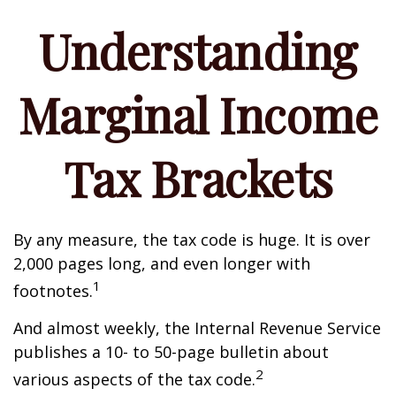
Understanding
Marginal Income
Tax Brackets
By any measure, the tax code is huge. It is over
2,000 pages long, and even longer with
1
footnotes.
And almost weekly, the Internal Revenue Service
publishes a 10- to 50-page bulletin about
2
various aspects of the tax code.