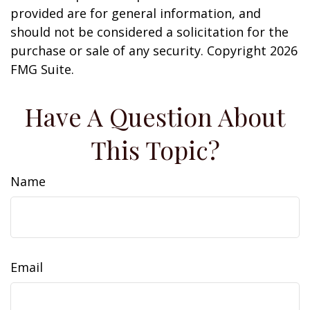
provided are for general information, and
should not be considered a solicitation for the
purchase or sale of any security. Copyright
2026
FMG Suite.
Have A Question About
This Topic?
Name
Email