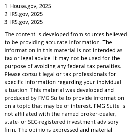
1. House.gov, 2025
2. IRS.gov, 2025
3. IRS.gov, 2025
The content is developed from sources believed
to be providing accurate information. The
information in this material is not intended as
tax or legal advice. It may not be used for the
purpose of avoiding any federal tax penalties.
Please consult legal or tax professionals for
specific information regarding your individual
situation. This material was developed and
produced by FMG Suite to provide information
on a topic that may be of interest. FMG Suite is
not affiliated with the named broker-dealer,
state- or SEC-registered investment advisory
firm. The opinions expressed and material