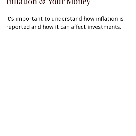
Inflation & Your Money
It's important to understand how inflation is
reported and how it can affect investments.