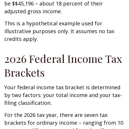
be $$45,196 – about 18 percent of their
adjusted gross income.
This is a hypothetical example used for
illustrative purposes only. It assumes no tax
credits apply.
2026 Federal Income Tax
Brackets
Your federal income tax bracket is determined
by two factors: your total income and your tax-
filing classification.
For the 2026 tax year, there are seven tax
brackets for ordinary income – ranging from 10