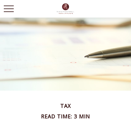
TAX
READ TIME: 3 MIN