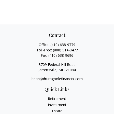
Contact
Office:
(410) 638-9779
Toll-Free:
(800) 514-9477
Fax:
(410) 638-9696
3709 Federal Hill Road
Jarrettsville,
MD
21084
brian@drumgoolefinancial.com
Quick Links
Retirement
Investment
Estate