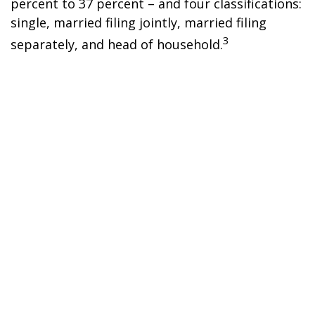
percent to 37 percent – and four classifications:
single, married filing jointly, married filing
3
separately, and head of household.