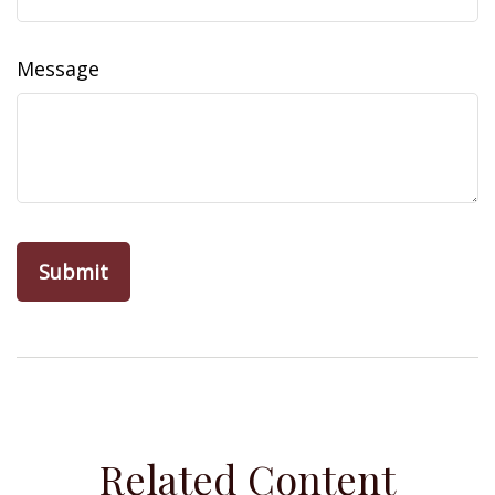
Message
Related Content