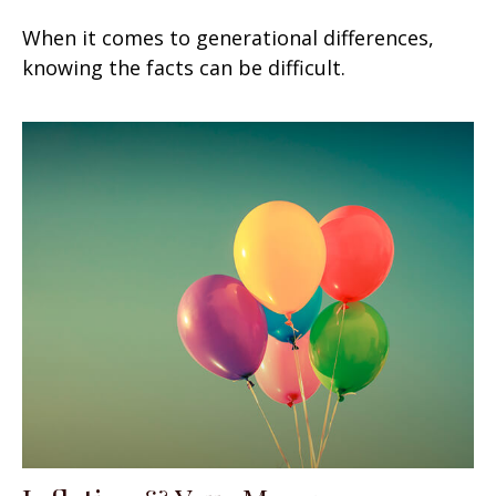
When it comes to generational differences,
knowing the facts can be difficult.