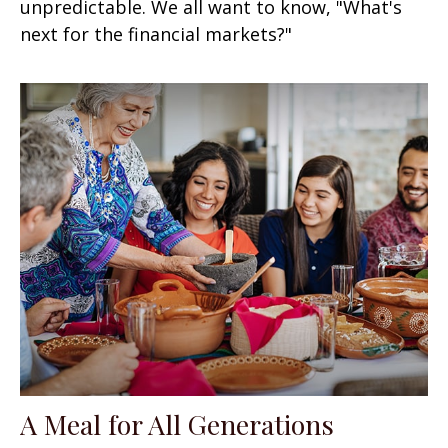
unpredictable. We all want to know, "What's
next for the financial markets?"
A Meal for All Generations