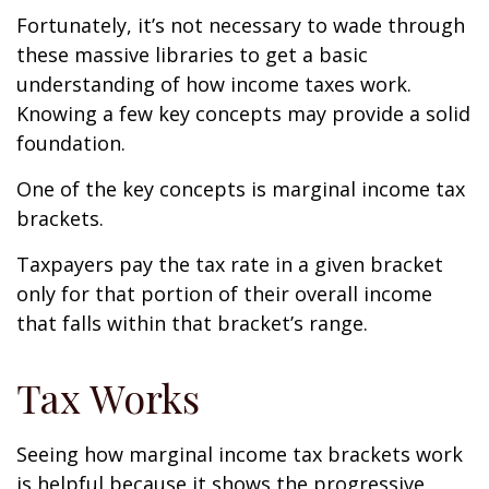
Fortunately, it’s not necessary to wade through
these massive libraries to get a basic
understanding of how income taxes work.
Knowing a few key concepts may provide a solid
foundation.
One of the key concepts is marginal income tax
brackets.
Taxpayers pay the tax rate in a given bracket
only for that portion of their overall income
that falls within that bracket’s range.
Tax Works
Seeing how marginal income tax brackets work
is helpful because it shows the progressive