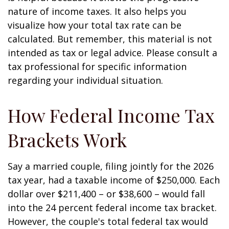
nature of income taxes. It also helps you
visualize how your total tax rate can be
calculated. But remember, this material is not
intended as tax or legal advice. Please consult a
tax professional for specific information
regarding your individual situation.
How Federal Income Tax
Brackets Work
Say a married couple, filing jointly for the 2026
tax year, had a taxable income of $250,000. Each
dollar over $211,400 – or $38,600 – would fall
into the 24 percent federal income tax bracket.
However, the couple's total federal tax would