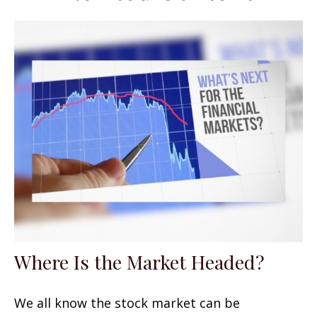
Where Is the Market Headed?
We all know the stock market can be