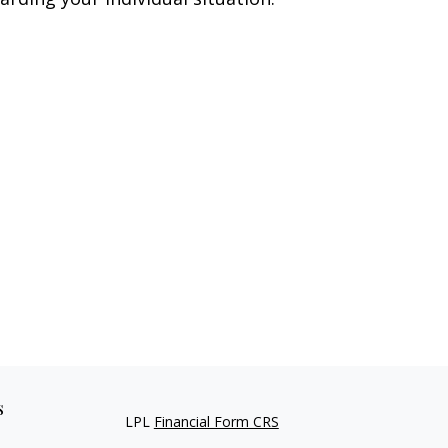
s
LPL
Financial Form CRS