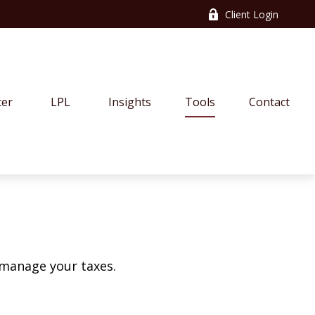
Client Login
ter
LPL
Insights
Tools
Contact
 manage your taxes.