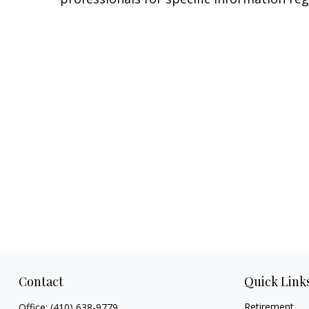
Contact
Quick Link
Retirement
Office:
(410) 638-9779