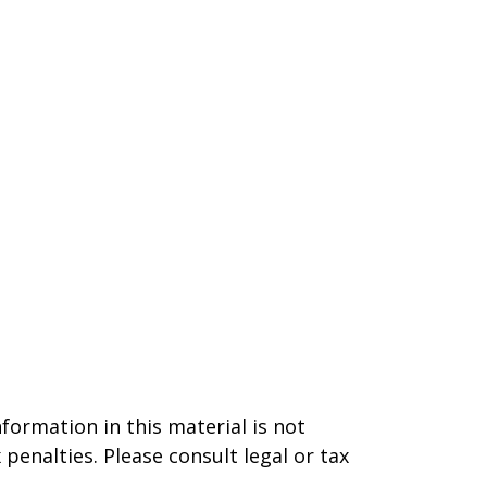
formation in this material is not
 penalties. Please consult legal or tax