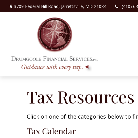
3709 Federal Hill Road,
Jarrettsville,
MD
21084
(410) 6
Tax Resources
Click on one of the categories below to f
Tax Calendar