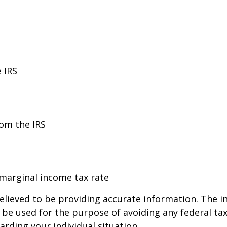
 IRS
rom the IRS
 marginal income tax rate
lieved to be providing accurate information. The in
t be used for the purpose of avoiding any federal tax
arding your individual situation.