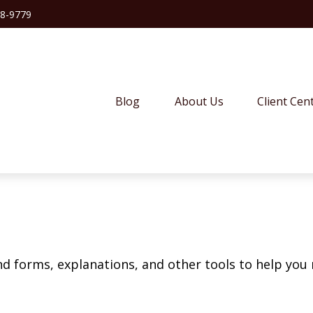
38-9779
Blog
About Us
Client Cen
ind forms, explanations, and other tools to help you