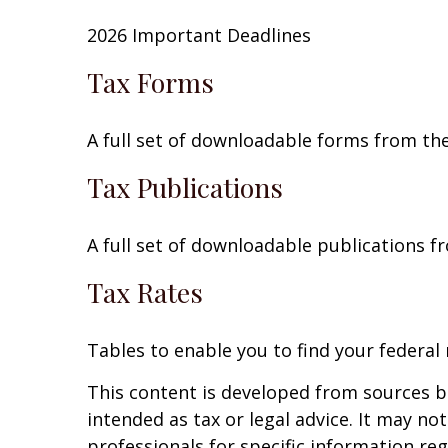
2026 Important Deadlines
Tax Forms
A full set of downloadable forms from the
Tax Publications
A full set of downloadable publications f
Tax Rates
Tables to enable you to find your federal
This content is developed from sources be
intended as tax or legal advice. It may no
professionals for specific information reg