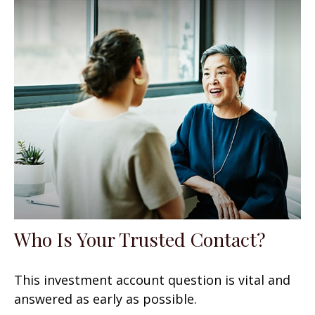
Who Is Your Trusted Contact?
This investment account question is vital and
answered as early as possible.