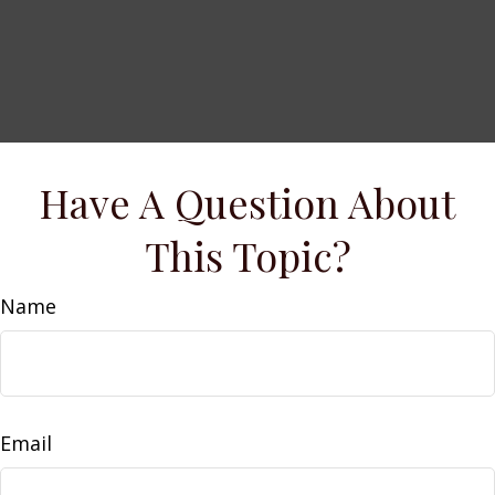
Have A Question About
This Topic?
Name
Email