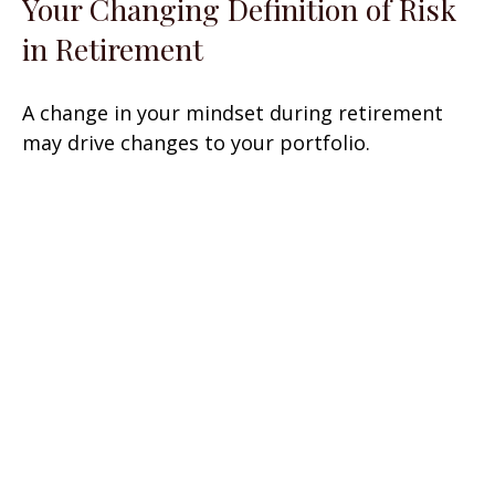
Your Changing Definition of Risk
in Retirement
A change in your mindset during retirement
may drive changes to your portfolio.