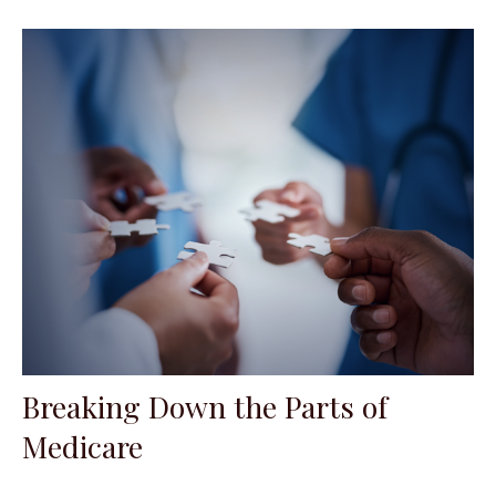
Breaking Down the Parts of
Medicare