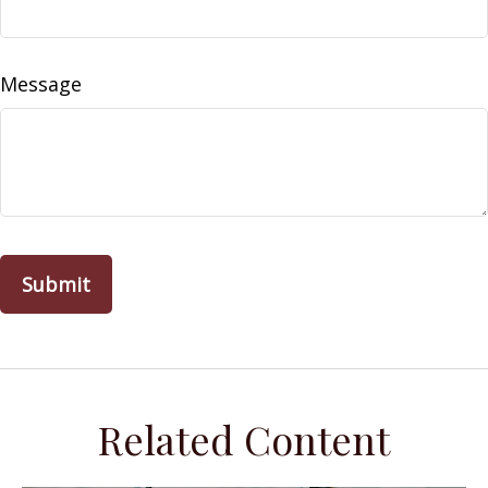
Message
Related Content