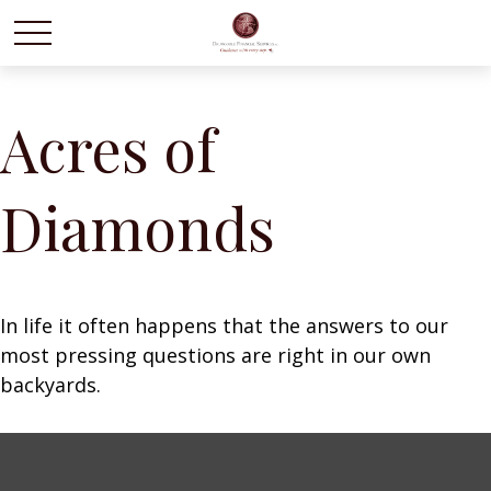
Acres of
Diamonds
In life it often happens that the answers to our
most pressing questions are right in our own
backyards.