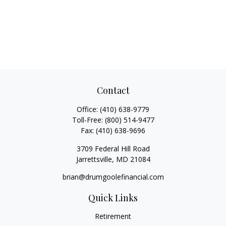
Contact
Office:
(410) 638-9779
Toll-Free:
(800) 514-9477
Fax:
(410) 638-9696
3709 Federal Hill Road
Jarrettsville,
MD
21084
brian@drumgoolefinancial.com
Quick Links
Retirement