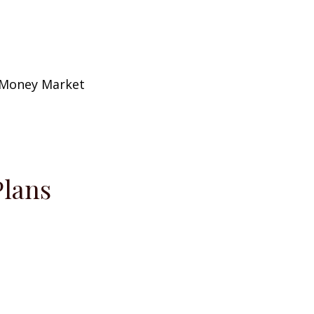
/Money Market
Plans