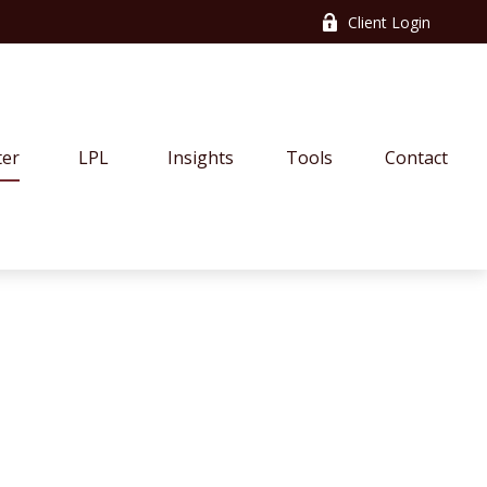
Client Login
ter
LPL
Insights
Tools
Contact