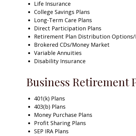
Life Insurance
College Savings Plans
Long-Term Care Plans
Direct Participation Plans
Retirement Plan Distribution Options
Brokered CDs/Money Market
Variable Annuities
Disability Insurance
Business Retirement 
401(k) Plans
403(b) Plans
Money Purchase Plans
Profit Sharing Plans
SEP IRA Plans