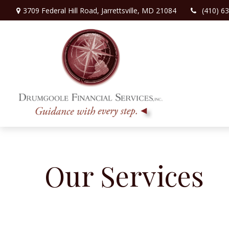
3709 Federal Hill Road,
Jarrettsville,
MD
21084
(410) 6
Our Services