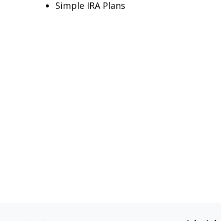
Simple IRA Plans