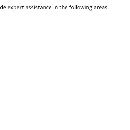
ide expert assistance in the following areas: