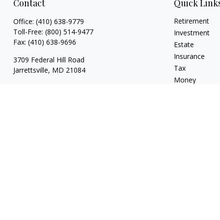
Contact
Quick Link
Retirement
Office:
(410) 638-9779
Toll-Free:
(800) 514-9477
Investment
Fax:
(410) 638-9696
Estate
Insurance
3709 Federal Hill Road
Tax
Jarrettsville,
MD
21084
Money
brian@drumgoolefinancial.com
Lifestyle
Latest Articles
All Videos
All Calculators