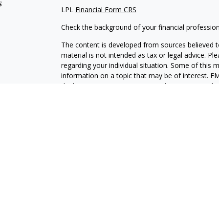
s
LPL
Financial Form CRS
Check the background of your financial professio
The content is developed from sources believed to
material is not intended as tax or legal advice. Pl
regarding your individual situation. Some of this
information on a topic that may be of interest. FM
dealer, state - or SEC - registered investment adv
general information, and should not be considered 
We take protecting your data and privacy very ser
(CCPA)
suggests the following link as an extra m
information
.
Copyright 2026 FMG Suite.
Brian Drumgoole is a Registered Representative w
Financial, a Registered Investment Advisor, Mem
The LPL Financial registered representative(s) as
only with residents of the states in which they ar
accepted from any resident of any other state.