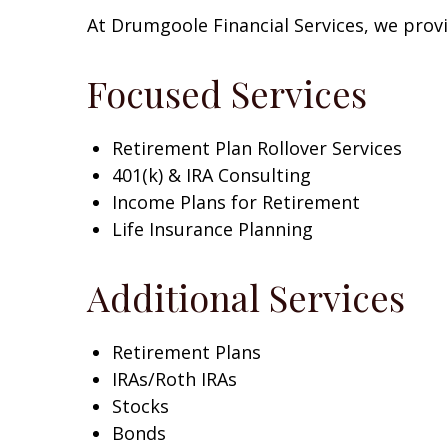
At
Drumgoole Financial Services
, we prov
Focused Services
Retirement Plan Rollover Services
401(k) & IRA Consulting
Income Plans for Retirement
Life Insurance Planning
Additional Services
Retirement Plans
IRAs/Roth IRAs
Stocks
Bonds