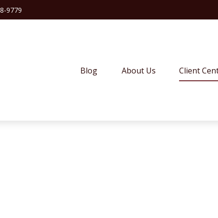
38-9779
Blog
About Us
Client Cen