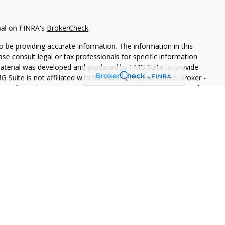
nal on FINRA's
BrokerCheck
.
 be providing accurate information. The information in this
ease consult legal or tax professionals for specific information
 material was developed and produced by FMG Suite to provide
G Suite is not affiliated with the named representative, broker -
isory firm. The opinions expressed and material provided are for
a solicitation for the purchase or sale of any security.
iously. As of January 1, 2020 the
California Consumer Privacy Act
easure to safeguard your data:
Do not sell my personal
ith and Securities and Advisory Services offered through LPL
ber
FINRA
/
SIPC
.
sociated with this website may discuss and/or transact business
e properly registered or licensed. No offers may be made or