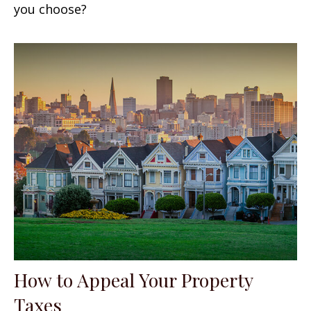
you choose?
How to Appeal Your Property
Taxes