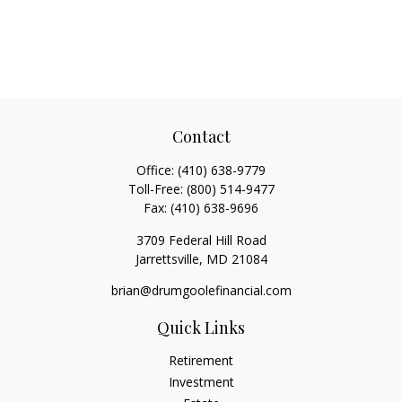
Contact
Office:
(410) 638-9779
Toll-Free:
(800) 514-9477
Fax:
(410) 638-9696
3709 Federal Hill Road
Jarrettsville,
MD
21084
brian@drumgoolefinancial.com
Quick Links
Retirement
Investment