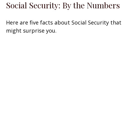
Social Security: By the Numbers
Here are five facts about Social Security that
might surprise you.