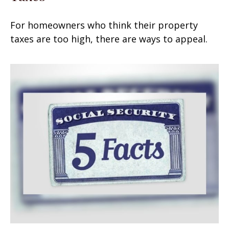
For homeowners who think their property
taxes are too high, there are ways to appeal.