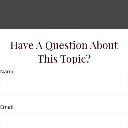
Have A Question About
This Topic?
Name
Email