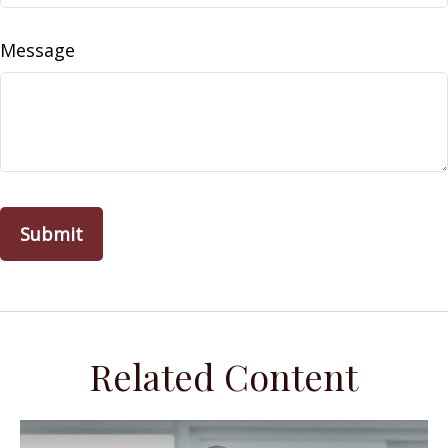
Message
Related Content