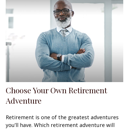
Choose Your Own Retirement
Adventure
Retirement is one of the greatest adventures
you’ll have. Which retirement adventure will