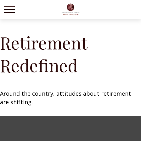
Retirement
Redefined
Around the country, attitudes about retirement
are shifting.