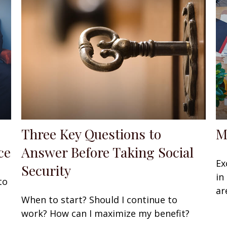
Three Key Questions to
M
ce
Answer Before Taking Social
Ex
Security
in
to
ar
When to start? Should I continue to
work? How can I maximize my benefit?