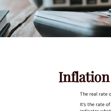
Inflation
The real rate 
It’s the rate o
indicates whet