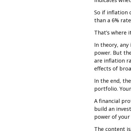
So if inflatio
than a 6% rate
That’s where it
In theory, any
power. But the
are inflation r
effects of br
In the end, th
portfolio. You
A financial pr
build an inves
power of your
The content is