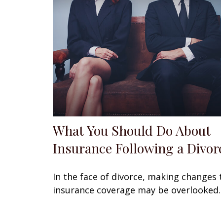
What You Should Do About
Insurance Following a Divor
In the face of divorce, making changes 
insurance coverage may be overlooked.