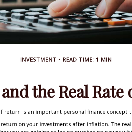
INVESTMENT
READ TIME: 1 MIN
 and the Real Rate
of return is an important personal finance concept 
f return on your investments after inflation. The real
her you are gaining or losing purchasing power wit