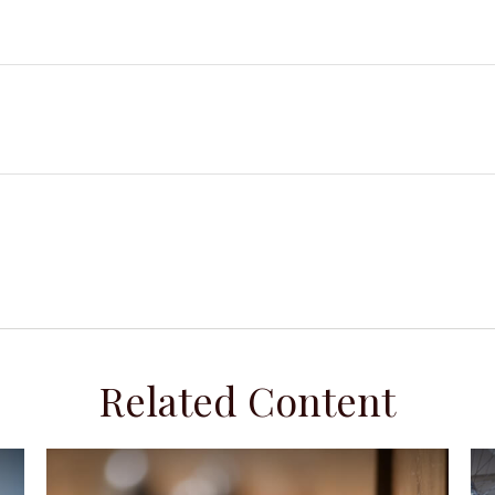
Related Content