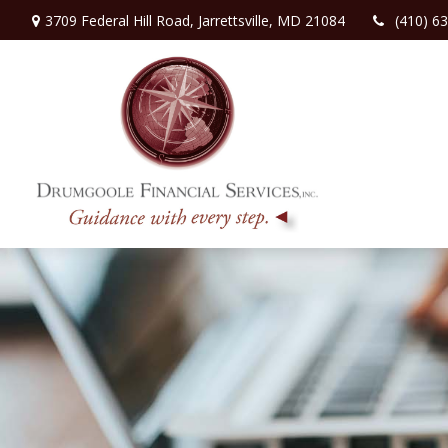
3709 Federal Hill Road,
Jarrettsville,
MD
21084
(410) 6