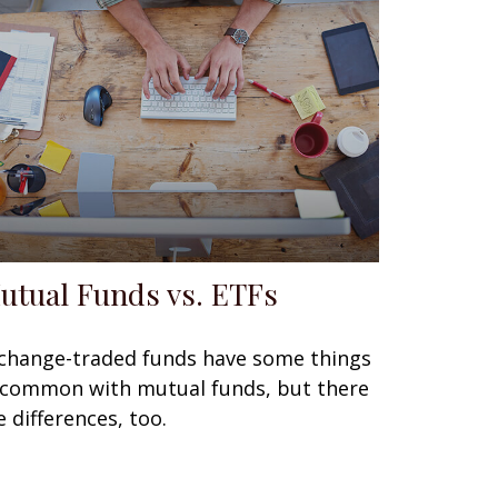
utual Funds vs. ETFs
change-traded funds have some things
 common with mutual funds, but there
e differences, too.