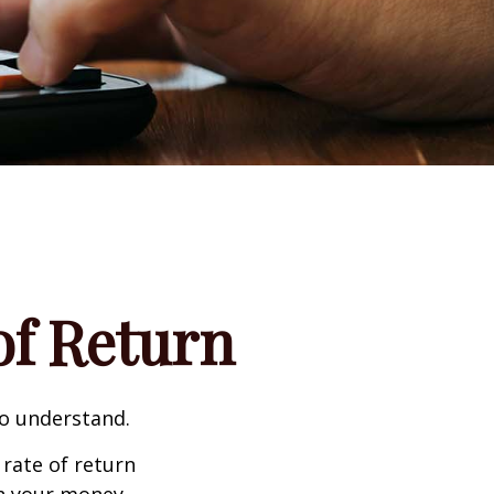
 of Return
to understand.
 rate of return
h your money.