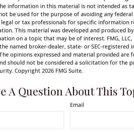
he information in this material is not intended as ta
 not be used for the purpose of avoiding any federal 
 legal or tax professionals for specific information 
uation. This material was developed and produced b
ation on a topic that may be of interest. FMG, LLC, 
h the named broker-dealer, state- or SEC-registered
 The opinions expressed and material provided are f
nd should not be considered a solicitation for the 
curity. Copyright
2026 FMG Suite.
e A Question About This To
Email