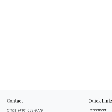
Contact
Quick Link
Retirement
Office:
(410) 638-9779