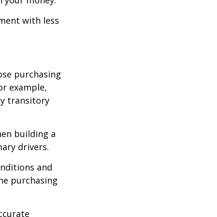
tment with less
lose purchasing
For example,
ey transitory
hen building a
ary drivers.
onditions and
the purchasing
ccurate