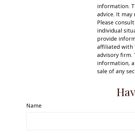
information. T
advice. It may
Please consult
individual sit
provide inform
affiliated wit
advisory firm.
information, a
sale of any se
Hav
Name