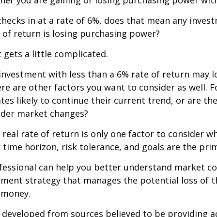
n checks in at a rate of 6%, does that mean any inves
 of return is losing purchasing power?
 gets a little complicated.
 investment with less than a 6% rate of return may 
re are other factors you want to consider as well. 
ates likely to continue their current trend, or are th
oader market changes?
e real rate of return is only one factor to consider w
r time horizon, risk tolerance, and goals are the prim
ofessional can help you better understand market c
tment strategy that manages the potential loss of 
 money.
 developed from sources believed to be providing a