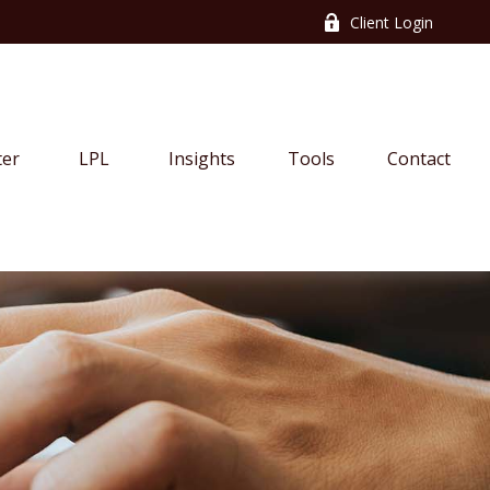
Client Login
ter
LPL
Insights
Tools
Contact