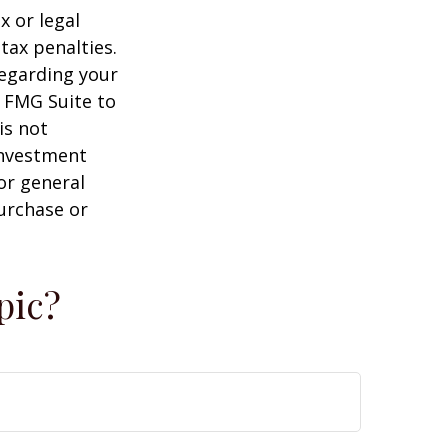
x or legal
tax penalties.
regarding your
y FMG Suite to
is not
 investment
or general
purchase or
pic?