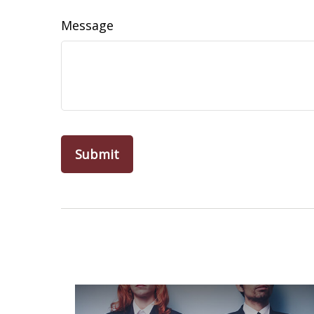
Message