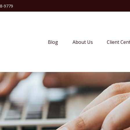
38-9779
Blog
About Us
Client Cen