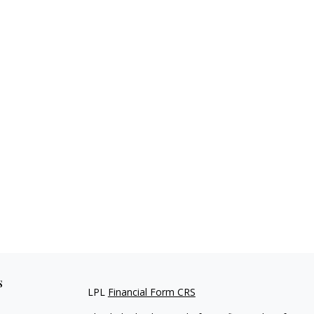
s
LPL
Financial Form CRS