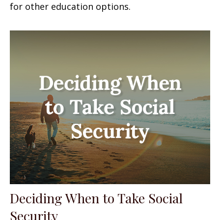
for other education options.
Deciding When to Take Social
Security