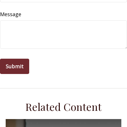
Message
Related Content