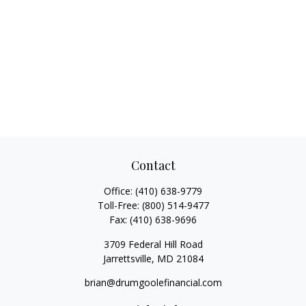
Contact
Office:
(410) 638-9779
Toll-Free:
(800) 514-9477
Fax:
(410) 638-9696
3709 Federal Hill Road
Jarrettsville,
MD
21084
brian@drumgoolefinancial.com