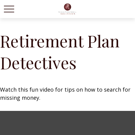
Retirement Plan
Detectives
Watch this fun video for tips on how to search for
missing money.