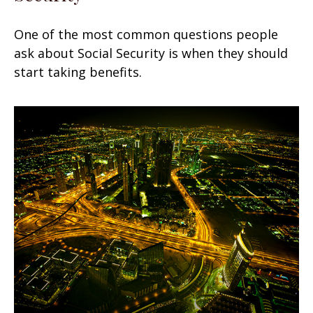
One of the most common questions people
ask about Social Security is when they should
start taking benefits.