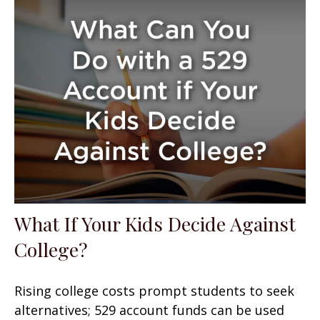
What If Your Kids Decide Against
College?
Rising college costs prompt students to seek
alternatives; 529 account funds can be used