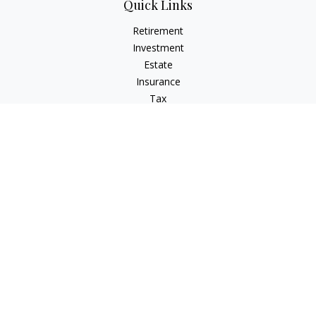
Quick Links
Retirement
Investment
Estate
Insurance
Tax
Money
Lifestyle
Latest Articles
All Videos
All Calculators
LPL
Financial Form CRS
Check the background of your financial professional on
FINRA's
BrokerCheck
.
The content is developed from sources believed to be
providing accurate information. The information in this
material is not intended as tax or legal advice. Please consult