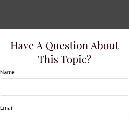
Have A Question About
This Topic?
Name
Email