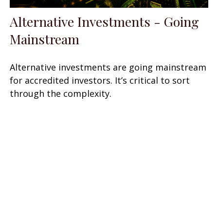
Alternative Investments - Going
Mainstream
Alternative investments are going mainstream
for accredited investors. It’s critical to sort
through the complexity.