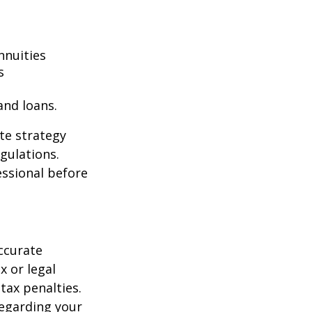
nnuities
s
and loans.
te strategy
gulations.
ssional before
ccurate
x or legal
tax penalties.
regarding your