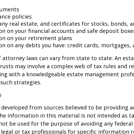
cuments
ance policies
ny real estate, and certificates for stocks, bonds, a
on on your financial accounts and safe deposit boxe
on on your retirement plans
on on any debts you have: credit cards, mortgages, 
 attorney laws can vary from state to state. An esta
trusts may involve a complex web of tax rules and re
ing with a knowledgeable estate management profe
such strategies.
5
 developed from sources believed to be providing a
he information in this material is not intended as ta
 not be used for the purpose of avoiding any federal 
 legal or tax professionals for specific information 