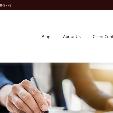
38-9779
Blog
About Us
Client Cen