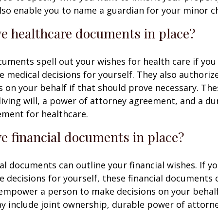
 also enable you to name a guardian for your minor ch
e healthcare documents in place?
uments spell out your wishes for health care if yo
 medical decisions for yourself. They also authoriz
 on your behalf if that should prove necessary. T
living will, a power of attorney agreement, and a d
ement for healthcare.
e financial documents in place?
ial documents can outline your financial wishes. If 
 decisions for yourself, these financial documents 
 empower a person to make decisions on your behal
include joint ownership, durable power of attorney