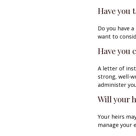
Have you t
Do you have a 
want to consi
Have you c
A letter of in
strong, well-w
administer you
Will your 
Your heirs may
manage your e