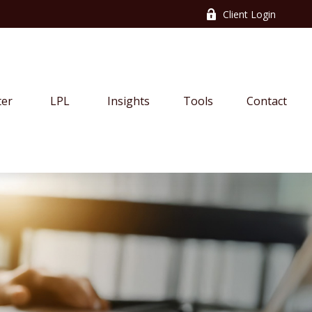
Client Login
ter
LPL
Insights
Tools
Contact