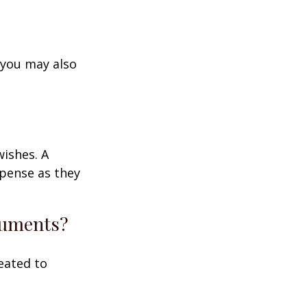
 you may also
wishes. A
xpense as they
ocuments?
eated to