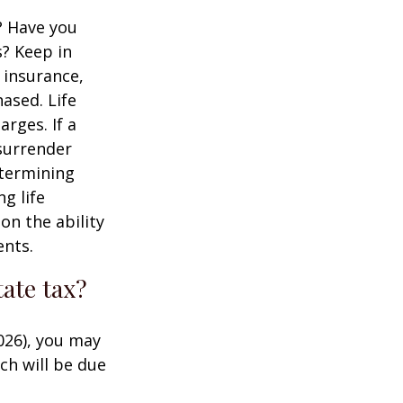
? Have you
s? Keep in
e insurance,
ased. Life
rges. If a
 surrender
etermining
g life
on the ability
ents.
ate tax?
026), you may
ch will be due