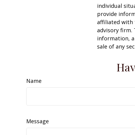
individual sit
provide inform
affiliated wit
advisory firm.
information, a
sale of any se
Hav
Name
Message