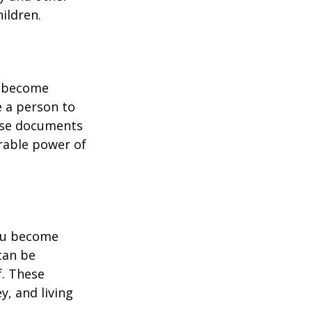
ildren.
u become
e a person to
hese documents
urable power of
you become
can be
f. These
, and living