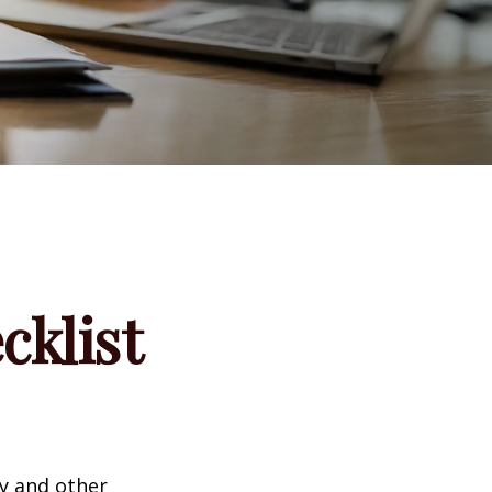
klist
ty and other