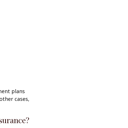
ment plans
other cases,
nsurance?