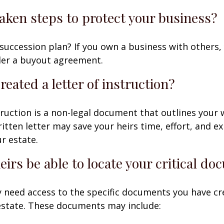
aken steps to protect your business?
succession plan? If you own a business with others,
der a buyout agreement.
reated a letter of instruction?
struction is a non-legal document that outlines your 
ritten letter may save your heirs time, effort, and e
r estate.
heirs be able to locate your critical d
 need access to the specific documents you have cr
state. These documents may include: