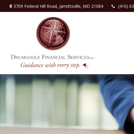
3709 Federal Hill Road,
Jarrettsville,
MD
21084
(410) 6