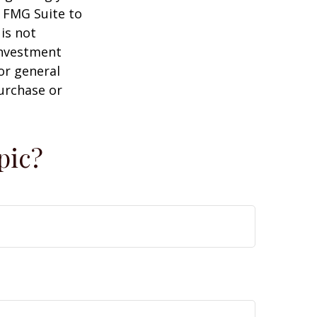
y FMG Suite to
is not
 investment
or general
purchase or
pic?