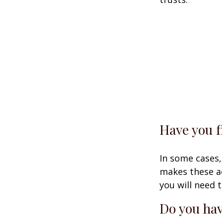
Have you f
In some cases,
makes these ac
you will need t
Do you hav