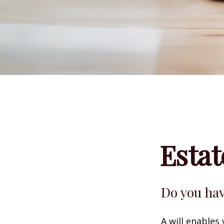
Esta
Do you hav
A will enables