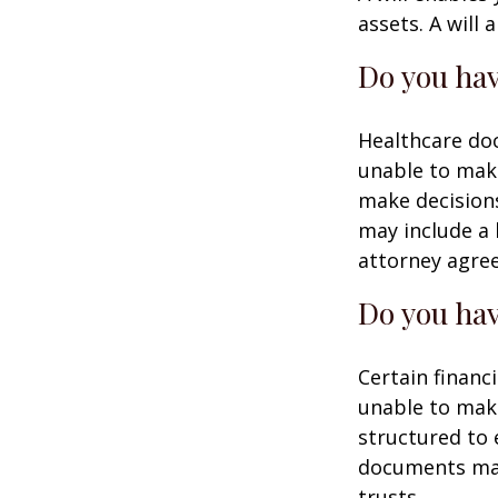
assets. A will
Do you hav
Healthcare doc
unable to make
make decisions
may include a 
attorney agre
Do you hav
Certain financ
unable to make
structured to
documents may 
trusts.