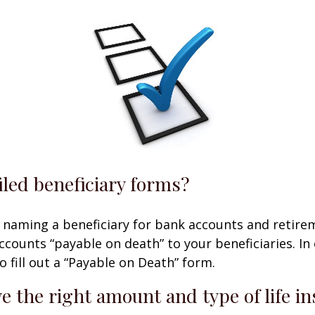
iled beneficiary forms?
 naming a beneficiary for bank accounts and retire
counts “payable on death” to your beneficiaries. In 
o fill out a “Payable on Death” form.
e the right amount and type of life i