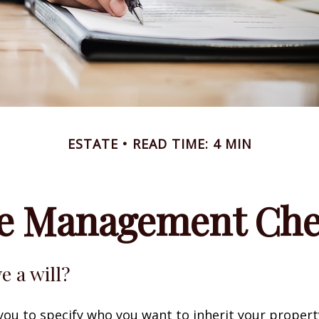
ESTATE
READ TIME: 4 MIN
te Management Chec
e a will?
 you to specify who you want to inherit your proper