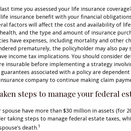
ast time you assessed your life insurance coverage
ife insurance benefit with your financial obligation
al factors will affect the cost and availability of lif
 health, and the type and amount of insurance purch
cies have expenses, including mortality and other cha
endered prematurely, the policyholder may also pay
ve income tax implications. You should consider d
e insurable before implementing a strategy involvin
 guarantees associated with a policy are dependent 
g insurance company to continue making claim paym
aken steps to manage your federal est
r spouse have more than $30 million in assets (for 2
er taking steps to manage federal estate taxes, whi
1
spouse’s death.