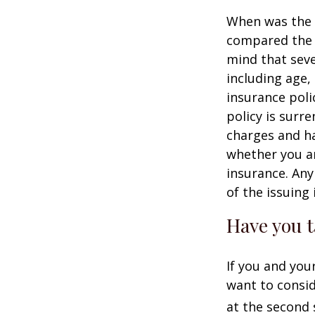
When was the l
compared the l
mind that sever
including age,
insurance poli
policy is surr
charges and ha
whether you ar
insurance. Any
of the issuin
Have you t
If you and you
want to consid
at the second 