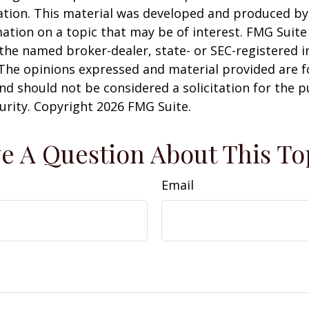
uation. This material was developed and produced b
ation on a topic that may be of interest. FMG Suite 
h the named broker-dealer, state- or SEC-registered
 The opinions expressed and material provided are f
nd should not be considered a solicitation for the 
curity. Copyright
2026 FMG Suite.
e A Question About This To
Email