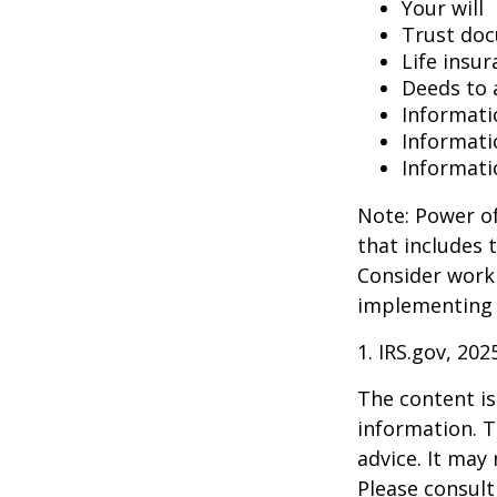
Your will
Trust do
Life insur
Deeds to a
Informati
Informati
Informati
Note: Power of
that includes 
Consider work
implementing 
1. IRS.gov, 202
The content is
information. T
advice. It may
Please consult