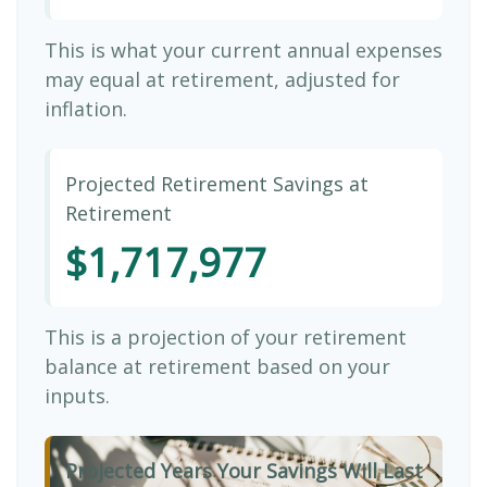
This is what your current annual expenses
may equal at retirement, adjusted for
inflation.
Projected Retirement Savings at
Retirement
$1,717,977
This is a projection of your retirement
balance at retirement based on your
inputs.
Projected Years Your Savings Will Last