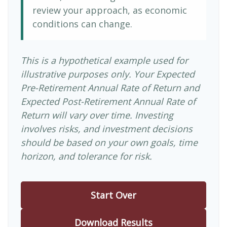
review your approach, as economic
conditions can change.
This is a hypothetical example used for
illustrative purposes only. Your Expected
Pre-Retirement Annual Rate of Return and
Expected Post-Retirement Annual Rate of
Return will vary over time. Investing
involves risks, and investment decisions
should be based on your own goals, time
horizon, and tolerance for risk.
Start Over
Download Results