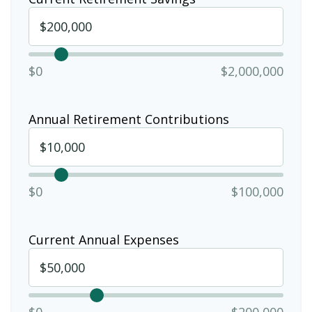
$0
$2,000,000
Annual Retirement Contributions
$0
$100,000
Current Annual Expenses
$0
$200,000