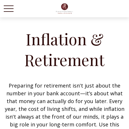
Inflation &
Retirement
Preparing for retirement isn't just about the
number in your bank account—it’s about what
that money can actually do for you later. Every
year, the cost of living shifts, and while inflation
isn't always at the front of our minds, it plays a
big role in your long-term comfort. Use this