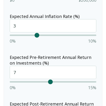
Expected Annual Inflation Rate (%)
0%
10%
Expected Pre-Retirement Annual Return
on Investments (%)
0%
15%
Expected Post-Retirement Annual Return