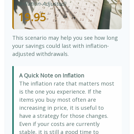
(Inflation-Adjusted)
19.95
This scenario may help you see how long
your savings could last with inflation-
adjusted withdrawals.
A Quick Note on Inflation
The inflation rate that matters most
is the one you experience. If the
items you buy most often are
increasing in price, it is useful to
have a strategy for those changes.
Even if your costs are currently
stable, it is still a good time to