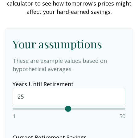
calculator to see how tomorrow’s prices might
affect your hard-earned savings.
Your assumptions
These are example values based on
hypothetical averages.
Years Until Retirement
1
50
Current Retirement Savings