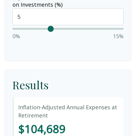
on Investments (%)
0%
15%
Results
Inflation-Adjusted Annual Expenses at
Retirement
$104,689