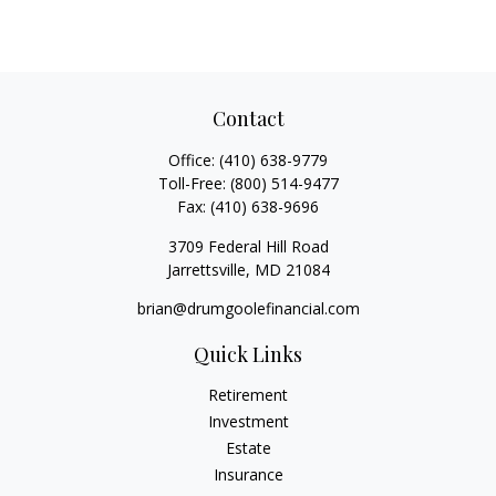
Contact
Office:
(410) 638-9779
Toll-Free:
(800) 514-9477
Fax:
(410) 638-9696
3709 Federal Hill Road
Jarrettsville,
MD
21084
brian@drumgoolefinancial.com
Quick Links
Retirement
Investment
Estate
Insurance