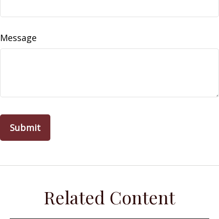
Message
Related Content