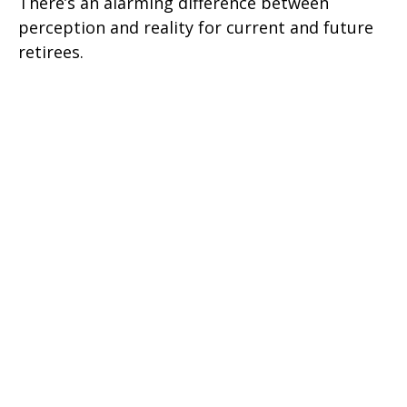
There’s an alarming difference between
perception and reality for current and future
retirees.