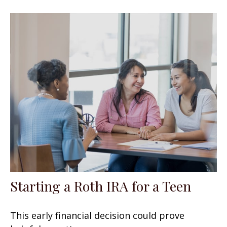
Starting a Roth IRA for a Teen
This early financial decision could prove