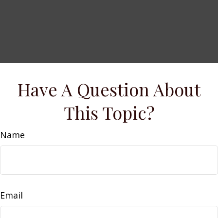
Have A Question About
This Topic?
Name
Email