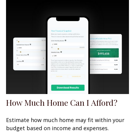
How Much Home Can I Afford?
Estimate how much home may fit within your
budget based on income and expenses.