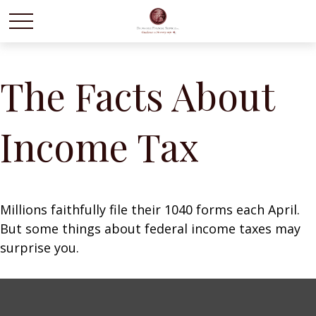
The Facts About
Income Tax
Millions faithfully file their 1040 forms each April.
But some things about federal income taxes may
surprise you.