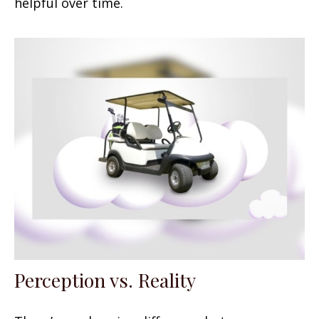
helpful over time.
Perception vs. Reality