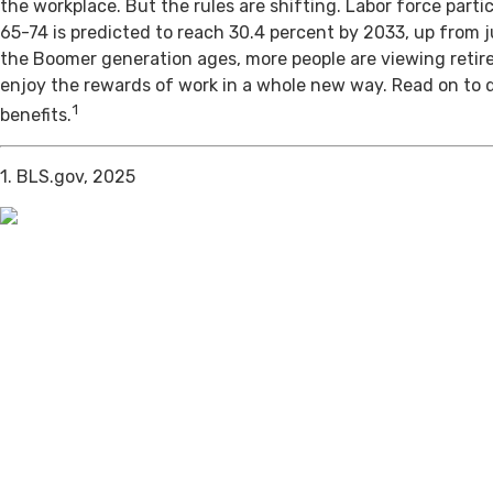
the workplace. But the rules are shifting. Labor force par
65-74 is predicted to reach 30.4 percent by 2033, up from j
the Boomer generation ages, more people are viewing retir
enjoy the rewards of work in a whole new way. Read on to 
1
benefits.
1. BLS.gov, 2025