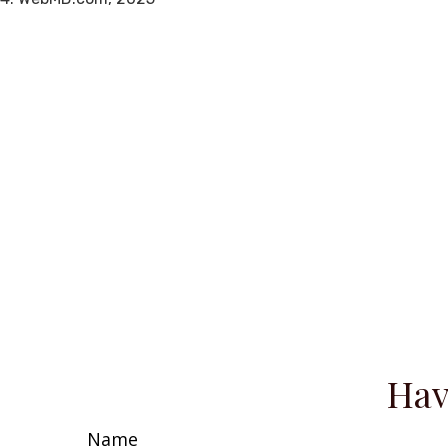
Hav
Name