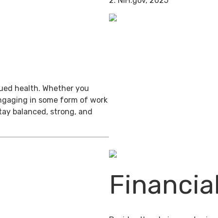
2. NIH.gov, 2025
inued health. Whether you
engaging in some form of work
stay balanced, strong, and
Financia