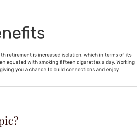
nefits
th retirement is increased isolation, which in terms of its
een equated with smoking fifteen cigarettes a day. Working
, giving you a chance to build connections and enjoy
pic?