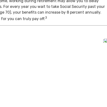
come, working during retirement may allow you to delay
s. For every year you wait to take Social Security past your
age 70), your benefits can increase by 8 percent annually.
3
for you can truly pay off.