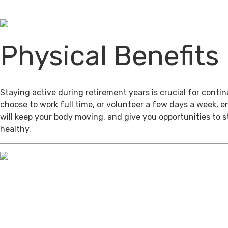
Physical Benefits
Staying active during retirement years is crucial for cont
choose to work full time, or volunteer a few days a week, 
will keep your body moving, and give you opportunities to 
healthy.