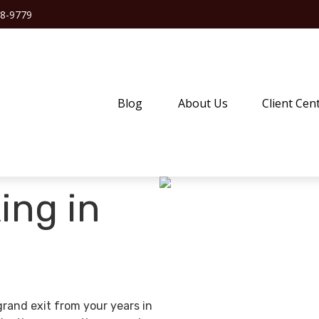
38-9779
Blog
About Us
Client Cen
ing in
grand exit from your years in