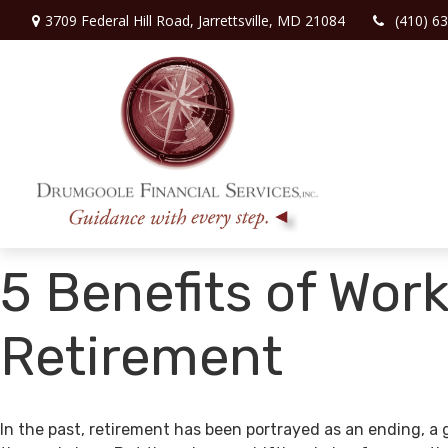
3709 Federal Hill Road,
Jarrettsville,
MD
21084
(410) 6
5 Benefits of Work
Retirement
In the past, retirement has been portrayed as an ending, a 