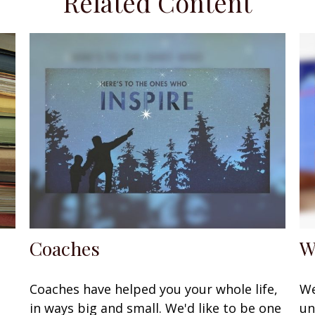
Related Content
Coaches
W
Coaches have helped you your whole life,
We
in ways big and small. We'd like to be one
un