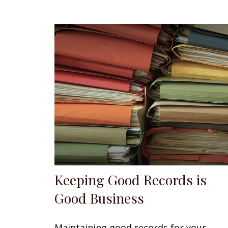
Keeping Good Records is
Good Business
Maintaining good records for your