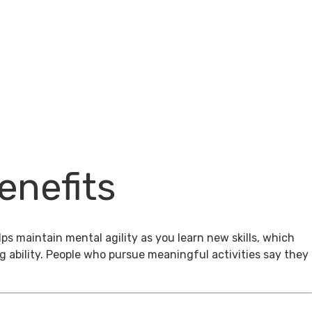
enefits
ps maintain mental agility as you learn new skills, which
g ability. People who pursue meaningful activities say they