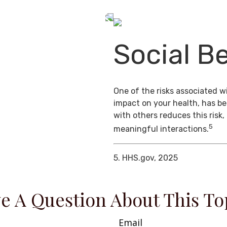
Social Be
One of the risks associated wi
impact on your health, has b
with others reduces this risk
5
meaningful interactions.
5. HHS.gov, 2025
e A Question About This To
Email