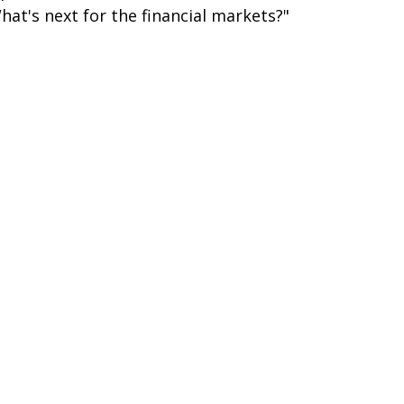
hat's next for the financial markets?"