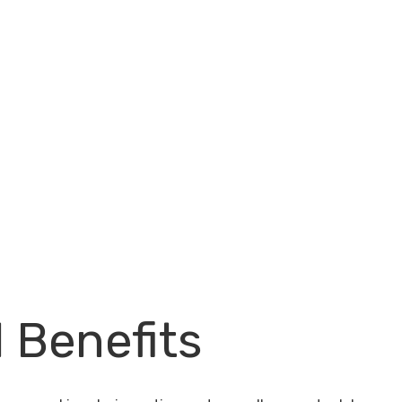
l Benefits