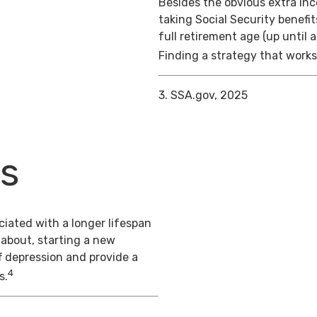
Besides the obvious extra in
taking Social Security benefit
full retirement age (up until 
Finding a strategy that works 
3. SSA.gov, 2025
ts
iated with a longer lifespan
 about, starting a new
f depression and provide a
4
s.