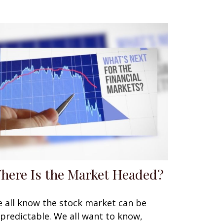
here Is the Market Headed?
 all know the stock market can be
predictable. We all want to know,