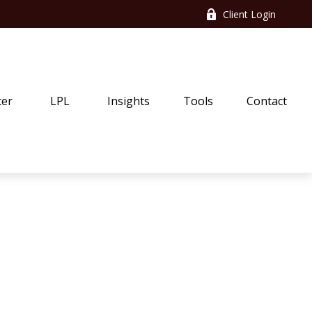
Client Login
ter
LPL
Insights
Tools
Contact