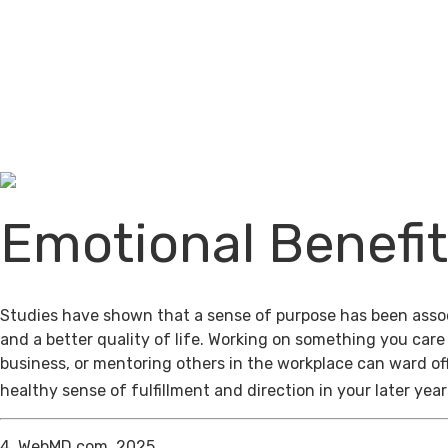
Emotional Benefi
Studies have shown that a sense of purpose has been assoc
and a better quality of life. Working on something you care
business, or mentoring others in the workplace can ward of
healthy sense of fulfillment and direction in your later year
4. WebMD.com, 2025