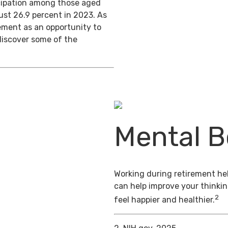
ticipation among those aged
ust 26.9 percent in 2023. As
ement as an opportunity to
discover some of the
Mental B
Working during retirement hel
can help improve your thinkin
2
feel happier and healthier.