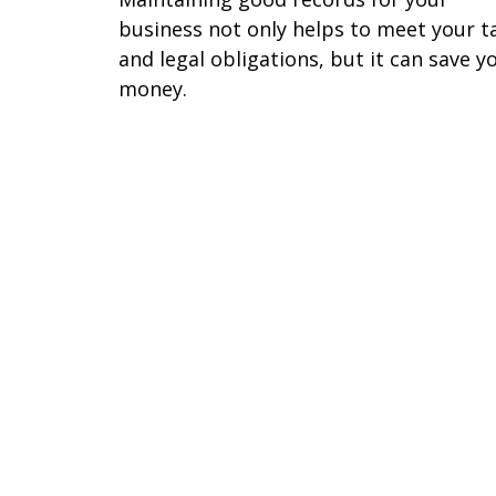
business not only helps to meet your t
and legal obligations, but it can save y
money.