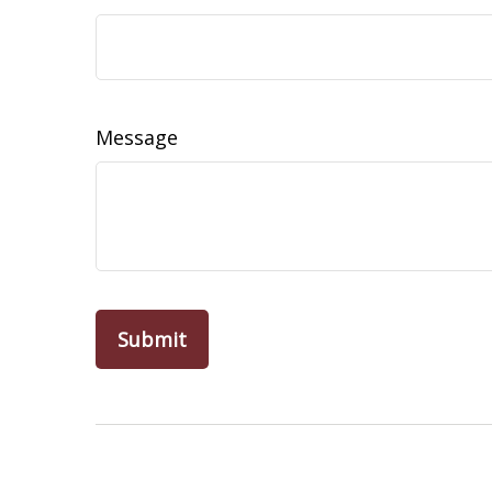
Message