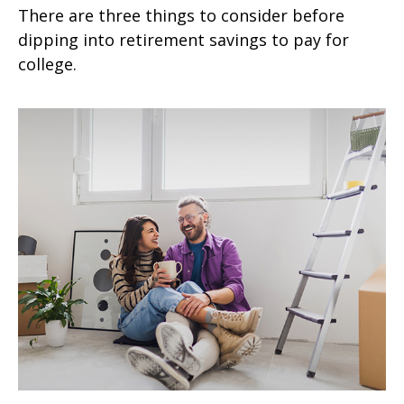
There are three things to consider before
dipping into retirement savings to pay for
college.