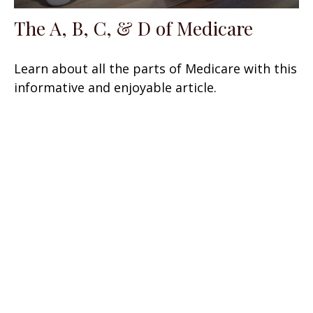
The A, B, C, & D of Medicare
Learn about all the parts of Medicare with this
informative and enjoyable article.