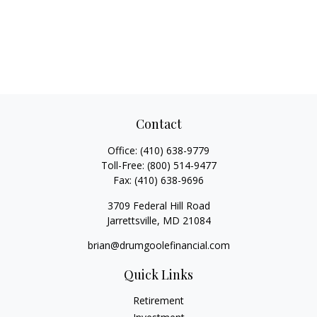
Contact
Office:
(410) 638-9779
Toll-Free:
(800) 514-9477
Fax:
(410) 638-9696
3709 Federal Hill Road
Jarrettsville,
MD
21084
brian@drumgoolefinancial.com
Quick Links
Retirement