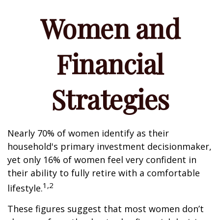
Women and
Financial
Strategies
Nearly 70% of women identify as their
household's primary investment decisionmaker,
yet only 16% of women feel very confident in
their ability to fully retire with a comfortable
1,2
lifestyle.
These figures suggest that most women don’t