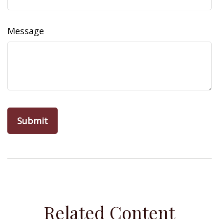
Message
Related Content