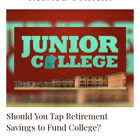
Should You Tap Retirement
Savings to Fund College?