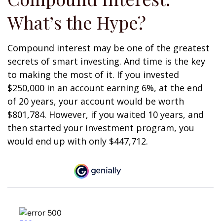
What’s the Hype?
Compound interest may be one of the greatest
secrets of smart investing. And time is the key
to making the most of it. If you invested
$250,000 in an account earning 6%, at the end
of 20 years, your account would be worth
$801,784. However, if you waited 10 years, and
then started your investment program, you
would end up with only $447,712.