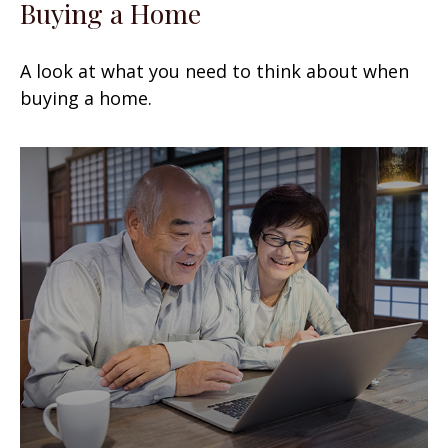
Buying a Home
A look at what you need to think about when
buying a home.