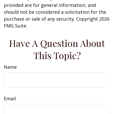
provided are for general information, and
should not be considered a solicitation for the
purchase or sale of any security. Copyright
2026
FMG Suite.
Have A Question About
This Topic?
Name
Email