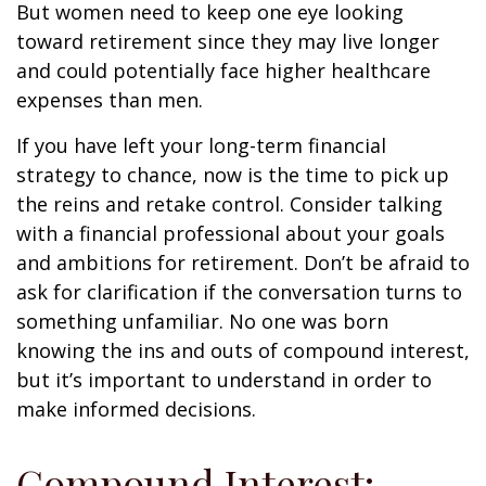
But women need to keep one eye looking
toward retirement since they may live longer
and could potentially face higher healthcare
expenses than men.
If you have left your long-term financial
strategy to chance, now is the time to pick up
the reins and retake control. Consider talking
with a financial professional about your goals
and ambitions for retirement. Don’t be afraid to
ask for clarification if the conversation turns to
something unfamiliar. No one was born
knowing the ins and outs of compound interest,
but it’s important to understand in order to
make informed decisions.
Compound Interest: