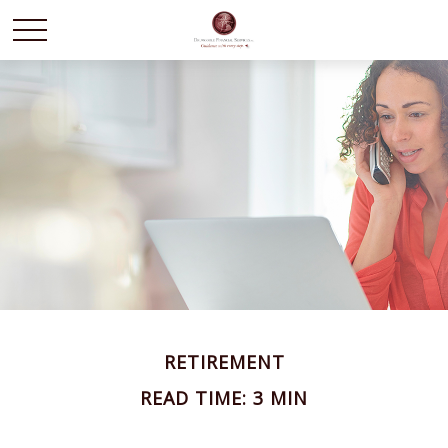
RETIREMENT
READ TIME: 3 MIN