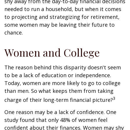
shy away from the day-to-day financial decisions
needed to run a household, but when it comes
to projecting and strategizing for retirement,
some women may be leaving their future to
chance.
Women and College
The reason behind this disparity doesn't seem
to be a lack of education or independence.
Today, women are more likely to go to college
than men. So what keeps them from taking
3
charge of their long-term financial picture?
One reason may be a lack of confidence. One
study found that only 48% of women feel
confident about their finances. Women may shy