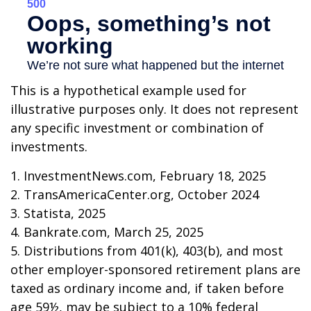
This is a hypothetical example used for
illustrative purposes only. It does not represent
any specific investment or combination of
investments.
1. InvestmentNews.com, February 18, 2025
2. TransAmericaCenter.org, October 2024
3. Statista, 2025
4. Bankrate.com, March 25, 2025
5. Distributions from 401(k), 403(b), and most
other employer-sponsored retirement plans are
taxed as ordinary income and, if taken before
age 59½, may be subject to a 10% federal