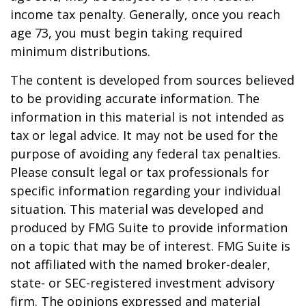
income tax penalty. Generally, once you reach
age 73, you must begin taking required
minimum distributions.
The content is developed from sources believed
to be providing accurate information. The
information in this material is not intended as
tax or legal advice. It may not be used for the
purpose of avoiding any federal tax penalties.
Please consult legal or tax professionals for
specific information regarding your individual
situation. This material was developed and
produced by FMG Suite to provide information
on a topic that may be of interest. FMG Suite is
not affiliated with the named broker-dealer,
state- or SEC-registered investment advisory
firm. The opinions expressed and material