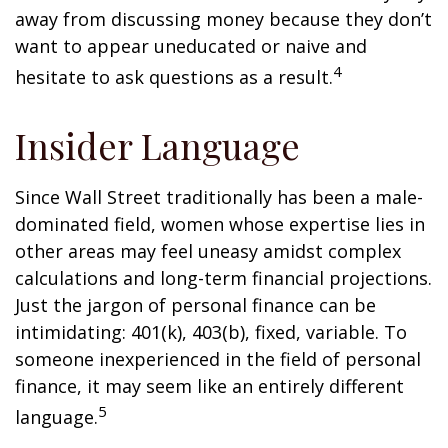
away from discussing money because they don’t
want to appear uneducated or naive and
4
hesitate to ask questions as a result.
Insider Language
Since Wall Street traditionally has been a male-
dominated field, women whose expertise lies in
other areas may feel uneasy amidst complex
calculations and long-term financial projections.
Just the jargon of personal finance can be
intimidating: 401(k), 403(b), fixed, variable. To
someone inexperienced in the field of personal
finance, it may seem like an entirely different
5
language.