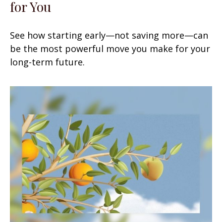
for You
See how starting early—not saving more—can
be the most powerful move you make for your
long-term future.