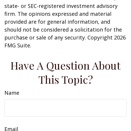
state- or SEC-registered investment advisory
firm. The opinions expressed and material
provided are for general information, and
should not be considered a solicitation for the
purchase or sale of any security. Copyright
2026
FMG Suite.
Have A Question About
This Topic?
Name
Email