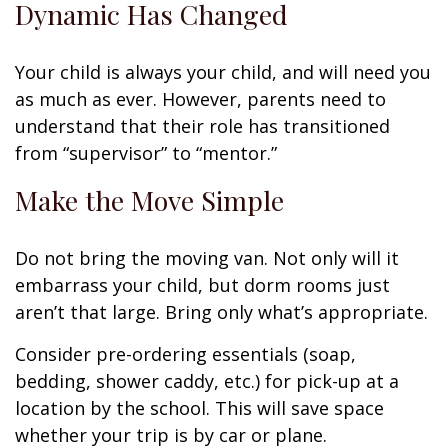
Dynamic Has Changed
Your child is always your child, and will need you
as much as ever. However, parents need to
understand that their role has transitioned
from “supervisor” to “mentor.”
Make the Move Simple
Do not bring the moving van. Not only will it
embarrass your child, but dorm rooms just
aren’t that large. Bring only what’s appropriate.
Consider pre-ordering essentials (soap,
bedding, shower caddy, etc.) for pick-up at a
location by the school. This will save space
whether your trip is by car or plane.