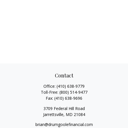
Contact
Office:
(410) 638-9779
Toll-Free:
(800) 514-9477
Fax:
(410) 638-9696
3709 Federal Hill Road
Jarrettsville,
MD
21084
brian@drumgoolefinancial.com