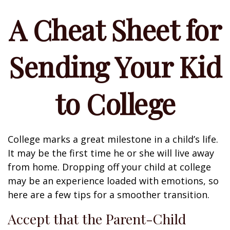
A Cheat Sheet for
Sending Your Kid
to College
College marks a great milestone in a child’s life.
It may be the first time he or she will live away
from home. Dropping off your child at college
may be an experience loaded with emotions, so
here are a few tips for a smoother transition.
Accept that the Parent-Child