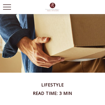
LIFESTYLE
READ TIME: 3 MIN