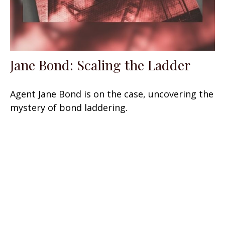
Jane Bond: Scaling the Ladder
Agent Jane Bond is on the case, uncovering the
mystery of bond laddering.