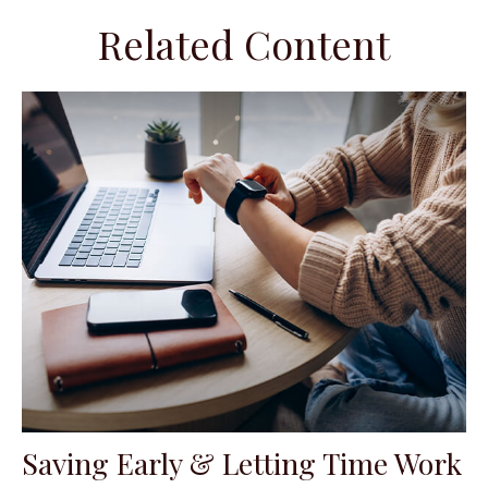
Related Content
Saving Early & Letting Time Work