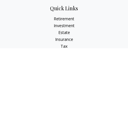
Quick Links
Retirement
Investment
Estate
Insurance
Tax
Money
Lifestyle
Latest Articles
All Videos
All Calculators
LPL
Financial Form CRS
Check the background of your financial professional on
FINRA's
BrokerCheck
.
The content is developed from sources believed to be
providing accurate information. The information in this