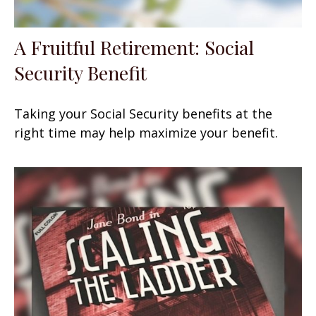
A Fruitful Retirement: Social
Security Benefit
Taking your Social Security benefits at the
right time may help maximize your benefit.