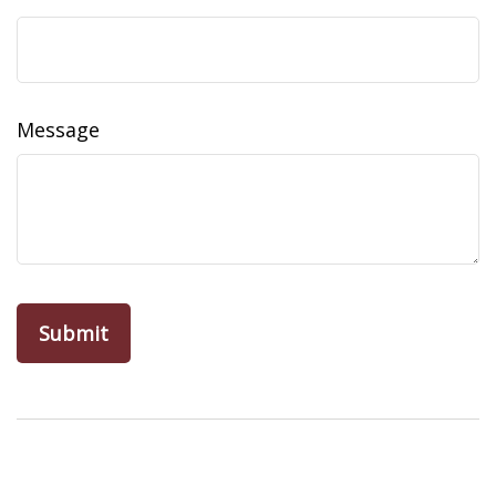
Message