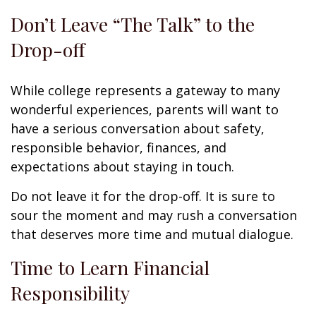
Don’t Leave “The Talk” to the
Drop-off
While college represents a gateway to many
wonderful experiences, parents will want to
have a serious conversation about safety,
responsible behavior, finances, and
expectations about staying in touch.
Do not leave it for the drop-off. It is sure to
sour the moment and may rush a conversation
that deserves more time and mutual dialogue.
Time to Learn Financial
Responsibility