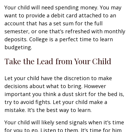
Your child will need spending money. You may
want to provide a debit card attached to an
account that has a set sum for the full
semester, or one that’s refreshed with monthly
deposits. College is a perfect time to learn
budgeting.
Take the Lead from Your Child
Let your child have the discretion to make
decisions about what to bring. However
important you think a dust skirt for the bed is,
try to avoid fights. Let your child make a
mistake. It’s the best way to learn.
Your child will likely send signals when it’s time
for you to go. Listen to them. It’s time for him