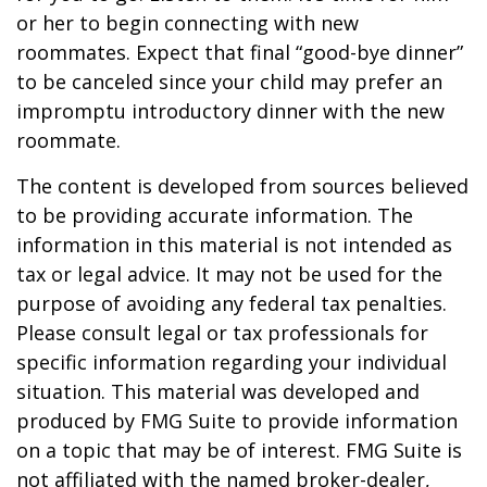
or her to begin connecting with new
roommates. Expect that final “good-bye dinner”
to be canceled since your child may prefer an
impromptu introductory dinner with the new
roommate.
The content is developed from sources believed
to be providing accurate information. The
information in this material is not intended as
tax or legal advice. It may not be used for the
purpose of avoiding any federal tax penalties.
Please consult legal or tax professionals for
specific information regarding your individual
situation. This material was developed and
produced by FMG Suite to provide information
on a topic that may be of interest. FMG Suite is
not affiliated with the named broker-dealer,