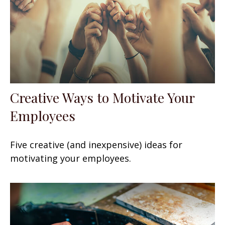
Creative Ways to Motivate Your
Employees
Five creative (and inexpensive) ideas for
motivating your employees.