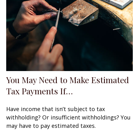
You May Need to Make Estimated
Tax Payments If…
Have income that isn’t subject to tax
withholding? Or insufficient withholdings? You
may have to pay estimated taxes.