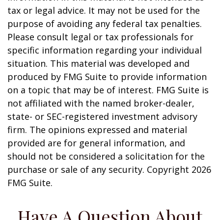
tax or legal advice. It may not be used for the
purpose of avoiding any federal tax penalties.
Please consult legal or tax professionals for
specific information regarding your individual
situation. This material was developed and
produced by FMG Suite to provide information
on a topic that may be of interest. FMG Suite is
not affiliated with the named broker-dealer,
state- or SEC-registered investment advisory
firm. The opinions expressed and material
provided are for general information, and
should not be considered a solicitation for the
purchase or sale of any security. Copyright
2026
FMG Suite.
Have A Question About