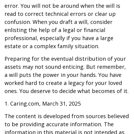
error. You will not be around when the will is
read to correct technical errors or clear up
confusion. When you draft a will, consider
enlisting the help of a legal or financial
professional, especially if you have a large
estate or a complex family situation.
Preparing for the eventual distribution of your
assets may not sound enticing. But remember,
a will puts the power in your hands. You have
worked hard to create a legacy for your loved
ones. You deserve to decide what becomes of it.
1. Caring.com, March 31, 2025
The content is developed from sources believed
to be providing accurate information. The
information in this material is not intended as