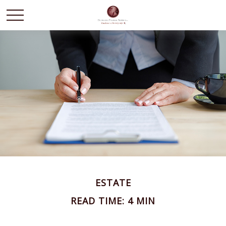
ESTATE
READ TIME: 4 MIN