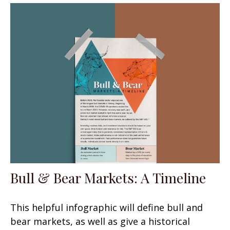
Bull & Bear Markets: A Timeline
This helpful infographic will define bull and
bear markets, as well as give a historical