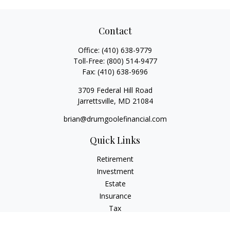
Contact
Office:
(410) 638-9779
Toll-Free:
(800) 514-9477
Fax:
(410) 638-9696
3709 Federal Hill Road
Jarrettsville,
MD
21084
brian@drumgoolefinancial.com
Quick Links
Retirement
Investment
Estate
Insurance
Tax
Money