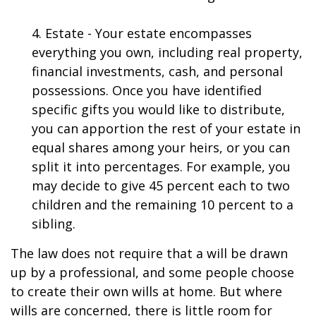
4. Estate - Your estate encompasses
everything you own, including real property,
financial investments, cash, and personal
possessions. Once you have identified
specific gifts you would like to distribute,
you can apportion the rest of your estate in
equal shares among your heirs, or you can
split it into percentages. For example, you
may decide to give 45 percent each to two
children and the remaining 10 percent to a
sibling.
The law does not require that a will be drawn
up by a professional, and some people choose
to create their own wills at home. But where
wills are concerned, there is little room for