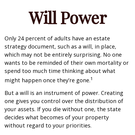
Will Power
Only 24 percent of adults have an estate
strategy document, such as a will, in place,
which may not be entirely surprising. No one
wants to be reminded of their own mortality or
spend too much time thinking about what
1
might happen once they’re gone.
But a will is an instrument of power. Creating
one gives you control over the distribution of
your assets. If you die without one, the state
decides what becomes of your property
without regard to your priorities.