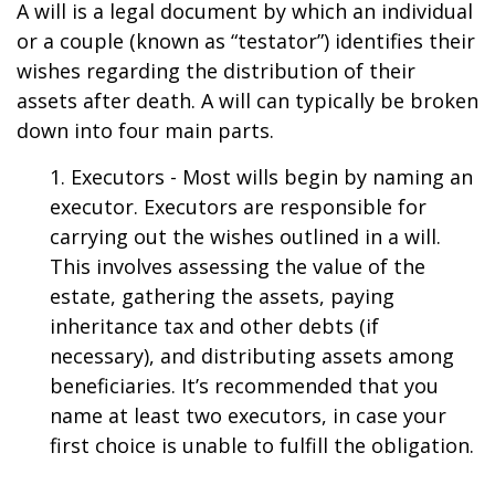
A will is a legal document by which an individual
or a couple (known as “testator”) identifies their
wishes regarding the distribution of their
assets after death. A will can typically be broken
down into four main parts.
1. Executors - Most wills begin by naming an
executor. Executors are responsible for
carrying out the wishes outlined in a will.
This involves assessing the value of the
estate, gathering the assets, paying
inheritance tax and other debts (if
necessary), and distributing assets among
beneficiaries. It’s recommended that you
name at least two executors, in case your
first choice is unable to fulfill the obligation.