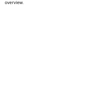
overview.