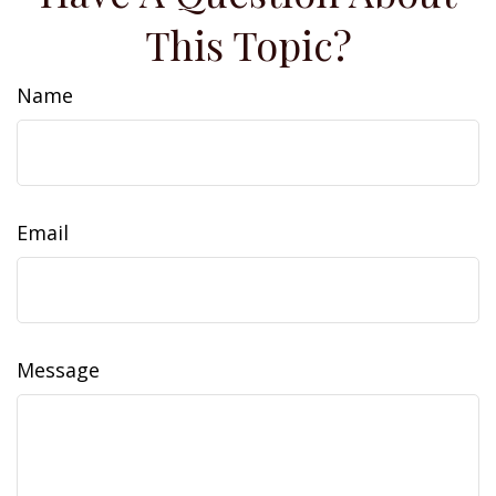
This Topic?
Name
Email
Message