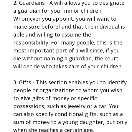
2. Guardians - A will allows you to designate
a guardian for your minor children.
Whomever you appoint, you will want to
make sure beforehand that the individual is
able and willing to assume the
responsibility. For many people, this is the
most important part of a will since, if you
die without naming a guardian, the court
will decide who takes care of your children.
3. Gifts - This section enables you to identify
people or organizations to whom you wish
to give gifts of money or specific
possessions, such as jewelry or a car. You
can also specify conditional gifts, such as a
sum of money to a young daughter, but only
when she reaches a certain age.