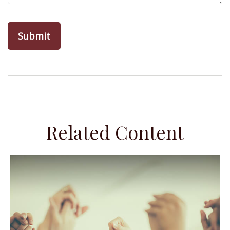
Related Content