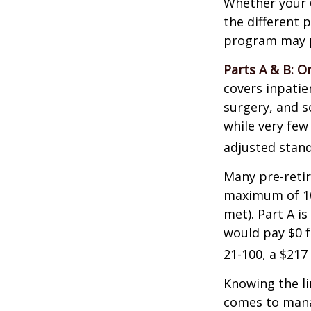
Whether your 
the different 
program may pl
Parts A & B: O
covers inpatien
surgery, and s
while very few
adjusted stand
Many pre-retir
maximum of 10
met). Part A i
would pay $0 fo
21-100, a $217
Knowing the li
comes to mana