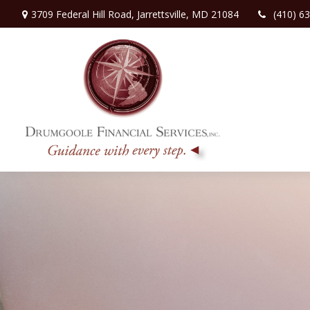
3709 Federal Hill Road,
Jarrettsville,
MD
21084
(410) 6