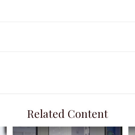
Related Content