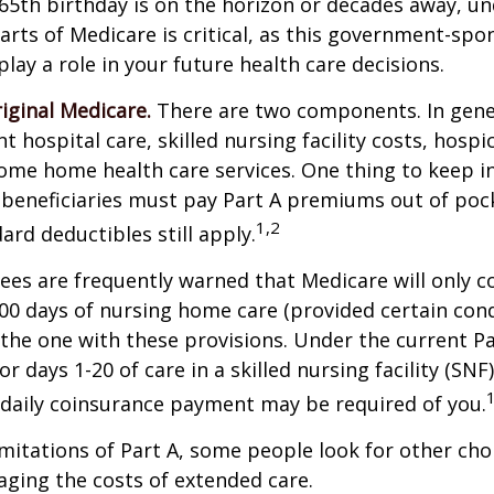
65th birthday is on the horizon or decades away, u
parts of Medicare is critical, as this government-sp
ay a role in your future health care decisions.
riginal Medicare.
There are two components. In gener
t hospital care, skilled nursing facility costs, hospic
ome home health care services. One thing to keep in
 beneficiaries must pay Part A premiums out of poc
1,2
ard deductibles still apply.
ees are frequently warned that Medicare will only c
0 days of nursing home care (provided certain cond
s the one with these provisions. Under the current Pa
r days 1-20 of care in a skilled nursing facility (SNF
 daily coinsurance payment may be required of you.
mitations of Part A, some people look for other cho
ging the costs of extended care.