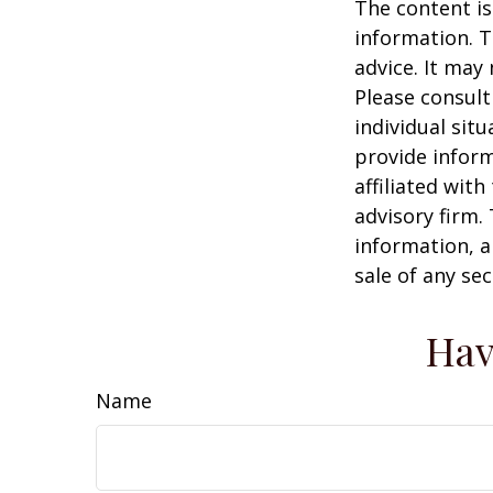
The content is
information. T
advice. It may
Please consult
individual sit
provide inform
affiliated wit
advisory firm.
information, a
sale of any se
Hav
Name