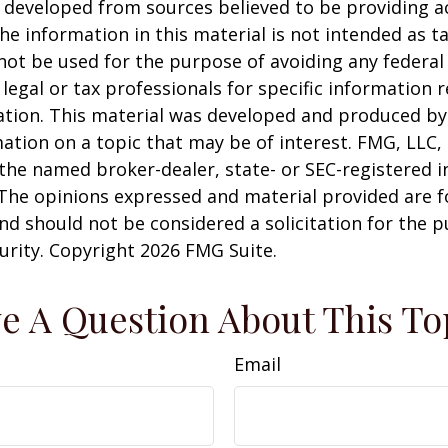
 developed from sources believed to be providing a
he information in this material is not intended as ta
 not be used for the purpose of avoiding any federal 
 legal or tax professionals for specific information 
uation. This material was developed and produced b
ation on a topic that may be of interest. FMG, LLC, 
h the named broker-dealer, state- or SEC-registered
 The opinions expressed and material provided are f
nd should not be considered a solicitation for the 
curity. Copyright
2026 FMG Suite.
e A Question About This To
Email