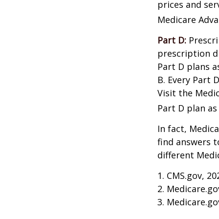
prices and ser
Medicare Adva
Part D:
Prescri
prescription d
Part D plans a
B. Every Part D
Visit the Medi
Part D plan as 
In fact, Medica
find answers 
different Medi
1. CMS.gov, 20
2. Medicare.go
3. Medicare.go