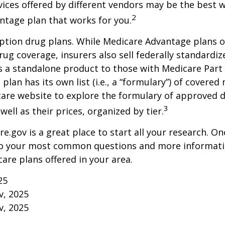
vices offered by different vendors may be the best w
2
ntage plan that works for you.
ption drug plans. While Medicare Advantage plans o
rug coverage, insurers also sell federally standardi
s a standalone product to those with Medicare Part
 plan has its own list (i.e., a “formulary”) of covered
care website to explore the formulary of approved 
3
well as their prices, organized by tier.
re.gov is a great place to start all your research. Onc
to your most common questions and more informati
care plans offered in your area.
25
v, 2025
v, 2025