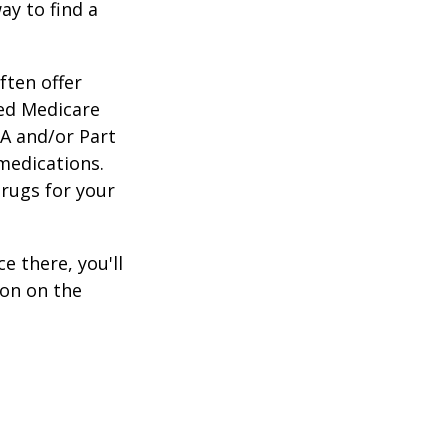
ay to find a
ften offer
zed Medicare
 A and/or Part
 medications.
drugs for your
e there, you'll
on on the