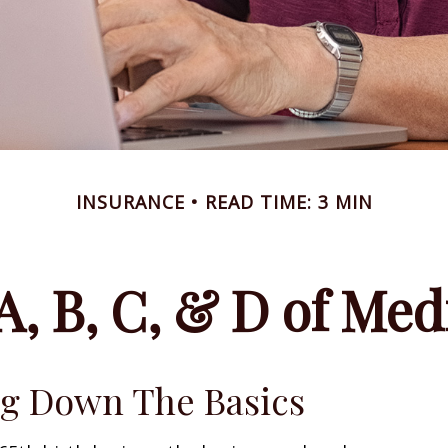
INSURANCE
READ TIME: 3 MIN
A, B, C, & D of Med
g Down The Basics