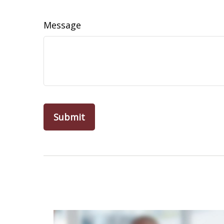
Message