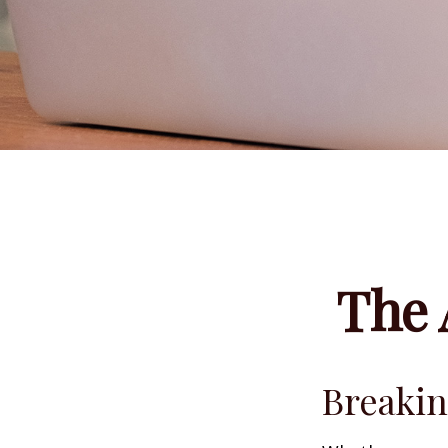
The 
Breakin