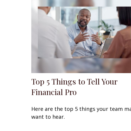
Top 5 Things to Tell Your
Financial Pro
Here are the top 5 things your team m
want to hear.