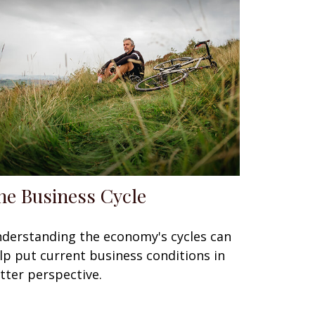
he Business Cycle
derstanding the economy's cycles can
lp put current business conditions in
tter perspective.