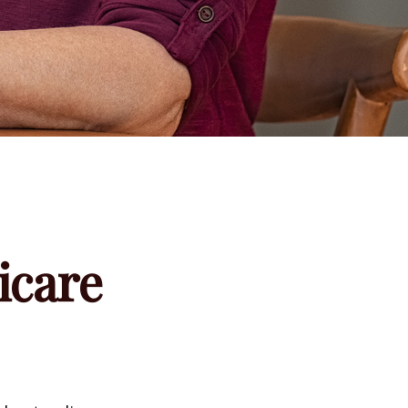
icare