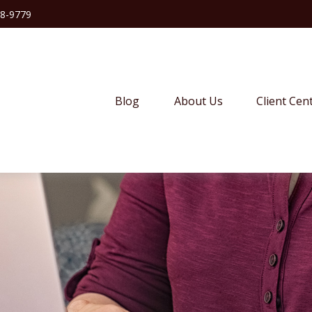
38-9779
Blog
About Us
Client Cen