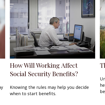
How Will Working Affect
T
Social Security Benefits?
Un
he
ay
Knowing the rules may help you decide
be
when to start benefits.