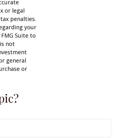
ccurate
x or legal
tax penalties.
regarding your
y FMG Suite to
is not
 investment
or general
purchase or
pic?