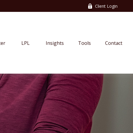
Client Login
ter
LPL
Insights
Tools
Contact