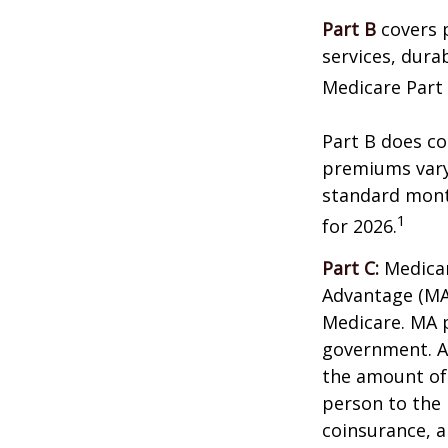
Part B
covers p
services, dura
Medicare Part 
Part B does co
premiums vary,
standard mont
1
for 2026.
Part C:
Medicar
Advantage (MA)
Medicare. MA p
government. A
the amount of 
person to the 
coinsurance, a