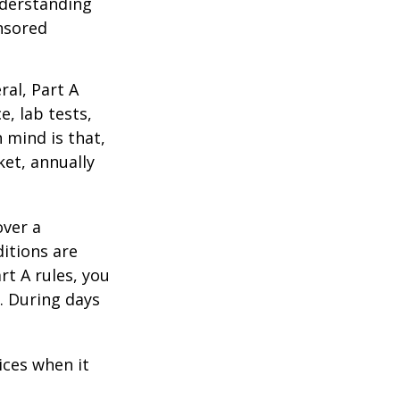
nderstanding
onsored
al, Part A
e, lab tests,
 mind is that,
ket, annually
over a
itions are
rt A rules, you
). During days
1
ices when it