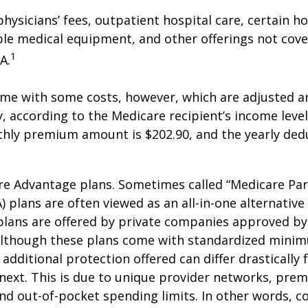
hysicians’ fees, outpatient hospital care, certain 
ble medical equipment, and other offerings not cov
1
A.
me with some costs, however, which are adjusted a
 according to the Medicare recipient’s income level
hly premium amount is $202.90, and the yearly dedu
e Advantage plans. Sometimes called “Medicare Par
 plans are often viewed as an all-in-one alternative 
lans are offered by private companies approved by
lthough these plans come with standardized mini
additional protection offered can differ drastically
next. This is due to unique provider networks, pre
nd out-of-pocket spending limits. In other words, 