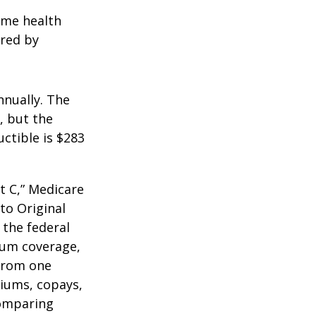
home health
ered by
nnually. The
, but the
ctible is $283
t C,” Medicare
to Original
 the federal
mum coverage,
 from one
miums, copays,
comparing