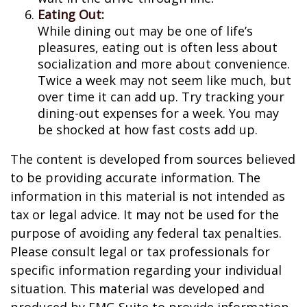
Eating Out:
While dining out may be one of life’s
pleasures, eating out is often less about
socialization and more about convenience.
Twice a week may not seem like much, but
over time it can add up. Try tracking your
dining-out expenses for a week. You may
be shocked at how fast costs add up.
The content is developed from sources believed
to be providing accurate information. The
information in this material is not intended as
tax or legal advice. It may not be used for the
purpose of avoiding any federal tax penalties.
Please consult legal or tax professionals for
specific information regarding your individual
situation. This material was developed and