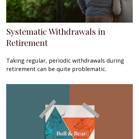
Systematic Withdrawals in
Retirement
Taking regular, periodic withdrawals during
retirement can be quite problematic.