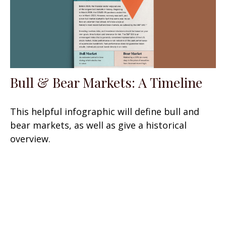
Bull & Bear Markets: A Timeline
This helpful infographic will define bull and
bear markets, as well as give a historical
overview.