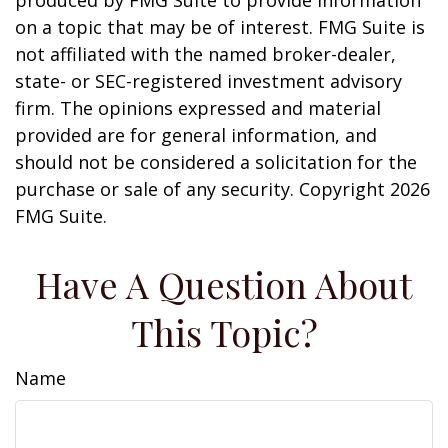
produced by FMG Suite to provide information
on a topic that may be of interest. FMG Suite is
not affiliated with the named broker-dealer,
state- or SEC-registered investment advisory
firm. The opinions expressed and material
provided are for general information, and
should not be considered a solicitation for the
purchase or sale of any security. Copyright
2026
FMG Suite.
Have A Question About
This Topic?
Name