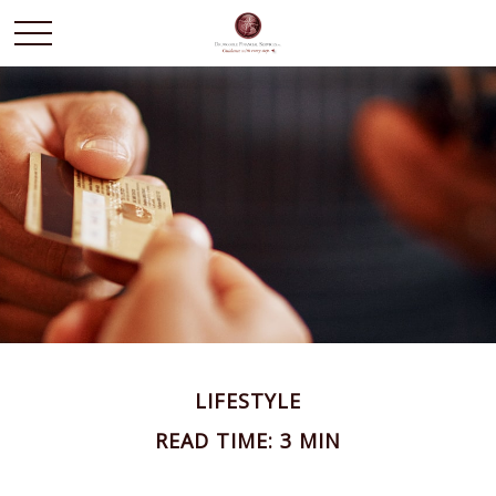
LIFESTYLE
READ TIME: 3 MIN