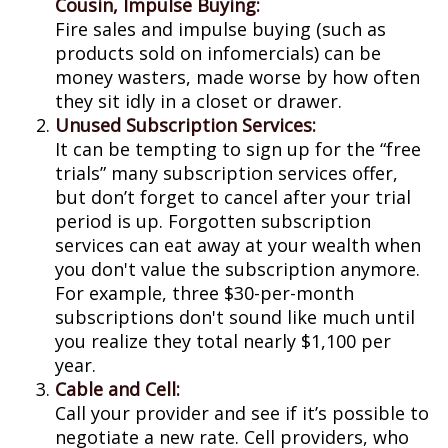
Cousin, Impulse Buying:
Fire sales and impulse buying (such as
products sold on infomercials) can be
money wasters, made worse by how often
they sit idly in a closet or drawer.
Unused Subscription Services:
It can be tempting to sign up for the “free
trials” many subscription services offer,
but don’t forget to cancel after your trial
period is up. Forgotten subscription
services can eat away at your wealth when
you don't value the subscription anymore.
For example, three $30-per-month
subscriptions don't sound like much until
you realize they total nearly $1,100 per
year.
Cable and Cell:
Call your provider and see if it’s possible to
negotiate a new rate. Cell providers, who