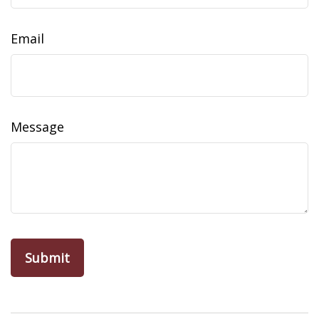
Email
Message