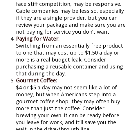
face stiff competition, may be responsive.
Cable companies may be less so, especially
if they are a single provider, but you can
review your package and make sure you are
not paying for service you don’t want.
Paying for Water:
Switching from an essentially free product
to one that may cost up to $1.50 a day or
more is a real budget leak. Consider
purchasing a reusable container and using
that during the day.
Gourmet Coffee:
$4 or $5 a day may not seem like a lot of
money, but when Americans step into a
gourmet coffee shop, they may often buy
more than just the coffee. Consider
brewing your own. It can be ready before
you leave for work, and it’ll save you the
wait in the drive-through line!