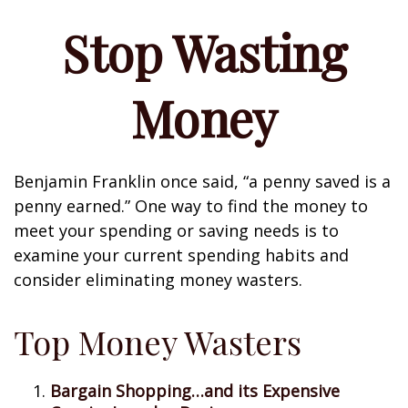
Stop Wasting
Money
Benjamin Franklin once said, “a penny saved is a
penny earned.” One way to find the money to
meet your spending or saving needs is to
examine your current spending habits and
consider eliminating money wasters.
Top Money Wasters
Bargain Shopping…and its Expensive