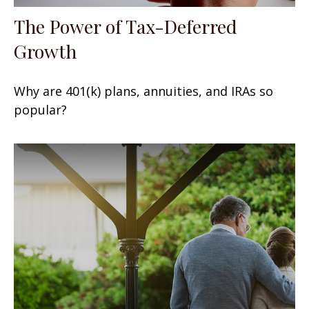
The Power of Tax-Deferred
Growth
Why are 401(k) plans, annuities, and IRAs so
popular?