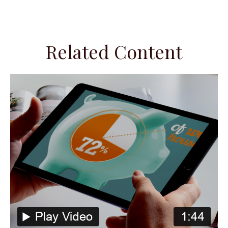
Related Content