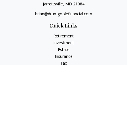
Jarrettsville,
MD
21084
brian@drumgoolefinancial.com
Quick Links
Retirement
Investment
Estate
Insurance
Tax
Money
Lifestyle
Latest Articles
All Videos
All Calculators
LPL
Financial Form CRS
Check the background of your financial professional on
FINRA's
BrokerCheck
.