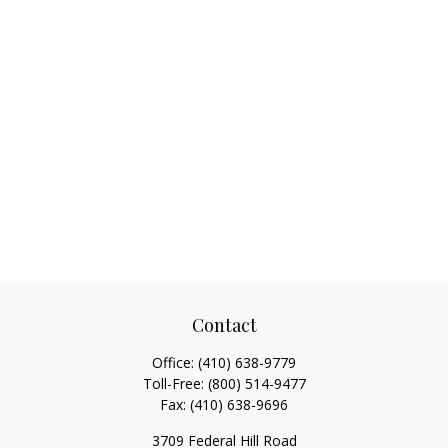
Contact
Office:
(410) 638-9779
Toll-Free:
(800) 514-9477
Fax:
(410) 638-9696
3709 Federal Hill Road