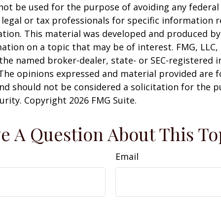
 not be used for the purpose of avoiding any federal 
 legal or tax professionals for specific information 
uation. This material was developed and produced b
ation on a topic that may be of interest. FMG, LLC, 
h the named broker-dealer, state- or SEC-registered
 The opinions expressed and material provided are f
nd should not be considered a solicitation for the 
curity. Copyright
2026 FMG Suite.
e A Question About This To
Email