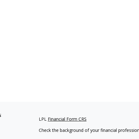
s
LPL
Financial Form CRS
Check the background of your financial professio