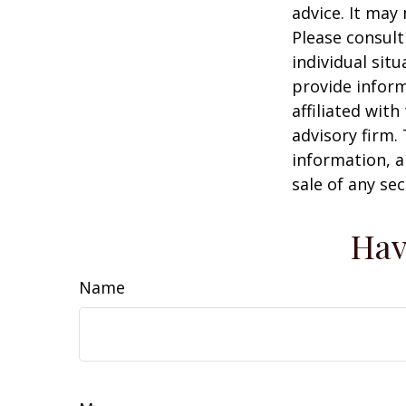
advice. It may
Please consult
individual sit
provide inform
affiliated wit
advisory firm.
information, a
sale of any se
Hav
Name