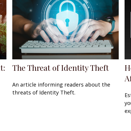
t:
The Threat of Identity Theft
H
A
An article informing readers about the
threats of Identity Theft.
Es
yo
ex