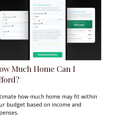
ow Much Home Can I
fford?
timate how much home may fit within
ur budget based on income and
penses.