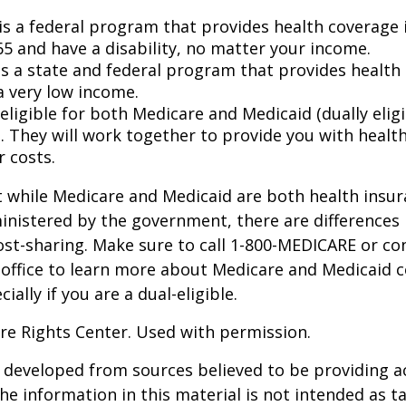
is a federal program that provides health coverage i
65 and have a disability, no matter your income.
s a state and federal program that provides health 
a very low income.
 eligible for both Medicare and Medicaid (dually eligi
. They will work together to provide you with healt
r costs.
 while Medicare and Medicaid are both health insu
nistered by the government, there are differences 
ost-sharing. Make sure to call 1-800-MEDICARE or co
 office to learn more about Medicare and Medicaid 
ially if you are a dual-eligible.
re Rights Center. Used with permission.
 developed from sources believed to be providing a
he information in this material is not intended as ta