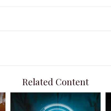
Related Content