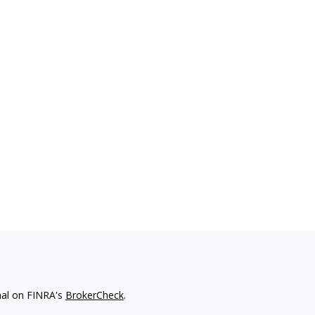
nal on FINRA's
BrokerCheck
.