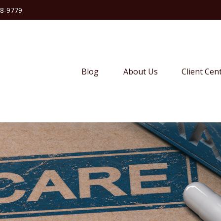
38-9779
Blog
About Us
Client Cen