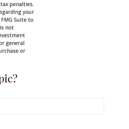
tax penalties.
regarding your
y FMG Suite to
is not
 investment
or general
purchase or
pic?