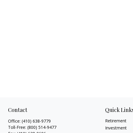
Contact
Quick Link
Retirement
Office:
(410) 638-9779
Toll-Free:
(800) 514-9477
Investment