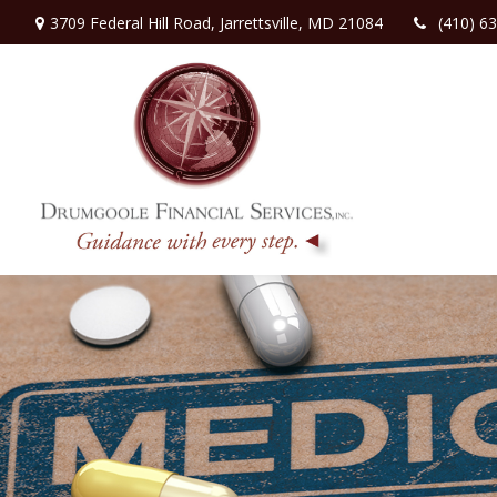
3709 Federal Hill Road,
Jarrettsville,
MD
21084
(410) 6