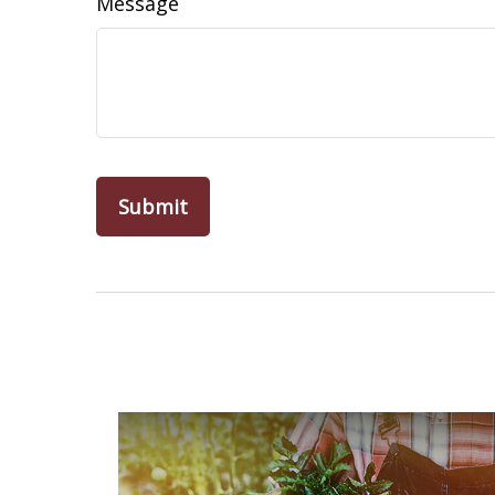
Message