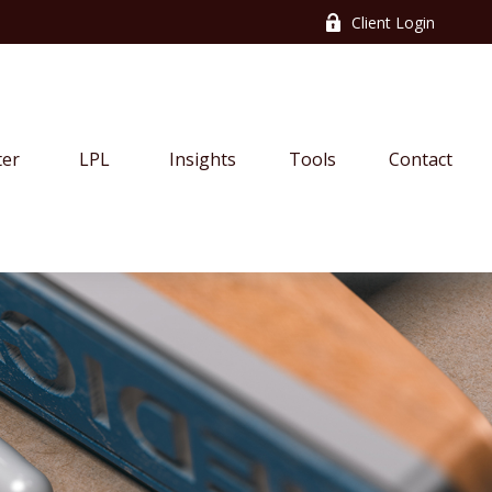
Client Login
ter
LPL
Insights
Tools
Contact