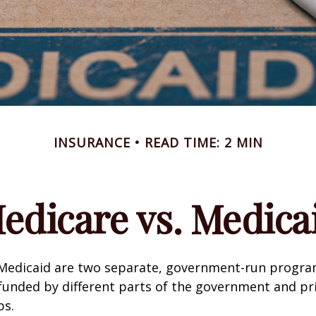
INSURANCE
READ TIME: 2 MIN
edicare vs. Medica
Medicaid are two separate, government-run progra
unded by different parts of the government and pri
ps.