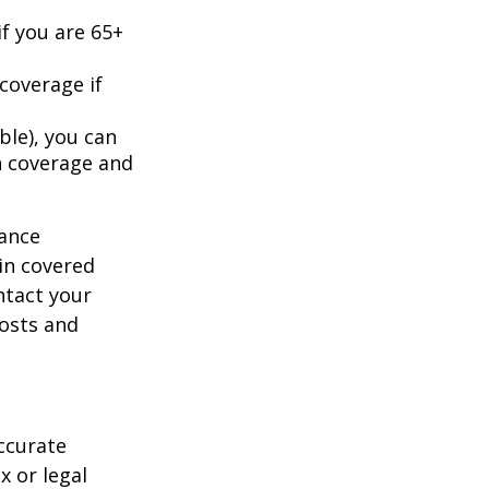
f you are 65+
coverage if
ble), you can
h coverage and
rance
in covered
ntact your
costs and
ccurate
x or legal