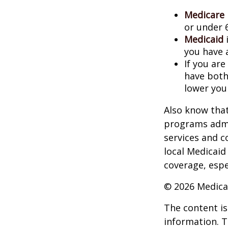
Medicare
or under 
Medicaid
i
you have 
If you are
have both
lower you
Also know that
programs admi
services and c
local Medicaid
coverage, espec
©
2026 Medica
The content is
information. T