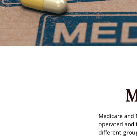
M
Medicare and 
operated and f
different grou