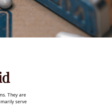
id
ms. They are
marily serve