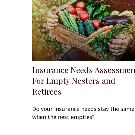
Insurance Needs Assessmen
For Empty Nesters and
Retirees
Do your insurance needs stay the same
when the nest empties?