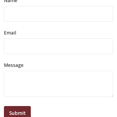
Name
Email
Message