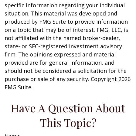
specific information regarding your individual
situation. This material was developed and
produced by FMG Suite to provide information
on a topic that may be of interest. FMG, LLC, is
not affiliated with the named broker-dealer,
state- or SEC-registered investment advisory
firm. The opinions expressed and material
provided are for general information, and
should not be considered a solicitation for the
purchase or sale of any security. Copyright
2026
FMG Suite.
Have A Question About
This Topic?