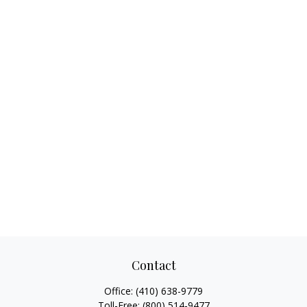
Contact
Office:
(410) 638-9779
Toll-Free:
(800) 514-9477