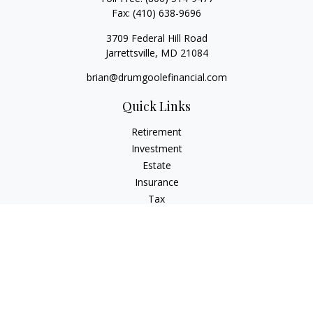
Fax:
(410) 638-9696
3709 Federal Hill Road
Jarrettsville,
MD
21084
brian@drumgoolefinancial.com
Quick Links
Retirement
Investment
Estate
Insurance
Tax
Money
Lifestyle
Latest Articles
All Videos
All Calculators
LPL
Financial Form CRS