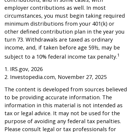
employer contributions as well. In most
circumstances, you must begin taking required
minimum distributions from your 401(k) or
other defined contribution plan in the year you
turn 73. Withdrawals are taxed as ordinary
income, and, if taken before age 59½, may be
1
subject to a 10% federal income tax penalty.
1. IRS.gov, 2026
2. Investopedia.com, November 27, 2025
The content is developed from sources believed
to be providing accurate information. The
information in this material is not intended as
tax or legal advice. It may not be used for the
purpose of avoiding any federal tax penalties.
Please consult legal or tax professionals for