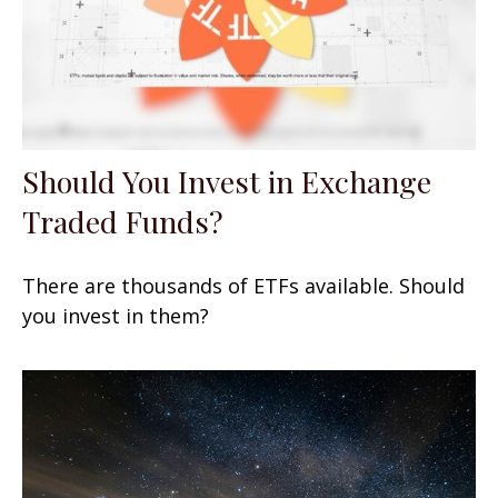
Should You Invest in Exchange
Traded Funds?
There are thousands of ETFs available. Should
you invest in them?