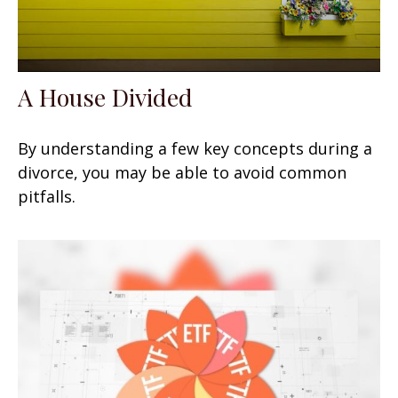
A House Divided
By understanding a few key concepts during a
divorce, you may be able to avoid common
pitfalls.