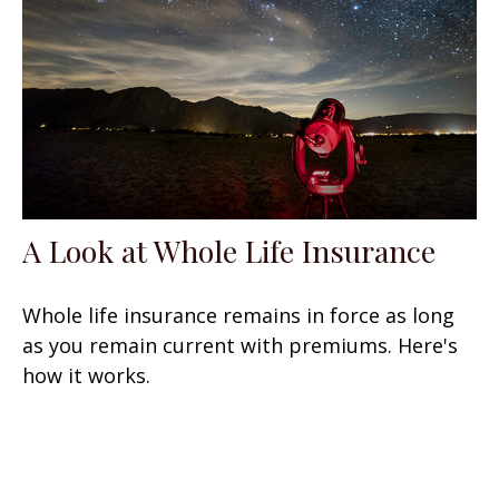
A Look at Whole Life Insurance
Whole life insurance remains in force as long
as you remain current with premiums. Here's
how it works.