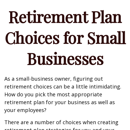
Retirement Plan
Choices for Small
Businesses
As a small-business owner, figuring out
retirement choices can be a little intimidating.
How do you pick the most appropriate
retirement plan for your business as well as
your employees?
There are a number of choices when creating