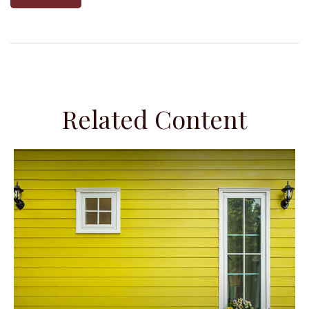
Related Content