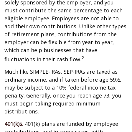
solely sponsored by the employer, and you
must contribute the same percentage to each
eligible employee. Employees are not able to
add their own contributions. Unlike other types
of retirement plans, contributions from the
employer can be flexible from year to year,
which can help businesses that have
2
fluctuations in their cash flow.
Much like SIMPLE-IRAs, SEP-IRAs are taxed as
ordinary income, and if taken before age 59½,
may be subject to a 10% federal income tax
penalty. Generally, once you reach age 73, you
must begin taking required minimum
distributions.
401(k)s.
401(k) plans are funded by employee
contributions, and in some cases, with