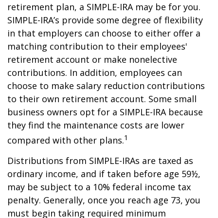
retirement plan, a SIMPLE-IRA may be for you.
SIMPLE-IRA’s provide some degree of flexibility
in that employers can choose to either offer a
matching contribution to their employees'
retirement account or make nonelective
contributions. In addition, employees can
choose to make salary reduction contributions
to their own retirement account. Some small
business owners opt for a SIMPLE-IRA because
they find the maintenance costs are lower
1
compared with other plans.
Distributions from SIMPLE-IRAs are taxed as
ordinary income, and if taken before age 59½,
may be subject to a 10% federal income tax
penalty. Generally, once you reach age 73, you
must begin taking required minimum