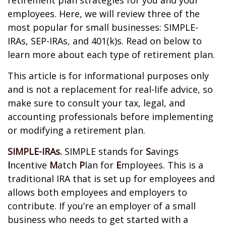
retirement plan strategies for you and your
employees. Here, we will review three of the
most popular for small businesses: SIMPLE-
IRAs, SEP-IRAs, and 401(k)s. Read on below to
learn more about each type of retirement plan.
This article is for informational purposes only
and is not a replacement for real-life advice, so
make sure to consult your tax, legal, and
accounting professionals before implementing
or modifying a retirement plan.
SIMPLE-IRAs.
SIMPLE stands for
S
avings
I
ncentive
M
atch
P
lan for
E
mployees. This is a
traditional IRA that is set up for employees and
allows both employees and employers to
contribute. If you’re an employer of a small
business who needs to get started with a