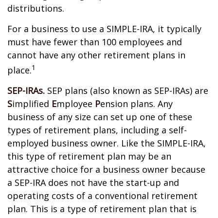
distributions.
For a business to use a SIMPLE-IRA, it typically
must have fewer than 100 employees and
cannot have any other retirement plans in
1
place.
SEP-IRAs.
SEP plans (also known as SEP-IRAs) are
S
implified
E
mployee
P
ension plans. Any
business of any size can set up one of these
types of retirement plans, including a self-
employed business owner. Like the SIMPLE-IRA,
this type of retirement plan may be an
attractive choice for a business owner because
a SEP-IRA does not have the start-up and
operating costs of a conventional retirement
plan. This is a type of retirement plan that is