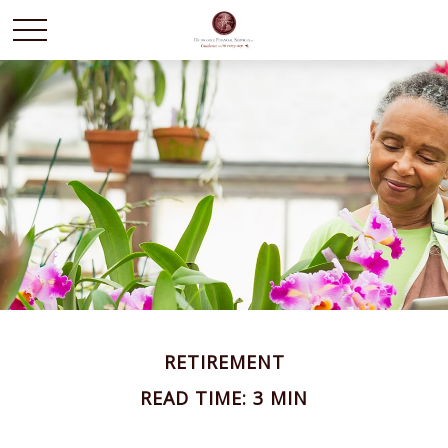
RETIREMENT
READ TIME: 3 MIN