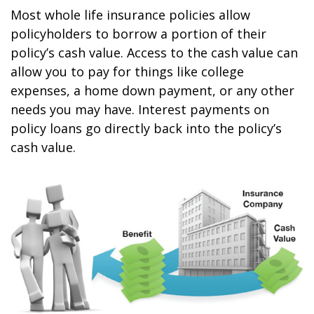
Most whole life insurance policies allow
policyholders to borrow a portion of their
policy’s cash value. Access to the cash value can
allow you to pay for things like college
expenses, a home down payment, or any other
needs you may have. Interest payments on
policy loans go directly back into the policy’s
cash value.