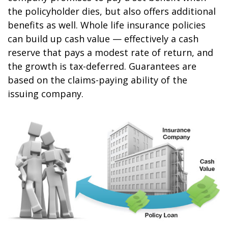
the policyholder dies, but also offers additional
benefits as well. Whole life insurance policies
can build up cash value — effectively a cash
reserve that pays a modest rate of return, and
the growth is tax-deferred. Guarantees are
based on the claims-paying ability of the
issuing company.