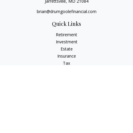
Jarrettsville,
MD
21084
brian@drumgoolefinancial.com
Quick Links
Retirement
Investment
Estate
Insurance
Tax
Money
Lifestyle
Latest Articles
All Videos
All Calculators
LPL
Financial Form CRS
Check the background of your financial professional on
FINRA's
BrokerCheck
.