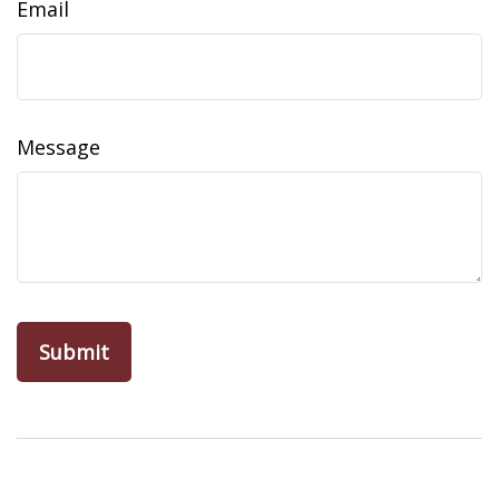
Email
Message