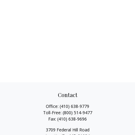
Contact
Office:
(410) 638-9779
Toll-Free:
(800) 514-9477
Fax:
(410) 638-9696
3709 Federal Hill Road