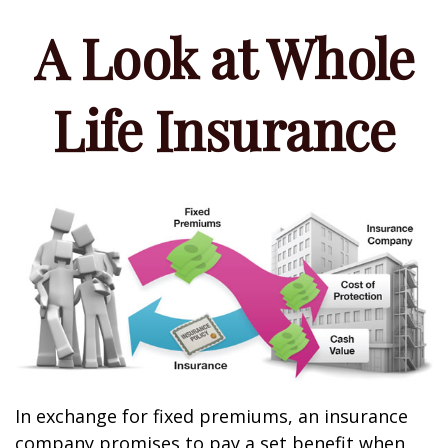
A Look at Whole
Life Insurance
In exchange for fixed premiums, an insurance
company promises to pay a set benefit when