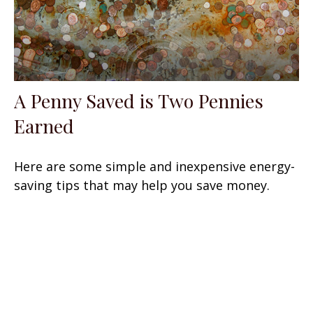
A Penny Saved is Two Pennies
Earned
Here are some simple and inexpensive energy-
saving tips that may help you save money.