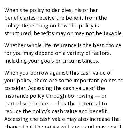
When the policyholder dies, his or her
beneficiaries receive the benefit from the
policy. Depending on how the policy is
structured, benefits may or may not be taxable.
Whether whole life insurance is the best choice
for you may depend on a variety of factors,
including your goals or circumstances.
When you borrow against this cash value of
your policy, there are some important points to
consider. Accessing the cash value of the
insurance policy through borrowing — or
partial surrenders — has the potential to
reduce the policy’s cash value and benefit.
Accessing the cash value may also increase the
chance that the policy will lapse and may result