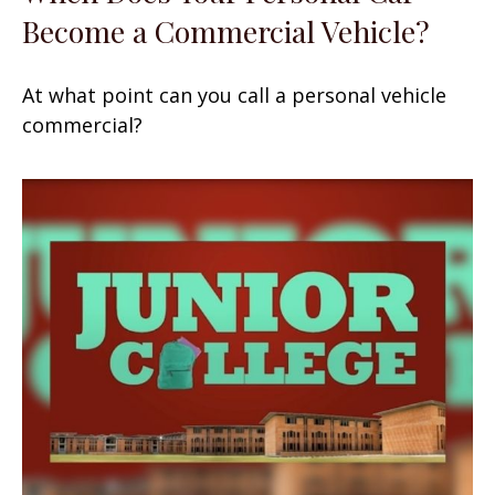
Become a Commercial Vehicle?
At what point can you call a personal vehicle
commercial?