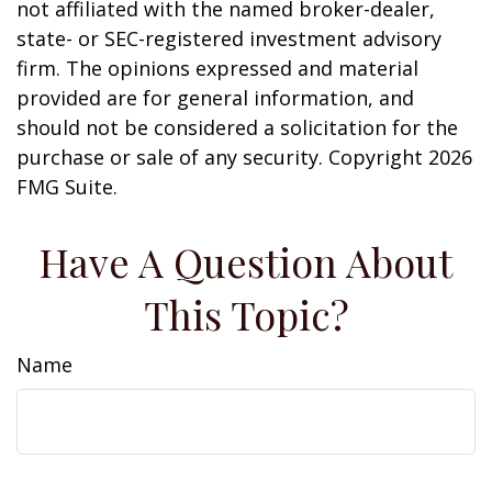
not affiliated with the named broker-dealer,
state- or SEC-registered investment advisory
firm. The opinions expressed and material
provided are for general information, and
should not be considered a solicitation for the
purchase or sale of any security. Copyright
2026
FMG Suite.
Have A Question About
This Topic?
Name