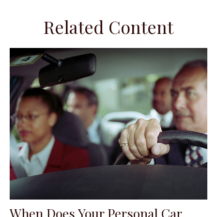
Related Content
When Does Your Personal Car