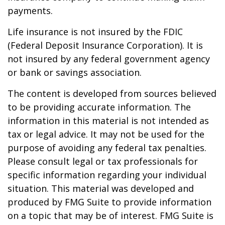
payments.
Life insurance is not insured by the FDIC
(Federal Deposit Insurance Corporation). It is
not insured by any federal government agency
or bank or savings association.
The content is developed from sources believed
to be providing accurate information. The
information in this material is not intended as
tax or legal advice. It may not be used for the
purpose of avoiding any federal tax penalties.
Please consult legal or tax professionals for
specific information regarding your individual
situation. This material was developed and
produced by FMG Suite to provide information
on a topic that may be of interest. FMG Suite is