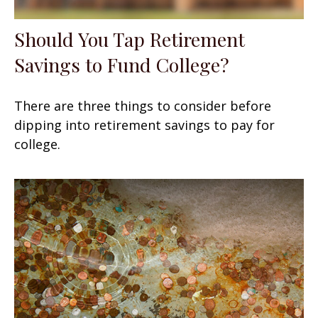
Should You Tap Retirement
Savings to Fund College?
There are three things to consider before
dipping into retirement savings to pay for
college.