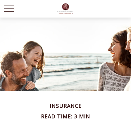
INSURANCE
READ TIME: 3 MIN