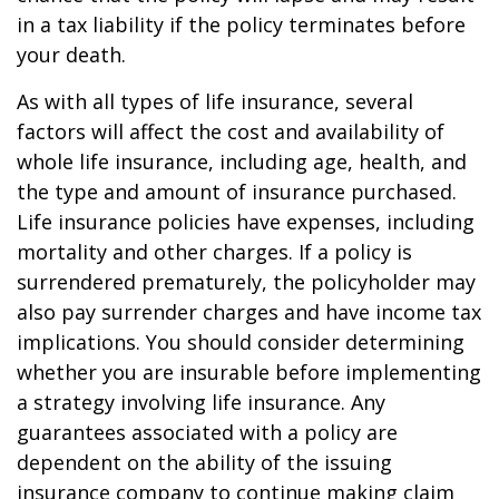
in a tax liability if the policy terminates before
your death.
As with all types of life insurance, several
factors will affect the cost and availability of
whole life insurance, including age, health, and
the type and amount of insurance purchased.
Life insurance policies have expenses, including
mortality and other charges. If a policy is
surrendered prematurely, the policyholder may
also pay surrender charges and have income tax
implications. You should consider determining
whether you are insurable before implementing
a strategy involving life insurance. Any
guarantees associated with a policy are
dependent on the ability of the issuing
insurance company to continue making claim