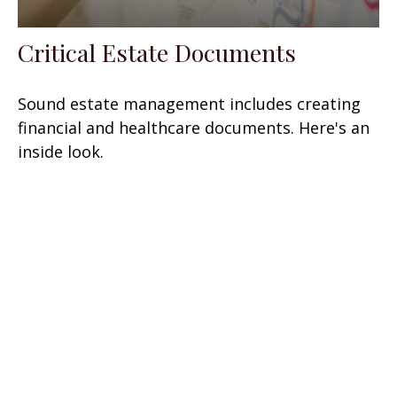
Critical Estate Documents
Sound estate management includes creating
financial and healthcare documents. Here's an
inside look.