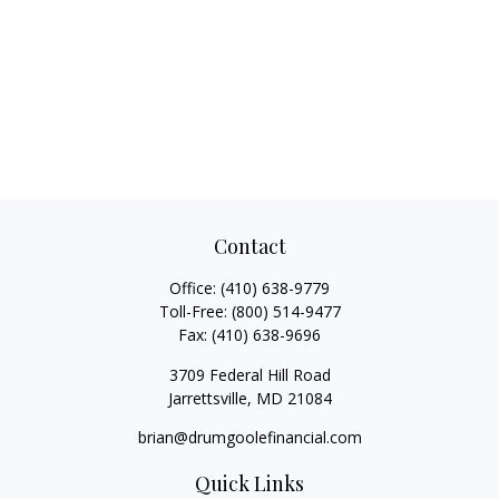
Contact
Office:
(410) 638-9779
Toll-Free:
(800) 514-9477
Fax:
(410) 638-9696
3709 Federal Hill Road
Jarrettsville,
MD
21084
brian@drumgoolefinancial.com
Quick Links