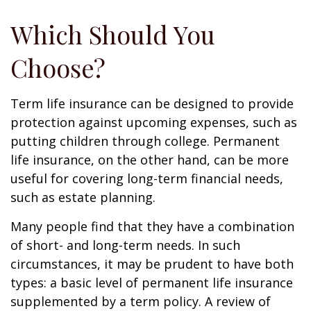
Which Should You
Choose?
Term life insurance can be designed to provide
protection against upcoming expenses, such as
putting children through college. Permanent
life insurance, on the other hand, can be more
useful for covering long-term financial needs,
such as estate planning.
Many people find that they have a combination
of short- and long-term needs. In such
circumstances, it may be prudent to have both
types: a basic level of permanent life insurance
supplemented by a term policy. A review of