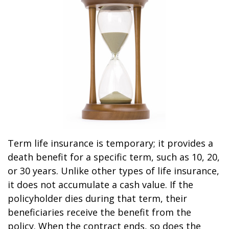
Term life insurance is temporary; it provides a
death benefit for a specific term, such as 10, 20,
or 30 years. Unlike other types of life insurance,
it does not accumulate a cash value. If the
policyholder dies during that term, their
beneficiaries receive the benefit from the
policy. When the contract ends, so does the