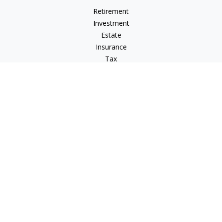
Retirement
Investment
Estate
Insurance
Tax
Money
Lifestyle
Latest Articles
All Videos
All Calculators
LPL
Financial Form CRS
Check the background of your financial professional on
FINRA's
BrokerCheck
.
The content is developed from sources believed to be
providing accurate information. The information in this
material is not intended as tax or legal advice. Please consult
legal or tax professionals for specific information regarding