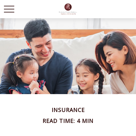
INSURANCE
READ TIME: 4 MIN