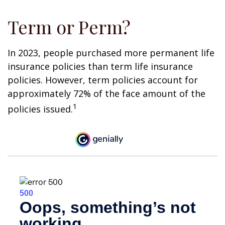
Term or Perm?
In 2023, people purchased more permanent life
insurance policies than term life insurance
policies. However, term policies account for
approximately 72% of the face amount of the
1
policies issued.