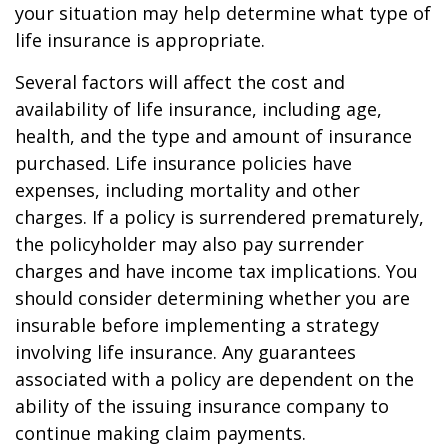
your situation may help determine what type of
life insurance is appropriate.
Several factors will affect the cost and
availability of life insurance, including age,
health, and the type and amount of insurance
purchased. Life insurance policies have
expenses, including mortality and other
charges. If a policy is surrendered prematurely,
the policyholder may also pay surrender
charges and have income tax implications. You
should consider determining whether you are
insurable before implementing a strategy
involving life insurance. Any guarantees
associated with a policy are dependent on the
ability of the issuing insurance company to
continue making claim payments.