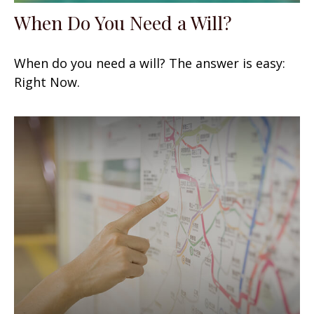
When Do You Need a Will?
When do you need a will? The answer is easy:
Right Now.