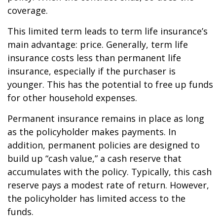
coverage.
This limited term leads to term life insurance’s
main advantage: price. Generally, term life
insurance costs less than permanent life
insurance, especially if the purchaser is
younger. This has the potential to free up funds
for other household expenses.
Permanent insurance remains in place as long
as the policyholder makes payments. In
addition, permanent policies are designed to
build up “cash value,” a cash reserve that
accumulates with the policy. Typically, this cash
reserve pays a modest rate of return. However,
the policyholder has limited access to the
funds.