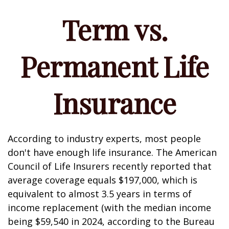
Term vs.
Permanent Life
Insurance
According to industry experts, most people
don't have enough life insurance. The American
Council of Life Insurers recently reported that
average coverage equals $197,000, which is
equivalent to almost 3.5 years in terms of
income replacement (with the median income
being $59,540 in 2024, according to the Bureau