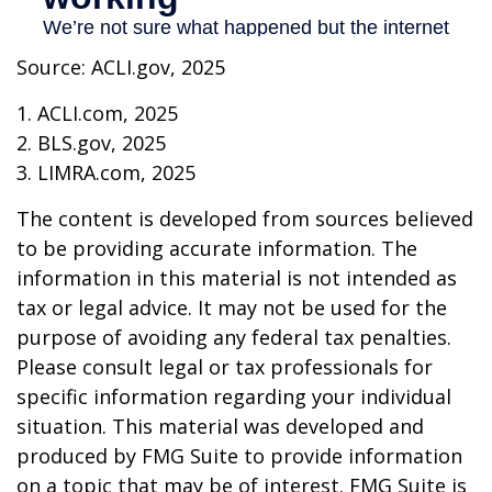
Source: ACLI.gov, 2025
1. ACLI.com, 2025
2. BLS.gov, 2025
3. LIMRA.com, 2025
The content is developed from sources believed
to be providing accurate information. The
information in this material is not intended as
tax or legal advice. It may not be used for the
purpose of avoiding any federal tax penalties.
Please consult legal or tax professionals for
specific information regarding your individual
situation. This material was developed and
produced by FMG Suite to provide information
on a topic that may be of interest. FMG Suite is