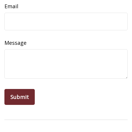
Email
Message