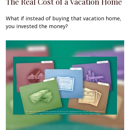
The Real Cost of a Vacation Home
What if instead of buying that vacation home,
you invested the money?