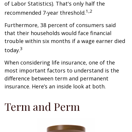
of Labor Statistics). That's only half the
1,2
recommended 7-year threshold.
Furthermore, 38 percent of consumers said
that their households would face financial
trouble within six months if a wage earner died
3
today.
When considering life insurance, one of the
most important factors to understand is the
difference between term and permanent
insurance. Here’s an inside look at both.
Term and Perm