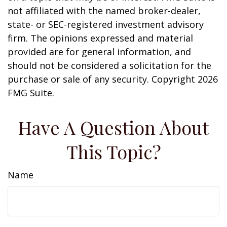
not affiliated with the named broker-dealer,
state- or SEC-registered investment advisory
firm. The opinions expressed and material
provided are for general information, and
should not be considered a solicitation for the
purchase or sale of any security. Copyright
2026
FMG Suite.
Have A Question About
This Topic?
Name