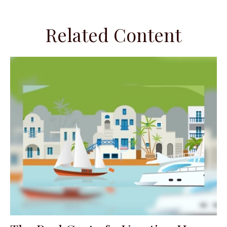
Related Content