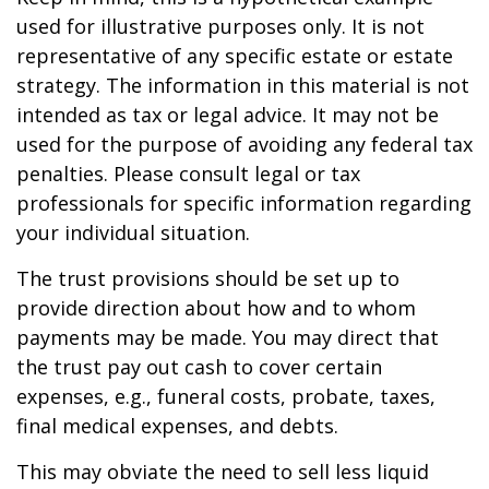
used for illustrative purposes only. It is not
representative of any specific estate or estate
strategy. The information in this material is not
intended as tax or legal advice. It may not be
used for the purpose of avoiding any federal tax
penalties. Please consult legal or tax
professionals for specific information regarding
your individual situation.
The trust provisions should be set up to
provide direction about how and to whom
payments may be made. You may direct that
the trust pay out cash to cover certain
expenses, e.g., funeral costs, probate, taxes,
final medical expenses, and debts.
This may obviate the need to sell less liquid