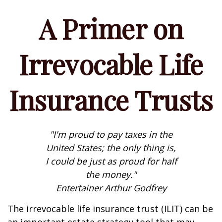
A Primer on
Irrevocable Life
Insurance Trusts
"I'm proud to pay taxes in the
United States; the only thing is,
I could be just as proud for half
the money."
Entertainer Arthur Godfrey
The irrevocable life insurance trust (ILIT) can be