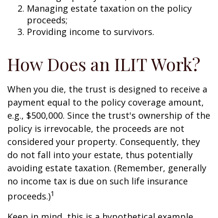
Managing estate taxation on the policy
proceeds;
Providing income to survivors.
How Does an ILIT Work?
When you die, the trust is designed to receive a
payment equal to the policy coverage amount,
e.g., $500,000. Since the trust's ownership of the
policy is irrevocable, the proceeds are not
considered your property. Consequently, they
do not fall into your estate, thus potentially
avoiding estate taxation. (Remember, generally
no income tax is due on such life insurance
1
proceeds.)
Keep in mind, this is a hypothetical example