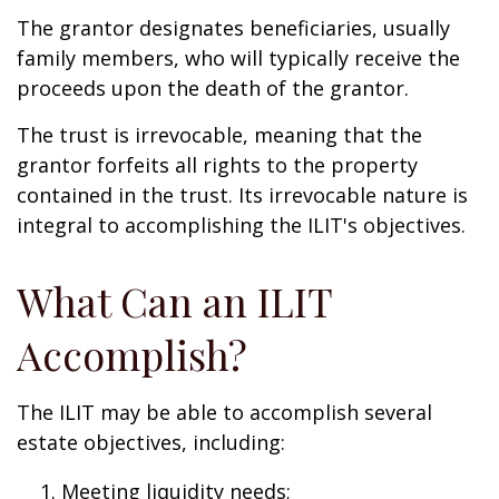
The grantor designates beneficiaries, usually
family members, who will typically receive the
proceeds upon the death of the grantor.
The trust is irrevocable, meaning that the
grantor forfeits all rights to the property
contained in the trust. Its irrevocable nature is
integral to accomplishing the ILIT's objectives.
What Can an ILIT
Accomplish?
The ILIT may be able to accomplish several
estate objectives, including:
Meeting liquidity needs;