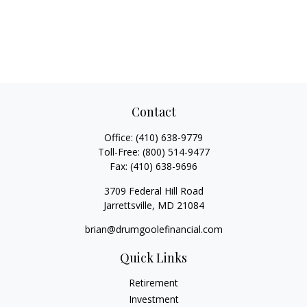
Contact
Office:
(410) 638-9779
Toll-Free:
(800) 514-9477
Fax:
(410) 638-9696
3709 Federal Hill Road
Jarrettsville,
MD
21084
brian@drumgoolefinancial.com
Quick Links
Retirement
Investment