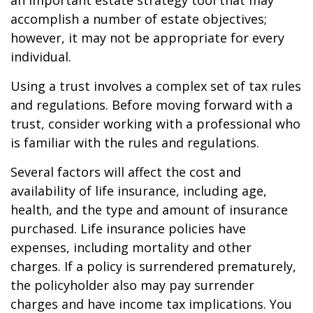
an important estate strategy tool that may
accomplish a number of estate objectives;
however, it may not be appropriate for every
individual.
Using a trust involves a complex set of tax rules
and regulations. Before moving forward with a
trust, consider working with a professional who
is familiar with the rules and regulations.
Several factors will affect the cost and
availability of life insurance, including age,
health, and the type and amount of insurance
purchased. Life insurance policies have
expenses, including mortality and other
charges. If a policy is surrendered prematurely,
the policyholder also may pay surrender
charges and have income tax implications. You