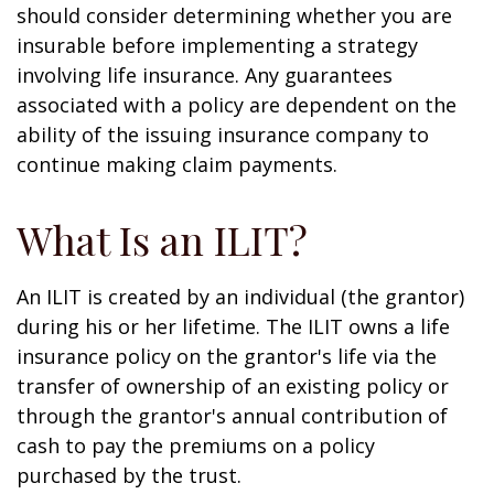
should consider determining whether you are
insurable before implementing a strategy
involving life insurance. Any guarantees
associated with a policy are dependent on the
ability of the issuing insurance company to
continue making claim payments.
What Is an ILIT?
An ILIT is created by an individual (the grantor)
during his or her lifetime. The ILIT owns a life
insurance policy on the grantor's life via the
transfer of ownership of an existing policy or
through the grantor's annual contribution of
cash to pay the premiums on a policy
purchased by the trust.