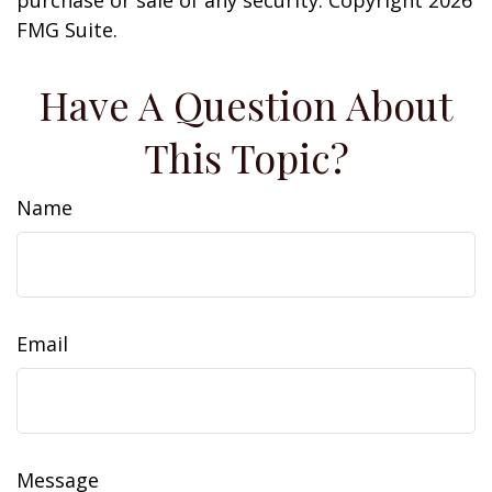
purchase or sale of any security. Copyright
2026
FMG Suite.
Have A Question About
This Topic?
Name
Email
Message