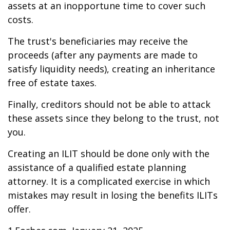
assets at an inopportune time to cover such
costs.
The trust's beneficiaries may receive the
proceeds (after any payments are made to
satisfy liquidity needs), creating an inheritance
free of estate taxes.
Finally, creditors should not be able to attack
these assets since they belong to the trust, not
you.
Creating an ILIT should be done only with the
assistance of a qualified estate planning
attorney. It is a complicated exercise in which
mistakes may result in losing the benefits ILITs
offer.