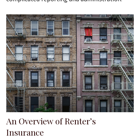
An Overview of Renter’s
Insurance