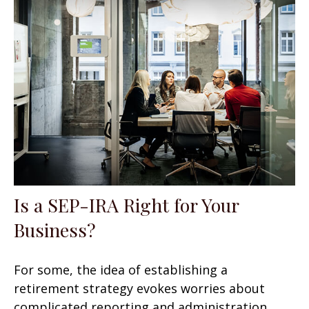
Is a SEP-IRA Right for Your
Business?
For some, the idea of establishing a
retirement strategy evokes worries about
complicated reporting and administration.