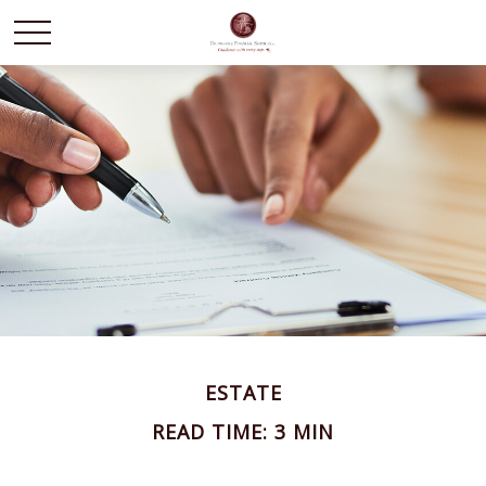
ESTATE
READ TIME: 3 MIN