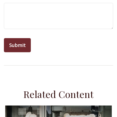
Related Content