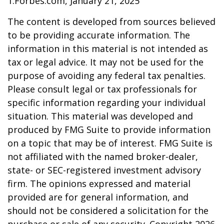
1.Forbes.com, January 21, 2025
The content is developed from sources believed
to be providing accurate information. The
information in this material is not intended as
tax or legal advice. It may not be used for the
purpose of avoiding any federal tax penalties.
Please consult legal or tax professionals for
specific information regarding your individual
situation. This material was developed and
produced by FMG Suite to provide information
on a topic that may be of interest. FMG Suite is
not affiliated with the named broker-dealer,
state- or SEC-registered investment advisory
firm. The opinions expressed and material
provided are for general information, and
should not be considered a solicitation for the