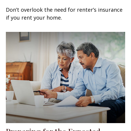
Don’t overlook the need for renter’s insurance
if you rent your home.