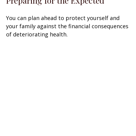
Preparing for the Expected
You can plan ahead to protect yourself and
your family against the financial consequences
of deteriorating health.