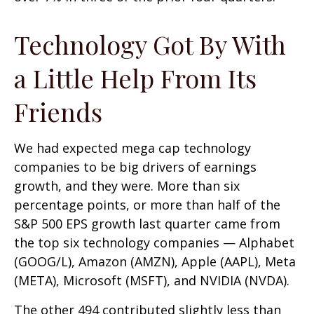
Technology Got By With
a Little Help From Its
Friends
We had expected mega cap technology
companies to be big drivers of earnings
growth, and they were. More than six
percentage points, or more than half of the
S&P 500 EPS growth last quarter came from
the top six technology companies — Alphabet
(GOOG/L), Amazon (AMZN), Apple (AAPL), Meta
(META), Microsoft (MSFT), and NVIDIA (NVDA).
The other 494 contributed slightly less than