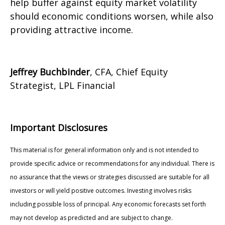
help buffer against equity market volatility
should economic conditions worsen, while also
providing attractive income.
Jeffrey Buchbinder
, CFA, Chief Equity
Strategist, LPL Financial
Important Disclosures
This material is for general information only and is not intended to
provide specific advice or recommendations for any individual. There is
no assurance that the views or strategies discussed are suitable for all
investors or will yield positive outcomes. Investing involves risks
including possible loss of principal. Any economic forecasts set forth
may not develop as predicted and are subject to change.