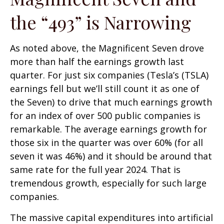
the “493” is Narrowing
As noted above, the Magnificent Seven drove
more than half the earnings growth last
quarter. For just six companies (Tesla’s (TSLA)
earnings fell but we’ll still count it as one of
the Seven) to drive that much earnings growth
for an index of over 500 public companies is
remarkable. The average earnings growth for
those six in the quarter was over 60% (for all
seven it was 46%) and it should be around that
same rate for the full year 2024. That is
tremendous growth, especially for such large
companies.
The massive capital expenditures into artificial