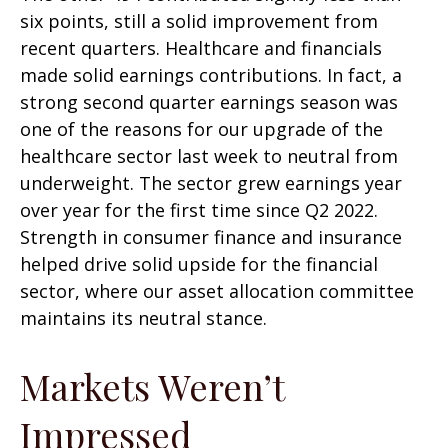
six points, still a solid improvement from
recent quarters. Healthcare and financials
made solid earnings contributions. In fact, a
strong second quarter earnings season was
one of the reasons for our upgrade of the
healthcare sector last week to neutral from
underweight. The sector grew earnings year
over year for the first time since Q2 2022.
Strength in consumer finance and insurance
helped drive solid upside for the financial
sector, where our asset allocation committee
maintains its neutral stance.
Markets Weren’t
Impressed