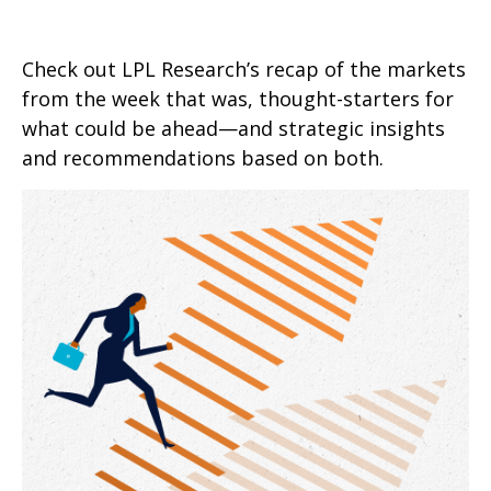
Check out LPL Research’s recap of the markets
from the week that was, thought-starters for
what could be ahead—and strategic insights
and recommendations based on both.