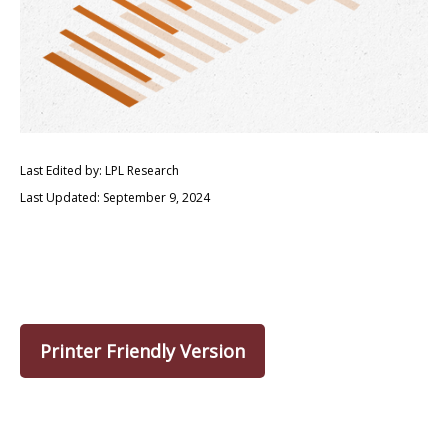
Last Edited by: LPL Research
Last Updated: September 9, 2024
Printer Friendly Version