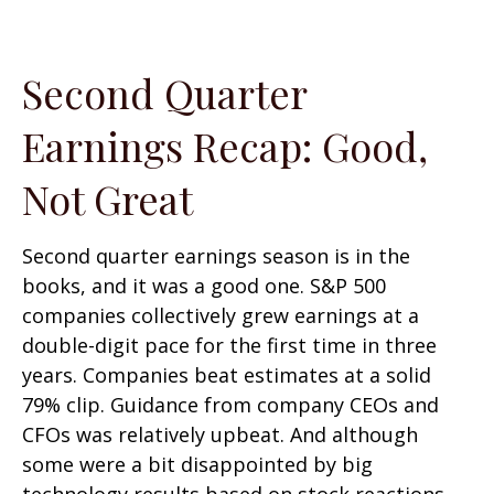
Second Quarter
Earnings Recap: Good,
Not Great
Second quarter earnings season is in the
books, and it was a good one. S&P 500
companies collectively grew earnings at a
double-digit pace for the first time in three
years. Companies beat estimates at a solid
79% clip. Guidance from company CEOs and
CFOs was relatively upbeat. And although
some were a bit disappointed by big