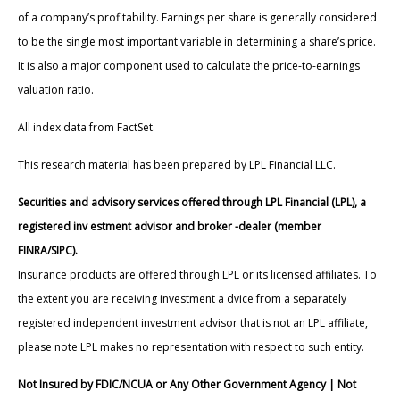
of a company’s profitability. Earnings per share is generally considered
to be the single most important variable in determining a share’s price.
It is also a major component used to calculate the price-to-earnings
valuation ratio.
All index data from FactSet.
This research material has been prepared by LPL Financial LLC.
Securities and advisory services offered through LPL Financial (LPL), a
registered inv estment advisor and broker -dealer (member
FINRA/SIPC).
Insurance products are offered through LPL or its licensed affiliates. To
the extent you are receiving investment a dvice from a separately
registered independent investment advisor that is not an LPL affiliate,
please note LPL makes no representation with respect to such entity.
Not Insured by FDIC/NCUA or Any Other Government Agency | Not