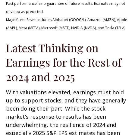
Past performance is no guarantee of future results. Estimates may not
develop as predicted.
Magnificent Seven includes Alphabet (GOOG/L), Amazon (AMZN), Apple
(AAPL), Meta (META), Microsoft (MSFT), NVIDIA (NVDA), and Tesla (TSLA)
Latest Thinking on
Earnings for the Rest of
2024 and 2025
With valuations elevated, earnings must hold
up to support stocks, and they have generally
been doing their part. While the stock
market’s response to results has been
underwhelming, the resilience of 2024 and
especially 2025 S&P EPS estimates has been