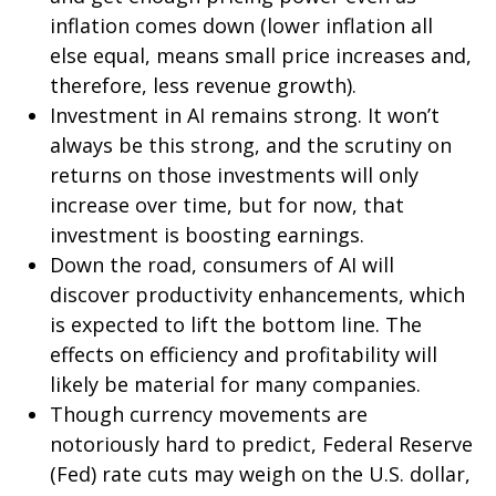
inflation comes down (lower inflation all
else equal, means small price increases and,
therefore, less revenue growth).
Investment in AI remains strong. It won’t
always be this strong, and the scrutiny on
returns on those investments will only
increase over time, but for now, that
investment is boosting earnings.
Down the road, consumers of AI will
discover productivity enhancements, which
is expected to lift the bottom line. The
effects on efficiency and profitability will
likely be material for many companies.
Though currency movements are
notoriously hard to predict, Federal Reserve
(Fed) rate cuts may weigh on the U.S. dollar,