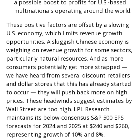
a possible boost to profits for U.S.-based
multinationals operating around the world.
These positive factors are offset by a slowing
U.S. economy, which limits revenue growth
opportunities. A sluggish Chinese economy is
weighing on revenue growth for some sectors,
particularly natural resources. And as more
consumers potentially get more strapped —
we have heard from several discount retailers
and dollar stores that this has already started
to occur — they will push back more on high
prices. These headwinds suggest estimates by
Wall Street are too high. LPL Research
maintains its below-consensus S&P 500 EPS
forecasts for 2024 and 2025 at $240 and $260,
representing growth of 10% and 8%,