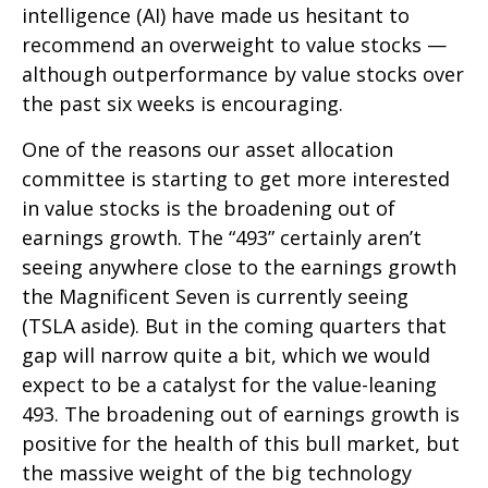
intelligence (AI) have made us hesitant to
recommend an overweight to value stocks —
although outperformance by value stocks over
the past six weeks is encouraging.
One of the reasons our asset allocation
committee is starting to get more interested
in value stocks is the broadening out of
earnings growth. The “493” certainly aren’t
seeing anywhere close to the earnings growth
the Magnificent Seven is currently seeing
(TSLA aside). But in the coming quarters that
gap will narrow quite a bit, which we would
expect to be a catalyst for the value-leaning
493. The broadening out of earnings growth is
positive for the health of this bull market, but
the massive weight of the big technology