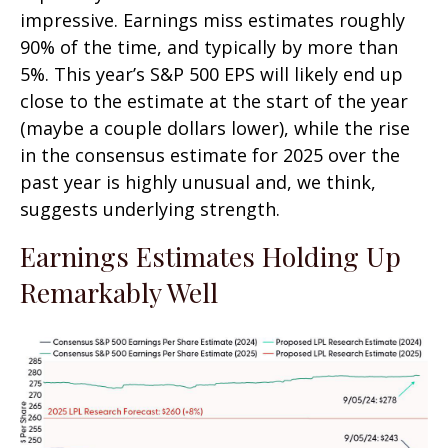
impressive. Earnings miss estimates roughly
90% of the time, and typically by more than
5%. This year’s S&P 500 EPS will likely end up
close to the estimate at the start of the year
(maybe a couple dollars lower), while the rise
in the consensus estimate for 2025 over the
past year is highly unusual and, we think,
suggests underlying strength.
Earnings Estimates Holding Up
Remarkably Well