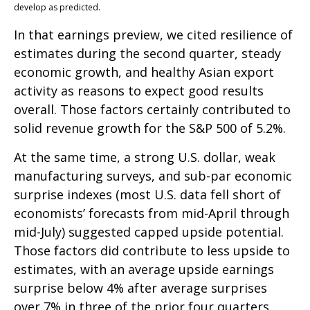
develop as predicted.
In that earnings preview, we cited resilience of
estimates during the second quarter, steady
economic growth, and healthy Asian export
activity as reasons to expect good results
overall. Those factors certainly contributed to
solid revenue growth for the S&P 500 of 5.2%.
At the same time, a strong U.S. dollar, weak
manufacturing surveys, and sub-par economic
surprise indexes (most U.S. data fell short of
economists’ forecasts from mid-April through
mid-July) suggested capped upside potential.
Those factors did contribute to less upside to
estimates, with an average upside earnings
surprise below 4% after average surprises
over 7% in three of the prior four quarters.