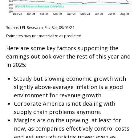
Source: LPL Research, FactSet, 09/05/24
Estimates may not materialize as predicted
Here are some key factors supporting the
earnings outlook over the rest of this year and
in 2025:
Steady but slowing economic growth with
slightly above-average inflation is a good
environment for revenue growth.
Corporate America is not dealing with
supply chain problems anymore.
Margins are on the upswing, at least for
now, as companies effectively control costs
and get enough pricing power even as