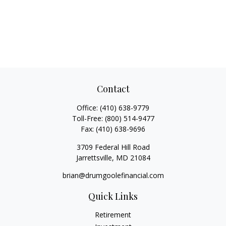
Contact
Office:
(410) 638-9779
Toll-Free:
(800) 514-9477
Fax:
(410) 638-9696
3709 Federal Hill Road
Jarrettsville,
MD
21084
brian@drumgoolefinancial.com
Quick Links
Retirement