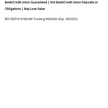
Bank/Credit Union Guaranteed | Not Bank/Credit Union Deposits or
Obligations | May Lose Value
RES-0001819-0824W Tracking #626283 (Exp. 09/2025)