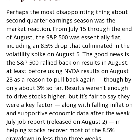
Perhaps the most disappointing thing about
second quarter earnings season was the
market reaction. From July 15 through the end
of August, the S&P 500 was essentially flat,
including an 8.5% drop that culminated in the
volatility spike on August 5. The good news is
the S&P 500 rallied back on results in August,
at least before using NVDA results on August
28 as a reason to pull back again — though by
only about 3% so far. Results weren’t enough
to drive stocks higher, but it’s fair to say they
were a key factor — along with falling inflation
and supportive economic data after the weak
July job report (released on August 2) — in
helping stocks recover most of the 8.5%
drawdown in less than three weeks.