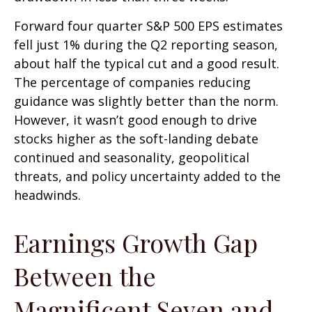
Forward four quarter S&P 500 EPS estimates
fell just 1% during the Q2 reporting season,
about half the typical cut and a good result.
The percentage of companies reducing
guidance was slightly better than the norm.
However, it wasn’t good enough to drive
stocks higher as the soft-landing debate
continued and seasonality, geopolitical
threats, and policy uncertainty added to the
headwinds.
Earnings Growth Gap
Between the
Magnificent Seven and