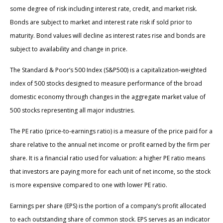
some degree of risk including interest rate, credit, and market risk.
Bonds are subject to market and interest rate risk if sold prior to
maturity. Bond values will decline as interest rates rise and bonds are
subject to availability and change in price.
The Standard & Poor’s 500 Index (S&P500) is a capitalization-weighted
index of 500 stocks designed to measure performance of the broad
domestic economy through changes in the aggregate market value of
500 stocks representing all major industries.
The PE ratio (price-to-earnings ratio) is a measure of the price paid for a
share relative to the annual net income or profit earned by the firm per
share. It is a financial ratio used for valuation: a higher PE ratio means
that investors are paying more for each unit of net income, so the stock
is more expensive compared to one with lower PE ratio.
Earnings per share (EPS) is the portion of a company’s profit allocated
to each outstanding share of common stock. EPS serves as an indicator