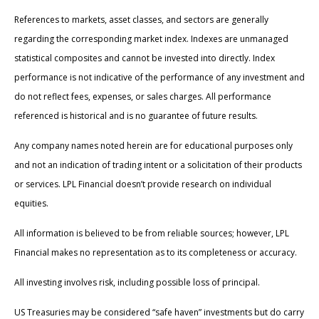
References to markets, asset classes, and sectors are generally
regarding the corresponding market index. Indexes are unmanaged
statistical composites and cannot be invested into directly. Index
performance is not indicative of the performance of any investment and
do not reflect fees, expenses, or sales charges. All performance
referenced is historical and is no guarantee of future results.
Any company names noted herein are for educational purposes only
and not an indication of trading intent or a solicitation of their products
or services. LPL Financial doesn’t provide research on individual
equities.
All information is believed to be from reliable sources; however, LPL
Financial makes no representation as to its completeness or accuracy.
All investing involves risk, including possible loss of principal.
US Treasuries may be considered “safe haven” investments but do carry