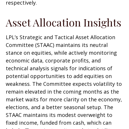
respectively.
Asset Allocation Insights
LPL’s Strategic and Tactical Asset Allocation
Committee (STAAC) maintains its neutral
stance on equities, while actively monitoring
economic data, corporate profits, and
technical analysis signals for indications of
potential opportunities to add equities on
weakness. The Committee expects volatility to
remain elevated in the coming months as the
market waits for more clarity on the economy,
elections, and a better seasonal setup. The
STAAC maintains its modest overweight to
fixed income, funded from cash, which can