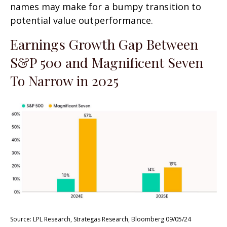
names may make for a bumpy transition to
potential value outperformance.
Earnings Growth Gap Between
S&P 500 and Magnificent Seven
To Narrow in 2025
Source: LPL Research, Strategas Research, Bloomberg 09/05/24