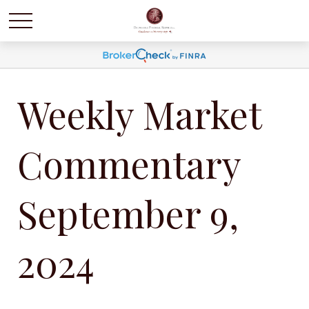
Weekly Market
Commentary
September 9,
2024