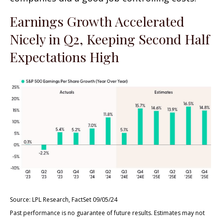
Earnings Growth Accelerated
Nicely in Q2, Keeping Second Half
Expectations High
Source: LPL Research, FactSet 09/05/24
Past performance is no guarantee of future results. Estimates may not