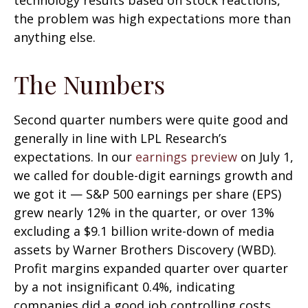
technology results based on stock reactions,
the problem was high expectations more than
anything else.
The Numbers
Second quarter numbers were quite good and
generally in line with LPL Research’s
expectations. In our
earnings preview
on July 1,
we called for double-digit earnings growth and
we got it — S&P 500 earnings per share (EPS)
grew nearly 12% in the quarter, or over 13%
excluding a $9.1 billion write-down of media
assets by Warner Brothers Discovery (WBD).
Profit margins expanded quarter over quarter
by a not insignificant 0.4%, indicating
companies did a good job controlling costs.