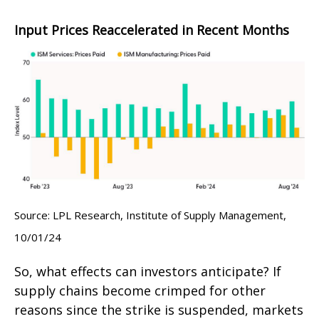
Input Prices Reaccelerated in Recent Months
Source: LPL Research, Institute of Supply Management,
10/01/24
So, what effects can investors anticipate? If
supply chains become crimped for other
reasons since the strike is suspended, markets