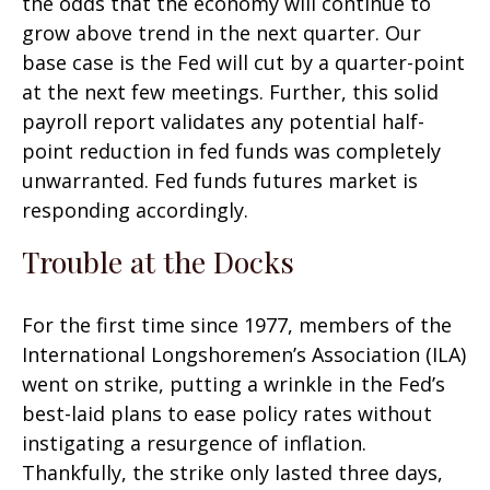
the odds that the economy will continue to
grow above trend in the next quarter. Our
base case is the Fed will cut by a quarter-point
at the next few meetings. Further, this solid
payroll report validates any potential half-
point reduction in fed funds was completely
unwarranted. Fed funds futures market is
responding accordingly.
Trouble at the Docks
For the first time since 1977, members of the
International Longshoremen’s Association (ILA)
went on strike, putting a wrinkle in the Fed’s
best-laid plans to ease policy rates without
instigating a resurgence of inflation.
Thankfully, the strike only lasted three days,