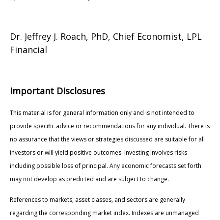
Dr. Jeffrey J. Roach, PhD, Chief Economist, LPL
Financial
Important Disclosures
This material is for general information only and is not intended to
provide specific advice or recommendations for any individual. There is
no assurance that the views or strategies discussed are suitable for all
investors or will yield positive outcomes. Investing involves risks
including possible loss of principal. Any economic forecasts set forth
may not develop as predicted and are subject to change.
References to markets, asset classes, and sectors are generally
regarding the corresponding market index. Indexes are unmanaged