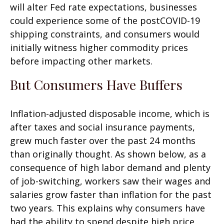
will alter Fed rate expectations, businesses
could experience some of the postCOVID-19
shipping constraints, and consumers would
initially witness higher commodity prices
before impacting other markets.
But Consumers Have Buffers
Inflation-adjusted disposable income, which is
after taxes and social insurance payments,
grew much faster over the past 24 months
than originally thought. As shown below, as a
consequence of high labor demand and plenty
of job-switching, workers saw their wages and
salaries grow faster than inflation for the past
two years. This explains why consumers have
had the ability to spend despite high price