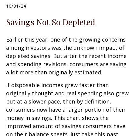
10/01/24
Savings Not So Depleted
Earlier this year, one of the growing concerns
among investors was the unknown impact of
depleted savings. But after the recent income
and spending revisions, consumers are saving
a lot more than originally estimated.
If disposable incomes grew faster than
originally thought and real spending also grew
but at a slower pace, then by definition,
consumers now have a larger portion of their
money in savings. This chart shows the
improved amount of savings consumers have
on their balance sheets. Just take this past