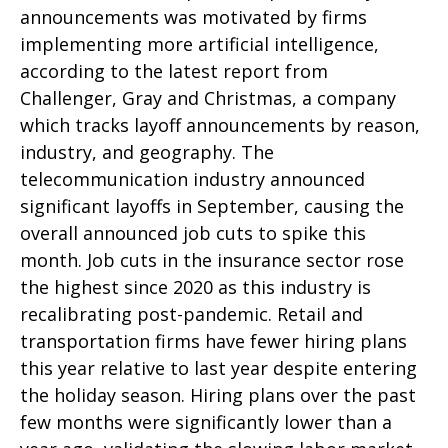
announcements was motivated by firms
implementing more artificial intelligence,
according to the latest report from
Challenger, Gray and Christmas, a company
which tracks layoff announcements by reason,
industry, and geography. The
telecommunication industry announced
significant layoffs in September, causing the
overall announced job cuts to spike this
month. Job cuts in the insurance sector rose
the highest since 2020 as this industry is
recalibrating post-pandemic. Retail and
transportation firms have fewer hiring plans
this year relative to last year despite entering
the holiday season. Hiring plans over the past
few months were significantly lower than a