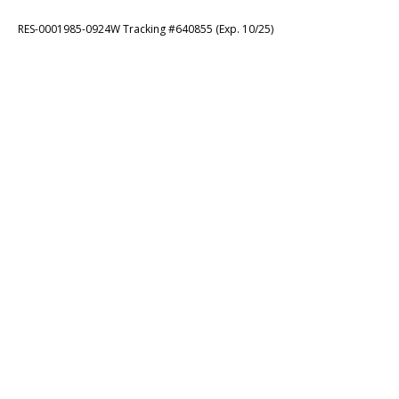
RES-0001985-0924W Tracking #640855 (Exp. 10/25)