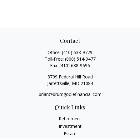
Contact
Office:
(410) 638-9779
Toll-Free:
(800) 514-9477
Fax:
(410) 638-9696
3709 Federal Hill Road
Jarrettsville,
MD
21084
brian@drumgoolefinancial.com
Quick Links
Retirement
Investment
Estate