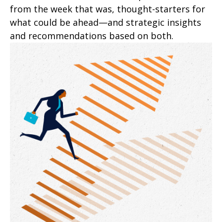
from the week that was, thought-starters for
what could be ahead—and strategic insights
and recommendations based on both.