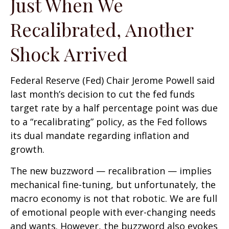
Just When We
Recalibrated, Another
Shock Arrived
Federal Reserve (Fed) Chair Jerome Powell said
last month’s decision to cut the fed funds
target rate by a half percentage point was due
to a “recalibrating” policy, as the Fed follows
its dual mandate regarding inflation and
growth.
The new buzzword — recalibration — implies
mechanical fine-tuning, but unfortunately, the
macro economy is not that robotic. We are full
of emotional people with ever-changing needs
and wants. However, the buzzword also evokes