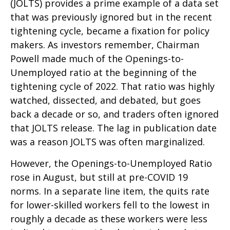
(JOLTS) provides a prime example of a data set
that was previously ignored but in the recent
tightening cycle, became a fixation for policy
makers. As investors remember, Chairman
Powell made much of the Openings-to-
Unemployed ratio at the beginning of the
tightening cycle of 2022. That ratio was highly
watched, dissected, and debated, but goes
back a decade or so, and traders often ignored
that JOLTS release. The lag in publication date
was a reason JOLTS was often marginalized.
However, the Openings-to-Unemployed Ratio
rose in August, but still at pre-COVID 19
norms. In a separate line item, the quits rate
for lower-skilled workers fell to the lowest in
roughly a decade as these workers were less