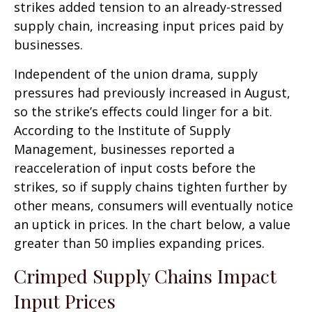
strikes added tension to an already-stressed
supply chain, increasing input prices paid by
businesses.
Independent of the union drama, supply
pressures had previously increased in August,
so the strike’s effects could linger for a bit.
According to the Institute of Supply
Management, businesses reported a
reacceleration of input costs before the
strikes, so if supply chains tighten further by
other means, consumers will eventually notice
an uptick in prices. In the chart below, a value
greater than 50 implies expanding prices.
Crimped Supply Chains Impact
Input Prices