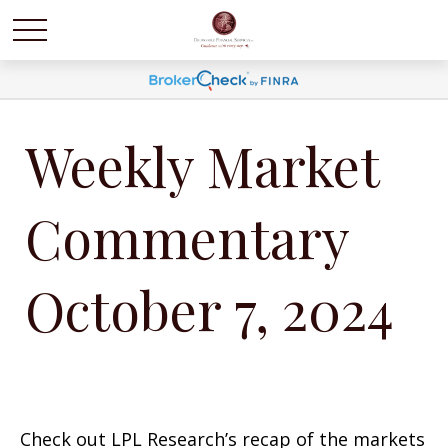
Weekly Market
Commentary
October 7, 2024
Check out LPL Research’s recap of the markets