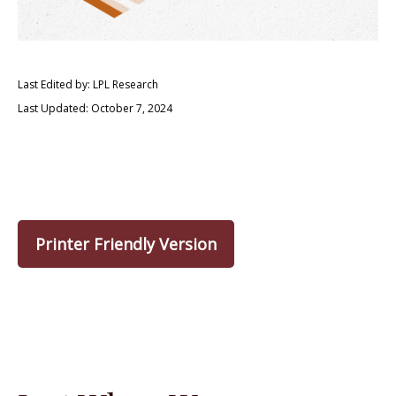
Last Edited by: LPL Research
Last Updated: October 7, 2024
Printer Friendly Version