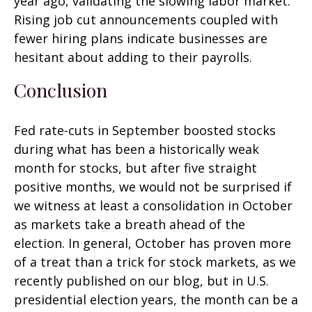
year ago, validating the slowing labor market.
Rising job cut announcements coupled with
fewer hiring plans indicate businesses are
hesitant about adding to their payrolls.
Conclusion
Fed rate-cuts in September boosted stocks
during what has been a historically weak
month for stocks, but after five straight
positive months, we would not be surprised if
we witness at least a consolidation in October
as markets take a breath ahead of the
election. In general, October has proven more
of a treat than a trick for stock markets, as we
recently published on our blog, but in U.S.
presidential election years, the month can be a