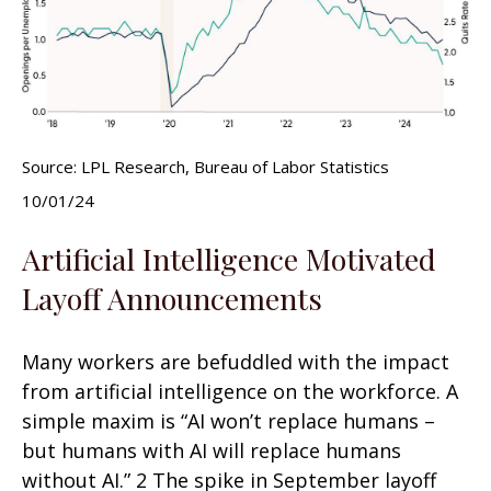
Source: LPL Research, Bureau of Labor Statistics
10/01/24
Artificial Intelligence Motivated
Layoff Announcements
Many workers are befuddled with the impact
from artificial intelligence on the workforce. A
simple maxim is “AI won’t replace humans –
but humans with AI will replace humans
without AI.” 2 The spike in September layoff