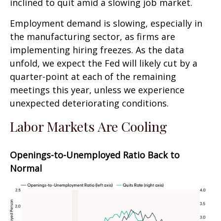
inclined to quit amid a slowing job market.
Employment demand is slowing, especially in
the manufacturing sector, as firms are
implementing hiring freezes. As the data
unfold, we expect the Fed will likely cut by a
quarter-point at each of the remaining
meetings this year, unless we experience
unexpected deteriorating conditions.
Labor Markets Are Cooling
Openings-to-Unemployed Ratio Back to
Normal