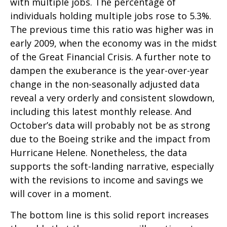
with multiple jobs. The percentage of
individuals holding multiple jobs rose to 5.3%.
The previous time this ratio was higher was in
early 2009, when the economy was in the midst
of the Great Financial Crisis. A further note to
dampen the exuberance is the year-over-year
change in the non-seasonally adjusted data
reveal a very orderly and consistent slowdown,
including this latest monthly release. And
October’s data will probably not be as strong
due to the Boeing strike and the impact from
Hurricane Helene. Nonetheless, the data
supports the soft-landing narrative, especially
with the revisions to income and savings we
will cover in a moment.
The bottom line is this solid report increases