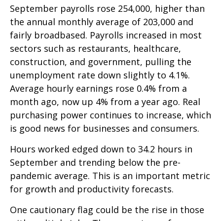
September payrolls rose 254,000, higher than
the annual monthly average of 203,000 and
fairly broadbased. Payrolls increased in most
sectors such as restaurants, healthcare,
construction, and government, pulling the
unemployment rate down slightly to 4.1%.
Average hourly earnings rose 0.4% from a
month ago, now up 4% from a year ago. Real
purchasing power continues to increase, which
is good news for businesses and consumers.
Hours worked edged down to 34.2 hours in
September and trending below the pre-
pandemic average. This is an important metric
for growth and productivity forecasts.
One cautionary flag could be the rise in those