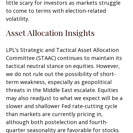
little scary for investors as markets struggle
to come to terms with election-related
volatility.
Asset Allocation Insights
LPL’s Strategic and Tactical Asset Allocation
Committee (STAAC) continues to maintain its
tactical neutral stance on equities. However,
we do not rule out the possibility of short-
term weakness, especially as geopolitical
threats in the Middle East escalate. Equities
may also readjust to what we expect will be a
slower and shallower Fed rate-cutting cycle
than markets are currently pricing in,
although both postelection and fourth-
quarter seasonality are favorable for stocks.