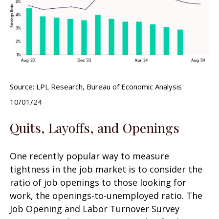
Source: LPL Research, Bureau of Economic Analysis
10/01/24
Quits, Layoffs, and Openings
One recently popular way to measure
tightness in the job market is to consider the
ratio of job openings to those looking for
work, the openings-to-unemployed ratio. The
Job Opening and Labor Turnover Survey