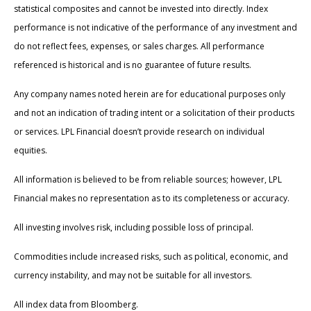
statistical composites and cannot be invested into directly. Index
performance is not indicative of the performance of any investment and
do not reflect fees, expenses, or sales charges. All performance
referenced is historical and is no guarantee of future results.
Any company names noted herein are for educational purposes only
and not an indication of trading intent or a solicitation of their products
or services. LPL Financial doesn’t provide research on individual
equities.
All information is believed to be from reliable sources; however, LPL
Financial makes no representation as to its completeness or accuracy.
All investing involves risk, including possible loss of principal.
Commodities include increased risks, such as political, economic, and
currency instability, and may not be suitable for all investors.
All index data from Bloomberg.