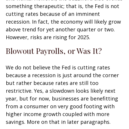
something therapeutic; that is, the Fed is not
cutting rates because of an imminent
recession. In fact, the economy will likely grow
above trend for yet another quarter or two.
However, risks are rising for 2025.
Blowout Payrolls, or Was It?
We do not believe the Fed is cutting rates
because a recession is just around the corner
but rather because rates are still too
restrictive. Yes, a slowdown looks likely next
year, but for now, businesses are benefitting
from a consumer on very good footing with
higher income growth coupled with more
savings. More on that in later paragraphs.