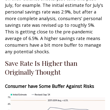
July, for example. The initial estimate for July’s
personal savings rate was 2.9%, but after a
more complete analysis, consumers’ personal
savings rate was revised up to roughly 5%.
This is getting close to the pre-pandemic
average of 6.5%. A higher savings rate means
consumers have a bit more buffer to manage
any potential shocks.
Save Rate Is Higher than
Originally Thought
Consumer have Some Buffer Against Risks