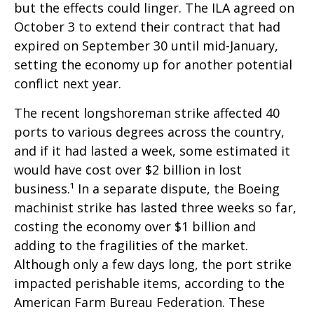
but the effects could linger. The ILA agreed on
October 3 to extend their contract that had
expired on September 30 until mid-January,
setting the economy up for another potential
conflict next year.
The recent longshoreman strike affected 40
ports to various degrees across the country,
and if it had lasted a week, some estimated it
would have cost over $2 billion in lost
business.¹ In a separate dispute, the Boeing
machinist strike has lasted three weeks so far,
costing the economy over $1 billion and
adding to the fragilities of the market.
Although only a few days long, the port strike
impacted perishable items, according to the
American Farm Bureau Federation. These