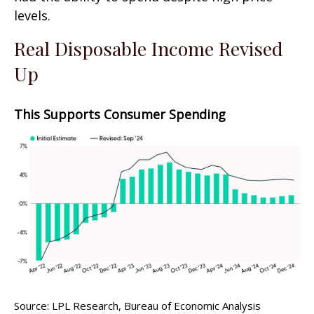
levels.
Real Disposable Income Revised
Up
This Supports Consumer Spending
Source: LPL Research, Bureau of Economic Analysis