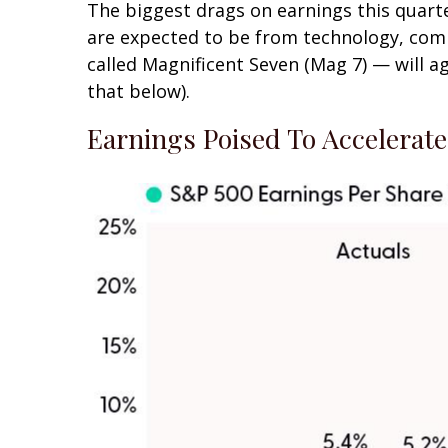
The biggest drags on earnings this quarte
are expected to be from technology, comm
called Magnificent Seven (Mag 7) — will a
that below).
Earnings Poised To Accelerat