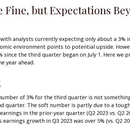
 Fine, but Expectations Be
, with analysts currently expecting only about a 3% 
omic environment points to potential upside. Howev
% since the third quarter began on July 1. Here we 
he year ahead.
k
mber of 3% for the third quarter is not something 
nd quarter. The soft number is partly due to a toug
earnings in the prior-year quarter (Q2 2023 vs. Q2 2
 earnings growth in Q3 2023 was over 5% (vs. Q2 20