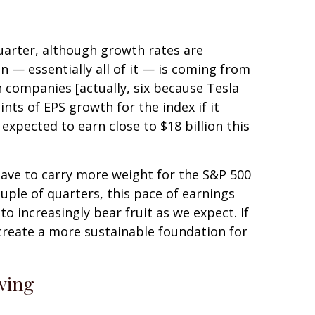
quarter, although growth rates are
 — essentially all of it — is coming from
n companies [actually, six because Tesla
ints of EPS growth for the index if it
xpected to earn close to $18 billion this
 have to carry more weight for the S&P 500
uple of quarters, this pace of earnings
to increasingly bear fruit as we expect. If
create a more sustainable foundation for
wing