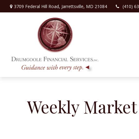
3709 Federal Hill Road,
Jarrettsville,
MD
21084
(410) 6
Weekly Market