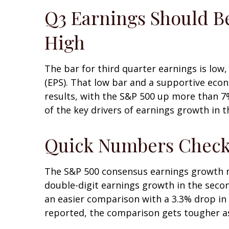
Q3 Earnings Should Be
High
The bar for third quarter earnings is low
(EPS). That low bar and a supportive econ
results, with the S&P 500 up more than 7
of the key drivers of earnings growth in t
Quick Numbers Chec
The S&P 500 consensus earnings growth nu
double-digit earnings growth in the seco
an easier comparison with a 3.3% drop in 
reported, the comparison gets tougher as