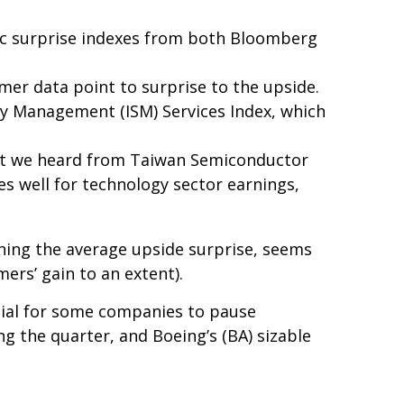
ic surprise indexes from both Bloomberg
mer data point to surprise to the upside.
ply Management (ISM) Services Index, which
hat we heard from Taiwan Semiconductor
es well for technology sector earnings,
hing the average upside surprise, seems
ers’ gain to an extent).
tial for some companies to pause
g the quarter, and Boeing’s (BA) sizable