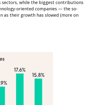
 sectors, while the biggest contributions
echnology-oriented companies — the so-
ven as their growth has slowed (more on