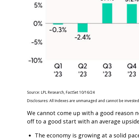
Source: LPL Research, FactSet 10/16/24
Disclosures: All Indexes are unmanaged and cannot be invested i
We cannot come up with a good reason not 
off to a good start with an average upside
The economy is growing at a solid pace