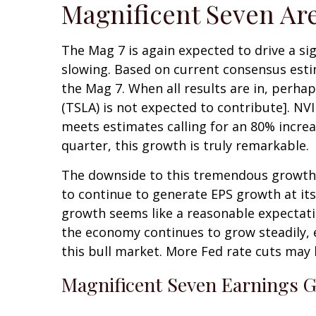
Magnificent Seven Are
The Mag 7 is again expected to drive a si
slowing. Based on current consensus estim
the Mag 7. When all results are in, perhap
(TSLA) is not expected to contribute]. NVI
meets estimates calling for an 80% increa
quarter, this growth is truly remarkable.
The downside to this tremendous growth is
to continue to generate EPS growth at its 
growth seems like a reasonable expectation 
the economy continues to grow steadily, 
this bull market. More Fed rate cuts may 
Magnificent Seven Earnings G