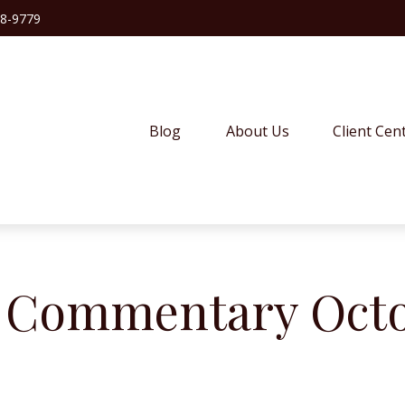
38-9779
Blog
About Us
Client Cen
 Commentary Octob