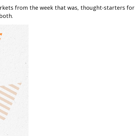
arkets from the week that was, thought-starters fo
 both.