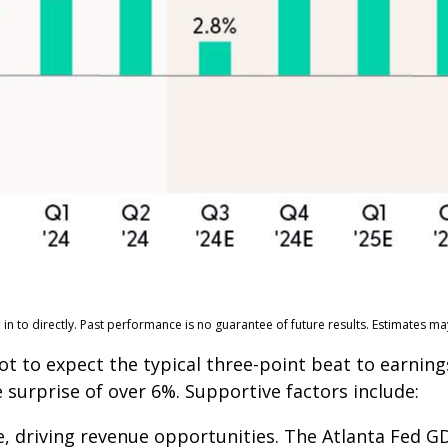
n to directly. Past performance is no guarantee of future results. Estimates m
to expect the typical three-point beat to earnings
 surprise of over 6%. Supportive factors include:
, driving revenue opportunities. The Atlanta Fed GD