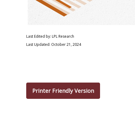
Last Edited by: LPL Research
Last Updated: October 21, 2024
Printer Friendly Version