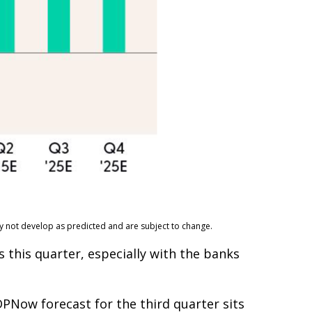
ay not develop as predicted and are subject to change.
 this quarter, especially with the banks
PNow forecast for the third quarter sits