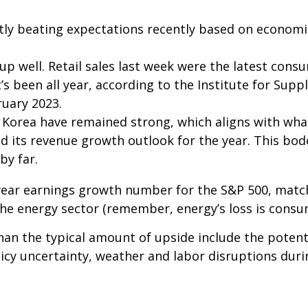
ly beating expectations recently based on econom
 well. Retail sales last week were the latest consu
’s been all year, according to the Institute for Sup
bruary 2023.
 Korea have remained strong, which aligns with w
d its revenue growth outlook for the year. This bod
by far.
-year earnings growth number for the S&P 500, matc
he energy sector (remember, energy’s loss is consum
an the typical amount of upside include the poten
icy uncertainty, weather and labor disruptions durin