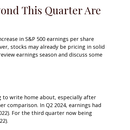
yond This Quarter Are
increase in S&P 500 earnings per share
er, stocks may already be pricing in solid
preview earnings season and discuss some
to write home about, especially after
her comparison. In Q2 2024, earnings had
022). For the third quarter now being
22).