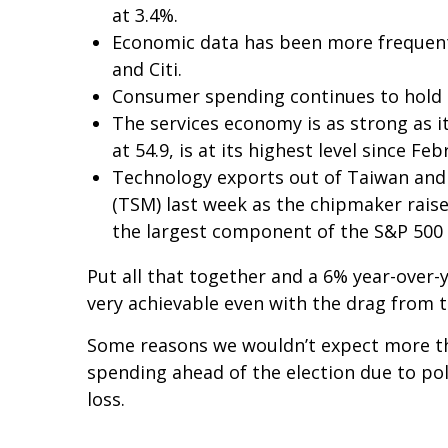
at 3.4%.
Economic data has been more frequent
and Citi.
Consumer spending continues to hold up
The services economy is as strong as it
at 54.9, is at its highest level since Fe
Technology exports out of Taiwan and
(TSM) last week as the chipmaker raise
the largest component of the S&P 500 
Put all that together and a 6% year-over
very achievable even with the drag from t
Some reasons we wouldn’t expect more th
spending ahead of the election due to pol
loss.