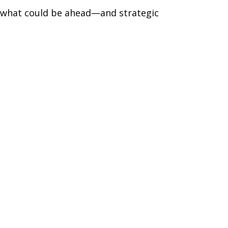
r what could be ahead—and strategic