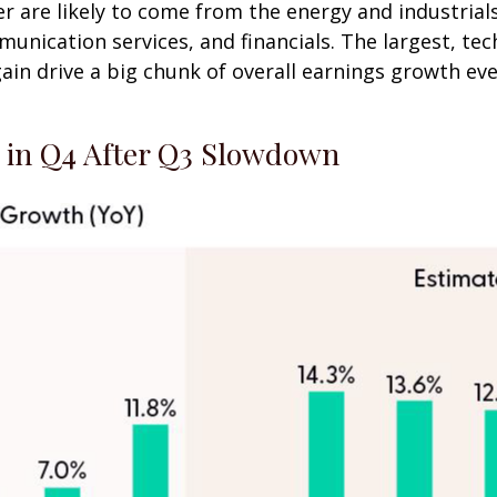
r are likely to come from the energy and industrials
unication services, and financials. The largest, t
gain drive a big chunk of overall earnings growth e
e in Q4 After Q3 Slowdown