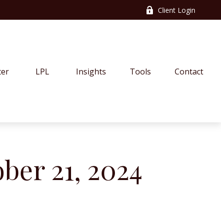
Client Login
ter
LPL
Insights
Tools
Contact
er 21, 2024