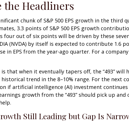
 the Headliners
gnificant chunk of S&P 500 EPS growth in the third 
ates, 3.3 points of S&P 500 EPS growth contribution
s four out of six points will be driven by these seve
DIA (NVDA) by itself is expected to contribute 1.6 po
se in EPS from the year-ago quarter. For a company e
 that when it eventually tapers off, the “493” will
historical trend in the 8–10% range. For the next co
if artificial intelligence (AI) investment continues 
earnings growth from the “493” should pick up and 
help.
rowth Still Leading but Gap Is Narro