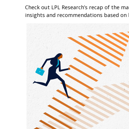
Check out LPL Research’s recap of the m
insights and recommendations based on