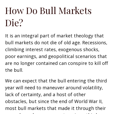
How Do Bull Markets
Die?
It is an integral part of market theology that
bull markets do not die of old age. Recessions,
climbing interest rates, exogenous shocks,
poor earnings, and geopolitical scenarios that
are no longer contained can conspire to kill off
the bull.
We can expect that the bull entering the third
year will need to maneuver around volatility,
lack of certainty, and a host of other
obstacles, but since the end of World War II,
most bull markets that made it through their