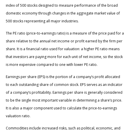
index of 500 stocks designed to measure performance of the broad
domestic economy through changes in the aggregate market value of
500 stocks representing all major industries.
The PE ratio (price-to-earnings ratio) is a measure of the price paid for a
share relative to the annual net income or profit earned by the firm per
share. It is a financial ratio used for valuation: a higher PE ratio means
that investors are paying more for each unit of net income, so the stock
is more expensive compared to one with lower PE ratio.
Earnings per share (EPS) is the portion of a company’s profit allocated
to each outstanding share of common stock. EPS serves as an indicator
of a company’s profitability. Earnings per share is generally considered
to be the single most important variable in determining a share’s price.
It is also a major component used to calculate the price-to-earnings
valuation ratio.
Commodities include increased risks, such as political, economic, and