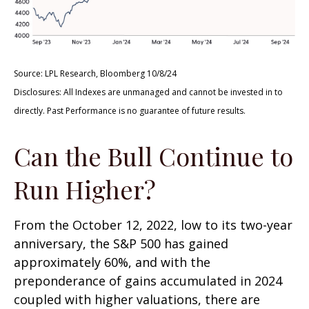
Source: LPL Research, Bloomberg 10/8/24
Disclosures: All Indexes are unmanaged and cannot be invested in to
directly. Past Performance is no guarantee of future results.
Can the Bull Continue to
Run Higher?
From the October 12, 2022, low to its two-year
anniversary, the S&P 500 has gained
approximately 60%, and with the
preponderance of gains accumulated in 2024
coupled with higher valuations, there are