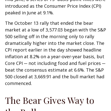
introduced as the Consumer Price Index (CPI)
peaked in June at 9.1%.
The October 13 rally that ended the bear
market at a low of 3,577.03 began with the S&P
500 selling off in the morning only to rally
dramatically higher into the market close. The
CPI report earlier in the day showed headline
inflation at 8.2% on a year-over-year basis, but
Core CPI ─ not including food and fuel prices ─
beat the consensus estimate at 6.6%. The S&P
500 closed at 3,669.91 and the bull market had
commenced.
The Bear Gives Way to