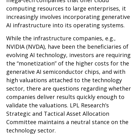
mega-tech companies that offer cloud
computing resources to large enterprises, it
increasingly involves incorporating generative
AI infrastructure into its operating systems.
While the infrastructure companies, e.g.,
NVIDIA (NVDA), have been the beneficiaries of
evolving AI technology, investors are requiring
the “monetization” of the higher costs for the
generative AI semiconductor chips, and with
high valuations attached to the technology
sector, there are questions regarding whether
companies deliver results quickly enough to
validate the valuations. LPL Research’s
Strategic and Tactical Asset Allocation
Committee maintains a neutral stance on the
technology sector.