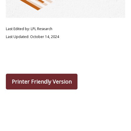
Last Edited by: LPL Research
Last Updated: October 14, 2024
Printer Friendly Version