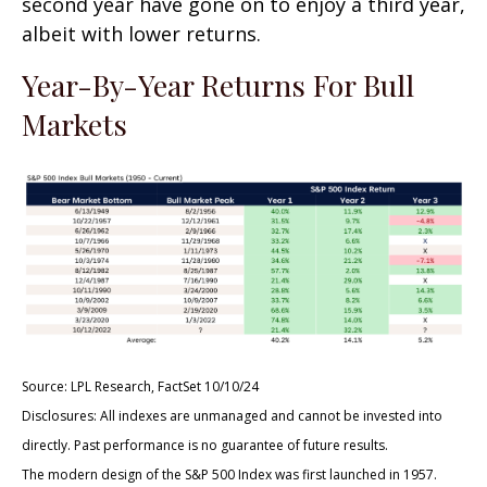
second year have gone on to enjoy a third year,
albeit with lower returns.
Year-By-Year Returns For Bull
Markets
Source: LPL Research, FactSet 10/10/24
Disclosures: All indexes are unmanaged and cannot be invested into
directly. Past performance is no guarantee of future results.
The modern design of the S&P 500 Index was first launched in 1957.