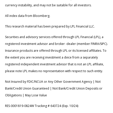
currency instability, and may not be suitable for all investors.
All index data from Bloomberg.
This research material has been prepared by LPL Financial LLC.
Securities and advisory services offered through LPL Financial (LPL), a
registered investment advisor and broker -dealer (member FINRA/SIPC).
Insurance products are offered through LPL or its licensed affiliates. To
the extent you are receiving investment a dvice from a separately
registered independent investment advisor that is not an LPL affiliate,
please note LPL makes no representation with respect to such entity.
Not Insured by FDIC/NCUA or Any Other Government Agency | Not
Bank/Credit Union Guaranteed | Not Bank/Credit Union Deposits or
Obligations | May Lose Value
RES-0001819-0824W Tracking # 643724 (Exp. 10/24)