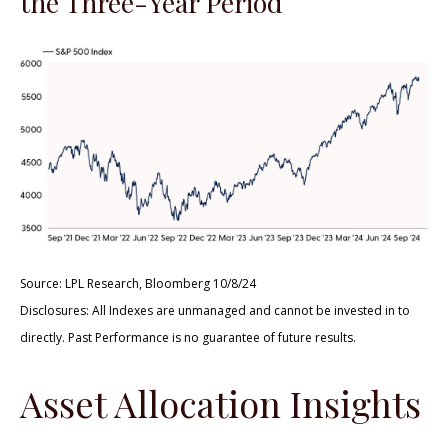
the Three-Year Period
Source: LPL Research, Bloomberg 10/8/24
Disclosures: All Indexes are unmanaged and cannot be invested in to
directly. Past Performance is no guarantee of future results.
Asset Allocation Insights