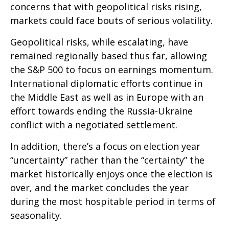
concerns that with geopolitical risks rising,
markets could face bouts of serious volatility.
Geopolitical risks, while escalating, have
remained regionally based thus far, allowing
the S&P 500 to focus on earnings momentum.
International diplomatic efforts continue in
the Middle East as well as in Europe with an
effort towards ending the Russia-Ukraine
conflict with a negotiated settlement.
In addition, there’s a focus on election year
“uncertainty” rather than the “certainty” the
market historically enjoys once the election is
over, and the market concludes the year
during the most hospitable period in terms of
seasonality.