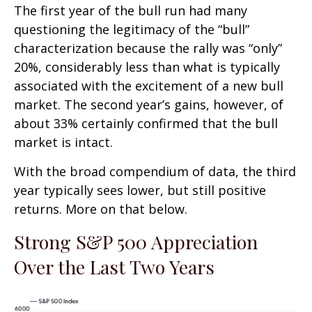
The first year of the bull run had many
questioning the legitimacy of the “bull”
characterization because the rally was “only”
20%, considerably less than what is typically
associated with the excitement of a new bull
market. The second year’s gains, however, of
about 33% certainly confirmed that the bull
market is intact.
With the broad compendium of data, the third
year typically sees lower, but still positive
returns. More on that below.
Strong S&P 500 Appreciation
Over the Last Two Years