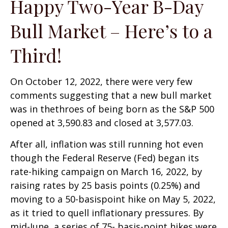
Happy Two-Year B-Day
Bull Market – Here’s to a
Third!
On October 12, 2022, there were very few
comments suggesting that a new bull market
was in thethroes of being born as the S&P 500
opened at 3,590.83 and closed at 3,577.03.
After all, inflation was still running hot even
though the Federal Reserve (Fed) began its
rate-hiking campaign on March 16, 2022, by
raising rates by 25 basis points (0.25%) and
moving to a 50-basispoint hike on May 5, 2022,
as it tried to quell inflationary pressures. By
mid-June, a series of 75- basis-point hikes were