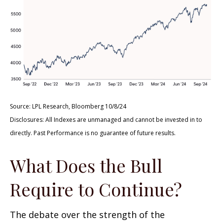
Source: LPL Research, Bloomberg 10/8/24
Disclosures: All Indexes are unmanaged and cannot be invested in to
directly. Past Performance is no guarantee of future results.
What Does the Bull
Require to Continue?
The debate over the strength of the