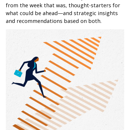
from the week that was, thought-starters for
what could be ahead—and strategic insights
and recommendations based on both.