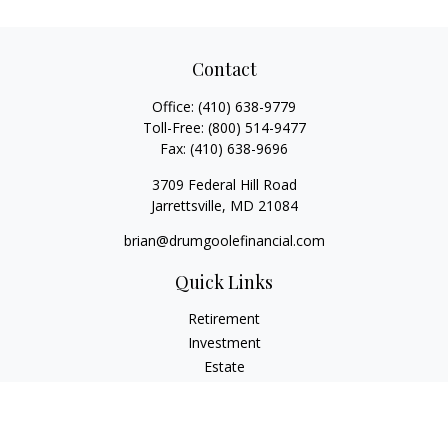
Contact
Office:
(410) 638-9779
Toll-Free:
(800) 514-9477
Fax:
(410) 638-9696
3709 Federal Hill Road
Jarrettsville,
MD
21084
brian@drumgoolefinancial.com
Quick Links
Retirement
Investment
Estate
Insurance
Tax
Money