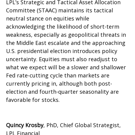
LPL’s Strategic and Tactical Asset Allocation
Committee (STAAC) maintains its tactical
neutral stance on equities while
acknowledging the likelihood of short-term
weakness, especially as geopolitical threats in
the Middle East escalate and the approaching
U.S. presidential election introduces policy
uncertainty. Equities must also readjust to
what we expect will be a slower and shallower
Fed rate-cutting cycle than markets are
currently pricing in, although both post-
election and fourth-quarter seasonality are
favorable for stocks.
Quincy Krosby
, PhD, Chief Global Strategist,
LPL Financial