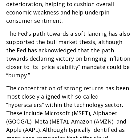
deterioration, helping to cushion overall
economic weakness and help underpin
consumer sentiment.
The Fed’s path towards a soft landing has also
supported the bull market thesis, although
the Fed has acknowledged that the path
towards declaring victory on bringing inflation
closer to its “price stability” mandate could be
“bumpy.”
The concentration of strong returns has been
most closely aligned with so-called
“hyperscalers” within the technology sector.
These include Microsoft (MSFT), Alphabet
(GOOG/L), Meta (META), Amazon (AMZN), and
Apple (AAPL). Although typically identified as