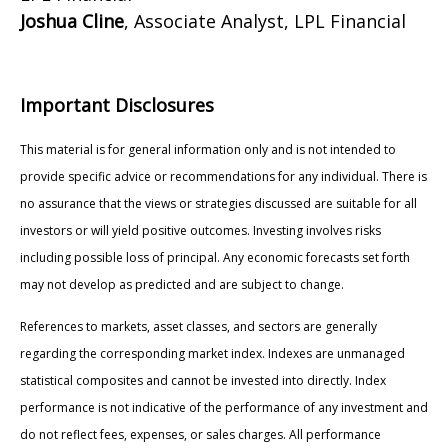
Joshua Cline
, Associate Analyst, LPL Financial
Important Disclosures
This material is for general information only and is not intended to
provide specific advice or recommendations for any individual. There is
no assurance that the views or strategies discussed are suitable for all
investors or will yield positive outcomes. Investing involves risks
including possible loss of principal. Any economic forecasts set forth
may not develop as predicted and are subject to change.
References to markets, asset classes, and sectors are generally
regarding the corresponding market index. Indexes are unmanaged
statistical composites and cannot be invested into directly. Index
performance is not indicative of the performance of any investment and
do not reflect fees, expenses, or sales charges. All performance