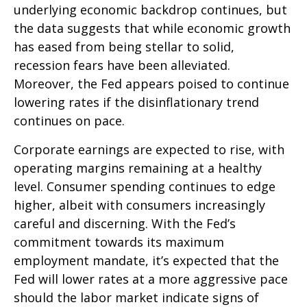
underlying economic backdrop continues, but
the data suggests that while economic growth
has eased from being stellar to solid,
recession fears have been alleviated.
Moreover, the Fed appears poised to continue
lowering rates if the disinflationary trend
continues on pace.
Corporate earnings are expected to rise, with
operating margins remaining at a healthy
level. Consumer spending continues to edge
higher, albeit with consumers increasingly
careful and discerning. With the Fed’s
commitment towards its maximum
employment mandate, it’s expected that the
Fed will lower rates at a more aggressive pace
should the labor market indicate signs of