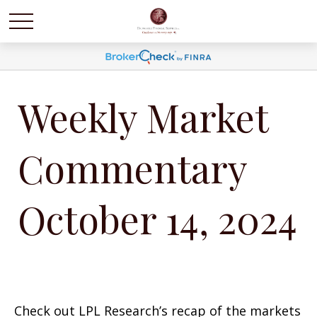
Weekly Market
Commentary
October 14, 2024
Check out LPL Research’s recap of the markets