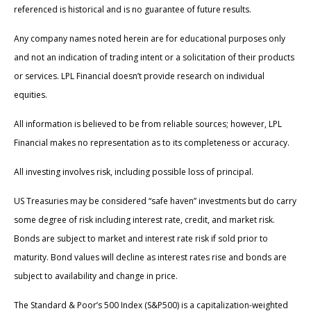
referenced is historical and is no guarantee of future results.
Any company names noted herein are for educational purposes only
and not an indication of trading intent or a solicitation of their products
or services. LPL Financial doesn’t provide research on individual
equities.
All information is believed to be from reliable sources; however, LPL
Financial makes no representation as to its completeness or accuracy.
All investing involves risk, including possible loss of principal.
US Treasuries may be considered “safe haven” investments but do carry
some degree of risk including interest rate, credit, and market risk.
Bonds are subject to market and interest rate risk if sold prior to
maturity. Bond values will decline as interest rates rise and bonds are
subject to availability and change in price.
The Standard & Poor’s 500 Index (S&P500) is a capitalization-weighted