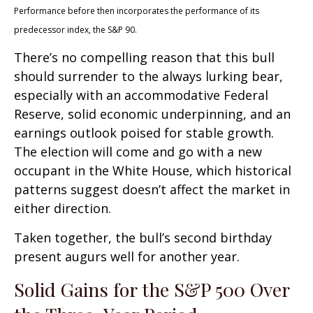
Performance before then incorporates the performance of its
predecessor index, the S&P 90.
There’s no compelling reason that this bull
should surrender to the always lurking bear,
especially with an accommodative Federal
Reserve, solid economic underpinning, and an
earnings outlook poised for stable growth.
The election will come and go with a new
occupant in the White House, which historical
patterns suggest doesn’t affect the market in
either direction.
Taken together, the bull’s second birthday
present augurs well for another year.
Solid Gains for the S&P 500 Over