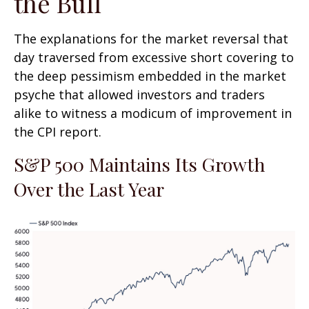
the Bull
The explanations for the market reversal that
day traversed from excessive short covering to
the deep pessimism embedded in the market
psyche that allowed investors and traders
alike to witness a modicum of improvement in
the CPI report.
S&P 500 Maintains Its Growth
Over the Last Year