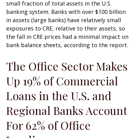
small fraction of total assets in the U.S.
banking system. Banks with over $100 billion
in assets (large banks) have relatively small
exposures to CRE, relative to their assets, so
the fall in CRE prices had a minimal impact on
bank balance sheets, according to the report.
The Office Sector Makes
Up 19% of Commercial
Loans in the U.S. and
Regional Banks Account
For 62% of Office