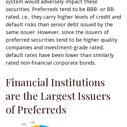
system would adversely impact these
securities. Preferreds tend to be BBB- or BB-
rated, i.e., they carry higher levels of credit and
default risks than senior debt issued by the
same issuer. However, since the issuers of
preferred securities tend to be higher quality
companies and investment-grade rated,
default rates have been lower than similarly
rated non-financial corporate bonds.
Financial Institutions
are the Largest Issuers
of Preferreds