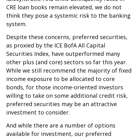
CRE loan books remain elevated, we do not
think they pose a systemic risk to the banking
system.
Despite these concerns, preferred securities,
as proxied by the ICE BofA All Capital
Securities Index, have outperformed many
other plus (and core) sectors so far this year.
While we still recommend the majority of fixed
income exposure to be allocated to core
bonds, for those income-oriented investors
willing to take on some additional credit risk,
preferred securities may be an attractive
investment to consider.
And while there are a number of options
available for investment, our preferred