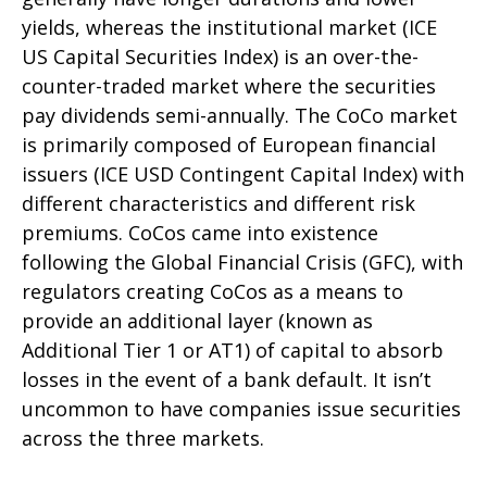
yields, whereas the institutional market (ICE
US Capital Securities Index) is an over-the-
counter-traded market where the securities
pay dividends semi-annually. The CoCo market
is primarily composed of European financial
issuers (ICE USD Contingent Capital Index) with
different characteristics and different risk
premiums. CoCos came into existence
following the Global Financial Crisis (GFC), with
regulators creating CoCos as a means to
provide an additional layer (known as
Additional Tier 1 or AT1) of capital to absorb
losses in the event of a bank default. It isn’t
uncommon to have companies issue securities
across the three markets.