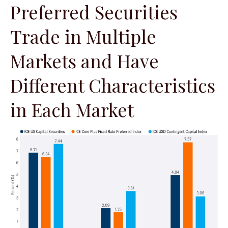
Preferred Securities
Trade in Multiple
Markets and Have
Different Characteristics
in Each Market