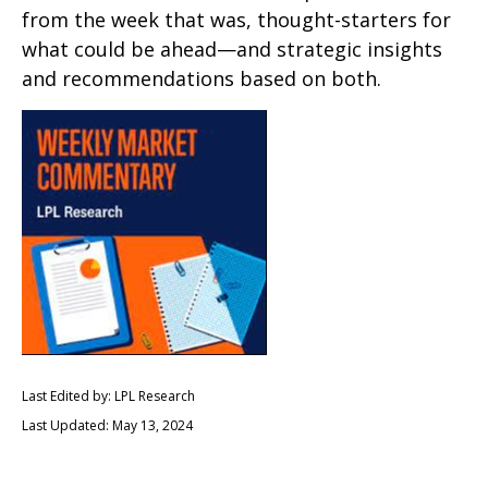
from the week that was, thought-starters for
what could be ahead—and strategic insights
and recommendations based on both.
Last Edited by: LPL Research
Last Updated: May 13, 2024