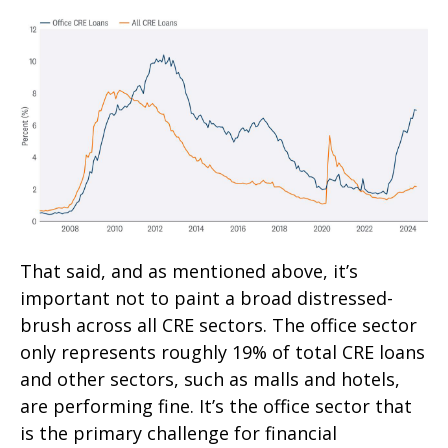
That said, and as mentioned above, it’s
important not to paint a broad distressed-
brush across all CRE sectors. The office sector
only represents roughly 19% of total CRE loans
and other sectors, such as malls and hotels,
are performing fine. It’s the office sector that
is the primary challenge for financial