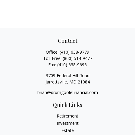
Contact
Office:
(410) 638-9779
Toll-Free:
(800) 514-9477
Fax:
(410) 638-9696
3709 Federal Hill Road
Jarrettsville,
MD
21084
brian@drumgoolefinancial.com
Quick Links
Retirement
Investment
Estate