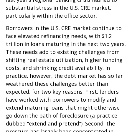
substantial stress in the U.S. CRE market,
particularly within the office sector.
Borrowers in the U.S. CRE market continue to
face elevated refinancing needs, with $1.2
trillion in loans maturing in the next two years.
These needs add to existing challenges from
shifting real estate utilization, higher funding
costs, and shrinking credit availability. In
practice, however, the debt market has so far
weathered these challenges better than
expected, for two key reasons. First, lenders
have worked with borrowers to modify and
extend maturing loans that might otherwise
go down the path of foreclosure (a practice
dubbed “extend and pretend”). Second, the
pressure has largely been concentrated in