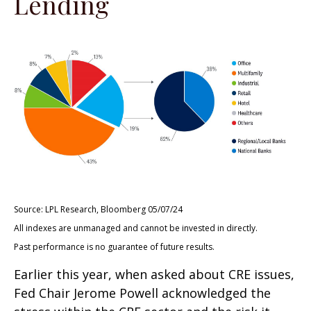
Lending
Source: LPL Research, Bloomberg 05/07/24
All indexes are unmanaged and cannot be invested in directly.
Past performance is no guarantee of future results.
Earlier this year, when asked about CRE issues,
Fed Chair Jerome Powell acknowledged the