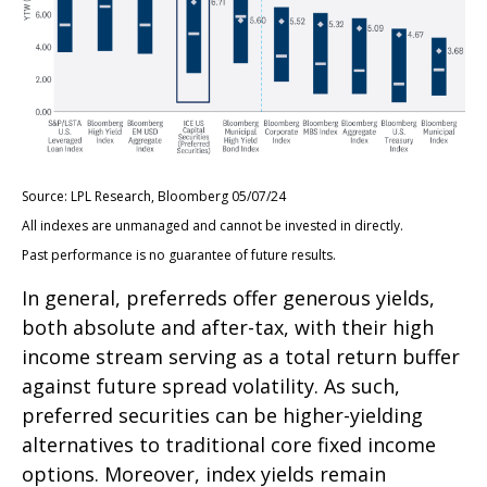
Source: LPL Research, Bloomberg 05/07/24
All indexes are unmanaged and cannot be invested in directly.
Past performance is no guarantee of future results.
In general, preferreds offer generous yields,
both absolute and after-tax, with their high
income stream serving as a total return buffer
against future spread volatility. As such,
preferred securities can be higher-yielding
alternatives to traditional core fixed income
options. Moreover, index yields remain