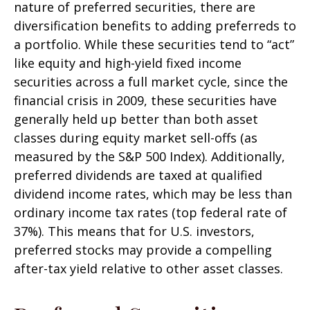
nature of preferred securities, there are
diversification benefits to adding preferreds to
a portfolio. While these securities tend to “act”
like equity and high-yield fixed income
securities across a full market cycle, since the
financial crisis in 2009, these securities have
generally held up better than both asset
classes during equity market sell-offs (as
measured by the S&P 500 Index). Additionally,
preferred dividends are taxed at qualified
dividend income rates, which may be less than
ordinary income tax rates (top federal rate of
37%). This means that for U.S. investors,
preferred stocks may provide a compelling
after-tax yield relative to other asset classes.