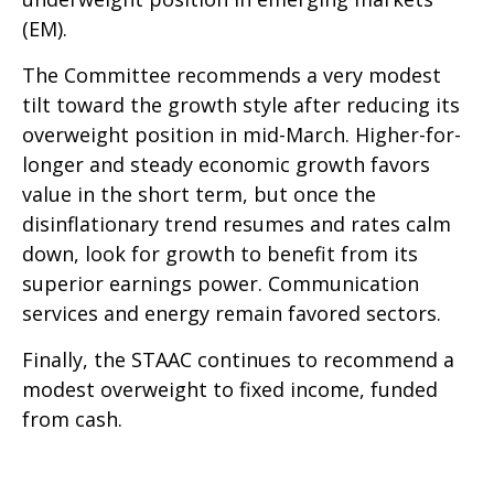
(EM).
The Committee recommends a very modest
tilt toward the growth style after reducing its
overweight position in mid-March. Higher-for-
longer and steady economic growth favors
value in the short term, but once the
disinflationary trend resumes and rates calm
down, look for growth to benefit from its
superior earnings power. Communication
services and energy remain favored sectors.
Finally, the STAAC continues to recommend a
modest overweight to fixed income, funded
from cash.