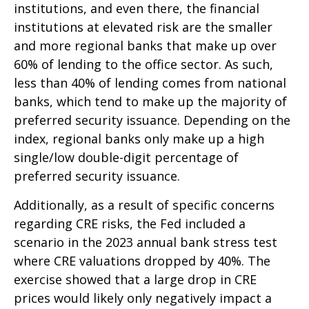
institutions, and even there, the financial
institutions at elevated risk are the smaller
and more regional banks that make up over
60% of lending to the office sector. As such,
less than 40% of lending comes from national
banks, which tend to make up the majority of
preferred security issuance. Depending on the
index, regional banks only make up a high
single/low double-digit percentage of
preferred security issuance.
Additionally, as a result of specific concerns
regarding CRE risks, the Fed included a
scenario in the 2023 annual bank stress test
where CRE valuations dropped by 40%. The
exercise showed that a large drop in CRE
prices would likely only negatively impact a