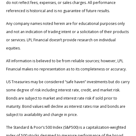
do not reflect fees, expenses, or sales charges. All performance
referenced is historical and is no guarantee of future results.
Any company names noted herein are for educational purposes only
and not an indication of trading intent or a solicitation of their products
or services. LPL Financial doesn’t provide research on individual
equities.
All information is believed to be from reliable sources; however, LPL
Financial makes no representation as to its completeness or accuracy.
US Treasuries may be considered “safe haven” investments but do carry
some degree of risk including interest rate, credit, and market risk.
Bonds are subject to market and interest rate risk if sold prior to
maturity. Bond values will decline as interest rates rise and bonds are
subject to availability and change in price.
The Standard & Poor’s 500 Index (S&P500) is a capitalization-weighted
index of 500 stocks designed to measure performance of the broad