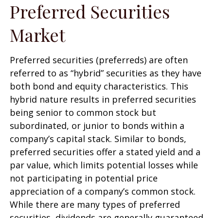
Preferred Securities
Market
Preferred securities (preferreds) are often
referred to as “hybrid” securities as they have
both bond and equity characteristics. This
hybrid nature results in preferred securities
being senior to common stock but
subordinated, or junior to bonds within a
company’s capital stack. Similar to bonds,
preferred securities offer a stated yield and a
par value, which limits potential losses while
not participating in potential price
appreciation of a company’s common stock.
While there are many types of preferred
securities, dividends are generally guaranteed,