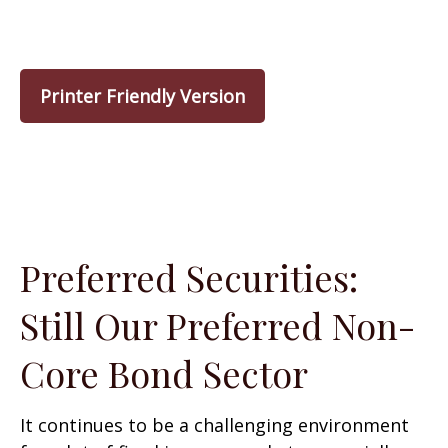
Printer Friendly Version
Preferred Securities:
Still Our Preferred Non-
Core Bond Sector
It continues to be a challenging environment