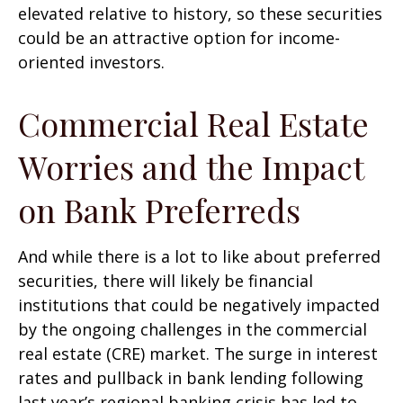
elevated relative to history, so these securities
could be an attractive option for income-
oriented investors.
Commercial Real Estate
Worries and the Impact
on Bank Preferreds
And while there is a lot to like about preferred
securities, there will likely be financial
institutions that could be negatively impacted
by the ongoing challenges in the commercial
real estate (CRE) market. The surge in interest
rates and pullback in bank lending following
last year’s regional banking crisis has led to