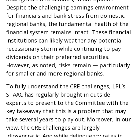
Despite the challenging earnings environment
for financials and bank stress from domestic
regional banks, the fundamental health of the
financial system remains intact. These financial
institutions can likely weather any potential
recessionary storm while continuing to pay
dividends on their preferred securities.
However, as noted, risks remain — particularly
for smaller and more regional banks.
To fully understand the CRE challenges, LPL’s
STAAC has regularly brought in outside
experts to present to the Committee with the
key takeaway that this is a problem that may
take several years to play out. Moreover, in our
view, the CRE challenges are largely
idiosyncratic. And while delinquency rates in