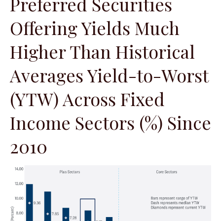
Preferred Securities
Offering Yields Much
Higher Than Historical
Averages Yield-to-Worst
(YTW) Across Fixed
Income Sectors (%) Since
2010