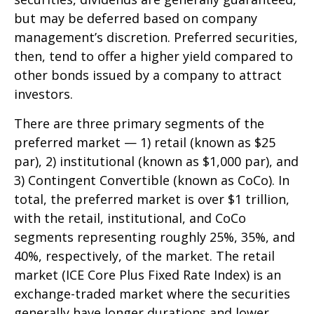
but may be deferred based on company
management’s discretion. Preferred securities,
then, tend to offer a higher yield compared to
other bonds issued by a company to attract
investors.
There are three primary segments of the
preferred market — 1) retail (known as $25
par), 2) institutional (known as $1,000 par), and
3) Contingent Convertible (known as CoCo). In
total, the preferred market is over $1 trillion,
with the retail, institutional, and CoCo
segments representing roughly 25%, 35%, and
40%, respectively, of the market. The retail
market (ICE Core Plus Fixed Rate Index) is an
exchange-traded market where the securities
generally have longer durations and lower