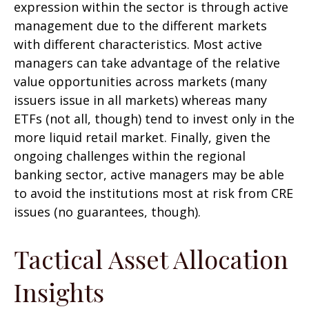
expression within the sector is through active
management due to the different markets
with different characteristics. Most active
managers can take advantage of the relative
value opportunities across markets (many
issuers issue in all markets) whereas many
ETFs (not all, though) tend to invest only in the
more liquid retail market. Finally, given the
ongoing challenges within the regional
banking sector, active managers may be able
to avoid the institutions most at risk from CRE
issues (no guarantees, though).
Tactical Asset Allocation
Insights