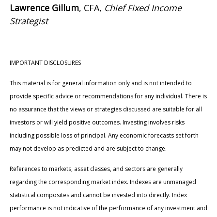
Lawrence Gillum
, CFA,
Chief Fixed Income
Strategist
IMPORTANT DISCLOSURES
This material is for general information only and is not intended to
provide specific advice or recommendations for any individual. There is
no assurance that the views or strategies discussed are suitable for all
investors or will yield positive outcomes. Investing involves risks
including possible loss of principal. Any economic forecasts set forth
may not develop as predicted and are subject to change.
References to markets, asset classes, and sectors are generally
regarding the corresponding market index. Indexes are unmanaged
statistical composites and cannot be invested into directly. Index
performance is not indicative of the performance of any investment and