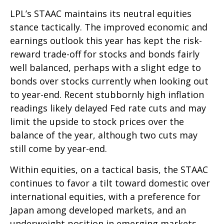
LPL’s STAAC maintains its neutral equities
stance tactically. The improved economic and
earnings outlook this year has kept the risk-
reward trade-off for stocks and bonds fairly
well balanced, perhaps with a slight edge to
bonds over stocks currently when looking out
to year-end. Recent stubbornly high inflation
readings likely delayed Fed rate cuts and may
limit the upside to stock prices over the
balance of the year, although two cuts may
still come by year-end.
Within equities, on a tactical basis, the STAAC
continues to favor a tilt toward domestic over
international equities, with a preference for
Japan among developed markets, and an
underweight position in emerging markets