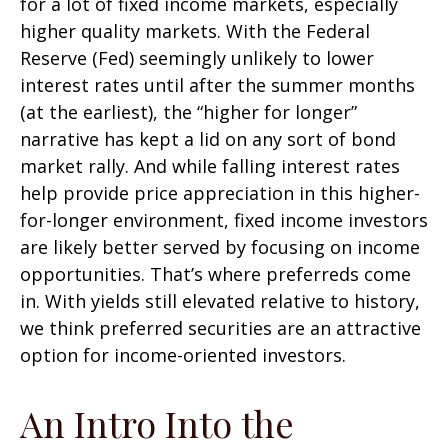
for a lot of fixed income markets, especially
higher quality markets. With the Federal
Reserve (Fed) seemingly unlikely to lower
interest rates until after the summer months
(at the earliest), the “higher for longer”
narrative has kept a lid on any sort of bond
market rally. And while falling interest rates
help provide price appreciation in this higher-
for-longer environment, fixed income investors
are likely better served by focusing on income
opportunities. That’s where preferreds come
in. With yields still elevated relative to history,
we think preferred securities are an attractive
option for income-oriented investors.
An Intro Into the