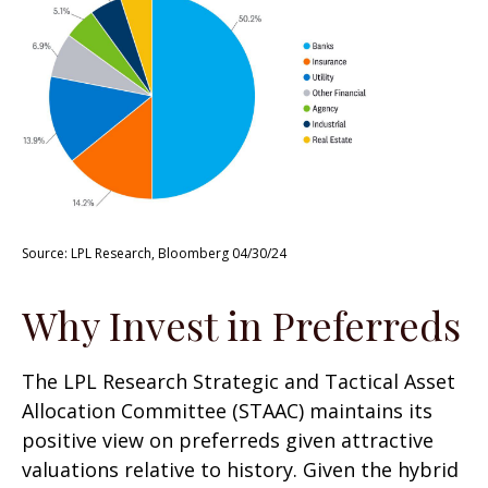
Source: LPL Research, Bloomberg 04/30/24
Why Invest in Preferreds
The LPL Research Strategic and Tactical Asset
Allocation Committee (STAAC) maintains its
positive view on preferreds given attractive
valuations relative to history. Given the hybrid