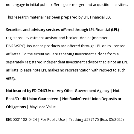
not engage in initial public offerings or merger and acquisition activities.
This research material has been prepared by LPL Financial LLC.
Securities and advisory services offered through LPL Financial (LPL)
, a
registered inv estment advisor and broker -dealer (member
FINRA/SIPC). Insurance products are offered through LPL or its licensed
affiliates. To the extent you are receiving investment a dvice from a
separately registered independent investment advisor that is not an LPL
affiliate, please note LPL makes no representation with respect to such
entity.
Not Insured by FDIC/NCUA or Any Other Government Agency | Not
Bank/Credit Union Guaranteed | Not Bank/Credit Union Deposits or
Obligations | May Lose Value
RES 0001182-0424 | For Public Use | Tracking #577175 (Exp. 05/2025)