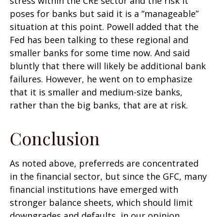
stress within the CRE sector and the risk it
poses for banks but said it is a “manageable”
situation at this point. Powell added that the
Fed has been talking to these regional and
smaller banks for some time now. And said
bluntly that there will likely be additional bank
failures. However, he went on to emphasize
that it is smaller and medium-size banks,
rather than the big banks, that are at risk.
Conclusion
As noted above, preferreds are concentrated
in the financial sector, but since the GFC, many
financial institutions have emerged with
stronger balance sheets, which should limit
downgrades and defaults, in our opinion.