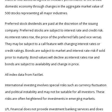
domestic economy through changes in the aggregate market value of
500 stocks representing all major industries.
Preferred stock dividends are paid at the discretion of the issuing
company. Preferred stocks are subject to interest rate and credit risk.
As interest rates rise, the price of the preferred falls (and vice versa).
They may be subject to a call feature with changing interest rates or
credit ratings. Bonds are subject to market and interest rate risk if sold
prior to maturity. Bond values will decline as interest rates rise and
bonds are subject to availability and change in price.
All index data from FactSet.
International investing involves special risks such as currency fluctuation
and political instability and may not be suitable for all investors. These
risks are often heightened for investments in emerging markets.
LPL Financial does not provide investment banking services and does