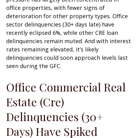
office properties, with fewer signs of
deterioration for other property types. Office
sector delinquencies (30+ days late) have
recently eclipsed 6%, while other CRE loan
delinquencies remain muted. And with interest
rates remaining elevated, it’s likely
delinquencies could soon approach levels last
seen during the GFC.
Office Commercial Real
Estate (Cre)
Delinquencies (30+
Days) Have Spiked