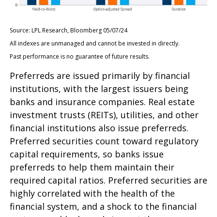
Source: LPL Research, Bloomberg 05/07/24
All indexes are unmanaged and cannot be invested in directly.
Past performance is no guarantee of future results.
Preferreds are issued primarily by financial
institutions, with the largest issuers being
banks and insurance companies. Real estate
investment trusts (REITs), utilities, and other
financial institutions also issue preferreds.
Preferred securities count toward regulatory
capital requirements, so banks issue
preferreds to help them maintain their
required capital ratios. Preferred securities are
highly correlated with the health of the
financial system, and a shock to the financial