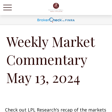
Weekly Market
Commentary
May 13, 2024
Check out LPL Research’s recap of the markets