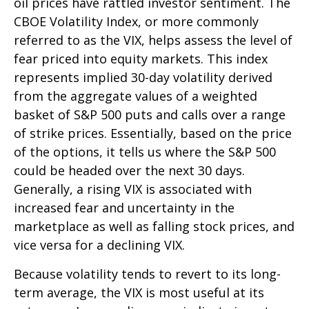
oil prices have rattled investor sentiment. The
CBOE Volatility Index, or more commonly
referred to as the VIX, helps assess the level of
fear priced into equity markets. This index
represents implied 30-day volatility derived
from the aggregate values of a weighted
basket of S&P 500 puts and calls over a range
of strike prices. Essentially, based on the price
of the options, it tells us where the S&P 500
could be headed over the next 30 days.
Generally, a rising VIX is associated with
increased fear and uncertainty in the
marketplace as well as falling stock prices, and
vice versa for a declining VIX.
Because volatility tends to revert to its long-
term average, the VIX is most useful at its