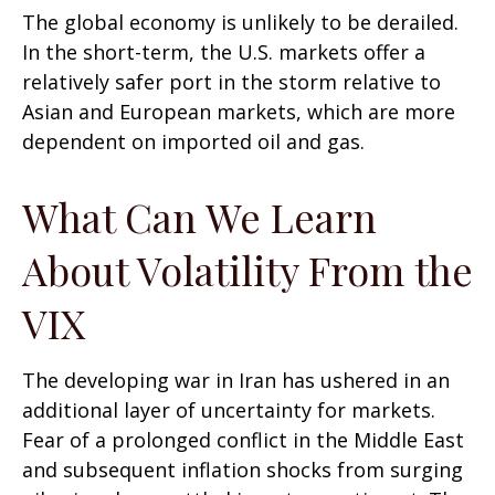
The global economy is unlikely to be derailed.
In the short-term, the U.S. markets offer a
relatively safer port in the storm relative to
Asian and European markets, which are more
dependent on imported oil and gas.
What Can We Learn
About Volatility From the
VIX
The developing war in Iran has ushered in an
additional layer of uncertainty for markets.
Fear of a prolonged conflict in the Middle East
and subsequent inflation shocks from surging