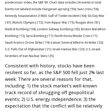
predecessor index, the S&P 90. Chart data includes 26 events in total.
Events not labeled include Hungarian uprising ('56); Suez crisis ('56);
Kennedy Assassination (1963); Gulf of Tonkin Incident ('64); Six-Day War
('67); Munich Olympics ('72); Yom Kippur War ('73); Reagan shot ('81);
Madrid bombing ('04); London Subway bombing ('05); Boston Marathon
Bombing ('13); Syria Bombing ('17); North Korea Missile Crisis ('17);
Saudi Aramco Drone Strike ('19); Iranian General killed in Airstrike ('20);
U.S. Pulls Out of Afghanistan ('21); Israel-Hamas War ('23); U.S.-Israeli
Airstrikes of Iran Nuclear Sites ('25).
Consistent with history, stocks have been
resilient so far, as the S&P 500 fell just 2% last
week. There are several reasons for that,
including: 1) the stock market’s well-known
track record of shrugging off geopolitical
events; 2) U.S. energy independence; 3) the
expectation that the conflict will be relatively