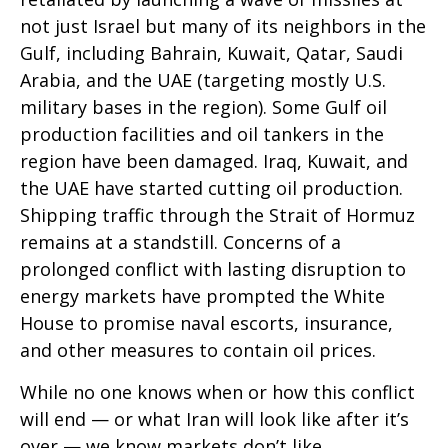
not just Israel but many of its neighbors in the
Gulf, including Bahrain, Kuwait, Qatar, Saudi
Arabia, and the UAE (targeting mostly U.S.
military bases in the region). Some Gulf oil
production facilities and oil tankers in the
region have been damaged. Iraq, Kuwait, and
the UAE have started cutting oil production.
Shipping traffic through the Strait of Hormuz
remains at a standstill. Concerns of a
prolonged conflict with lasting disruption to
energy markets have prompted the White
House to promise naval escorts, insurance,
and other measures to contain oil prices.
While no one knows when or how this conflict
will end — or what Iran will look like after it’s
over — we know markets don’t like