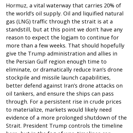
Hormuz, a vital waterway that carries 20% of
the world’s oil supply. Oil and liquified natural
gas (LNG) traffic through the strait is at a
standstill, but at this point we don’t have any
reason to expect the logjam to continue for
more than a few weeks. That should hopefully
give the Trump administration and allies in
the Persian Gulf region enough time to
eliminate, or dramatically reduce Iran’s drone
stockpile and missile launch capabilities,
better defend against Iran’s drone attacks on
oil tankers, and ensure the ships can pass
through. For a persistent rise in crude prices
to materialize, markets would likely need
evidence of a more prolonged shutdown of the
Strait. President Trump controls the timeline