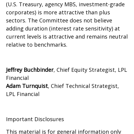
(U.S. Treasury, agency MBS, investment-grade
corporates) is more attractive than plus
sectors. The Committee does not believe
adding duration (interest rate sensitivity) at
current levels is attractive and remains neutral
relative to benchmarks.
Jeffrey Buchbinder
, Chief Equity Strategist, LPL
Financial
Adam Turnquist
, Chief Technical Strategist,
LPL Financial
Important Disclosures
This material is for general information only