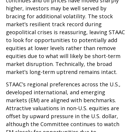
continues and oil prices have moved sharply
higher, investors may be well served by
bracing for additional volatility. The stock
market’s resilient track record during
geopolitical crises is reassuring, leaving STAAC
to look for opportunities to potentially add
equities at lower levels rather than remove
equities due to what will likely be short-term
market disruption. Technically, the broad
market’s long-term uptrend remains intact.
STAAC’s regional preferences across the U.S.,
developed international, and emerging
markets (EM) are aligned with benchmarks.
Attractive valuations in non-U.S. equities are
offset by upward pressure in the U.S. dollar,
although the Committee continues to watch
EM closely for opportunities due to