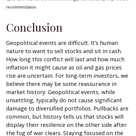
recommendation.
Conclusion
Geopolitical events are difficult. It’s human
nature to want to sell stocks and sit in cash.
How long this conflict will last and how much
inflation it might cause as oil and gas prices
rise are uncertain. For long‑term investors, we
believe there may be some reassurance in
market history. Geopolitical events, while
unsettling, typically do not cause significant
damage to diversified portfolios. Pullbacks are
common, but history tells us that stocks will
display their resilience on the other side after
the fog of war clears. Staying focused on the