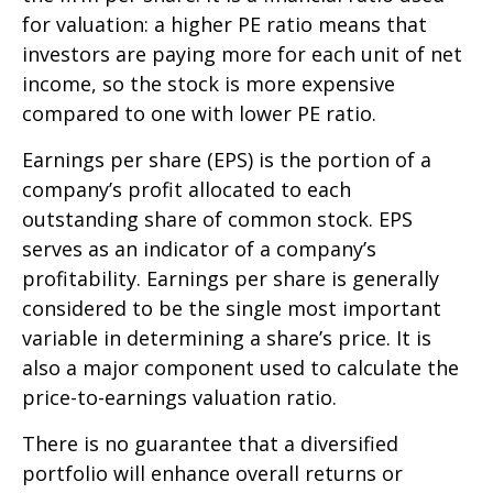
for valuation: a higher PE ratio means that
investors are paying more for each unit of net
income, so the stock is more expensive
compared to one with lower PE ratio.
Earnings per share (EPS) is the portion of a
company’s profit allocated to each
outstanding share of common stock. EPS
serves as an indicator of a company’s
profitability. Earnings per share is generally
considered to be the single most important
variable in determining a share’s price. It is
also a major component used to calculate the
price-to-earnings valuation ratio.
There is no guarantee that a diversified
portfolio will enhance overall returns or