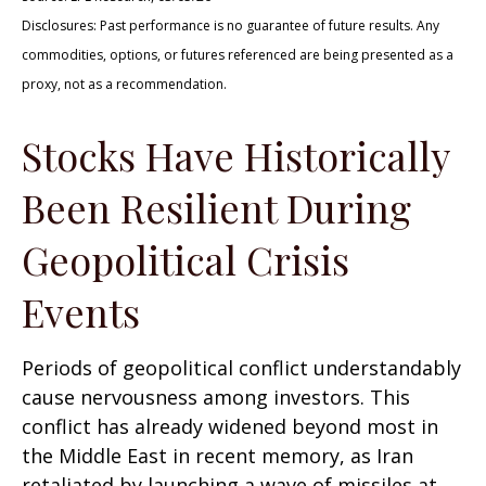
Disclosures: Past performance is no guarantee of future results. Any
commodities, options, or futures referenced are being presented as a
proxy, not as a recommendation.
Stocks Have Historically
Been Resilient During
Geopolitical Crisis
Events
Periods of geopolitical conflict understandably
cause nervousness among investors. This
conflict has already widened beyond most in
the Middle East in recent memory, as Iran
retaliated by launching a wave of missiles at