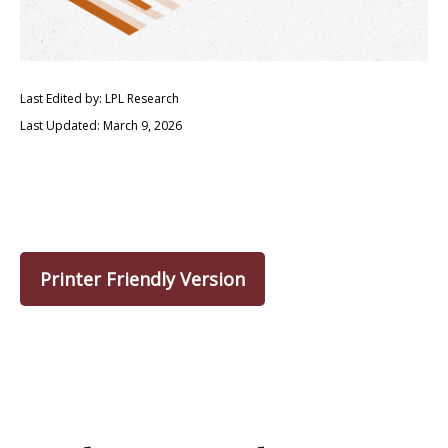
Last Edited by: LPL Research
Last Updated: March 9, 2026
Printer Friendly Version