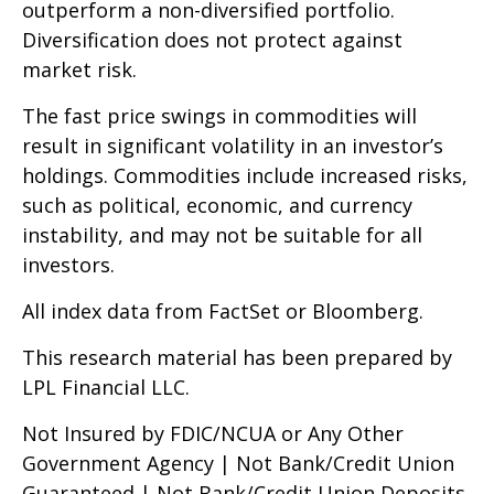
outperform a non-diversified portfolio.
Diversification does not protect against
market risk.
The fast price swings in commodities will
result in significant volatility in an investor’s
holdings. Commodities include increased risks,
such as political, economic, and currency
instability, and may not be suitable for all
investors.
All index data from FactSet or Bloomberg.
This research material has been prepared by
LPL Financial LLC.
Not Insured by FDIC/NCUA or Any Other
Government Agency | Not Bank/Credit Union
Guaranteed | Not Bank/Credit Union Deposits