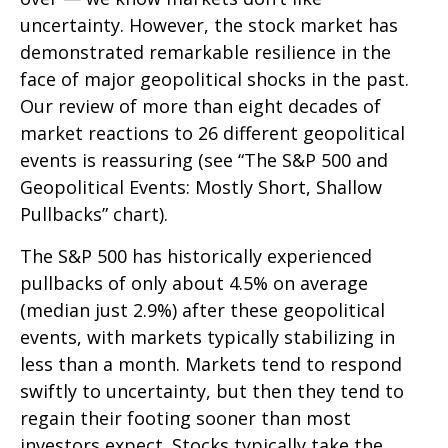
uncertainty. However, the stock market has
demonstrated remarkable resilience in the
face of major geopolitical shocks in the past.
Our review of more than eight decades of
market reactions to 26 different geopolitical
events is reassuring (see “The S&P 500 and
Geopolitical Events: Mostly Short, Shallow
Pullbacks” chart).
The S&P 500 has historically experienced
pullbacks of only about 4.5% on average
(median just 2.9%) after these geopolitical
events, with markets typically stabilizing in
less than a month. Markets tend to respond
swiftly to uncertainty, but then they tend to
regain their footing sooner than most
investors expect. Stocks typically take the