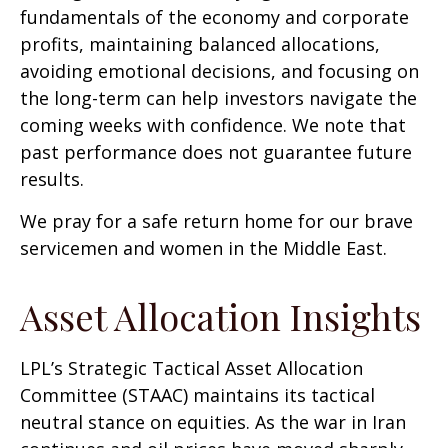
fundamentals of the economy and corporate
profits, maintaining balanced allocations,
avoiding emotional decisions, and focusing on
the long-term can help investors navigate the
coming weeks with confidence. We note that
past performance does not guarantee future
results.
We pray for a safe return home for our brave
servicemen and women in the Middle East.
Asset Allocation Insights
LPL’s Strategic Tactical Asset Allocation
Committee (STAAC) maintains its tactical
neutral stance on equities. As the war in Iran