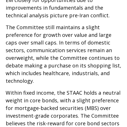
improvements in fundamentals and the
technical analysis picture pre-Iran conflict.
The Committee still maintains a slight
preference for growth over value and large
caps over small caps. In terms of domestic
sectors, communication services remain an
overweight, while the Committee continues to
debate making a purchase on its shopping list,
which includes healthcare, industrials, and
technology.
Within fixed income, the STAAC holds a neutral
weight in core bonds, with a slight preference
for mortgage-backed securities (MBS) over
investment-grade corporates. The Committee
believes the risk-reward for core bond sectors