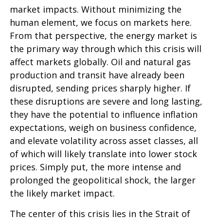
market impacts. Without minimizing the
human element, we focus on markets here.
From that perspective, the energy market is
the primary way through which this crisis will
affect markets globally. Oil and natural gas
production and transit have already been
disrupted, sending prices sharply higher. If
these disruptions are severe and long lasting,
they have the potential to influence inflation
expectations, weigh on business confidence,
and elevate volatility across asset classes, all
of which will likely translate into lower stock
prices. Simply put, the more intense and
prolonged the geopolitical shock, the larger
the likely market impact.
The center of this crisis lies in the Strait of