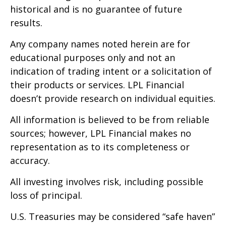
historical and is no guarantee of future
results.
Any company names noted herein are for
educational purposes only and not an
indication of trading intent or a solicitation of
their products or services. LPL Financial
doesn’t provide research on individual equities.
All information is believed to be from reliable
sources; however, LPL Financial makes no
representation as to its completeness or
accuracy.
All investing involves risk, including possible
loss of principal.
U.S. Treasuries may be considered “safe haven”