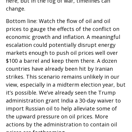
here, but in the fog of war, timelines can
change.
Bottom line: Watch the flow of oil and oil
prices to gauge the effects of the conflict on
economic growth and inflation. A meaningful
escalation could potentially disrupt energy
markets enough to push oil prices well over
$100 a barrel and keep them there. A dozen
countries have already been hit by Iranian
strikes. This scenario remains unlikely in our
view, especially in a midterm election year, but
it’s possible. We’ve already seen the Trump
administration grant India a 30-day waiver to
import Russian oil to help alleviate some of
the upward pressure on oil prices. More
actions by the administration to contain oil