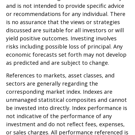
and is not intended to provide specific advice
or recommendations for any individual. There
is no assurance that the views or strategies
discussed are suitable for all investors or will
yield positive outcomes. Investing involves
risks including possible loss of principal. Any
economic forecasts set forth may not develop
as predicted and are subject to change.
References to markets, asset classes, and
sectors are generally regarding the
corresponding market index. Indexes are
unmanaged statistical composites and cannot
be invested into directly. Index performance is
not indicative of the performance of any
investment and do not reflect fees, expenses,
or sales charges. All performance referenced is