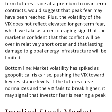
term futures trade at a premium to near-term
contracts, would suggest that peak fear may
have been reached. Plus, the volatility of the
VIX does not reflect elevated longer-term fear,
which we take as an encouraging sign that the
market is confident that this conflict will be
over in relatively short order and that lasting
damage to global energy infrastructure will be
limited.
Bottom line: Market volatility has spiked as
geopolitical risks rise, pushing the VIX toward
key resistance levels. If the futures curve
normalizes and the VIX fails to break higher, it
may signal that investor fear is nearing a peak.
Implied Stock Market