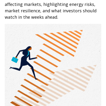
affecting markets, highlighting energy risks,
market resilience, and what investors should
watch in the weeks ahead.