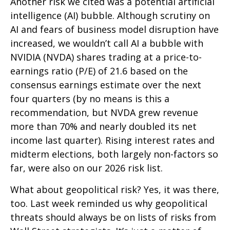
Another risk we cited was a potential artificial
intelligence (AI) bubble. Although scrutiny on
AI and fears of business model disruption have
increased, we wouldn’t call AI a bubble with
NVIDIA (NVDA) shares trading at a price-to-
earnings ratio (P/E) of 21.6 based on the
consensus earnings estimate over the next
four quarters (by no means is this a
recommendation, but NVDA grew revenue
more than 70% and nearly doubled its net
income last quarter). Rising interest rates and
midterm elections, both largely non-factors so
far, were also on our 2026 risk list.
What about geopolitical risk? Yes, it was there,
too. Last week reminded us why geopolitical
threats should always be on lists of risks from