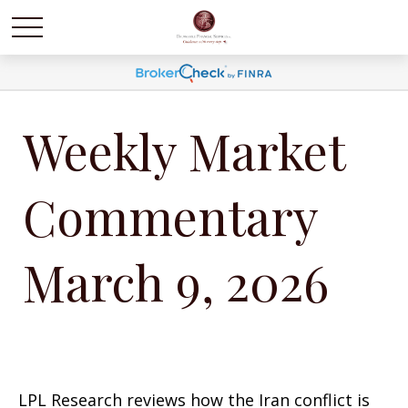
Weekly Market
Commentary
March 9, 2026
LPL Research reviews how the Iran conflict is