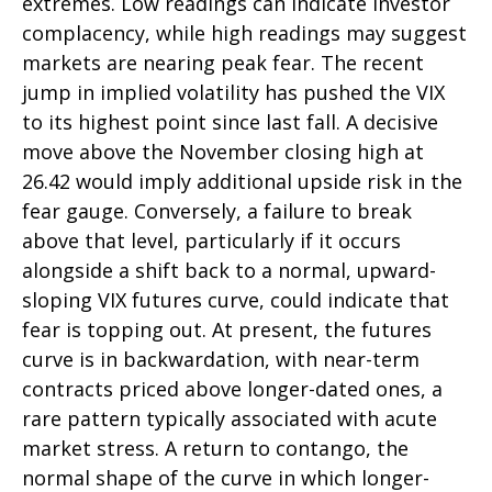
extremes. Low readings can indicate investor
complacency, while high readings may suggest
markets are nearing peak fear. The recent
jump in implied volatility has pushed the VIX
to its highest point since last fall. A decisive
move above the November closing high at
26.42 would imply additional upside risk in the
fear gauge. Conversely, a failure to break
above that level, particularly if it occurs
alongside a shift back to a normal, upward-
sloping VIX futures curve, could indicate that
fear is topping out. At present, the futures
curve is in backwardation, with near-term
contracts priced above longer-dated ones, a
rare pattern typically associated with acute
market stress. A return to contango, the
normal shape of the curve in which longer-