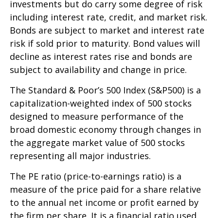
investments but do carry some degree of risk
including interest rate, credit, and market risk.
Bonds are subject to market and interest rate
risk if sold prior to maturity. Bond values will
decline as interest rates rise and bonds are
subject to availability and change in price.
The Standard & Poor’s 500 Index (S&P500) is a
capitalization-weighted index of 500 stocks
designed to measure performance of the
broad domestic economy through changes in
the aggregate market value of 500 stocks
representing all major industries.
The PE ratio (price-to-earnings ratio) is a
measure of the price paid for a share relative
to the annual net income or profit earned by
the firm per share. It is a financial ratio used