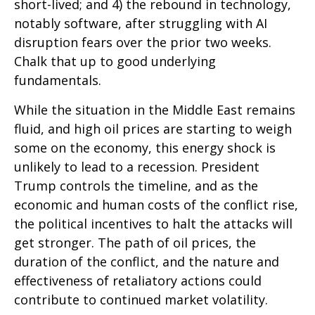
short-lived; and 4) the rebound in technology,
notably software, after struggling with AI
disruption fears over the prior two weeks.
Chalk that up to good underlying
fundamentals.
While the situation in the Middle East remains
fluid, and high oil prices are starting to weigh
some on the economy, this energy shock is
unlikely to lead to a recession. President
Trump controls the timeline, and as the
economic and human costs of the conflict rise,
the political incentives to halt the attacks will
get stronger. The path of oil prices, the
duration of the conflict, and the nature and
effectiveness of retaliatory actions could
contribute to continued market volatility.