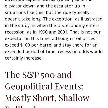
elevator down, and the escalator up in
situations like this, but the ride typically
doesn’t take long. The exception, as illustrated
in the study, is when the U.S. economy enters
recession, as in 1990 and 2001. That is not our
expectation this time, although if oil prices
exceed $100 per barrel and stay there for an
extended period of time, recession odds would
certainly increase.
The S&P 500 and
Geopolitical Events:
Mostly Short, Shallow