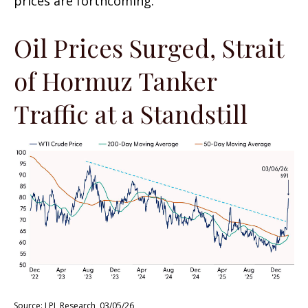
prices are forthcoming.
Oil Prices Surged, Strait
of Hormuz Tanker
Traffic at a Standstill
Source: LPL Research, 03/05/26