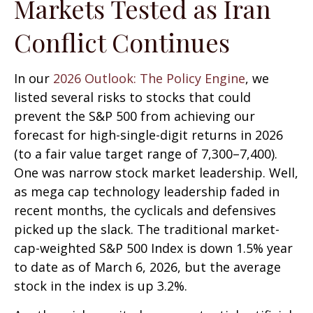
Markets Tested as Iran
Conflict Continues
In our
2026 Outlook: The Policy Engine
, we
listed several risks to stocks that could
prevent the S&P 500 from achieving our
forecast for high-single-digit returns in 2026
(to a fair value target range of 7,300–7,400).
One was narrow stock market leadership. Well,
as mega cap technology leadership faded in
recent months, the cyclicals and defensives
picked up the slack. The traditional market-
cap-weighted S&P 500 Index is down 1.5% year
to date as of March 6, 2026, but the average
stock in the index is up 3.2%.