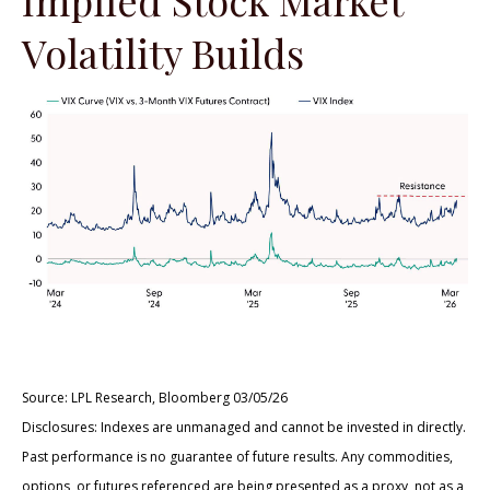
Volatility Builds
Source: LPL Research, Bloomberg 03/05/26
Disclosures: Indexes are unmanaged and cannot be invested in directly.
Past performance is no guarantee of future results. Any commodities,
options, or futures referenced are being presented as a proxy, not as a