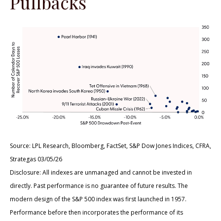
Pullbacks
Source: LPL Research, Bloomberg, FactSet, S&P Dow Jones Indices, CFRA,
Strategas 03/05/26
Disclosure: All indexes are unmanaged and cannot be invested in
directly. Past performance is no guarantee of future results. The
modern design of the S&P 500 index was first launched in 1957.
Performance before then incorporates the performance of its