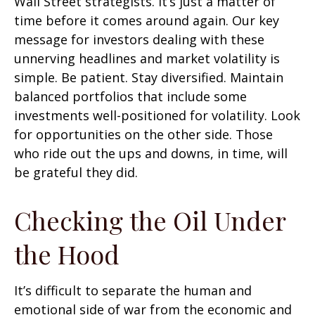
Wall Street strategists. It’s just a matter of
time before it comes around again. Our key
message for investors dealing with these
unnerving headlines and market volatility is
simple. Be patient. Stay diversified. Maintain
balanced portfolios that include some
investments well-positioned for volatility. Look
for opportunities on the other side. Those
who ride out the ups and downs, in time, will
be grateful they did.
Checking the Oil Under
the Hood
It’s difficult to separate the human and
emotional side of war from the economic and