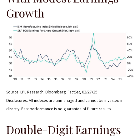
Growth
Source: LPL Research, Bloomberg, FactSet, 02/27/25
Disclosures: All indexes are unmanaged and cannot be invested in
directly. Past performance is no guarantee of future results.
Double-Digit Earnings