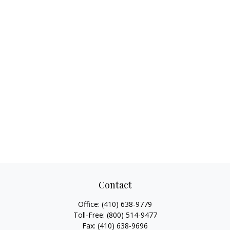
Contact
Office:
(410) 638-9779
Toll-Free:
(800) 514-9477
Fax:
(410) 638-9696