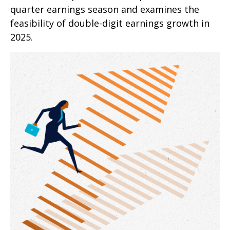
quarter earnings season and examines the
feasibility of double-digit earnings growth in
2025.