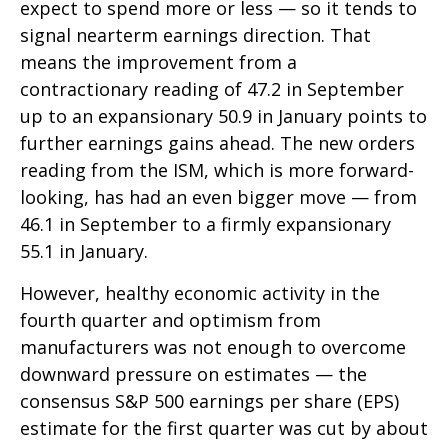
expect to spend more or less — so it tends to
signal nearterm earnings direction. That
means the improvement from a
contractionary reading of 47.2 in September
up to an expansionary 50.9 in January points to
further earnings gains ahead. The new orders
reading from the ISM, which is more forward-
looking, has had an even bigger move — from
46.1 in September to a firmly expansionary
55.1 in January.
However, healthy economic activity in the
fourth quarter and optimism from
manufacturers was not enough to overcome
downward pressure on estimates — the
consensus S&P 500 earnings per share (EPS)
estimate for the first quarter was cut by about