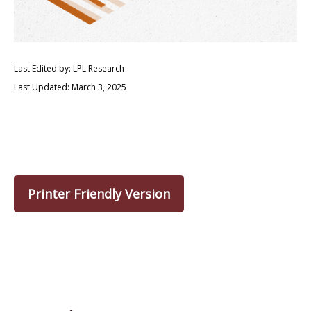
Last Edited by: LPL Research
Last Updated: March 3, 2025
Printer Friendly Version