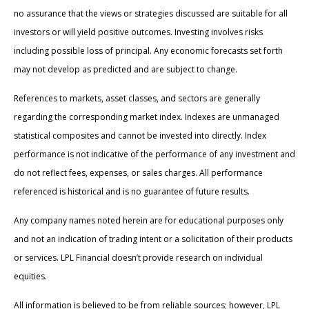
no assurance that the views or strategies discussed are suitable for all
investors or will yield positive outcomes. Investing involves risks
including possible loss of principal. Any economic forecasts set forth
may not develop as predicted and are subject to change.
References to markets, asset classes, and sectors are generally
regarding the corresponding market index. Indexes are unmanaged
statistical composites and cannot be invested into directly. Index
performance is not indicative of the performance of any investment and
do not reflect fees, expenses, or sales charges. All performance
referenced is historical and is no guarantee of future results.
Any company names noted herein are for educational purposes only
and not an indication of trading intent or a solicitation of their products
or services. LPL Financial doesn’t provide research on individual
equities.
All information is believed to be from reliable sources; however, LPL