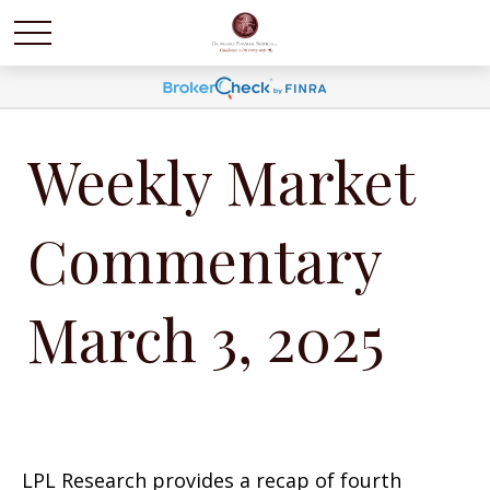
Weekly Market
Commentary
March 3, 2025
LPL Research provides a recap of fourth