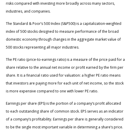
risks compared with investing more broadly across many sectors,
industries, and companies.
The Standard & Poor’s 500 Index (S&P500) is a capitalization-weighted
index of 500 stocks designed to measure performance of the broad
domestic economy through changes in the aggregate market value of
500 stocks representing all major industries.
The PE ratio (price-to-earnings ratio) is a measure of the price paid for a
share relative to the annual net income or profit earned by the firm per
share. It is a financial ratio used for valuation: a higher PE ratio means
that investors are paying more for each unit of net income, so the stock
is more expensive compared to one with lower PE ratio.
Earnings per share (EPS) is the portion of a company’s profit allocated
to each outstanding share of common stock. EPS serves as an indicator
of a company’s profitability. Earnings per share is generally considered
to be the single most important variable in determining a share’s price.