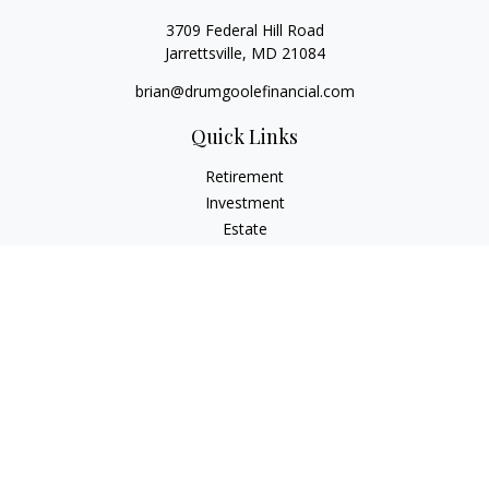
3709 Federal Hill Road
Jarrettsville,
MD
21084
brian@drumgoolefinancial.com
Quick Links
Retirement
Investment
Estate
Insurance
Tax
Money
Lifestyle
Latest Articles
All Videos
All Calculators
LPL
Financial Form CRS