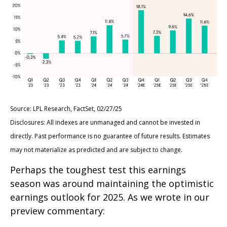
Source: LPL Research, FactSet, 02/27/25
Disclosures: All indexes are unmanaged and cannot be invested in
directly. Past performance is no guarantee of future results. Estimates
may not materialize as predicted and are subject to change.
Perhaps the toughest test this earnings
season was around maintaining the optimistic
earnings outlook for 2025. As we wrote in our
preview commentary: