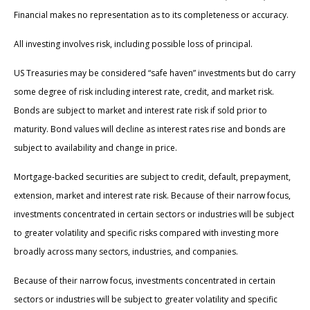
Financial makes no representation as to its completeness or accuracy.
All investing involves risk, including possible loss of principal.
US Treasuries may be considered “safe haven” investments but do carry
some degree of risk including interest rate, credit, and market risk.
Bonds are subject to market and interest rate risk if sold prior to
maturity. Bond values will decline as interest rates rise and bonds are
subject to availability and change in price.
Mortgage-backed securities are subject to credit, default, prepayment,
extension, market and interest rate risk. Because of their narrow focus,
investments concentrated in certain sectors or industries will be subject
to greater volatility and specific risks compared with investing more
broadly across many sectors, industries, and companies.
Because of their narrow focus, investments concentrated in certain
sectors or industries will be subject to greater volatility and specific