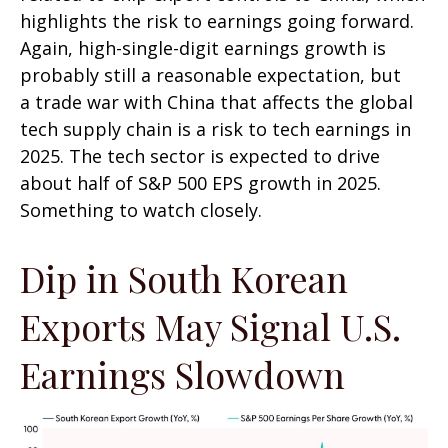
highlights the risk to earnings going forward.
Again, high-single-digit earnings growth is
probably still a reasonable expectation, but
a trade war with China that affects the global
tech supply chain is a risk to tech earnings in
2025. The tech sector is expected to drive
about half of S&P 500 EPS growth in 2025.
Something to watch closely.
Dip in South Korean
Exports May Signal U.S.
Earnings Slowdown