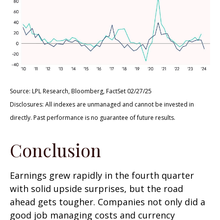
Source: LPL Research, Bloomberg, FactSet 02/27/25
Disclosures: All indexes are unmanaged and cannot be invested in
directly. Past performance is no guarantee of future results.
Conclusion
Earnings grew rapidly in the fourth quarter
with solid upside surprises, but the road
ahead gets tougher. Companies not only did a
good job managing costs and currency