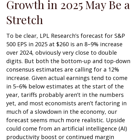
Growth in 2025 May Be a
Stretch
To be clear, LPL Research’s forecast for S&P
500 EPS in 2025 at $260 is an 8–9% increase
over 2024, obviously very close to double
digits. But both the bottom-up and top-down
consensus estimates are calling for a 12%
increase. Given actual earnings tend to come
in 5–6% below estimates at the start of the
year, tariffs probably aren’t in the numbers
yet, and most economists aren’t factoring in
much of a slowdown in the economy, our
forecast seems much more realistic. Upside
could come from an artificial intelligence (AI)
productivity boost or continued margin