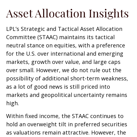
Asset Allocation Insights
LPL’s Strategic and Tactical Asset Allocation
Committee (STAAC) maintains its tactical
neutral stance on equities, with a preference
for the U.S. over international and emerging
markets, growth over value, and large caps
over small. However, we do not rule out the
possibility of additional short-term weakness,
as a lot of good news is still priced into
markets and geopolitical uncertainty remains
high.
Within fixed income, the STAAC continues to
hold an overweight tilt in preferred securities
as valuations remain attractive. However, the