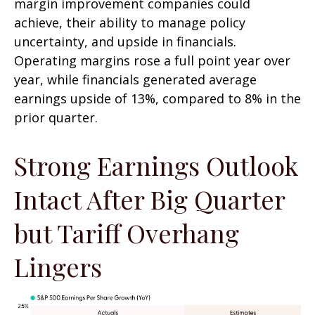
margin improvement companies could
achieve, their ability to manage policy
uncertainty, and upside in financials.
Operating margins rose a full point year over
year, while financials generated average
earnings upside of 13%, compared to 8% in the
prior quarter.
Strong Earnings Outlook
Intact After Big Quarter
but Tariff Overhang
Lingers