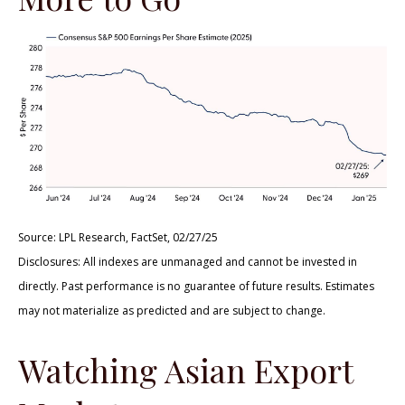
Source: LPL Research, FactSet, 02/27/25
Disclosures: All indexes are unmanaged and cannot be invested in
directly. Past performance is no guarantee of future results. Estimates
may not materialize as predicted and are subject to change.
Watching Asian Export