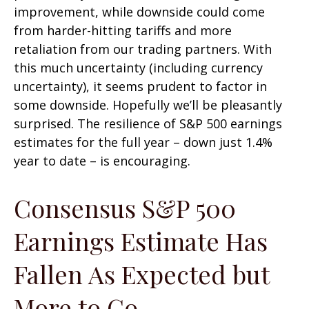
improvement, while downside could come
from harder-hitting tariffs and more
retaliation from our trading partners. With
this much uncertainty (including currency
uncertainty), it seems prudent to factor in
some downside. Hopefully we’ll be pleasantly
surprised. The resilience of S&P 500 earnings
estimates for the full year – down just 1.4%
year to date – is encouraging.
Consensus S&P 500
Earnings Estimate Has
Fallen As Expected but
More to Go