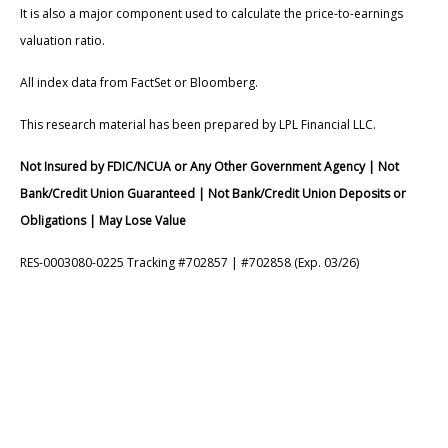
It is also a major component used to calculate the price-to-earnings
valuation ratio.
All index data from FactSet or Bloomberg.
This research material has been prepared by LPL Financial LLC.
Not Insured by FDIC/NCUA or Any Other Government Agency | Not
Bank/Credit Union Guaranteed | Not Bank/Credit Union Deposits or
Obligations | May Lose Value
RES-0003080-0225 Tracking #702857 | #702858 (Exp. 03/26)