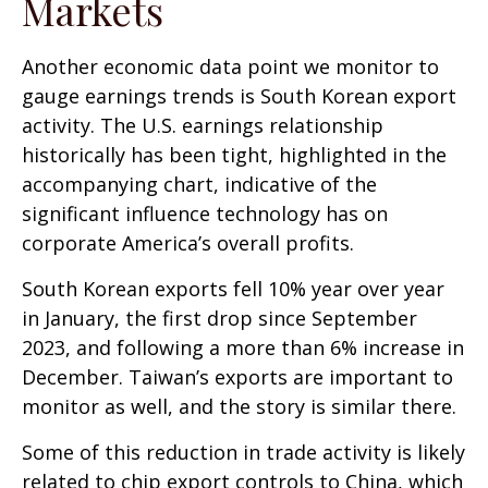
Markets
Another economic data point we monitor to
gauge earnings trends is South Korean export
activity. The U.S. earnings relationship
historically has been tight, highlighted in the
accompanying chart, indicative of the
significant influence technology has on
corporate America’s overall profits.
South Korean exports fell 10% year over year
in January, the first drop since September
2023, and following a more than 6% increase in
December. Taiwan’s exports are important to
monitor as well, and the story is similar there.
Some of this reduction in trade activity is likely
related to chip export controls to China, which