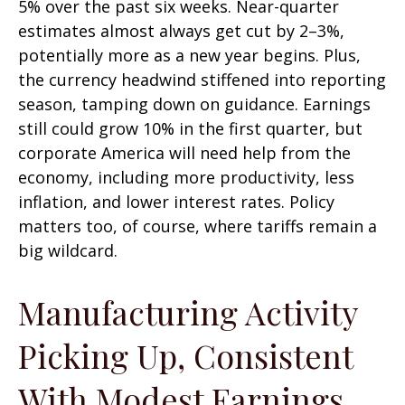
5% over the past six weeks. Near-quarter
estimates almost always get cut by 2–3%,
potentially more as a new year begins. Plus,
the currency headwind stiffened into reporting
season, tamping down on guidance. Earnings
still could grow 10% in the first quarter, but
corporate America will need help from the
economy, including more productivity, less
inflation, and lower interest rates. Policy
matters too, of course, where tariffs remain a
big wildcard.
Manufacturing Activity
Picking Up, Consistent
With Modest Earnings