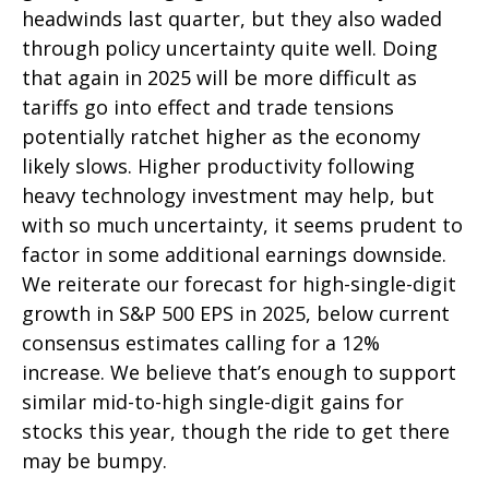
headwinds last quarter, but they also waded
through policy uncertainty quite well. Doing
that again in 2025 will be more difficult as
tariffs go into effect and trade tensions
potentially ratchet higher as the economy
likely slows. Higher productivity following
heavy technology investment may help, but
with so much uncertainty, it seems prudent to
factor in some additional earnings downside.
We reiterate our forecast for high-single-digit
growth in S&P 500 EPS in 2025, below current
consensus estimates calling for a 12%
increase. We believe that’s enough to support
similar mid-to-high single-digit gains for
stocks this year, though the ride to get there
may be bumpy.