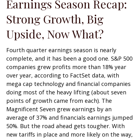
Earnings Season Recap:
Strong Growth, Big
Upside, Now What?
Fourth quarter earnings season is nearly
complete, and it has been a good one. S&P 500
companies grew profits more than 18% year
over year, according to FactSet data, with
mega cap technology and financial companies
doing most of the heavy lifting (about seven
points of growth came from each). The
Magnificent Seven grew earnings by an
average of 37% and financials earnings jumped
50%. But the road ahead gets tougher. With
new tariffs in place and more likely on the way,