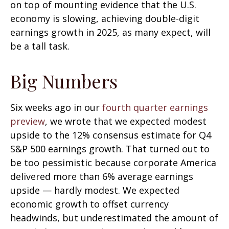
on top of mounting evidence that the U.S.
economy is slowing, achieving double-digit
earnings growth in 2025, as many expect, will
be a tall task.
Big Numbers
Six weeks ago in our
fourth quarter earnings
preview
, we wrote that we expected modest
upside to the 12% consensus estimate for Q4
S&P 500 earnings growth. That turned out to
be too pessimistic because corporate America
delivered more than 6% average earnings
upside — hardly modest. We expected
economic growth to offset currency
headwinds, but underestimated the amount of