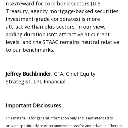
risk/reward for core bond sectors (U.S.
Treasury, agency mortgage-backed securities,
investment-grade corporates) is more
attractive than plus sectors. In our view,
adding duration isn't attractive at current
levels, and the STAAC remains neutral relative
to our benchmarks.
Jeffrey Buchbinder
, CFA, Chief Equity
Strategist, LPL Financial
Important Disclosures
This material is for general information only and is not intended to
provide specific advice or recommendations for any individual. There is