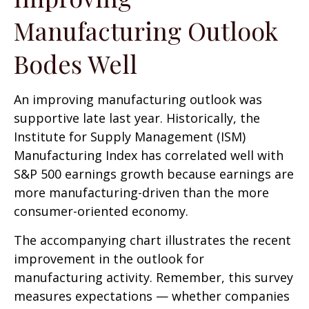
Manufacturing Outlook
Bodes Well
An improving manufacturing outlook was
supportive late last year. Historically, the
Institute for Supply Management (ISM)
Manufacturing Index has correlated well with
S&P 500 earnings growth because earnings are
more manufacturing-driven than the more
consumer-oriented economy.
The accompanying chart illustrates the recent
improvement in the outlook for
manufacturing activity. Remember, this survey
measures expectations — whether companies