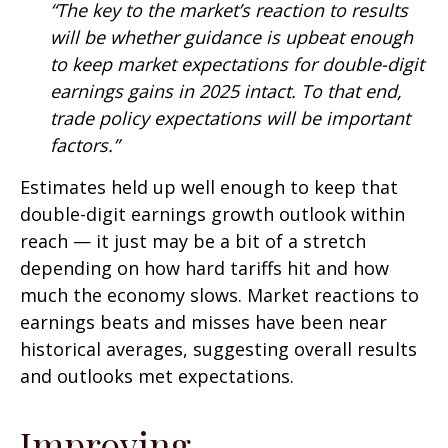
“The key to the market’s reaction to results
will be whether guidance is upbeat enough
to keep market expectations for double-digit
earnings gains in 2025 intact. To that end,
trade policy expectations will be important
factors.”
Estimates held up well enough to keep that
double-digit earnings growth outlook within
reach — it just may be a bit of a stretch
depending on how hard tariffs hit and how
much the economy slows. Market reactions to
earnings beats and misses have been near
historical averages, suggesting overall results
and outlooks met expectations.
Improving