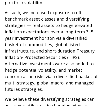
portfolio volatility.
As such, we increased exposure to off-
benchmark asset classes and diversifying
strategies — real assets to hedge elevated
inflation expectations over a long-term 3–5-
year investment horizon via a diversified
basket of commodities, global listed
infrastructure, and short-duration Treasury
Inflation- Protected Securities (TIPS).
Alternative investments were also added to
hedge potential volatility, and market
concentration risks via a diversified basket of
multi-strategy, global macro, and managed
futures strategies.
We believe these diversifying strategies can
act as versatile sails in changing winds or