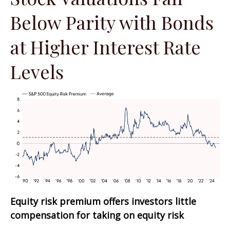
Below Parity with Bonds
at Higher Interest Rate
Levels
Equity risk premium offers investors little
compensation for taking on equity risk