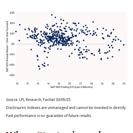
Source: LPL Research, FactSet 03/05/25
Disclosures: Indexes are unmanaged and cannot be invested in directly.
Past performance is no guarantee of future results.