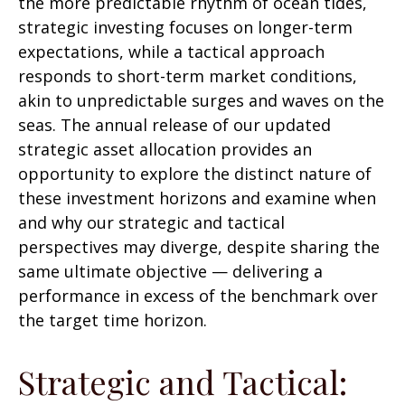
the more predictable rhythm of ocean tides,
strategic investing focuses on longer-term
expectations, while a tactical approach
responds to short-term market conditions,
akin to unpredictable surges and waves on the
seas. The annual release of our updated
strategic asset allocation provides an
opportunity to explore the distinct nature of
these investment horizons and examine when
and why our strategic and tactical
perspectives may diverge, despite sharing the
same ultimate objective — delivering a
performance in excess of the benchmark over
the target time horizon.
Strategic and Tactical: