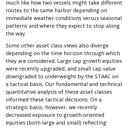
much like how two vessels might take different
routes to the same harbor depending on
immediate weather conditions versus seasonal
patterns and where they expect to stop along
the way.
Some other asset class views also diverge
depending on the time horizon through which
they are considered. Large cap growth equities
were recently upgraded, and small cap value
downgraded to underweight by the STAAC on
a tactical basis. Our fundamental and technical
quantitative analysis of these asset classes
informed these tactical decisions. On a
strategic basis, however, we recently
decreased exposure to growth-oriented
equities (both large and small) reflecting