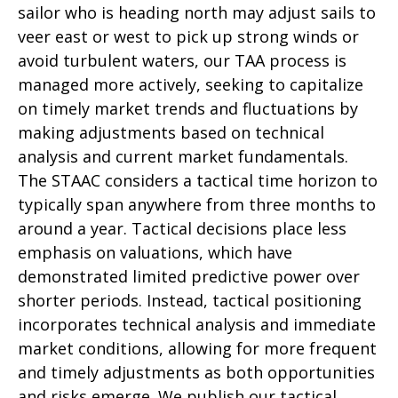
sailor who is heading north may adjust sails to
veer east or west to pick up strong winds or
avoid turbulent waters, our TAA process is
managed more actively, seeking to capitalize
on timely market trends and fluctuations by
making adjustments based on technical
analysis and current market fundamentals.
The STAAC considers a tactical time horizon to
typically span anywhere from three months to
around a year. Tactical decisions place less
emphasis on valuations, which have
demonstrated limited predictive power over
shorter periods. Instead, tactical positioning
incorporates technical analysis and immediate
market conditions, allowing for more frequent
and timely adjustments as both opportunities
and risks emerge. We publish our tactical