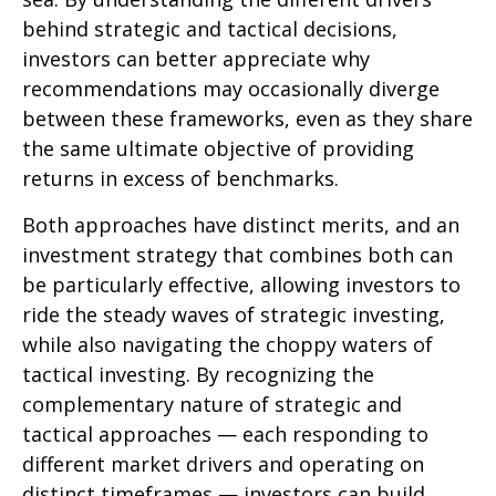
behind strategic and tactical decisions,
investors can better appreciate why
recommendations may occasionally diverge
between these frameworks, even as they share
the same ultimate objective of providing
returns in excess of benchmarks.
Both approaches have distinct merits, and an
investment strategy that combines both can
be particularly effective, allowing investors to
ride the steady waves of strategic investing,
while also navigating the choppy waters of
tactical investing. By recognizing the
complementary nature of strategic and
tactical approaches — each responding to
different market drivers and operating on
distinct timeframes — investors can build