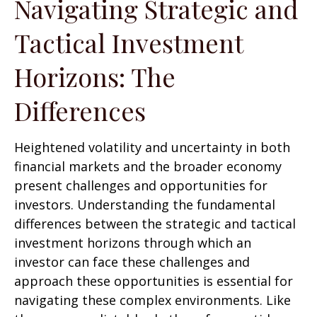
Navigating Strategic and
Tactical Investment
Horizons: The
Differences
Heightened volatility and uncertainty in both
financial markets and the broader economy
present challenges and opportunities for
investors. Understanding the fundamental
differences between the strategic and tactical
investment horizons through which an
investor can face these challenges and
approach these opportunities is essential for
navigating these complex environments. Like