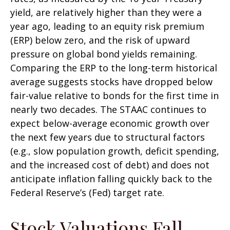
yield, are relatively higher than they were a
year ago, leading to an equity risk premium
(ERP) below zero, and the risk of upward
pressure on global bond yields remaining.
Comparing the ERP to the long-term historical
average suggests stocks have dropped below
fair-value relative to bonds for the first time in
nearly two decades. The STAAC continues to
expect below-average economic growth over
the next few years due to structural factors
(e.g., slow population growth, deficit spending,
and the increased cost of debt) and does not
anticipate inflation falling quickly back to the
Federal Reserve’s (Fed) target rate.
Stock Valuations Fall