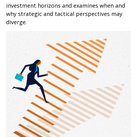
investment horizons and examines when and
why strategic and tactical perspectives may
diverge.