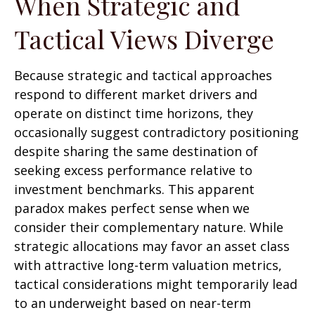
When Strategic and
Tactical Views Diverge
Because strategic and tactical approaches
respond to different market drivers and
operate on distinct time horizons, they
occasionally suggest contradictory positioning
despite sharing the same destination of
seeking excess performance relative to
investment benchmarks. This apparent
paradox makes perfect sense when we
consider their complementary nature. While
strategic allocations may favor an asset class
with attractive long-term valuation metrics,
tactical considerations might temporarily lead
to an underweight based on near-term