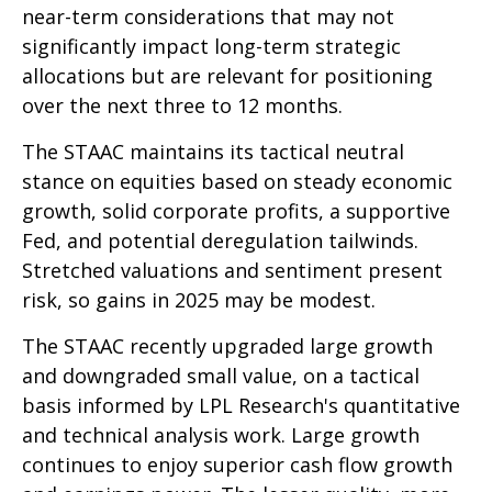
near-term considerations that may not
significantly impact long-term strategic
allocations but are relevant for positioning
over the next three to 12 months.
The STAAC maintains its tactical neutral
stance on equities based on steady economic
growth, solid corporate profits, a supportive
Fed, and potential deregulation tailwinds.
Stretched valuations and sentiment present
risk, so gains in 2025 may be modest.
The STAAC recently upgraded large growth
and downgraded small value, on a tactical
basis informed by LPL Research's quantitative
and technical analysis work. Large growth
continues to enjoy superior cash flow growth