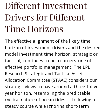
Different Investment
Drivers for Different
Time Horizons
The effective alignment of the likely time
horizon of investment drivers and the desired
model investment time horizon, strategic or
tactical, continues to be a cornerstone of
effective portfolio management. The LPL
Research Strategic and Tactical Asset
Allocation Committee (STAAC) considers our
strategic views to have around a three-tofive-
year horizon, resembling the predictable,
cyclical nature of ocean tides — following a
steady course while ignoring short-term