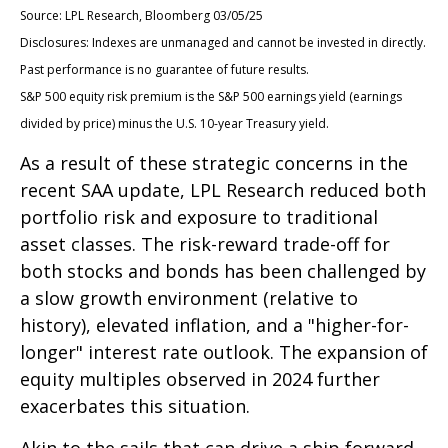
Source: LPL Research, Bloomberg 03/05/25
Disclosures: Indexes are unmanaged and cannot be invested in directly.
Past performance is no guarantee of future results.
S&P 500 equity risk premium is the S&P 500 earnings yield (earnings
divided by price) minus the U.S. 10-year Treasury yield.
As a result of these strategic concerns in the
recent SAA update, LPL Research reduced both
portfolio risk and exposure to traditional
asset classes. The risk-reward trade-off for
both stocks and bonds has been challenged by
a slow growth environment (relative to
history), elevated inflation, and a "higher-for-
longer" interest rate outlook. The expansion of
equity multiples observed in 2024 further
exacerbates this situation.