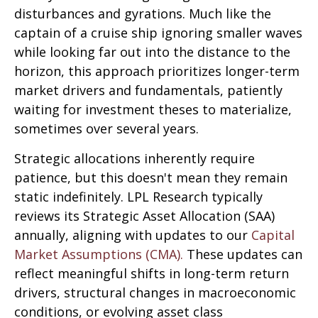
disturbances and gyrations. Much like the
captain of a cruise ship ignoring smaller waves
while looking far out into the distance to the
horizon, this approach prioritizes longer-term
market drivers and fundamentals, patiently
waiting for investment theses to materialize,
sometimes over several years.
Strategic allocations inherently require
patience, but this doesn't mean they remain
static indefinitely. LPL Research typically
reviews its Strategic Asset Allocation (SAA)
annually, aligning with updates to our
Capital
Market Assumptions (CMA).
These updates can
reflect meaningful shifts in long-term return
drivers, structural changes in macroeconomic
conditions, or evolving asset class