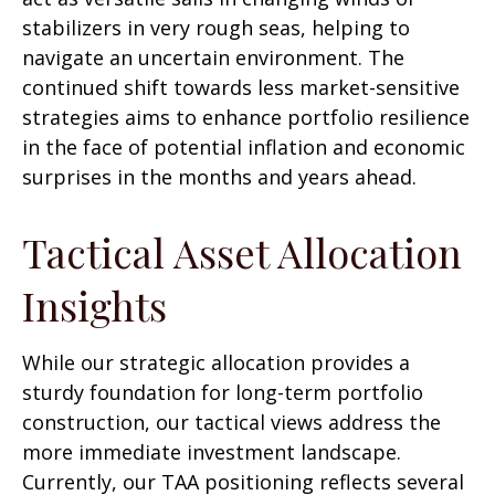
stabilizers in very rough seas, helping to
navigate an uncertain environment. The
continued shift towards less market-sensitive
strategies aims to enhance portfolio resilience
in the face of potential inflation and economic
surprises in the months and years ahead.
Tactical Asset Allocation
Insights
While our strategic allocation provides a
sturdy foundation for long-term portfolio
construction, our tactical views address the
more immediate investment landscape.
Currently, our TAA positioning reflects several