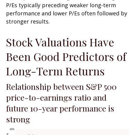
P/Es typically preceding weaker long-term
performance and lower P/Es often followed by
stronger results.
Stock Valuations Have
Been Good Predictors of
Long-Term Returns
Relationship between S&P 500
price-to-earnings ratio and
future 10-year performance is
strong