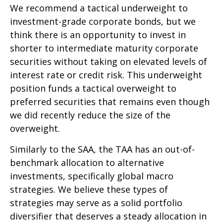
We recommend a tactical underweight to
investment-grade corporate bonds, but we
think there is an opportunity to invest in
shorter to intermediate maturity corporate
securities without taking on elevated levels of
interest rate or credit risk. This underweight
position funds a tactical overweight to
preferred securities that remains even though
we did recently reduce the size of the
overweight.
Similarly to the SAA, the TAA has an out-of-
benchmark allocation to alternative
investments, specifically global macro
strategies. We believe these types of
strategies may serve as a solid portfolio
diversifier that deserves a steady allocation in