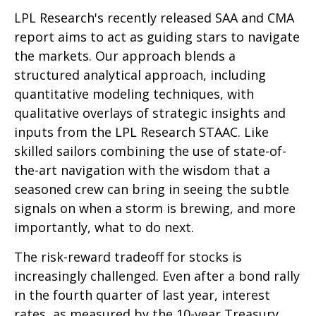
LPL Research's recently released SAA and CMA
report aims to act as guiding stars to navigate
the markets. Our approach blends a
structured analytical approach, including
quantitative modeling techniques, with
qualitative overlays of strategic insights and
inputs from the LPL Research STAAC. Like
skilled sailors combining the use of state-of-
the-art navigation with the wisdom that a
seasoned crew can bring in seeing the subtle
signals on when a storm is brewing, and more
importantly, what to do next.
The risk-reward tradeoff for stocks is
increasingly challenged. Even after a bond rally
in the fourth quarter of last year, interest
rates, as measured by the 10-year Treasury