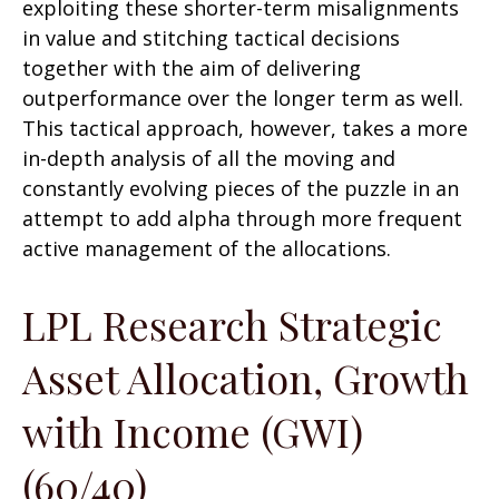
exploiting these shorter-term misalignments
in value and stitching tactical decisions
together with the aim of delivering
outperformance over the longer term as well.
This tactical approach, however, takes a more
in-depth analysis of all the moving and
constantly evolving pieces of the puzzle in an
attempt to add alpha through more frequent
active management of the allocations.
LPL Research Strategic
Asset Allocation, Growth
with Income (GWI)
(60/40)