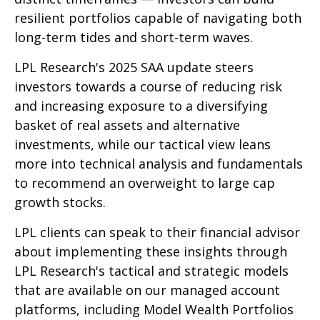
resilient portfolios capable of navigating both
long-term tides and short-term waves.
LPL Research's 2025 SAA update steers
investors towards a course of reducing risk
and increasing exposure to a diversifying
basket of real assets and alternative
investments, while our tactical view leans
more into technical analysis and fundamentals
to recommend an overweight to large cap
growth stocks.
LPL clients can speak to their financial advisor
about implementing these insights through
LPL Research's tactical and strategic models
that are available on our managed account
platforms, including Model Wealth Portfolios