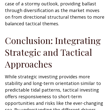
case of a stormy outlook, providing ballast
through diversification as the market moves
on from directional structural themes to more
balanced tactical themes.
Conclusion: Integrating
Strategic and Tactical
Approaches
While strategic investing provides more
stability and long-term orientation similar to
predictable tidal patterns, tactical investing
offers responsiveness to short-term
opportunities and risks like the ever-changing
sea. By understanding the different drivers