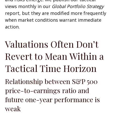
views monthly in our
Global Portfolio Strategy
report, but they are modified more frequently
when market conditions warrant immediate
action.
Valuations Often Don’t
Revert to Mean Within a
Tactical Time Horizon
Relationship between S&P 500
price-to-earnings ratio and
future one-year performance is
weak