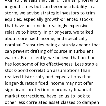
Akin to the sails that can drive a ship forward
in good times but can become a liability in a
storm, we advise strategic investors to trim
equities, especially growth-oriented stocks
that have become increasingly expensive
relative to history. In prior years, we talked
about core fixed income, and specifically
nominal Treasuries being a sturdy anchor that
can prevent drifting off course in turbulent
waters. But recently, we believe that anchor
has lost some of its effectiveness. Less stable
stock-bond correlation assumptions than
realized historically and expectations that
longer-duration fixed income may not offer
significant protection in ordinary financial
market corrections, have led us to look to
other less correlated asset classes to dampen