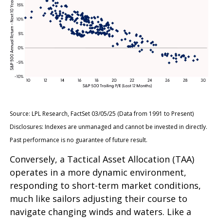
Source: LPL Research, FactSet 03/05/25 (Data from 1991 to Present)
Disclosures: Indexes are unmanaged and cannot be invested in directly.
Past performance is no guarantee of future result.
Conversely, a Tactical Asset Allocation (TAA)
operates in a more dynamic environment,
responding to short-term market conditions,
much like sailors adjusting their course to
navigate changing winds and waters. Like a