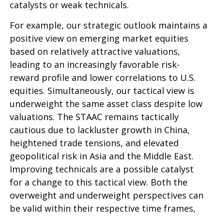
catalysts or weak technicals.
For example, our strategic outlook maintains a
positive view on emerging market equities
based on relatively attractive valuations,
leading to an increasingly favorable risk-
reward profile and lower correlations to U.S.
equities. Simultaneously, our tactical view is
underweight the same asset class despite low
valuations. The STAAC remains tactically
cautious due to lackluster growth in China,
heightened trade tensions, and elevated
geopolitical risk in Asia and the Middle East.
Improving technicals are a possible catalyst
for a change to this tactical view. Both the
overweight and underweight perspectives can
be valid within their respective time frames,