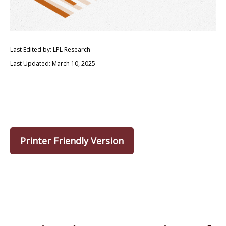
Last Edited by: LPL Research
Last Updated: March 10, 2025
Printer Friendly Version