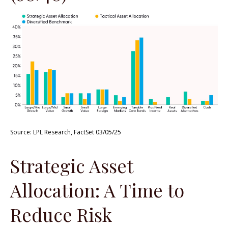
Source: LPL Research, FactSet 03/05/25
Strategic Asset
Allocation: A Time to
Reduce Risk