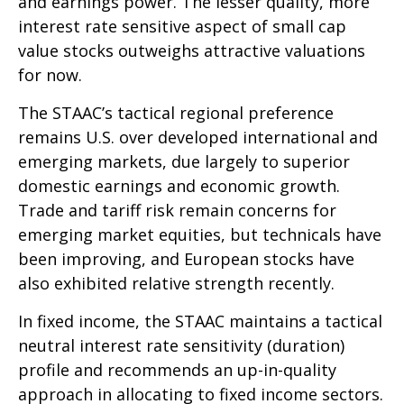
and earnings power. The lesser quality, more
interest rate sensitive aspect of small cap
value stocks outweighs attractive valuations
for now.
The STAAC’s tactical regional preference
remains U.S. over developed international and
emerging markets, due largely to superior
domestic earnings and economic growth.
Trade and tariff risk remain concerns for
emerging market equities, but technicals have
been improving, and European stocks have
also exhibited relative strength recently.
In fixed income, the STAAC maintains a tactical
neutral interest rate sensitivity (duration)
profile and recommends an up-in-quality
approach in allocating to fixed income sectors.