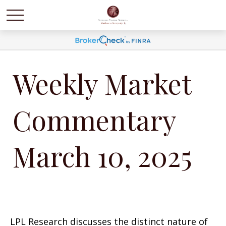
Weekly Market
Commentary
March 10, 2025
LPL Research discusses the distinct nature of