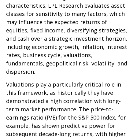
characteristics. LPL Research evaluates asset
classes for sensitivity to many factors, which
may influence the expected returns of
equities, fixed income, diversifying strategies,
and cash over a strategic investment horizon,
including economic growth, inflation, interest
rates, business cycle, valuations,
fundamentals, geopolitical risk, volatility, and
dispersion.
Valuations play a particularly critical role in
this framework, as historically they have
demonstrated a high correlation with long-
term market performance. The price-to-
earnings ratio (P/E) for the S&P 500 Index, for
example, has shown predictive power for
subsequent decade-long returns, with higher