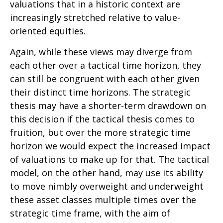
valuations that in a historic context are
increasingly stretched relative to value-
oriented equities.
Again, while these views may diverge from
each other over a tactical time horizon, they
can still be congruent with each other given
their distinct time horizons. The strategic
thesis may have a shorter-term drawdown on
this decision if the tactical thesis comes to
fruition, but over the more strategic time
horizon we would expect the increased impact
of valuations to make up for that. The tactical
model, on the other hand, may use its ability
to move nimbly overweight and underweight
these asset classes multiple times over the
strategic time frame, with the aim of