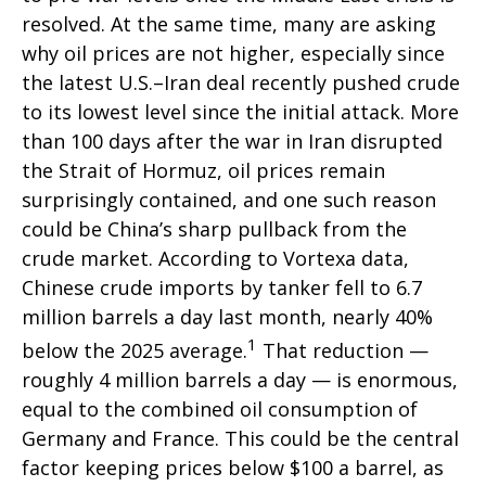
resolved. At the same time, many are asking
why oil prices are not higher, especially since
the latest U.S.–Iran deal recently pushed crude
to its lowest level since the initial attack. More
than 100 days after the war in Iran disrupted
the Strait of Hormuz, oil prices remain
surprisingly contained, and one such reason
could be China’s sharp pullback from the
crude market. According to Vortexa data,
Chinese crude imports by tanker fell to 6.7
million barrels a day last month, nearly 40%
1
below the 2025 average.
That reduction —
roughly 4 million barrels a day — is enormous,
equal to the combined oil consumption of
Germany and France. This could be the central
factor keeping prices below $100 a barrel, as