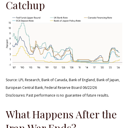
Catchup
Source: LPL Research, Bank of Canada, Bank of England, Bank of Japan,
European Central Bank, Federal Reserve Board 06/22/26
.
Disclosures: Past performance is no guarantee of future results
What Happens After the
Iran War Ends?