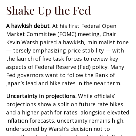
Shake Up the Fed
A hawkish debut
. At his first Federal Open
Market Committee (FOMC) meeting, Chair
Kevin Warsh paired a hawkish, minimalist tone
— tersely emphasizing price stability — with
the launch of five task forces to review key
aspects of Federal Reserve (Fed) policy. Many
Fed governors want to follow the Bank of
Japan’s lead and hike rates in the near term.
Uncertainty in projections.
While officials’
projections show a split on future rate hikes
and a higher path for rates, alongside elevated
inflation forecasts, uncertainty remains high,
underscored by Warsh’s decision not to