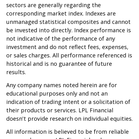
sectors are generally regarding the
corresponding market index. Indexes are
unmanaged statistical composites and cannot
be invested into directly. Index performance is
not indicative of the performance of any
investment and do not reflect fees, expenses,
or sales charges. All performance referenced is
historical and is no guarantee of future
results.
Any company names noted herein are for
educational purposes only and not an
indication of trading intent or a solicitation of
their products or services. LPL Financial
doesn't provide research on individual equities.
All information is believed to be from reliable