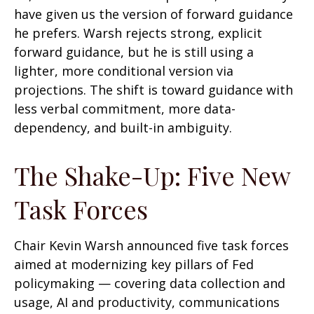
have given us the version of forward guidance
he prefers. Warsh rejects strong, explicit
forward guidance, but he is still using a
lighter, more conditional version via
projections. The shift is toward guidance with
less verbal commitment, more data-
dependency, and built-in ambiguity.
The Shake-Up: Five New
Task Forces
Chair Kevin Warsh announced five task forces
aimed at modernizing key pillars of Fed
policymaking — covering data collection and
usage, AI and productivity, communications