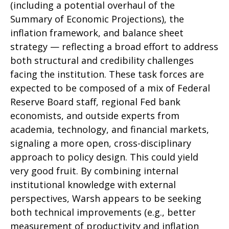
(including a potential overhaul of the
Summary of Economic Projections), the
inflation framework, and balance sheet
strategy — reflecting a broad effort to address
both structural and credibility challenges
facing the institution. These task forces are
expected to be composed of a mix of Federal
Reserve Board staff, regional Fed bank
economists, and outside experts from
academia, technology, and financial markets,
signaling a more open, cross-disciplinary
approach to policy design. This could yield
very good fruit. By combining internal
institutional knowledge with external
perspectives, Warsh appears to be seeking
both technical improvements (e.g., better
measurement of productivity and inflation