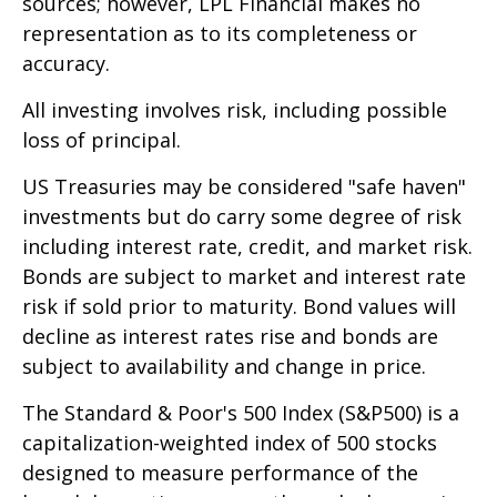
sources; however, LPL Financial makes no
representation as to its completeness or
accuracy.
All investing involves risk, including possible
loss of principal.
US Treasuries may be considered "safe haven"
investments but do carry some degree of risk
including interest rate, credit, and market risk.
Bonds are subject to market and interest rate
risk if sold prior to maturity. Bond values will
decline as interest rates rise and bonds are
subject to availability and change in price.
The Standard & Poor's 500 Index (S&P500) is a
capitalization-weighted index of 500 stocks
designed to measure performance of the