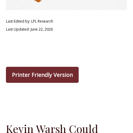
Last Edited by: LPL Research
Last Updated: June 22, 2026
Printer Friendly Version
Kevin Warsh Could