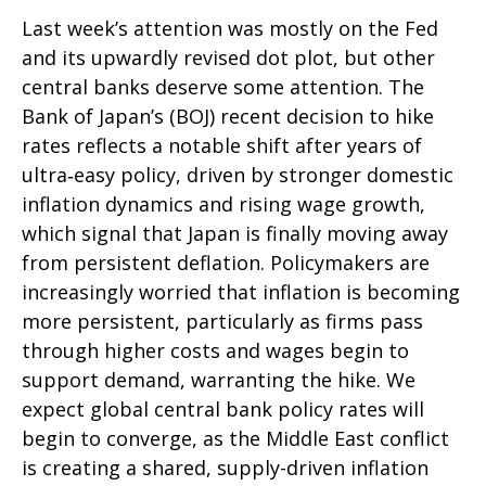
Last week’s attention was mostly on the Fed
and its upwardly revised dot plot, but other
central banks deserve some attention. The
Bank of Japan’s (BOJ) recent decision to hike
rates reflects a notable shift after years of
ultra‑easy policy, driven by stronger domestic
inflation dynamics and rising wage growth,
which signal that Japan is finally moving away
from persistent deflation. Policymakers are
increasingly worried that inflation is becoming
more persistent, particularly as firms pass
through higher costs and wages begin to
support demand, warranting the hike. We
expect global central bank policy rates will
begin to converge, as the Middle East conflict
is creating a shared, supply-driven inflation