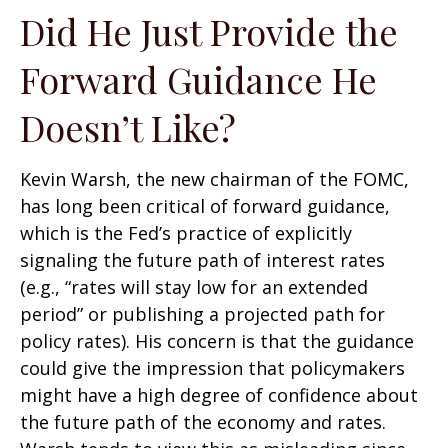
Did He Just Provide the
Forward Guidance He
Doesn’t Like?
Kevin Warsh, the new chairman of the FOMC,
has long been critical of forward guidance,
which is the Fed’s practice of explicitly
signaling the future path of interest rates
(e.g., “rates will stay low for an extended
period” or publishing a projected path for
policy rates). His concern is that the guidance
could give the impression that policymakers
might have a high degree of confidence about
the future path of the economy and rates.