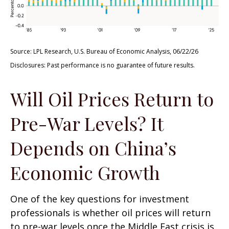
Source: LPL Research, U.S. Bureau of Economic Analysis, 06/22/26
Disclosures: Past performance is no guarantee of future results.
Will Oil Prices Return to
Pre-War Levels? It
Depends on China’s
Economic Growth
One of the key questions for investment
professionals is whether oil prices will return
to pre-war levels once the Middle East crisis is