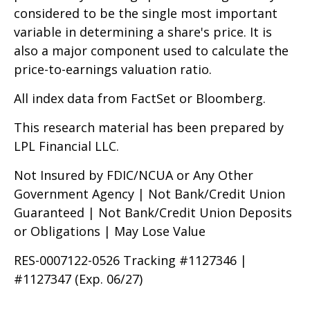
considered to be the single most important
variable in determining a share's price. It is
also a major component used to calculate the
price-to-earnings valuation ratio.
All index data from FactSet or Bloomberg.
This research material has been prepared by
LPL Financial LLC.
Not Insured by FDIC/NCUA or Any Other
Government Agency | Not Bank/Credit Union
Guaranteed | Not Bank/Credit Union Deposits
or Obligations | May Lose Value
RES-0007122-0526 Tracking #1127346 |
#1127347 (Exp. 06/27)