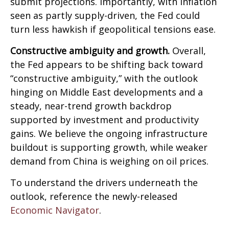
submit projections. Importantly, with inflation
seen as partly supply-driven, the Fed could
turn less hawkish if geopolitical tensions ease.
Constructive ambiguity and growth.
Overall,
the Fed appears to be shifting back toward
“constructive ambiguity,” with the outlook
hinging on Middle East developments and a
steady, near-trend growth backdrop
supported by investment and productivity
gains. We believe the ongoing infrastructure
buildout is supporting growth, while weaker
demand from China is weighing on oil prices.
To understand the drivers underneath the
outlook, reference the newly-released
Economic Navigator
.