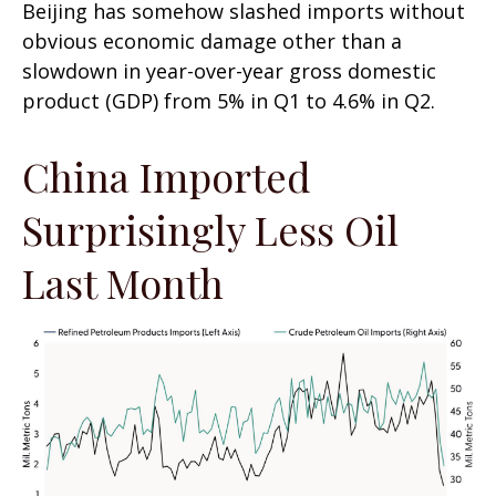
Beijing has somehow slashed imports without
obvious economic damage other than a
slowdown in year-over-year gross domestic
product (GDP) from 5% in Q1 to 4.6% in Q2.
China Imported
Surprisingly Less Oil
Last Month