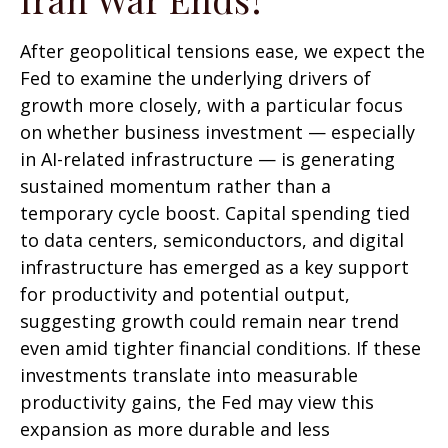
After geopolitical tensions ease, we expect the
Fed to examine the underlying drivers of
growth more closely, with a particular focus
on whether business investment — especially
in AI-related infrastructure — is generating
sustained momentum rather than a
temporary cycle boost. Capital spending tied
to data centers, semiconductors, and digital
infrastructure has emerged as a key support
for productivity and potential output,
suggesting growth could remain near trend
even amid tighter financial conditions. If these
investments translate into measurable
productivity gains, the Fed may view this
expansion as more durable and less