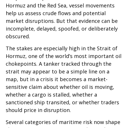
Hormuz and the Red Sea, vessel movements
help us assess crude flows and potential
market disruptions. But that evidence can be
incomplete, delayed, spoofed, or deliberately
obscured.
The stakes are especially high in the Strait of
Hormuz, one of the world’s most important oil
chokepoints. A tanker tracked through the
strait may appear to be a simple line on a
map, but in a crisis it becomes a market-
sensitive claim about whether oil is moving,
whether a cargo is stalled, whether a
sanctioned ship transited, or whether traders
should price in disruption.
Several categories of maritime risk now shape