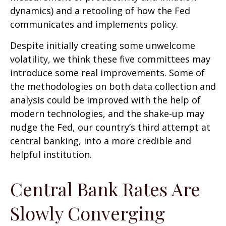
dynamics) and a retooling of how the Fed
communicates and implements policy.
Despite initially creating some unwelcome
volatility, we think these five committees may
introduce some real improvements. Some of
the methodologies on both data collection and
analysis could be improved with the help of
modern technologies, and the shake-up may
nudge the Fed, our country’s third attempt at
central banking, into a more credible and
helpful institution.
Central Bank Rates Are
Slowly Converging