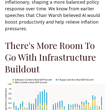
inflationary, shaping a more balanced policy
response over time. We know from earlier
speeches that Chair Warsh believed AI would
boost productivity and help relieve inflation
pressures.
There's More Room To
Go With Infrastructure
Buildout