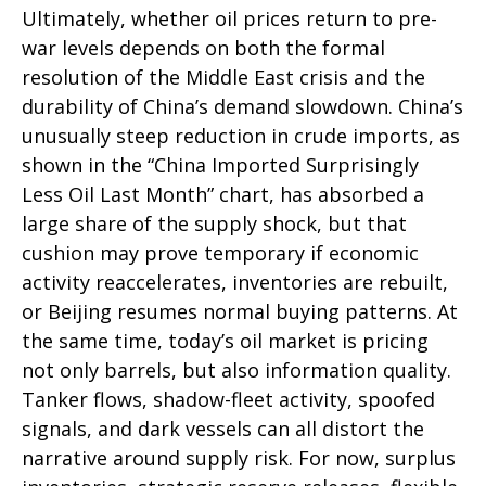
Ultimately, whether oil prices return to pre-
war levels depends on both the formal
resolution of the Middle East crisis and the
durability of China’s demand slowdown. China’s
unusually steep reduction in crude imports, as
shown in the “China Imported Surprisingly
Less Oil Last Month” chart, has absorbed a
large share of the supply shock, but that
cushion may prove temporary if economic
activity reaccelerates, inventories are rebuilt,
or Beijing resumes normal buying patterns. At
the same time, today’s oil market is pricing
not only barrels, but also information quality.
Tanker flows, shadow-fleet activity, spoofed
signals, and dark vessels can all distort the
narrative around supply risk. For now, surplus