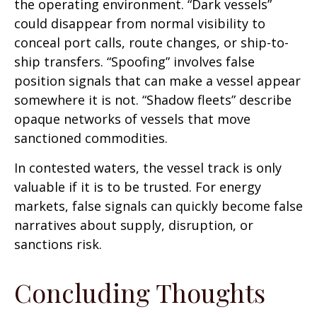
the operating environment. “Dark vessels”
could disappear from normal visibility to
conceal port calls, route changes, or ship-to-
ship transfers. “Spoofing” involves false
position signals that can make a vessel appear
somewhere it is not. “Shadow fleets” describe
opaque networks of vessels that move
sanctioned commodities.
In contested waters, the vessel track is only
valuable if it is to be trusted. For energy
markets, false signals can quickly become false
narratives about supply, disruption, or
sanctions risk.
Concluding Thoughts