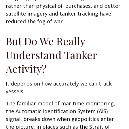
rather than physical oil purchases, and better
satellite imagery and tanker tracking have
reduced the fog of war.
But Do We Really
Understand Tanker
Activity?
It depends on how accurately we can track
vessels.
The familiar model of maritime monitoring,
the Automatic Identification System (AIS)
signal, breaks down when geopolitics enter
the picture. In places such as the Strait of