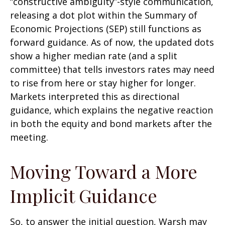
“constructive ambiguity”-style communication,
releasing a dot plot within the Summary of
Economic Projections (SEP) still functions as
forward guidance. As of now, the updated dots
show a higher median rate (and a split
committee) that tells investors rates may need
to rise from here or stay higher for longer.
Markets interpreted this as directional
guidance, which explains the negative reaction
in both the equity and bond markets after the
meeting.
Moving Toward a More
Implicit Guidance
So, to answer the initial question, Warsh may