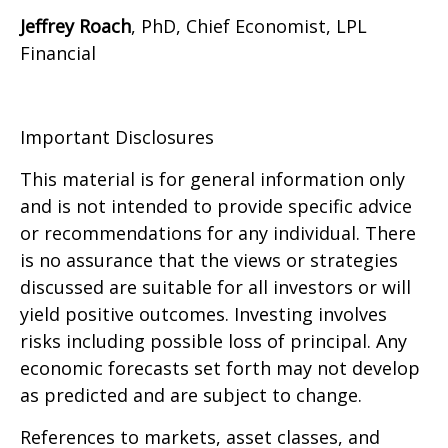
Jeffrey Roach
, PhD, Chief Economist, LPL
Financial
Important Disclosures
This material is for general information only
and is not intended to provide specific advice
or recommendations for any individual. There
is no assurance that the views or strategies
discussed are suitable for all investors or will
yield positive outcomes. Investing involves
risks including possible loss of principal. Any
economic forecasts set forth may not develop
as predicted and are subject to change.
References to markets, asset classes, and