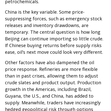
petrochemicals.
China is the key variable. Some price-
suppressing forces, such as emergency stock
releases and inventory drawdowns, are
temporary. The central question is how long
Beijing can continue importing so little crude.
If Chinese buying returns before supply risks
ease, oil’s next move could look very different.
Other factors have also dampened the oil
price response. Refineries are more flexible
than in past crises, allowing them to adjust
crude slates and product output. Production
growth in the Americas, including Brazil,
Guyana, the U.S., and China, has added to
supply. Meanwhile, traders have increasingly
hedged geopolitical risk through options