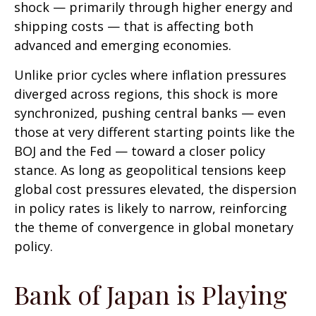
shock — primarily through higher energy and
shipping costs — that is affecting both
advanced and emerging economies.
Unlike prior cycles where inflation pressures
diverged across regions, this shock is more
synchronized, pushing central banks — even
those at very different starting points like the
BOJ and the Fed — toward a closer policy
stance. As long as geopolitical tensions keep
global cost pressures elevated, the dispersion
in policy rates is likely to narrow, reinforcing
the theme of convergence in global monetary
policy.
Bank of Japan is Playing