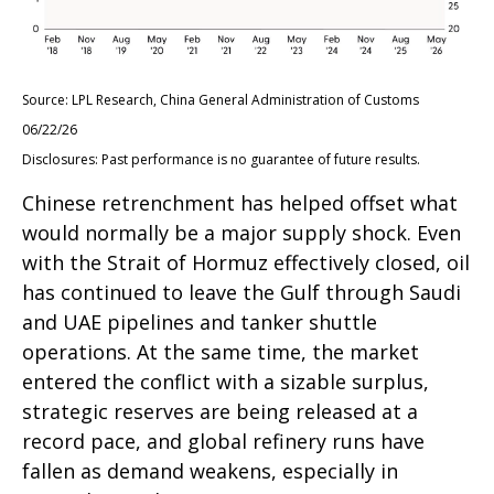
Source: LPL Research, China General Administration of Customs
06/22/26
Disclosures: Past performance is no guarantee of future results.
Chinese retrenchment has helped offset what
would normally be a major supply shock. Even
with the Strait of Hormuz effectively closed, oil
has continued to leave the Gulf through Saudi
and UAE pipelines and tanker shuttle
operations. At the same time, the market
entered the conflict with a sizable surplus,
strategic reserves are being released at a
record pace, and global refinery runs have
fallen as demand weakens, especially in