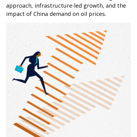
approach, infrastructure-led growth, and the
impact of China demand on oil prices.