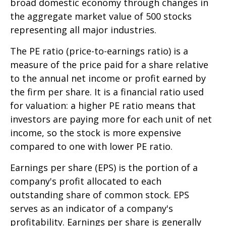
broad domestic economy through changes in
the aggregate market value of 500 stocks
representing all major industries.
The PE ratio (price-to-earnings ratio) is a
measure of the price paid for a share relative
to the annual net income or profit earned by
the firm per share. It is a financial ratio used
for valuation: a higher PE ratio means that
investors are paying more for each unit of net
income, so the stock is more expensive
compared to one with lower PE ratio.
Earnings per share (EPS) is the portion of a
company's profit allocated to each
outstanding share of common stock. EPS
serves as an indicator of a company's
profitability. Earnings per share is generally