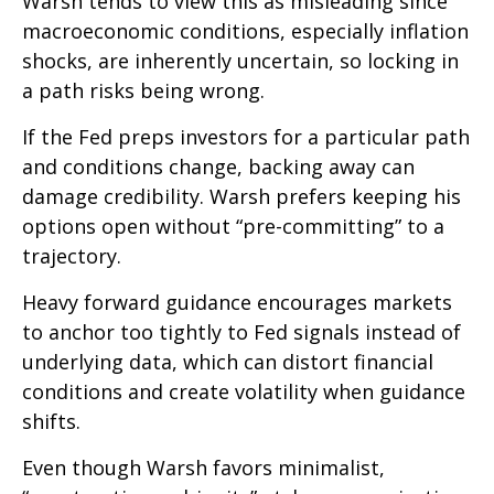
Warsh tends to view this as misleading since
macroeconomic conditions, especially inflation
shocks, are inherently uncertain, so locking in
a path risks being wrong.
If the Fed preps investors for a particular path
and conditions change, backing away can
damage credibility. Warsh prefers keeping his
options open without “pre-committing” to a
trajectory.
Heavy forward guidance encourages markets
to anchor too tightly to Fed signals instead of
underlying data, which can distort financial
conditions and create volatility when guidance
shifts.
Even though Warsh favors minimalist,