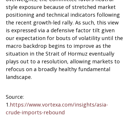
style exposure because of stretched market
positioning and technical indicators following
the recent growth-led rally. As such, this view
is expressed via a defensive factor tilt given
our expectation for bouts of volatility until the
macro backdrop begins to improve as the
situation in the Strait of Hormuz eventually
plays out to a resolution, allowing markets to
refocus on a broadly healthy fundamental
landscape.
Source:
1.
https://www.vortexa.com/insights/asia-
crude-imports-rebound