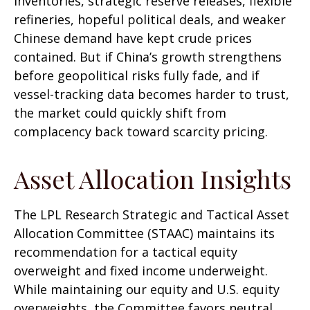
inventories, strategic reserve releases, flexible
refineries, hopeful political deals, and weaker
Chinese demand have kept crude prices
contained. But if China’s growth strengthens
before geopolitical risks fully fade, and if
vessel-tracking data becomes harder to trust,
the market could quickly shift from
complacency back toward scarcity pricing.
Asset Allocation Insights
The LPL Research Strategic and Tactical Asset
Allocation Committee (STAAC) maintains its
recommendation for a tactical equity
overweight and fixed income underweight.
While maintaining our equity and U.S. equity
overweights, the Committee favors neutral