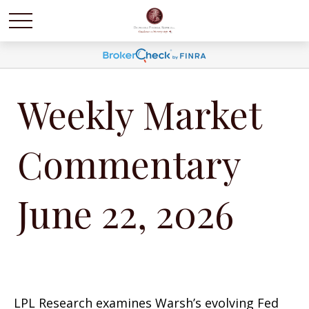
Weekly Market
Commentary
June 22, 2026
LPL Research examines Warsh’s evolving Fed