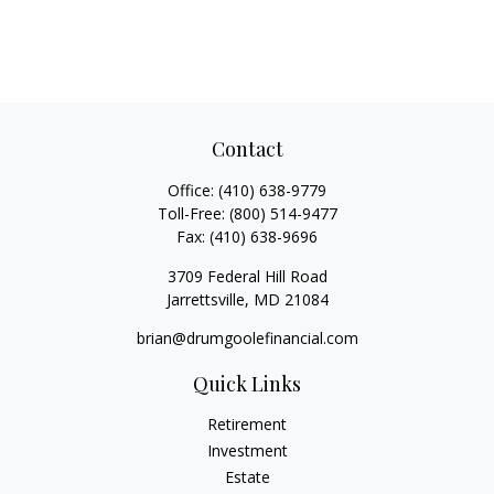
Contact
Office:
(410) 638-9779
Toll-Free:
(800) 514-9477
Fax:
(410) 638-9696
3709 Federal Hill Road
Jarrettsville,
MD
21084
brian@drumgoolefinancial.com
Quick Links
Retirement
Investment
Estate