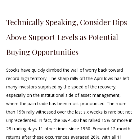
Technically Speaking, Consider Dips
Above Support Levels as Potential
Buying Opportunities
Stocks have quickly climbed the wall of worry back toward
record-high territory. The sharp rally off the April lows has left
many investors surprised by the speed of the recovery,
especially on the institutional side of asset management,
where the pain trade has been most pronounced. The more
than 19% rally witnessed over the last six weeks is rare but not
unprecedented. In fact, the S&P 500 has rallied 15% or more in
28 trading days 11 other times since 1950. Forward 12-month
returns after these occurrences averaged 26%, with all 11