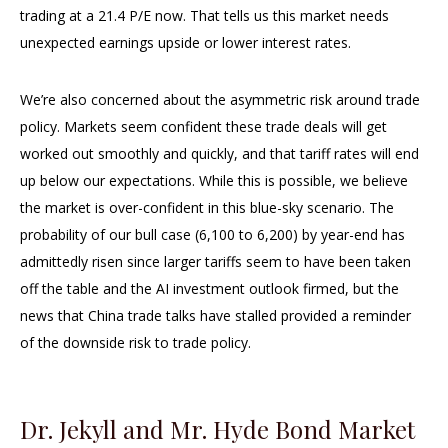
trading at a 21.4 P/E now. That tells us this market needs
unexpected earnings upside or lower interest rates.
We’re also concerned about the asymmetric risk around trade
policy. Markets seem confident these trade deals will get
worked out smoothly and quickly, and that tariff rates will end
up below our expectations. While this is possible, we believe
the market is over-confident in this blue-sky scenario. The
probability of our bull case (6,100 to 6,200) by year-end has
admittedly risen since larger tariffs seem to have been taken
off the table and the AI investment outlook firmed, but the
news that China trade talks have stalled provided a reminder
of the downside risk to trade policy.
Dr. Jekyll and Mr. Hyde Bond Market