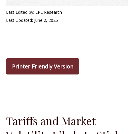
Last Edited by: LPL Research
Last Updated: June 2, 2025
Printer Friendly Version
Tariffs and Market