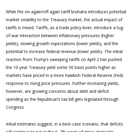
While the on-again/off-again tariff bruhaha introduces potential
market volatility to the Treasury market, the actual impact of
tariffs is mixed. Tariffs, as a trade policy lever, introduce a tug-
of-war interaction between inflationary pressures (higher
yields), slowing growth expectations (lower yields), and the
potential to increase federal revenue (lower yields). The initial
reaction from Trump’s sweeping tariffs on April 2 has pushed
the 10-year Treasury yield some 50 basis points higher as
markets have priced in a more hawkish Federal Reserve (Fed)
response to rising price pressures. Further increasing yields,
however, are growing concerns about debt and deficit
spending as the Republican’s tax bill gets legislated through
Congress.
Initial estimates suggest, in a best-case scenario, that deficits
will continue to run in the 6–7% range of gross domestic