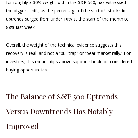
for roughly a 30% weight within the S&P 500, has witnessed
the biggest shift, as the percentage of the sector’s stocks in
uptrends surged from under 10% at the start of the month to
88% last week.
Overall, the weight of the technical evidence suggests this
recovery is real, and not a “bull trap” or “bear market rally.” For
investors, this means dips above support should be considered
buying opportunities.
The Balance of S&P 500 Uptrends
Versus Downtrends Has Notably
Improved