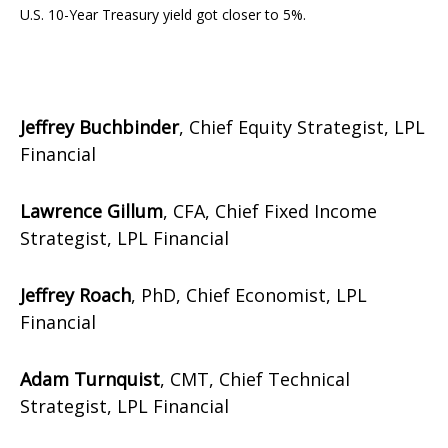
U.S. 10-Year Treasury yield got closer to 5%.
Jeffrey Buchbinder
, Chief Equity Strategist, LPL
Financial
Lawrence Gillum
, CFA, Chief Fixed Income
Strategist, LPL Financial
Jeffrey Roach
, PhD, Chief Economist, LPL
Financial
Adam Turnquist
, CMT, Chief Technical
Strategist, LPL Financial