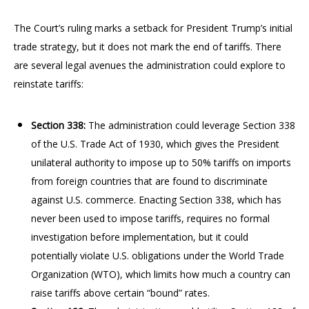
The Court’s ruling marks a setback for President Trump’s initial
trade strategy, but it does not mark the end of tariffs. There
are several legal avenues the administration could explore to
reinstate tariffs:
Section 338:
The administration could leverage Section 338
of the U.S. Trade Act of 1930, which gives the President
unilateral authority to impose up to 50% tariffs on imports
from foreign countries that are found to discriminate
against U.S. commerce. Enacting Section 338, which has
never been used to impose tariffs, requires no formal
investigation before implementation, but it could
potentially violate U.S. obligations under the World Trade
Organization (WTO), which limits how much a country can
raise tariffs above certain “bound” rates.