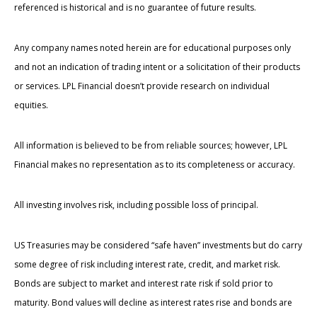
referenced is historical and is no guarantee of future results.
Any company names noted herein are for educational purposes only
and not an indication of trading intent or a solicitation of their products
or services. LPL Financial doesn’t provide research on individual
equities.
All information is believed to be from reliable sources; however, LPL
Financial makes no representation as to its completeness or accuracy.
All investing involves risk, including possible loss of principal.
US Treasuries may be considered “safe haven” investments but do carry
some degree of risk including interest rate, credit, and market risk.
Bonds are subject to market and interest rate risk if sold prior to
maturity. Bond values will decline as interest rates rise and bonds are