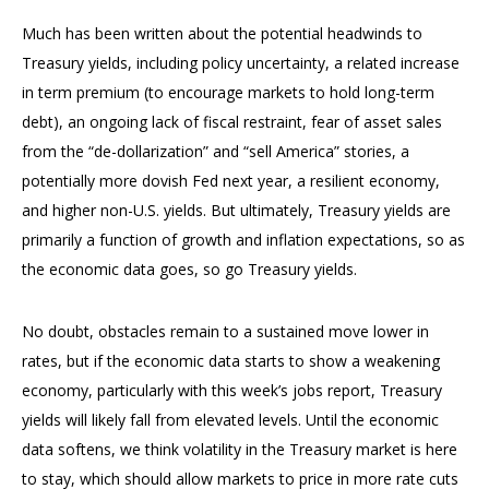
Much has been written about the potential headwinds to
Treasury yields, including policy uncertainty, a related increase
in term premium (to encourage markets to hold long-term
debt), an ongoing lack of fiscal restraint, fear of asset sales
from the “de-dollarization” and “sell America” stories, a
potentially more dovish Fed next year, a resilient economy,
and higher non-U.S. yields. But ultimately, Treasury yields are
primarily a function of growth and inflation expectations, so as
the economic data goes, so go Treasury yields.
No doubt, obstacles remain to a sustained move lower in
rates, but if the economic data starts to show a weakening
economy, particularly with this week’s jobs report, Treasury
yields will likely fall from elevated levels. Until the economic
data softens, we think volatility in the Treasury market is here
to stay, which should allow markets to price in more rate cuts