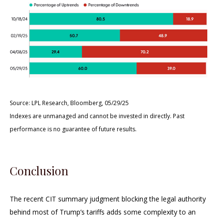
Source: LPL Research, Bloomberg, 05/29/25
Indexes are unmanaged and cannot be invested in directly. Past
performance is no guarantee of future results.
Conclusion
The recent CIT summary judgment blocking the legal authority
behind most of Trump’s tariffs adds some complexity to an