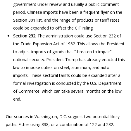
government under review and usually a public comment
period. Chinese imports have been a frequent flyer on the
Section 301 list, and the range of products or tariff rates
could be expanded to offset the CIT ruling.
Section 232:
The administration could use Section 232 of
the Trade Expansion Act of 1962. This allows the President
to adjust imports of goods that “threaten to impair”
national security. President Trump has already enacted this
law to impose duties on steel, aluminum, and auto
imports. These sectoral tariffs could be expanded after a
formal investigation is conducted by the U.S. Department
of Commerce, which can take several months on the low
end.
Our sources in Washington, D.C. suggest two potential likely
paths. Either using 338, or a combination of 122 and 232.