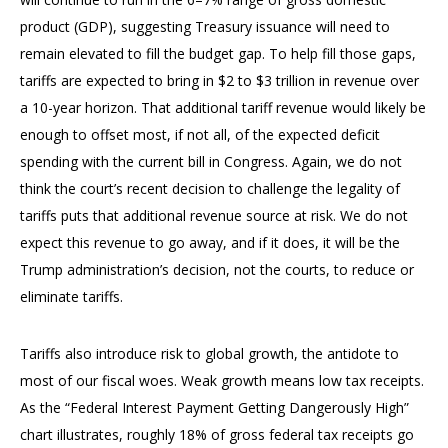
product (GDP), suggesting Treasury issuance will need to
remain elevated to fill the budget gap. To help fill those gaps,
tariffs are expected to bring in $2 to $3 trillion in revenue over
a 10-year horizon. That additional tariff revenue would likely be
enough to offset most, if not all, of the expected deficit
spending with the current bill in Congress. Again, we do not
think the court’s recent decision to challenge the legality of
tariffs puts that additional revenue source at risk. We do not
expect this revenue to go away, and if it does, it will be the
Trump administration’s decision, not the courts, to reduce or
eliminate tariffs.
Tariffs also introduce risk to global growth, the antidote to
most of our fiscal woes. Weak growth means low tax receipts.
As the “Federal Interest Payment Getting Dangerously High”
chart illustrates, roughly 18% of gross federal tax receipts go