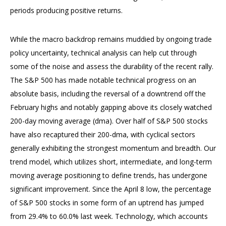
periods producing positive returns.
While the macro backdrop remains muddied by ongoing trade
policy uncertainty, technical analysis can help cut through
some of the noise and assess the durability of the recent rally.
The S&P 500 has made notable technical progress on an
absolute basis, including the reversal of a downtrend off the
February highs and notably gapping above its closely watched
200-day moving average (dma). Over half of S&P 500 stocks
have also recaptured their 200-dma, with cyclical sectors
generally exhibiting the strongest momentum and breadth. Our
trend model, which utilizes short, intermediate, and long-term
moving average positioning to define trends, has undergone
significant improvement. Since the April 8 low, the percentage
of S&P 500 stocks in some form of an uptrend has jumped
from 29.4% to 60.0% last week. Technology, which accounts