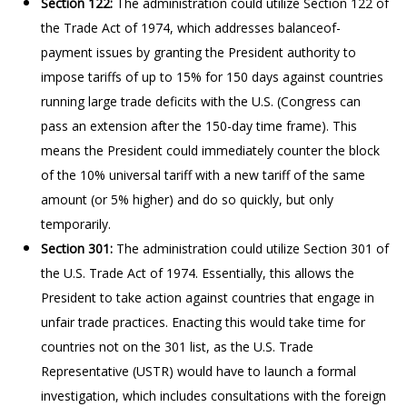
Section 122:
The administration could utilize Section 122 of
the Trade Act of 1974, which addresses balanceof-
payment issues by granting the President authority to
impose tariffs of up to 15% for 150 days against countries
running large trade deficits with the U.S. (Congress can
pass an extension after the 150-day time frame). This
means the President could immediately counter the block
of the 10% universal tariff with a new tariff of the same
amount (or 5% higher) and do so quickly, but only
temporarily.
Section 301:
The administration could utilize Section 301 of
the U.S. Trade Act of 1974. Essentially, this allows the
President to take action against countries that engage in
unfair trade practices. Enacting this would take time for
countries not on the 301 list, as the U.S. Trade
Representative (USTR) would have to launch a formal
investigation, which includes consultations with the foreign