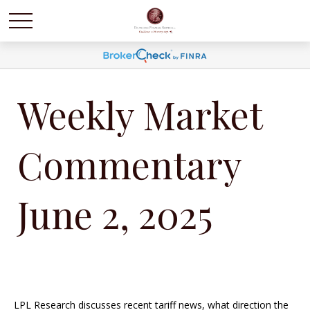
Weekly Market
Commentary
June 2, 2025
LPL Research discusses recent tariff news, what direction the