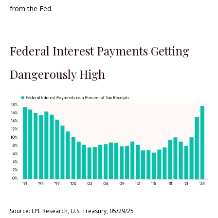
from the Fed.
Federal Interest Payments Getting
Dangerously High
Source: LPL Research, U.S. Treasury, 05/29/25