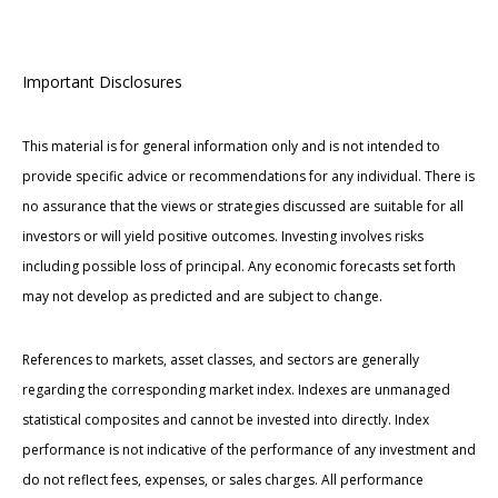
Important Disclosures
This material is for general information only and is not intended to
provide specific advice or recommendations for any individual. There is
no assurance that the views or strategies discussed are suitable for all
investors or will yield positive outcomes. Investing involves risks
including possible loss of principal. Any economic forecasts set forth
may not develop as predicted and are subject to change.
References to markets, asset classes, and sectors are generally
regarding the corresponding market index. Indexes are unmanaged
statistical composites and cannot be invested into directly. Index
performance is not indicative of the performance of any investment and
do not reflect fees, expenses, or sales charges. All performance