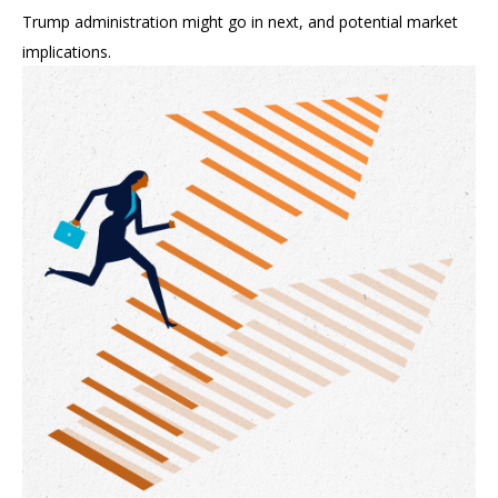
Trump administration might go in next, and potential market
implications.