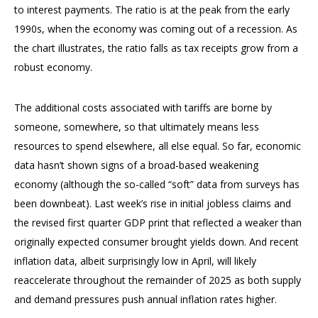
to interest payments. The ratio is at the peak from the early
1990s, when the economy was coming out of a recession. As
the chart illustrates, the ratio falls as tax receipts grow from a
robust economy.
The additional costs associated with tariffs are borne by
someone, somewhere, so that ultimately means less
resources to spend elsewhere, all else equal. So far, economic
data hasn’t shown signs of a broad-based weakening
economy (although the so-called “soft” data from surveys has
been downbeat). Last week’s rise in initial jobless claims and
the revised first quarter GDP print that reflected a weaker than
originally expected consumer brought yields down. And recent
inflation data, albeit surprisingly low in April, will likely
reaccelerate throughout the remainder of 2025 as both supply
and demand pressures push annual inflation rates higher.