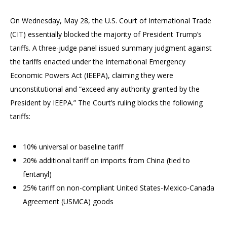
On Wednesday, May 28, the U.S. Court of International Trade
(CIT) essentially blocked the majority of President Trump’s
tariffs. A three-judge panel issued summary judgment against
the tariffs enacted under the International Emergency
Economic Powers Act (IEEPA), claiming they were
unconstitutional and “exceed any authority granted by the
President by IEEPA.” The Court’s ruling blocks the following
tariffs:
10% universal or baseline tariff
20% additional tariff on imports from China (tied to
fentanyl)
25% tariff on non-compliant United States-Mexico-Canada
Agreement (USMCA) goods