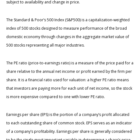
subject to availability and change in price.
The Standard & Poor’s 500 Index (S&P500) is a capitalization-weighted
index of 500 stocks designed to measure performance of the broad
domestic economy through changes in the aggregate market value of
500 stocks representing all major industries.
The PE ratio (price-to-earnings ratio) is a measure of the price paid for a
share relative to the annual net income or profit earned by the firm per
share. It is a financial ratio used for valuation: a higher PE ratio means
that investors are paying more for each unit of net income, so the stock
is more expensive compared to one with lower PE ratio.
Earnings per share (EPS) is the portion of a company’s profit allocated
to each outstanding share of common stock. EPS serves as an indicator
of a company’s profitability. Earnings per share is generally considered
to be the single most important variable in determining a share’s price.