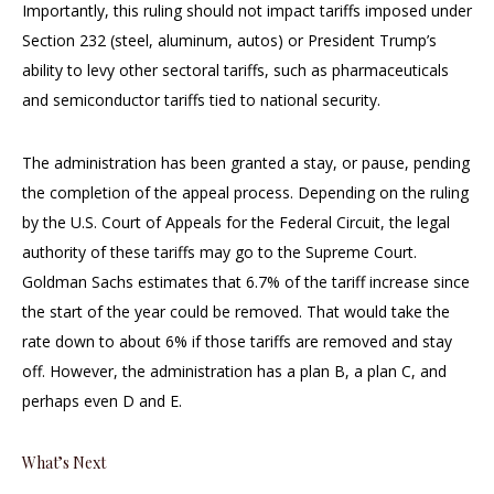
Importantly, this ruling should not impact tariffs imposed under
Section 232 (steel, aluminum, autos) or President Trump’s
ability to levy other sectoral tariffs, such as pharmaceuticals
and semiconductor tariffs tied to national security.
The administration has been granted a stay, or pause, pending
the completion of the appeal process. Depending on the ruling
by the U.S. Court of Appeals for the Federal Circuit, the legal
authority of these tariffs may go to the Supreme Court.
Goldman Sachs estimates that 6.7% of the tariff increase since
the start of the year could be removed. That would take the
rate down to about 6% if those tariffs are removed and stay
off. However, the administration has a plan B, a plan C, and
perhaps even D and E.
What’s Next