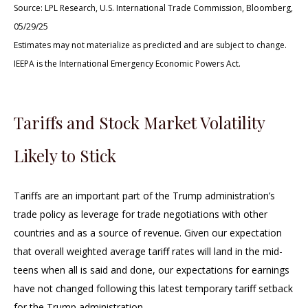
Source: LPL Research, U.S. International Trade Commission, Bloomberg,
05/29/25
Estimates may not materialize as predicted and are subject to change.
IEEPA is the International Emergency Economic Powers Act.
Tariffs and Stock Market Volatility
Likely to Stick
Tariffs are an important part of the Trump administration’s
trade policy as leverage for trade negotiations with other
countries and as a source of revenue. Given our expectation
that overall weighted average tariff rates will land in the mid-
teens when all is said and done, our expectations for earnings
have not changed following this latest temporary tariff setback
for the Trump administration.