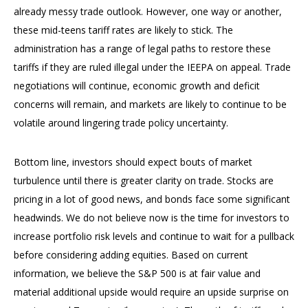
already messy trade outlook. However, one way or another,
these mid-teens tariff rates are likely to stick. The
administration has a range of legal paths to restore these
tariffs if they are ruled illegal under the IEEPA on appeal. Trade
negotiations will continue, economic growth and deficit
concerns will remain, and markets are likely to continue to be
volatile around lingering trade policy uncertainty.
Bottom line, investors should expect bouts of market
turbulence until there is greater clarity on trade. Stocks are
pricing in a lot of good news, and bonds face some significant
headwinds. We do not believe now is the time for investors to
increase portfolio risk levels and continue to wait for a pullback
before considering adding equities. Based on current
information, we believe the S&P 500 is at fair value and
material additional upside would require an upside surprise on