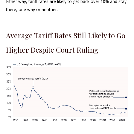
Either way, tariff rates are likely to get back over 10% and stay
there, one way or another.
Average Tariff Rates Still Likely to Go
Higher Despite Court Ruling