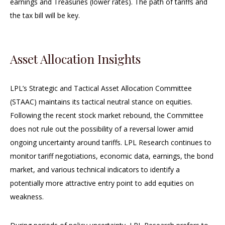
earnings and Treasuries (lower rates). The path of tariffs and
the tax bill will be key.
Asset Allocation Insights
LPL’s Strategic and Tactical Asset Allocation Committee
(STAAC) maintains its tactical neutral stance on equities.
Following the recent stock market rebound, the Committee
does not rule out the possibility of a reversal lower amid
ongoing uncertainty around tariffs. LPL Research continues to
monitor tariff negotiations, economic data, earnings, the bond
market, and various technical indicators to identify a
potentially more attractive entry point to add equities on
weakness.