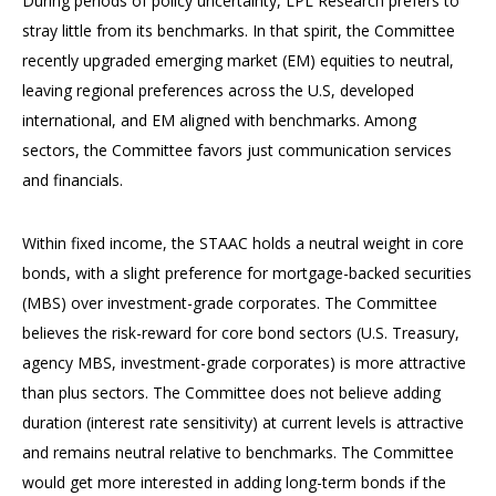
During periods of policy uncertainty, LPL Research prefers to
stray little from its benchmarks. In that spirit, the Committee
recently upgraded emerging market (EM) equities to neutral,
leaving regional preferences across the U.S, developed
international, and EM aligned with benchmarks. Among
sectors, the Committee favors just communication services
and financials.
Within fixed income, the STAAC holds a neutral weight in core
bonds, with a slight preference for mortgage-backed securities
(MBS) over investment-grade corporates. The Committee
believes the risk-reward for core bond sectors (U.S. Treasury,
agency MBS, investment-grade corporates) is more attractive
than plus sectors. The Committee does not believe adding
duration (interest rate sensitivity) at current levels is attractive
and remains neutral relative to benchmarks. The Committee
would get more interested in adding long-term bonds if the