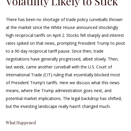
Volatility Likely to Stick
There has been no shortage of trade policy curveballs thrown
at the market since the White House announced shockingly
high reciprocal tariffs on April 2. Stocks fell sharply and interest
rates spiked on that news, prompting President Trump to pivot
to a 90-day reciprocal tariff pause. Since then, trade
negotiations have generally progressed, albeit slowly. Then,
last week, came another curveball with the U.S. Court of
International Trade (CIT) ruling that essentially blocked most
of President Trump’s tariffs. Here we discuss what this news
means, where the Trump administration goes next, and
potential market implications. The legal backdrop has shifted,
but the investing landscape really hasn’t changed much.
What Happened