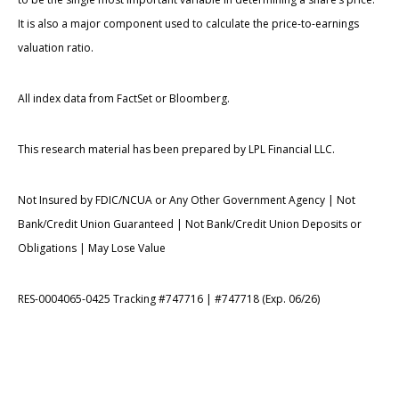
It is also a major component used to calculate the price-to-earnings
valuation ratio.
All index data from FactSet or Bloomberg.
This research material has been prepared by LPL Financial LLC.
Not Insured by FDIC/NCUA or Any Other Government Agency | Not
Bank/Credit Union Guaranteed | Not Bank/Credit Union Deposits or
Obligations | May Lose Value
RES-0004065-0425 Tracking #747716 | #747718 (Exp. 06/26)