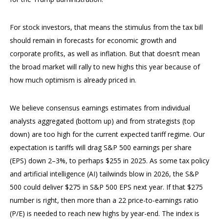
For stock investors, that means the stimulus from the tax bill
should remain in forecasts for economic growth and
corporate profits, as well as inflation. But that doesn’t mean
the broad market will rally to new highs this year because of
how much optimism is already priced in.
We believe consensus earnings estimates from individual
analysts aggregated (bottom up) and from strategists (top
down) are too high for the current expected tariff regime. Our
expectation is tariffs will drag S&P 500 earnings per share
(EPS) down 2–3%, to perhaps $255 in 2025. As some tax policy
and artificial intelligence (AI) tailwinds blow in 2026, the S&P
500 could deliver $275 in S&P 500 EPS next year. If that $275
number is right, then more than a 22 price-to-earnings ratio
(P/E) is needed to reach new highs by year-end. The index is