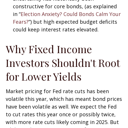
constructive for core bonds, (as explained
in “
Election Anxiety? Could Bonds Calm Your
Fears?
”) but high expected budget deficits
could keep interest rates elevated.
Why Fixed Income
Investors Shouldn't Root
for Lower Yields
Market pricing for Fed rate cuts has been
volatile this year, which has meant bond prices
have been volatile as well. We expect the Fed
to cut rates this year once or possibly twice,
with more rate cuts likely coming in 2025. But