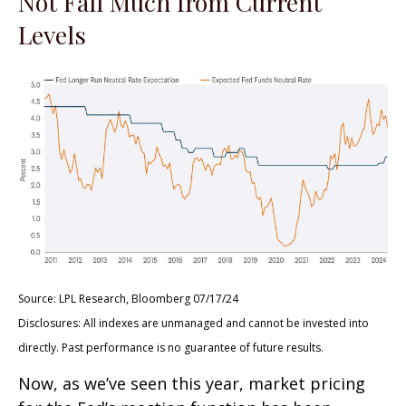
Not Fall Much from Current
Levels
Source: LPL Research, Bloomberg 07/17/24
Disclosures: All indexes are unmanaged and cannot be invested into
directly. Past performance is no guarantee of future results.
Now, as we’ve seen this year, market pricing