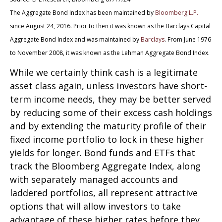
The Aggregate Bond Index has been maintained by
Bloomberg L.P.
since August 24, 2016. Prior to then it was known as the Barclays Capital
Aggregate Bond Index and was maintained by
Barclays
. From June 1976
to November 2008, it was known as the Lehman Aggregate Bond Index.
While we certainly think cash is a legitimate
asset class again, unless investors have short-
term income needs, they may be better served
by reducing some of their excess cash holdings
and by extending the maturity profile of their
fixed income portfolio to lock in these higher
yields for longer. Bond funds and ETFs that
track the Bloomberg Aggregate Index, along
with separately managed accounts and
laddered portfolios, all represent attractive
options that will allow investors to take
advantage of these higher rates before they