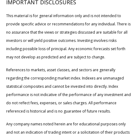
IMPORTANT DISCLOSURES
This material is for general information only and is not intended to
provide specific advice or recommendations for any individual. There is
no assurance that the views or strategies discussed are suitable for all
investors or will yield positive outcomes. Investing involves risks
including possible loss of principal. Any economic forecasts set forth
may not develop as predicted and are subject to change.
References to markets, asset classes, and sectors are generally
regarding the corresponding market index. Indexes are unmanaged
statistical composites and cannot be invested into directly. Index
performance is not indicative of the performance of any investment and
do not reflect fees, expenses, or sales charges. All performance
referenced is historical and is no guarantee of future results.
Any company names noted herein are for educational purposes only
and not an indication of trading intent or a solicitation of their products