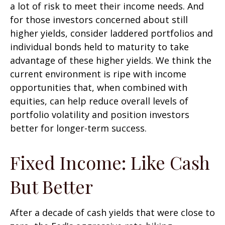
a lot of risk to meet their income needs. And
for those investors concerned about still
higher yields, consider laddered portfolios and
individual bonds held to maturity to take
advantage of these higher yields. We think the
current environment is ripe with income
opportunities that, when combined with
equities, can help reduce overall levels of
portfolio volatility and position investors
better for longer-term success.
Fixed Income: Like Cash
But Better
After a decade of cash yields that were close to