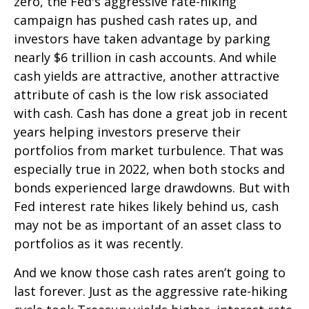
zero, the Fed's aggressive rate-hiking
campaign has pushed cash rates up, and
investors have taken advantage by parking
nearly $6 trillion in cash accounts. And while
cash yields are attractive, another attractive
attribute of cash is the low risk associated
with cash. Cash has done a great job in recent
years helping investors preserve their
portfolios from market turbulence. That was
especially true in 2022, when both stocks and
bonds experienced large drawdowns. But with
Fed interest rate hikes likely behind us, cash
may not be as important of an asset class to
portfolios as it was recently.
And we know those cash rates aren’t going to
last forever. Just as the aggressive rate-hiking