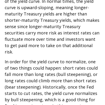
of the yield curve. In normal times, the yield
curve is upward-sloping, meaning longer-
maturity Treasury yields are higher than
shorter-maturity Treasury yields, which makes
sense since longer-maturity Treasury
securities carry more risk as interest rates can
fluctuate more over time and investors want
to get paid more to take on that additional
risk.
In order for the yield curve to normalize, one
of two things could happen: short rates could
fall more than long rates (bull steepening), or
long rates could climb more than short rates
(bear steepening). Historically, once the Fed
starts to cut rates, the yield curve normalizes
by bull steepening, which is a good thing for