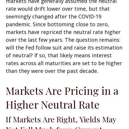
markets have generally assumed the neutral
rate would drift lower over time, but that
seemingly changed after the COVID-19
pandemic. Since bottoming close to zero,
markets have repriced the neutral rate higher
over the last few years. The question remains:
will the Fed follow suit and raise its estimation
of neutral? If so, that likely means interest
rates across all maturities are set to be higher
than they were over the past decade.
Markets Are Pricing in a
Higher Neutral Rate
If Markets Are Right, Yields May