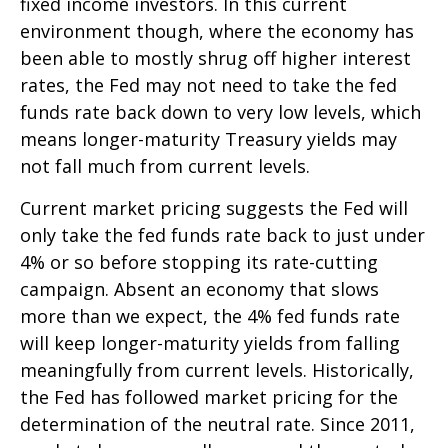
fixed income investors. In this current
environment though, where the economy has
been able to mostly shrug off higher interest
rates, the Fed may not need to take the fed
funds rate back down to very low levels, which
means longer-maturity Treasury yields may
not fall much from current levels.
Current market pricing suggests the Fed will
only take the fed funds rate back to just under
4% or so before stopping its rate-cutting
campaign. Absent an economy that slows
more than we expect, the 4% fed funds rate
will keep longer-maturity yields from falling
meaningfully from current levels. Historically,
the Fed has followed market pricing for the
determination of the neutral rate. Since 2011,