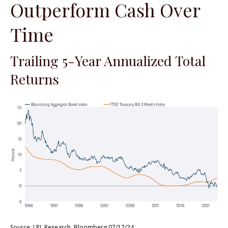
Outperform Cash Over
Time
Trailing 5-Year Annualized Total
Returns
Source: LPL Research, Bloomberg 07/17/24