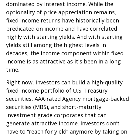
dominated by interest income. While the
optionality of price appreciation remains,
fixed income returns have historically been
predicated on income and have correlated
highly with starting yields. And with starting
yields still among the highest levels in
decades, the income component within fixed
income is as attractive as it's been in a long
time.
Right now, investors can build a high-quality
fixed income portfolio of U.S. Treasury
securities, AAA-rated Agency mortgage-backed
securities (MBS), and short-maturity
investment grade corporates that can
generate attractive income. Investors don’t
have to “reach for yield” anymore by taking on