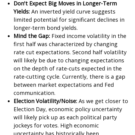
Don't Expect Big Moves in Longer-Term
Yields:
An inverted yield curve suggests
limited potential for significant declines in
longer-term bond yields.
Mind the Gap:
Fixed income volatility in the
first half was characterized by changing
rate cut expectations. Second half volatility
will likely be due to changing expectations
on the depth of rate-cuts expected in the
rate-cutting cycle. Currently, there is a gap
between market expectations and Fed
communication.
Election Volatility/Noise:
As we get closer to
Election Day, economic policy uncertainty
will likely pick up as each political party
jockeys for votes. High economic
uncertainty has historically been