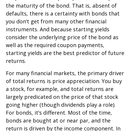
the maturity of the bond. That is, absent of
defaults, there is a certainty with bonds that
you don’t get from many other financial
instruments. And because starting yields
consider the underlying price of the bond as
well as the required coupon payments,
starting yields are the best predictor of future
returns.
For many financial markets, the primary driver
of total returns is price appreciation. You buy
a stock, for example, and total returns are
largely predicated on the price of that stock
going higher (though dividends play a role).
For bonds, it’s different. Most of the time,
bonds are bought at or near par, and the
return is driven by the income component. In