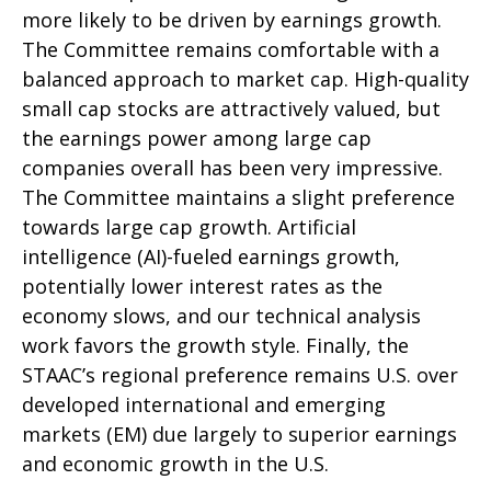
more likely to be driven by earnings growth.
The Committee remains comfortable with a
balanced approach to market cap. High-quality
small cap stocks are attractively valued, but
the earnings power among large cap
companies overall has been very impressive.
The Committee maintains a slight preference
towards large cap growth. Artificial
intelligence (AI)-fueled earnings growth,
potentially lower interest rates as the
economy slows, and our technical analysis
work favors the growth style. Finally, the
STAAC’s regional preference remains U.S. over
developed international and emerging
markets (EM) due largely to superior earnings
and economic growth in the U.S.