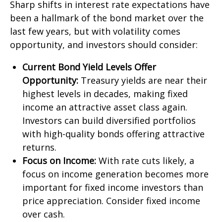
Sharp shifts in interest rate expectations have
been a hallmark of the bond market over the
last few years, but with volatility comes
opportunity, and investors should consider:
Current Bond Yield Levels Offer
Opportunity:
Treasury yields are near their
highest levels in decades, making fixed
income an attractive asset class again.
Investors can build diversified portfolios
with high-quality bonds offering attractive
returns.
Focus on Income:
With rate cuts likely, a
focus on income generation becomes more
important for fixed income investors than
price appreciation. Consider fixed income
over cash.