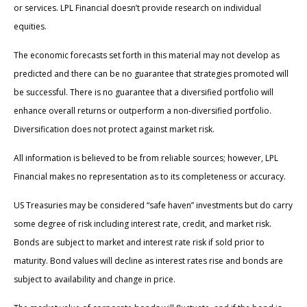
or services. LPL Financial doesn’t provide research on individual
equities.
The economic forecasts set forth in this material may not develop as
predicted and there can be no guarantee that strategies promoted will
be successful. There is no guarantee that a diversified portfolio will
enhance overall returns or outperform a non-diversified portfolio.
Diversification does not protect against market risk.
All information is believed to be from reliable sources; however, LPL
Financial makes no representation as to its completeness or accuracy.
US Treasuries may be considered “safe haven” investments but do carry
some degree of risk including interest rate, credit, and market risk.
Bonds are subject to market and interest rate risk if sold prior to
maturity. Bond values will decline as interest rates rise and bonds are
subject to availability and change in price.