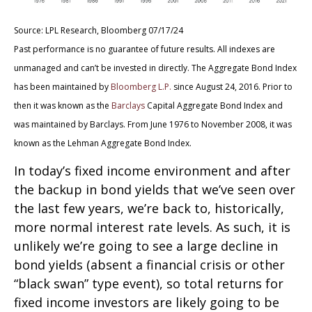
Source: LPL Research, Bloomberg 07/17/24
Past performance is no guarantee of future results. All indexes are
unmanaged and can’t be invested in directly. The Aggregate Bond Index
has been maintained by
Bloomberg L.P.
since August 24, 2016. Prior to
then it was known as the
Barclays
Capital Aggregate Bond Index and
was maintained by Barclays. From June 1976 to November 2008, it was
known as the Lehman Aggregate Bond Index.
In today’s fixed income environment and after
the backup in bond yields that we’ve seen over
the last few years, we’re back to, historically,
more normal interest rate levels. As such, it is
unlikely we’re going to see a large decline in
bond yields (absent a financial crisis or other
“black swan” type event), so total returns for
fixed income investors are likely going to be