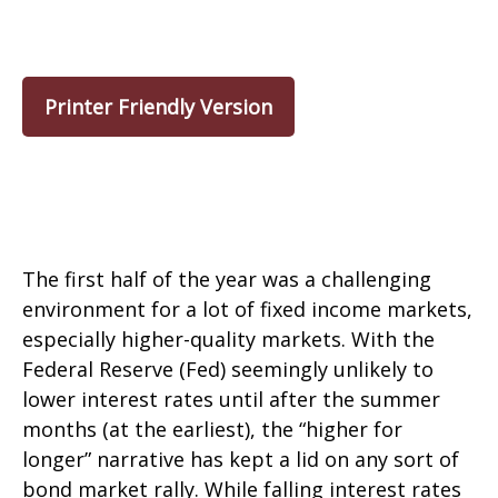
Printer Friendly Version
The first half of the year was a challenging
environment for a lot of fixed income markets,
especially higher-quality markets. With the
Federal Reserve (Fed) seemingly unlikely to
lower interest rates until after the summer
months (at the earliest), the “higher for
longer” narrative has kept a lid on any sort of
bond market rally. While falling interest rates