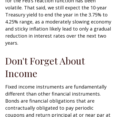
for the Fed’s reaction function has been
volatile. That said, we still expect the 10-year
Treasury yield to end the year in the 3.75% to
4.25% range, as a moderately slowing economy
and sticky inflation likely lead to only a gradual
reduction in interest rates over the next two
years.
Don't Forget About
Income
Fixed income instruments are fundamentally
different than other financial instruments.
Bonds are financial obligations that are
contractually obligated to pay periodic
coupons and return principal at or near par at