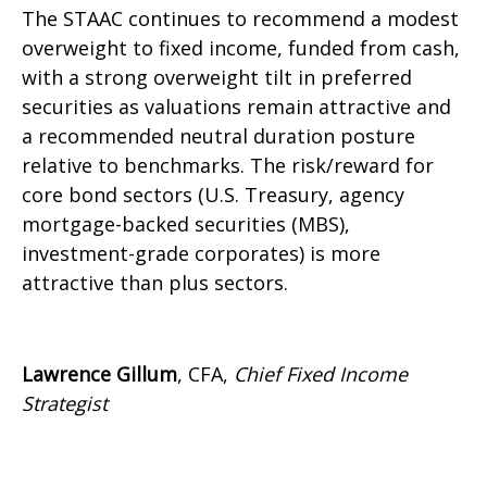
The STAAC continues to recommend a modest
overweight to fixed income, funded from cash,
with a strong overweight tilt in preferred
securities as valuations remain attractive and
a recommended neutral duration posture
relative to benchmarks. The risk/reward for
core bond sectors (U.S. Treasury, agency
mortgage-backed securities (MBS),
investment-grade corporates) is more
attractive than plus sectors.
Lawrence Gillum
, CFA,
Chief Fixed Income
Strategist