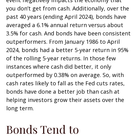
you don’t get from cash. Additionally, over the
past 40 years (ending April 2024), bonds have
averaged a 6.1% annual return versus about
3.5% for cash. And bonds have been consistent
outperformers. From January 1986 to April
2024, bonds had a better 5-year return in 95%
of the rolling 5-year returns. In those few
instances where cash did better, it only
outperformed by 0.38% on average. So, with
cash rates likely to fall as the Fed cuts rates,
bonds have done a better job than cash at
helping investors grow their assets over the
long term.
Bonds Tend to