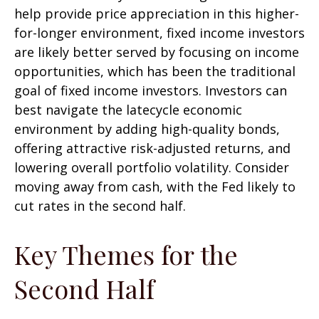
help provide price appreciation in this higher-
for-longer environment, fixed income investors
are likely better served by focusing on income
opportunities, which has been the traditional
goal of fixed income investors. Investors can
best navigate the latecycle economic
environment by adding high-quality bonds,
offering attractive risk-adjusted returns, and
lowering overall portfolio volatility. Consider
moving away from cash, with the Fed likely to
cut rates in the second half.
Key Themes for the
Second Half