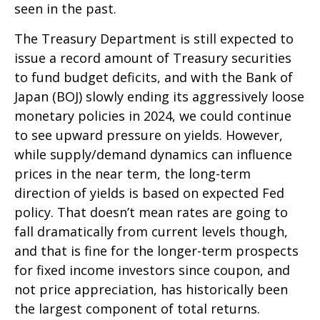
seen in the past.
The Treasury Department is still expected to
issue a record amount of Treasury securities
to fund budget deficits, and with the Bank of
Japan (BOJ) slowly ending its aggressively loose
monetary policies in 2024, we could continue
to see upward pressure on yields. However,
while supply/demand dynamics can influence
prices in the near term, the long-term
direction of yields is based on expected Fed
policy. That doesn’t mean rates are going to
fall dramatically from current levels though,
and that is fine for the longer-term prospects
for fixed income investors since coupon, and
not price appreciation, has historically been
the largest component of total returns.