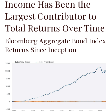
Income Has Been the
Largest Contributor to
Total Returns Over Time
Bloomberg Aggregate Bond Index
Returns Since Inception