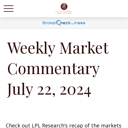
Weekly Market
Commentary
July 22, 2024
Check out LPL Research’s recap of the markets