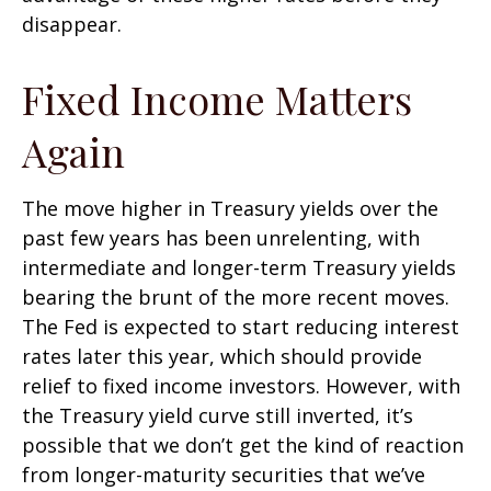
disappear.
Fixed Income Matters
Again
The move higher in Treasury yields over the
past few years has been unrelenting, with
intermediate and longer-term Treasury yields
bearing the brunt of the more recent moves.
The Fed is expected to start reducing interest
rates later this year, which should provide
relief to fixed income investors. However, with
the Treasury yield curve still inverted, it’s
possible that we don’t get the kind of reaction
from longer-maturity securities that we’ve