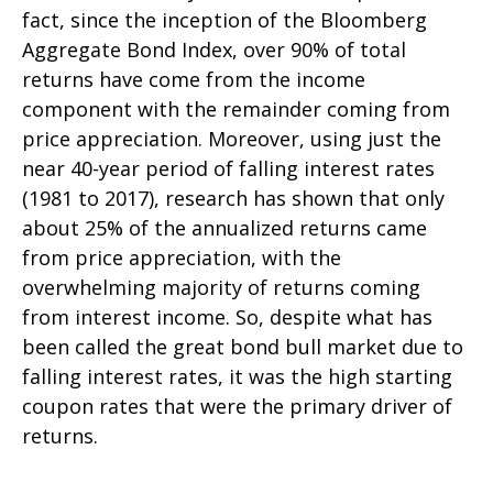
fact, since the inception of the Bloomberg
Aggregate Bond Index, over 90% of total
returns have come from the income
component with the remainder coming from
price appreciation. Moreover, using just the
near 40-year period of falling interest rates
(1981 to 2017), research has shown that only
about 25% of the annualized returns came
from price appreciation, with the
overwhelming majority of returns coming
from interest income. So, despite what has
been called the great bond bull market due to
falling interest rates, it was the high starting
coupon rates that were the primary driver of
returns.