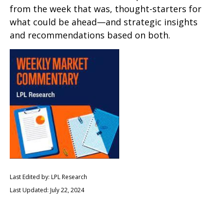
from the week that was, thought-starters for
what could be ahead—and strategic insights
and recommendations based on both.
Last Edited by: LPL Research
Last Updated: July 22, 2024