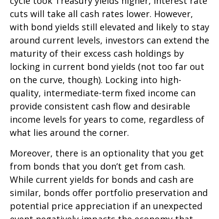
cycle took Treasury yields higher, interest rate
cuts will take all cash rates lower. However,
with bond yields still elevated and likely to stay
around current levels, investors can extend the
maturity of their excess cash holdings by
locking in current bond yields (not too far out
on the curve, though). Locking into high-
quality, intermediate-term fixed income can
provide consistent cash flow and desirable
income levels for years to come, regardless of
what lies around the corner.
Moreover, there is an optionality that you get
from bonds that you don’t get from cash.
While current yields for bonds and cash are
similar, bonds offer portfolio preservation and
potential price appreciation if an unexpected
event negatively impacts the economy that