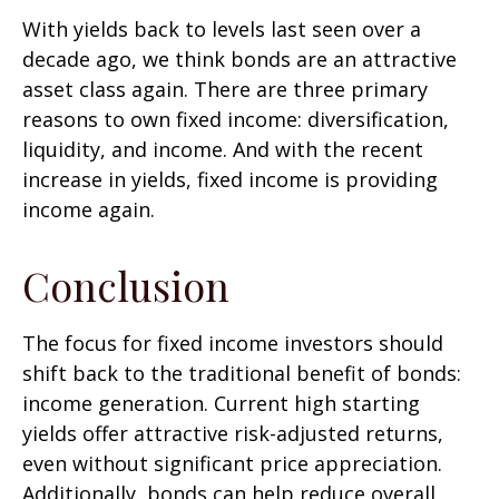
With yields back to levels last seen over a
decade ago, we think bonds are an attractive
asset class again. There are three primary
reasons to own fixed income: diversification,
liquidity, and income. And with the recent
increase in yields, fixed income is providing
income again.
Conclusion
The focus for fixed income investors should
shift back to the traditional benefit of bonds:
income generation. Current high starting
yields offer attractive risk-adjusted returns,
even without significant price appreciation.
Additionally, bonds can help reduce overall