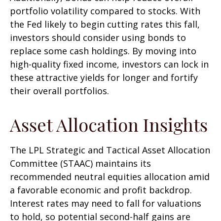
portfolio volatility compared to stocks. With
the Fed likely to begin cutting rates this fall,
investors should consider using bonds to
replace some cash holdings. By moving into
high-quality fixed income, investors can lock in
these attractive yields for longer and fortify
their overall portfolios.
Asset Allocation Insights
The LPL Strategic and Tactical Asset Allocation
Committee (STAAC) maintains its
recommended neutral equities allocation amid
a favorable economic and profit backdrop.
Interest rates may need to fall for valuations
to hold, so potential second-half gains are