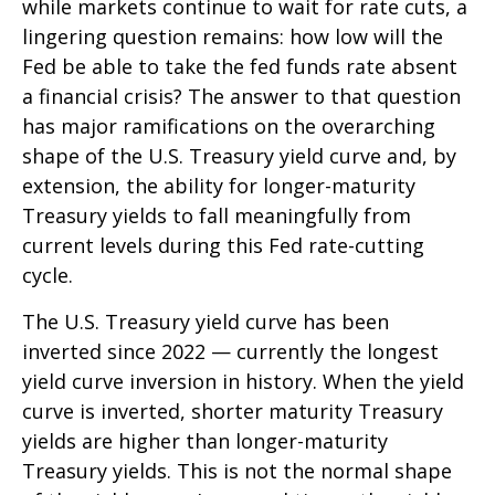
while markets continue to wait for rate cuts, a
lingering question remains: how low will the
Fed be able to take the fed funds rate absent
a financial crisis? The answer to that question
has major ramifications on the overarching
shape of the U.S. Treasury yield curve and, by
extension, the ability for longer-maturity
Treasury yields to fall meaningfully from
current levels during this Fed rate-cutting
cycle.
The U.S. Treasury yield curve has been
inverted since 2022 — currently the longest
yield curve inversion in history. When the yield
curve is inverted, shorter maturity Treasury
yields are higher than longer-maturity
Treasury yields. This is not the normal shape