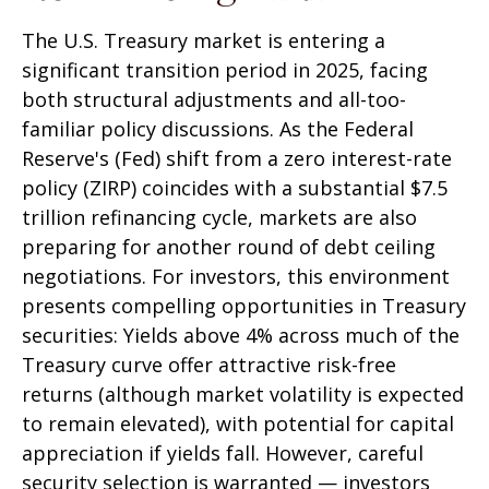
The U.S. Treasury market is entering a
significant transition period in 2025, facing
both structural adjustments and all-too-
familiar policy discussions. As the Federal
Reserve's (Fed) shift from a zero interest-rate
policy (ZIRP) coincides with a substantial $7.5
trillion refinancing cycle, markets are also
preparing for another round of debt ceiling
negotiations. For investors, this environment
presents compelling opportunities in Treasury
securities: Yields above 4% across much of the
Treasury curve offer attractive risk-free
returns (although market volatility is expected
to remain elevated), with potential for capital
appreciation if yields fall. However, careful
security selection is warranted — investors