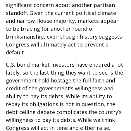
significant concern about another partisan
standoff. Given the current political climate
and narrow House majority, markets appear
to be bracing for another round of
brinksmanship, even though history suggests
Congress will ultimately act to prevent a
default.
U.S. bond market investors have endured a lot
lately, so the last thing they want to see is the
government hold hostage the full faith and
credit of the government’s willingness and
ability to pay its debts. While its ability to
repay its obligations is not in question, the
debt ceiling debate complicates the country’s
willingness to pay its debts. While we think
Congress will act in time and either raise,