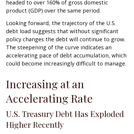
headed to over 160% of gross domestic
product (GDP) over the same period.
Looking forward, the trajectory of the U.S.
debt load suggests that without significant
policy changes the debt will continue to grow.
The steepening of the curve indicates an
accelerating pace of debt accumulation, which
could become increasingly difficult to manage.
Increasing at an
Accelerating Rate
U.S. Treasury Debt Has Exploded
Higher Recently