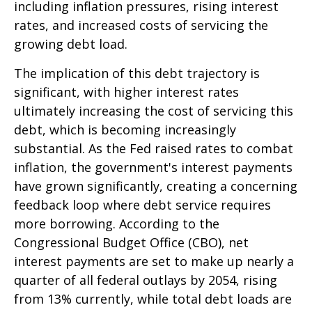
including inflation pressures, rising interest
rates, and increased costs of servicing the
growing debt load.
The implication of this debt trajectory is
significant, with higher interest rates
ultimately increasing the cost of servicing this
debt, which is becoming increasingly
substantial. As the Fed raised rates to combat
inflation, the government's interest payments
have grown significantly, creating a concerning
feedback loop where debt service requires
more borrowing. According to the
Congressional Budget Office (CBO), net
interest payments are set to make up nearly a
quarter of all federal outlays by 2054, rising
from 13% currently, while total debt loads are