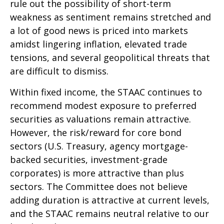
rule out the possibility of short-term
weakness as sentiment remains stretched and
a lot of good news is priced into markets
amidst lingering inflation, elevated trade
tensions, and several geopolitical threats that
are difficult to dismiss.
Within fixed income, the STAAC continues to
recommend modest exposure to preferred
securities as valuations remain attractive.
However, the risk/reward for core bond
sectors (U.S. Treasury, agency mortgage-
backed securities, investment-grade
corporates) is more attractive than plus
sectors. The Committee does not believe
adding duration is attractive at current levels,
and the STAAC remains neutral relative to our