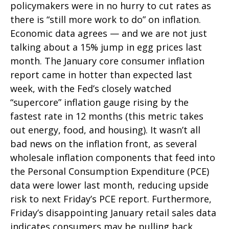
policymakers were in no hurry to cut rates as
there is “still more work to do” on inflation.
Economic data agrees — and we are not just
talking about a 15% jump in egg prices last
month. The January core consumer inflation
report came in hotter than expected last
week, with the Fed’s closely watched
“supercore” inflation gauge rising by the
fastest rate in 12 months (this metric takes
out energy, food, and housing). It wasn’t all
bad news on the inflation front, as several
wholesale inflation components that feed into
the Personal Consumption Expenditure (PCE)
data were lower last month, reducing upside
risk to next Friday’s PCE report. Furthermore,
Friday’s disappointing January retail sales data
indicates consumers may be pulling back