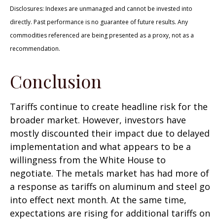
Disclosures: Indexes are unmanaged and cannot be invested into
directly. Past performance is no guarantee of future results. Any
commodities referenced are being presented as a proxy, not as a
recommendation.
Conclusion
Tariffs continue to create headline risk for the
broader market. However, investors have
mostly discounted their impact due to delayed
implementation and what appears to be a
willingness from the White House to
negotiate. The metals market has had more of
a response as tariffs on aluminum and steel go
into effect next month. At the same time,
expectations are rising for additional tariffs on