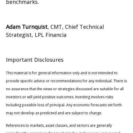
benchmarks.
Adam Turnquist
, CMT, Chief Technical
Strategist, LPL Financia
Important Disclosures
This material is for general information only and is not intended to
provide specific advice or recommendations for any individual. There is
no assurance that the views or strategies discussed are suitable for all
investors or will yield positive outcomes. Investing involves risks
including possible loss of principal. Any economic forecasts set forth
may not develop as predicted and are subject to change.
References to markets, asset classes, and sectors are generally