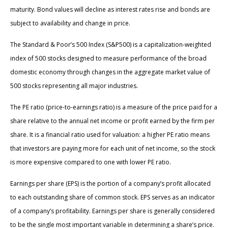
maturity. Bond values will decline as interest rates rise and bonds are
subject to availability and change in price.
The Standard & Poor’s 500 Index (S&P500) is a capitalization-weighted
index of 500 stocks designed to measure performance of the broad
domestic economy through changes in the aggregate market value of
500 stocks representing all major industries.
The PE ratio (price-to-earnings ratio) is a measure of the price paid for a
share relative to the annual net income or profit earned by the firm per
share. It is a financial ratio used for valuation: a higher PE ratio means
that investors are paying more for each unit of net income, so the stock
is more expensive compared to one with lower PE ratio.
Earnings per share (EPS) is the portion of a company’s profit allocated
to each outstanding share of common stock. EPS serves as an indicator
of a company’s profitability. Earnings per share is generally considered
to be the single most important variable in determining a share’s price.