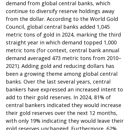
demand from global central banks, which
continue to diversify reserve holdings away
from the dollar. According to the World Gold
Council, global central banks added 1,045
metric tons of gold in 2024, marking the third
straight year in which demand topped 1,000
metric tons (for context, central bank annual
demand averaged 473 metric tons from 2010–
2021). Adding gold and reducing dollars has
been a growing theme among global central
banks. Over the last several years, central
bankers have expressed an increased intent to
add to their gold reserves. In 2024, 81% of
central bankers indicated they would increase
their gold reserves over the next 12 months,
with only 19% indicating they would leave their
gold reserves unchanged. Furthermore, 62%