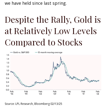
we have held since last spring.
Despite the Rally, Gold is
at Relatively Low Levels
Compared to Stocks
Source: LPL Research, Bloomberg 02/13/25