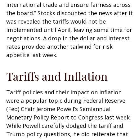
international trade and ensure fairness across
the board.” Stocks discounted the news after it
was revealed the tariffs would not be
implemented until April, leaving some time for
negotiations. A drop in the dollar and interest
rates provided another tailwind for risk
appetite last week.
Tariffs and Inflation
Tariff policies and their impact on inflation
were a popular topic during Federal Reserve
(Fed) Chair Jerome Powell’s Semiannual
Monetary Policy Report to Congress last week.
While Powell carefully dodged the tariff and
Trump policy questions, he did reiterate that