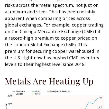
risks across the metal spectrum, not just on
aluminum and steel. This has been notably
apparent when comparing prices across
global exchanges. For example, copper trading
on the Chicago Mercantile Exchange (CME) hit
a record-high premium to copper priced on
the London Metal Exchange (LME). This
premium for securing copper warehoused in
the U.S. right now has pushed CME inventory
levels to their highest level since 2018.
Metals Are Heating Up