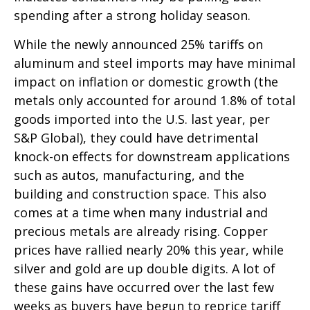
spending after a strong holiday season.
While the newly announced 25% tariffs on
aluminum and steel imports may have minimal
impact on inflation or domestic growth (the
metals only accounted for around 1.8% of total
goods imported into the U.S. last year, per
S&P Global), they could have detrimental
knock-on effects for downstream applications
such as autos, manufacturing, and the
building and construction space. This also
comes at a time when many industrial and
precious metals are already rising. Copper
prices have rallied nearly 20% this year, while
silver and gold are up double digits. A lot of
these gains have occurred over the last few
weeks as buyers have begun to reprice tariff