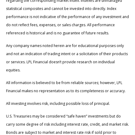
regarding the corresponding market index. Indexes are unmanaged
statistical composites and cannot be invested into directly. Index
performance is not indicative of the performance of any investment and
do not reflect fees, expenses, or sales charges. All performance
referenced is historical and is no guarantee of future results.
Any company names noted herein are for educational purposes only
and not an indication of trading intent or a solicitation of their products
or services. LPL Financial doesn’t provide research on individual
equities.
All information is believed to be from reliable sources; however, LPL
Financial makes no representation as to its completeness or accuracy.
All investing involves risk, including possible loss of principal.
U.S. Treasuries may be considered “safe haven” investments but do
carry some degree of risk including interest rate, credit, and market risk.
Bonds are subject to market and interest rate risk if sold prior to