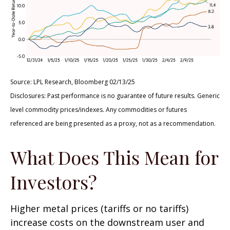
Source: LPL Research, Bloomberg 02/13/25
Disclosures: Past performance is no guarantee of future results. Generic
level commodity prices/indexes. Any commodities or futures
referenced are being presented as a proxy, not as a recommendation.
What Does This Mean for
Investors?
Higher metal prices (tariffs or no tariffs)
increase costs on the downstream user and