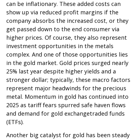
can be inflationary. These added costs can
show up via reduced profit margins if the
company absorbs the increased cost, or they
get passed down to the end consumer via
higher prices. Of course, they also represent
investment opportunities in the metals
complex. And one of those opportunities lies
in the gold market. Gold prices surged nearly
25% last year despite higher yields and a
stronger dollar; typically, these macro factors
represent major headwinds for the precious
metal. Momentum in gold has continued into
2025 as tariff fears spurred safe haven flows
and demand for gold exchangetraded funds
(ETFs).
Another big catalyst for gold has been steady