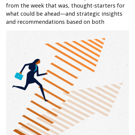
from the week that was, thought-starters for
what could be ahead—and strategic insights
and recommendations based on both