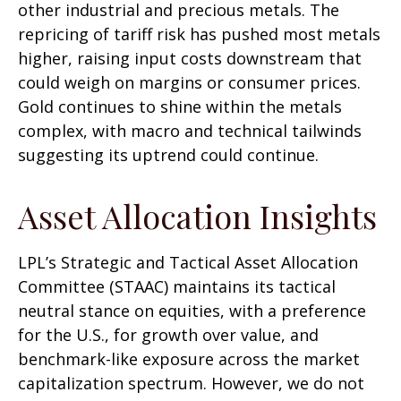
other industrial and precious metals. The
repricing of tariff risk has pushed most metals
higher, raising input costs downstream that
could weigh on margins or consumer prices.
Gold continues to shine within the metals
complex, with macro and technical tailwinds
suggesting its uptrend could continue.
Asset Allocation Insights
LPL’s Strategic and Tactical Asset Allocation
Committee (STAAC) maintains its tactical
neutral stance on equities, with a preference
for the U.S., for growth over value, and
benchmark-like exposure across the market
capitalization spectrum. However, we do not