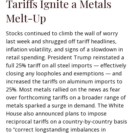
Tariffs Ignite a Metals
Melt-Up
Stocks continued to climb the wall of worry
last week and shrugged off tariff headlines,
inflation volatility, and signs of a slowdown in
retail spending. President Trump reinstated a
full 25% tariff on all steel imports — effectively
closing any loopholes and exemptions — and
increased the tariffs on aluminum imports to
25%. Most metals rallied on the news as fear
over forthcoming tariffs on a broader range of
metals sparked a surge in demand. The White
House also announced plans to impose
reciprocal tariffs on a country-by-country basis
to “correct longstanding imbalances in