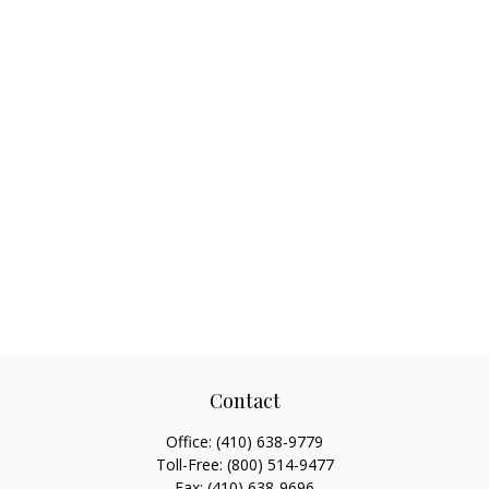
Contact
Office:
(410) 638-9779
Toll-Free:
(800) 514-9477
Fax:
(410) 638-9696