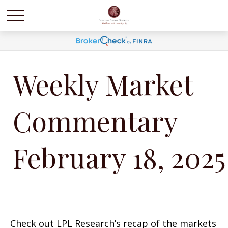
Weekly Market
Commentary
February 18, 2025
Check out LPL Research’s recap of the markets