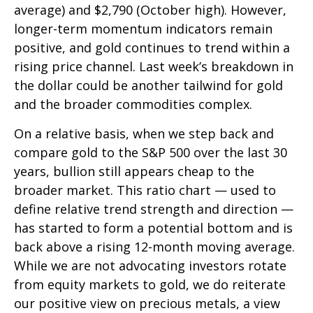
average) and $2,790 (October high). However,
longer-term momentum indicators remain
positive, and gold continues to trend within a
rising price channel. Last week’s breakdown in
the dollar could be another tailwind for gold
and the broader commodities complex.
On a relative basis, when we step back and
compare gold to the S&P 500 over the last 30
years, bullion still appears cheap to the
broader market. This ratio chart — used to
define relative trend strength and direction —
has started to form a potential bottom and is
back above a rising 12-month moving average.
While we are not advocating investors rotate
from equity markets to gold, we do reiterate
our positive view on precious metals, a view