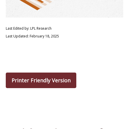
Last Edited by: LPL Research
Last Updated: February 18, 2025
Printer Friendly Version