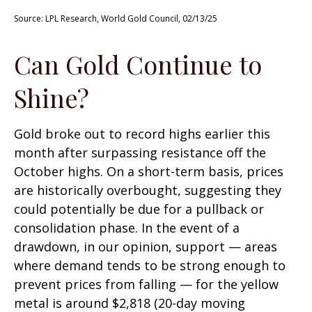
Source: LPL Research, World Gold Council, 02/13/25
Can Gold Continue to
Shine?
Gold broke out to record highs earlier this
month after surpassing resistance off the
October highs. On a short-term basis, prices
are historically overbought, suggesting they
could potentially be due for a pullback or
consolidation phase. In the event of a
drawdown, in our opinion, support — areas
where demand tends to be strong enough to
prevent prices from falling — for the yellow
metal is around $2,818 (20-day moving