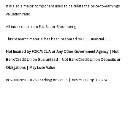
It is also a major component used to calculate the price-to-earnings
valuation ratio.
All index data from FactSet or Bloomberg.
This research material has been prepared by LPL Financial LLC.
Not Insured by FDIC/NCUA or Any Other Government Agency | Not
Bank/Credit Union Guaranteed | Not Bank/Credit Union Deposits or
Obligations | May Lose Value
RES-0002850-0125 Tracking #697535 | #697537 (Exp. 02/26)