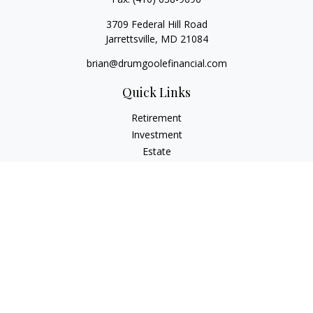
3709 Federal Hill Road
Jarrettsville,
MD
21084
brian@drumgoolefinancial.com
Quick Links
Retirement
Investment
Estate
Insurance
Tax
Money
Lifestyle
Latest Articles
All Videos
All Calculators
LPL
Financial Form CRS