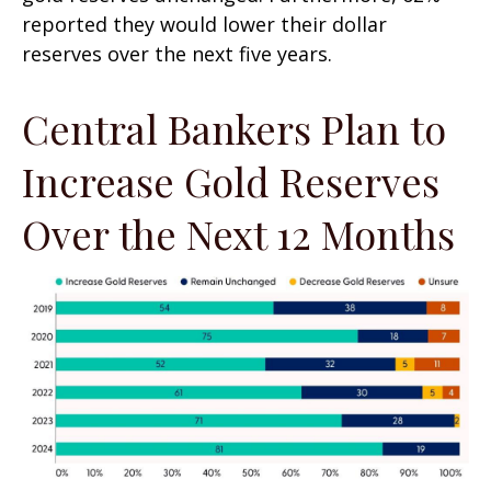
reported they would lower their dollar
reserves over the next five years.
Central Bankers Plan to
Increase Gold Reserves
Over the Next 12 Months