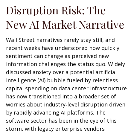
Disruption Risk: The
New AI Market Narrative
Wall Street narratives rarely stay still, and
recent weeks have underscored how quickly
sentiment can change as perceived new
information challenges the status quo. Widely
discussed anxiety over a potential artificial
intelligence (AI) bubble fueled by relentless
capital spending on data center infrastructure
has now transitioned into a broader set of
worries about industry‑level disruption driven
by rapidly advancing AI platforms. The
software sector has been in the eye of this
storm, with legacy enterprise vendors