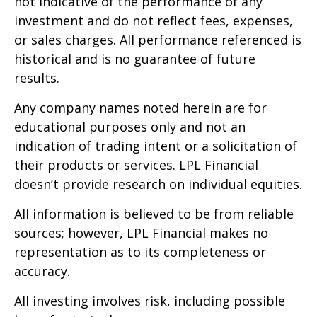
not indicative of the performance of any
investment and do not reflect fees, expenses,
or sales charges. All performance referenced is
historical and is no guarantee of future
results.
Any company names noted herein are for
educational purposes only and not an
indication of trading intent or a solicitation of
their products or services. LPL Financial
doesn’t provide research on individual equities.
All information is believed to be from reliable
sources; however, LPL Financial makes no
representation as to its completeness or
accuracy.
All investing involves risk, including possible