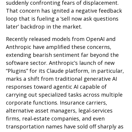
suddenly confronting fears of displacement.
That concern has ignited a negative feedback
loop that is fueling a ‘sell now ask questions
later’ backdrop in the market.
Recently released models from OpenAI and
Anthropic have amplified these concerns,
extending bearish sentiment far beyond the
software sector. Anthropic’s launch of new
“Plugins” for its Claude platform, in particular,
marks a shift from traditional generative AI
responses toward agentic AI capable of
carrying out specialized tasks across multiple
corporate functions. Insurance carriers,
alternative asset managers, legal‑services
firms, real‑estate companies, and even
transportation names have sold off sharply as