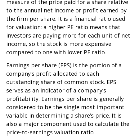
measure of the price paid for a share relative
to the annual net income or profit earned by
the firm per share. It is a financial ratio used
for valuation: a higher PE ratio means that
investors are paying more for each unit of net
income, so the stock is more expensive
compared to one with lower PE ratio.
Earnings per share (EPS) is the portion of a
company’s profit allocated to each
outstanding share of common stock. EPS
serves as an indicator of a company’s
profitability. Earnings per share is generally
considered to be the single most important
variable in determining a share’s price. It is
also a major component used to calculate the
price-to-earnings valuation ratio.