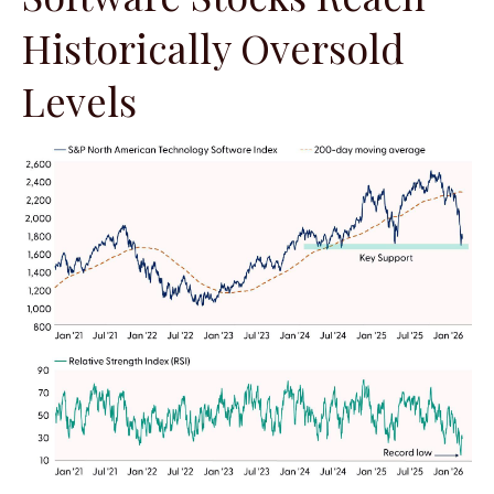
Historically Oversold
Levels