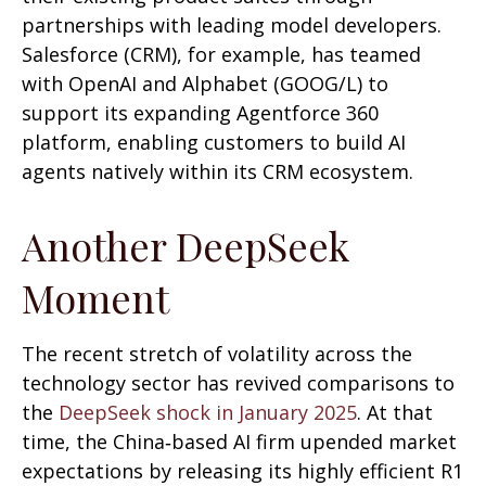
partnerships with leading model developers.
Salesforce (CRM), for example, has teamed
with OpenAI and Alphabet (GOOG/L) to
support its expanding Agentforce 360
platform, enabling customers to build AI
agents natively within its CRM ecosystem.
Another DeepSeek
Moment
The recent stretch of volatility across the
technology sector has revived comparisons to
the
DeepSeek shock in January 2025
. At that
time, the China‑based AI firm upended market
expectations by releasing its highly efficient R1