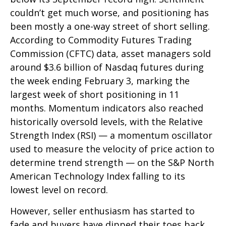
couldn’t get much worse, and positioning has
been mostly a one-way street of short selling.
According to Commodity Futures Trading
Commission (CFTC) data, asset managers sold
around $3.6 billion of Nasdaq futures during
the week ending February 3, marking the
largest week of short positioning in 11
months. Momentum indicators also reached
historically oversold levels, with the Relative
Strength Index (RSI) — a momentum oscillator
used to measure the velocity of price action to
determine trend strength — on the S&P North
American Technology Index falling to its
lowest level on record.
However, seller enthusiasm has started to
fade and buyers have dipped their toes back