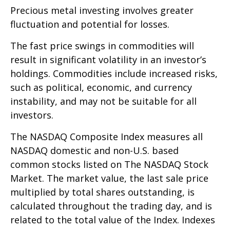
Precious metal investing involves greater
fluctuation and potential for losses.
The fast price swings in commodities will
result in significant volatility in an investor’s
holdings. Commodities include increased risks,
such as political, economic, and currency
instability, and may not be suitable for all
investors.
The NASDAQ Composite Index measures all
NASDAQ domestic and non-U.S. based
common stocks listed on The NASDAQ Stock
Market. The market value, the last sale price
multiplied by total shares outstanding, is
calculated throughout the trading day, and is
related to the total value of the Index. Indexes