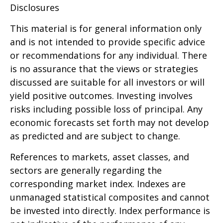
Disclosures
This material is for general information only
and is not intended to provide specific advice
or recommendations for any individual. There
is no assurance that the views or strategies
discussed are suitable for all investors or will
yield positive outcomes. Investing involves
risks including possible loss of principal. Any
economic forecasts set forth may not develop
as predicted and are subject to change.
References to markets, asset classes, and
sectors are generally regarding the
corresponding market index. Indexes are
unmanaged statistical composites and cannot
be invested into directly. Index performance is