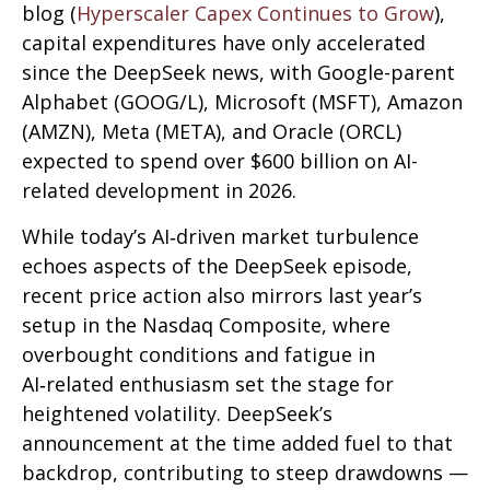
blog (
Hyperscaler Capex Continues to Grow
),
capital expenditures have only accelerated
since the DeepSeek news, with Google-parent
Alphabet (GOOG/L), Microsoft (MSFT), Amazon
(AMZN), Meta (META), and Oracle (ORCL)
expected to spend over $600 billion on AI-
related development in 2026.
While today’s AI‑driven market turbulence
echoes aspects of the DeepSeek episode,
recent price action also mirrors last year’s
setup in the Nasdaq Composite, where
overbought conditions and fatigue in
AI‑related enthusiasm set the stage for
heightened volatility. DeepSeek’s
announcement at the time added fuel to that
backdrop, contributing to steep drawdowns —