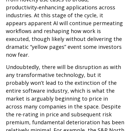
productivity‑enhancing applications across
industries. At this stage of the cycle, it
appears apparent AI will continue permeating
workflows and reshaping how work is
executed, though likely without delivering the
dramatic “yellow pages” event some investors
now fear.
Undoubtedly, there will be disruption as with
any transformative technology, but it
probably won’t lead to the extinction of the
entire software industry, which is what the
market is arguably beginning to price in
across many companies in the space. Despite
the re-rating in price and subsequent risk
premium, fundamental deterioration has been
relatively minimal. For example, the S&P North