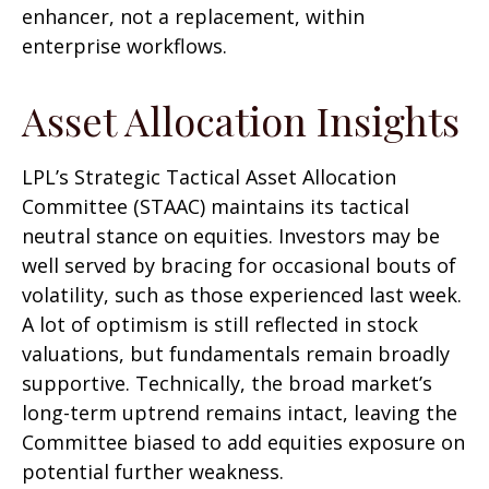
enhancer, not a replacement, within
enterprise workflows.
Asset Allocation Insights
LPL’s Strategic Tactical Asset Allocation
Committee (STAAC) maintains its tactical
neutral stance on equities. Investors may be
well served by bracing for occasional bouts of
volatility, such as those experienced last week.
A lot of optimism is still reflected in stock
valuations, but fundamentals remain broadly
supportive. Technically, the broad market’s
long-term uptrend remains intact, leaving the
Committee biased to add equities exposure on
potential further weakness.