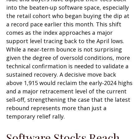
into the beaten-up software space, especially
the retail cohort who began buying the dip at
a record pace earlier this month. This shift
comes as the index approaches a major
support level tracing back to the April lows.
While a near‑term bounce is not surprising
given the degree of oversold conditions, more
technical confirmation is needed to validate a
sustained recovery. A decisive move back
above 1,915 would reclaim the early‑2024 highs
and a major retracement level of the current
sell‑off, strengthening the case that the latest
rebound represents more than just a
temporary relief rally.
Software Stocks Reach