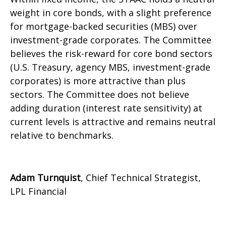
weight in core bonds, with a slight preference
for mortgage-backed securities (MBS) over
investment-grade corporates. The Committee
believes the risk-reward for core bond sectors
(U.S. Treasury, agency MBS, investment-grade
corporates) is more attractive than plus
sectors. The Committee does not believe
adding duration (interest rate sensitivity) at
current levels is attractive and remains neutral
relative to benchmarks.
Adam Turnquist
, Chief Technical Strategist,
LPL Financial