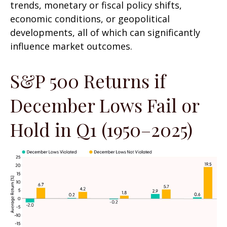
trends, monetary or fiscal policy shifts,
economic conditions, or geopolitical
developments, all of which can significantly
influence market outcomes.
S&P 500 Returns if
December Lows Fail or
Hold in Q1 (1950–2025)