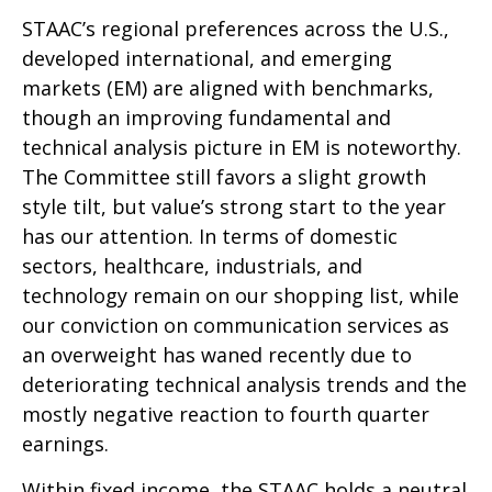
STAAC’s regional preferences across the U.S.,
developed international, and emerging
markets (EM) are aligned with benchmarks,
though an improving fundamental and
technical analysis picture in EM is noteworthy.
The Committee still favors a slight growth
style tilt, but value’s strong start to the year
has our attention. In terms of domestic
sectors, healthcare, industrials, and
technology remain on our shopping list, while
our conviction on communication services as
an overweight has waned recently due to
deteriorating technical analysis trends and the
mostly negative reaction to fourth quarter
earnings.
Within fixed income, the STAAC holds a neutral