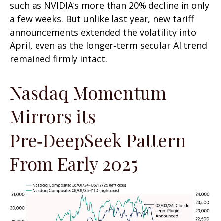
such as NVIDIA’s more than 20% decline in only
a few weeks. But unlike last year, new tariff
announcements extended the volatility into
April, even as the longer‑term secular AI trend
remained firmly intact.
Nasdaq Momentum
Mirrors its
Pre‑DeepSeek Pattern
From Early 2025