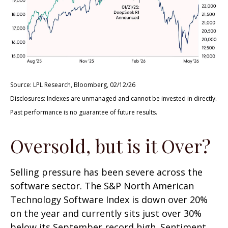
Source: LPL Research, Bloomberg, 02/12/26
Disclosures: Indexes are unmanaged and cannot be invested in directly.
Past performance is no guarantee of future results.
Oversold, but is it Over?
Selling pressure has been severe across the
software sector. The S&P North American
Technology Software Index is down over 20%
on the year and currently sits just over 30%
below its September record high. Sentiment