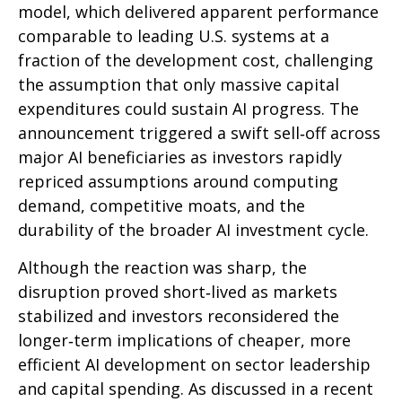
model, which delivered apparent performance
comparable to leading U.S. systems at a
fraction of the development cost, challenging
the assumption that only massive capital
expenditures could sustain AI progress. The
announcement triggered a swift sell‑off across
major AI beneficiaries as investors rapidly
repriced assumptions around computing
demand, competitive moats, and the
durability of the broader AI investment cycle.
Although the reaction was sharp, the
disruption proved short‑lived as markets
stabilized and investors reconsidered the
longer‑term implications of cheaper, more
efficient AI development on sector leadership
and capital spending. As discussed in a recent