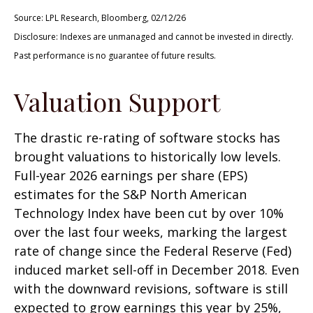
Source: LPL Research, Bloomberg, 02/12/26
Disclosure: Indexes are unmanaged and cannot be invested in directly.
Past performance is no guarantee of future results.
Valuation Support
The drastic re-rating of software stocks has
brought valuations to historically low levels.
Full-year 2026 earnings per share (EPS)
estimates for the S&P North American
Technology Index have been cut by over 10%
over the last four weeks, marking the largest
rate of change since the Federal Reserve (Fed)
induced market sell-off in December 2018. Even
with the downward revisions, software is still
expected to grow earnings this year by 25%,