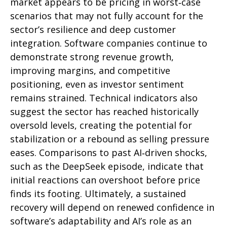
market appears to be pricing in worst‑case
scenarios that may not fully account for the
sector’s resilience and deep customer
integration. Software companies continue to
demonstrate strong revenue growth,
improving margins, and competitive
positioning, even as investor sentiment
remains strained. Technical indicators also
suggest the sector has reached historically
oversold levels, creating the potential for
stabilization or a rebound as selling pressure
eases. Comparisons to past AI‑driven shocks,
such as the DeepSeek episode, indicate that
initial reactions can overshoot before price
finds its footing. Ultimately, a sustained
recovery will depend on renewed confidence in
software’s adaptability and AI’s role as an