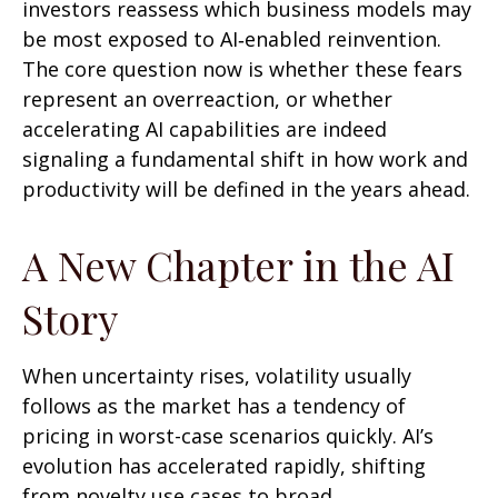
investors reassess which business models may
be most exposed to AI‑enabled reinvention.
The core question now is whether these fears
represent an overreaction, or whether
accelerating AI capabilities are indeed
signaling a fundamental shift in how work and
productivity will be defined in the years ahead.
A New Chapter in the AI
Story
When uncertainty rises, volatility usually
follows as the market has a tendency of
pricing in worst-case scenarios quickly. AI’s
evolution has accelerated rapidly, shifting
from novelty use cases to broad,