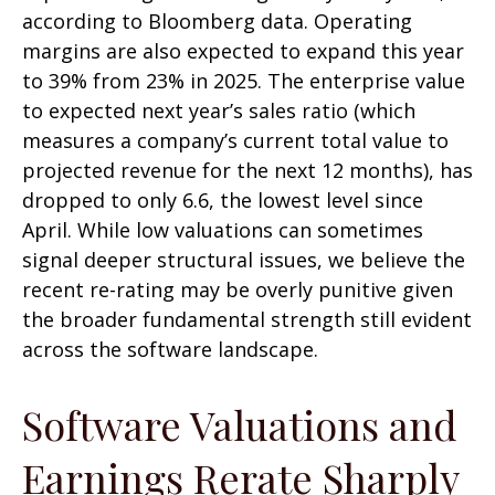
according to Bloomberg data. Operating
margins are also expected to expand this year
to 39% from 23% in 2025. The enterprise value
to expected next year’s sales ratio (which
measures a company’s current total value to
projected revenue for the next 12 months), has
dropped to only 6.6, the lowest level since
April. While low valuations can sometimes
signal deeper structural issues, we believe the
recent re-rating may be overly punitive given
the broader fundamental strength still evident
across the software landscape.
Software Valuations and
Earnings Rerate Sharply