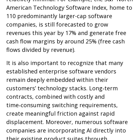
American Technology Software Index, home to
110 predominantly larger-cap software
companies, is still forecasted to grow
revenues this year by 17% and generate free
cash flow margins by around 25% (free cash
flows divided by revenue).
It is also important to recognize that many
established enterprise software vendors
remain deeply embedded within their
customers’ technology stacks. Long‑term
contracts, combined with costly and
time‑consuming switching requirements,
create meaningful friction against rapid
displacement. Moreover, numerous software
companies are incorporating AI directly into
their existing product suites through