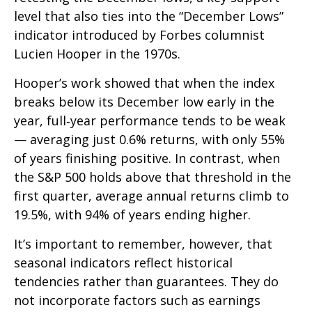
level that also ties into the “December Lows”
indicator introduced by Forbes columnist
Lucien Hooper in the 1970s.
Hooper’s work showed that when the index
breaks below its December low early in the
year, full‑year performance tends to be weak
— averaging just 0.6% returns, with only 55%
of years finishing positive. In contrast, when
the S&P 500 holds above that threshold in the
first quarter, average annual returns climb to
19.5%, with 94% of years ending higher.
It’s important to remember, however, that
seasonal indicators reflect historical
tendencies rather than guarantees. They do
not incorporate factors such as earnings