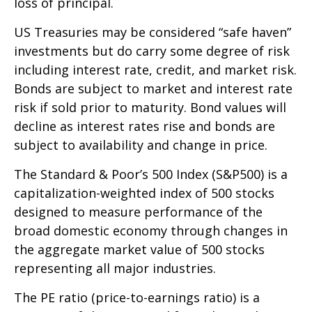
loss of principal.
US Treasuries may be considered “safe haven”
investments but do carry some degree of risk
including interest rate, credit, and market risk.
Bonds are subject to market and interest rate
risk if sold prior to maturity. Bond values will
decline as interest rates rise and bonds are
subject to availability and change in price.
The Standard & Poor’s 500 Index (S&P500) is a
capitalization-weighted index of 500 stocks
designed to measure performance of the
broad domestic economy through changes in
the aggregate market value of 500 stocks
representing all major industries.
The PE ratio (price-to-earnings ratio) is a