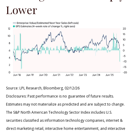
Lower
Source: LPL Research, Bloomberg, 02/12/26
Disclosures: Past performance is no guarantee of future results.
Estimates may not materialize as predicted and are subject to change.
The S&P North American Technology Sector Index includes U.S.
securities classified as information technology companies, internet &
direct marketing retail, interactive home entertainment, and interactive