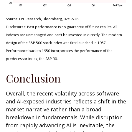
Source: LPL Research, Bloomberg, 02/12/26
Disclosures: Past performance is no guarantee of future results. All
indexes are unmanaged and can’t be invested in directly. The modern
design of the S&P 500 stock index was first launched in 1957.
Performance back to 1950 incorporates the performance of the
predecessor index, the S&P 90.
Conclusion
Overall, the recent volatility across software
and AI‑exposed industries reflects a shift in the
market narrative rather than a broad
breakdown in fundamentals. While disruption
from rapidly advancing AI is inevitable, the