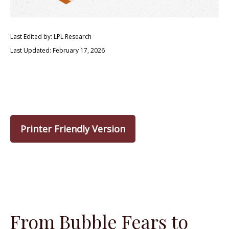
Last Edited by: LPL Research
Last Updated: February 17, 2026
Printer Friendly Version
From Bubble Fears to