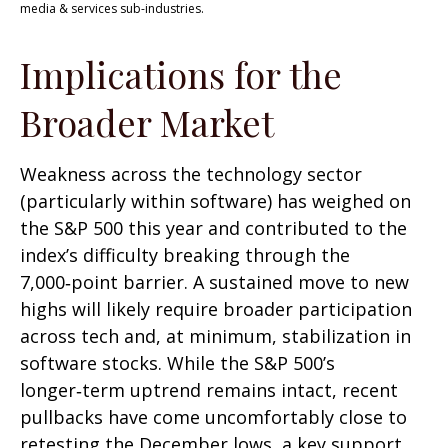
media & services sub-industries.
Implications for the
Broader Market
Weakness across the technology sector
(particularly within software) has weighed on
the S&P 500 this year and contributed to the
index’s difficulty breaking through the
7,000‑point barrier. A sustained move to new
highs will likely require broader participation
across tech and, at minimum, stabilization in
software stocks. While the S&P 500’s
longer‑term uptrend remains intact, recent
pullbacks have come uncomfortably close to
retesting the December lows, a key support