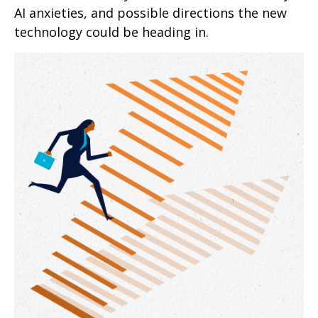
AI anxieties, and possible directions the new
technology could be heading in.