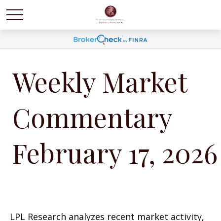
Weekly Market
Commentary
February 17, 2026
LPL Research analyzes recent market activity,