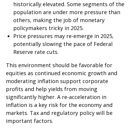
historically elevated. Some segments of the
population are under more pressure than
others, making the job of monetary
policymakers tricky in 2025.
Price pressures may re-emerge in 2025,
potentially slowing the pace of Federal
Reserve rate cuts.
This environment should be favorable for
equities as continued economic growth and
moderating inflation support corporate
profits and help yields from moving
significantly higher. A re-acceleration in
inflation is a key risk for the economy and
markets. Tax and regulatory policy will be
important factors.