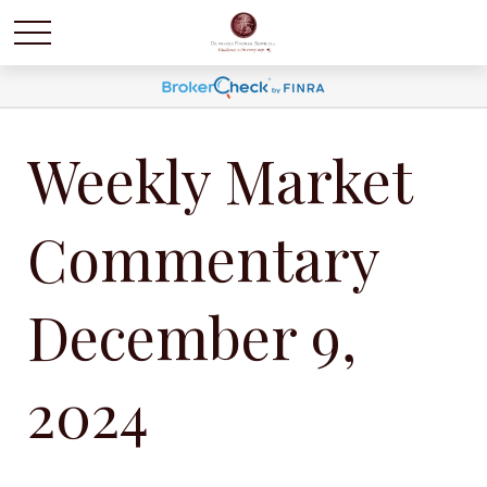
Weekly Market
Commentary
December 9,
2024