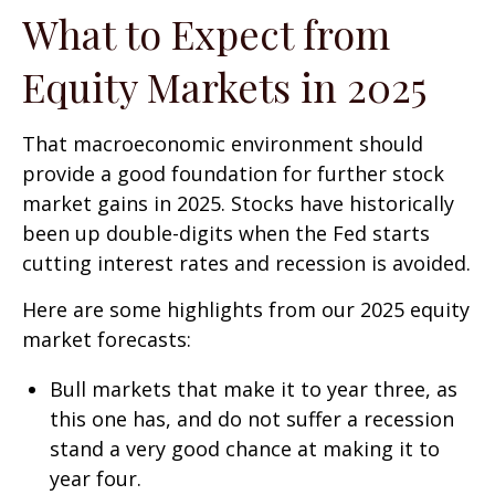
What to Expect from
Equity Markets in 2025
That macroeconomic environment should
provide a good foundation for further stock
market gains in 2025. Stocks have historically
been up double-digits when the Fed starts
cutting interest rates and recession is avoided.
Here are some highlights from our 2025 equity
market forecasts:
Bull markets that make it to year three, as
this one has, and do not suffer a recession
stand a very good chance at making it to
year four.