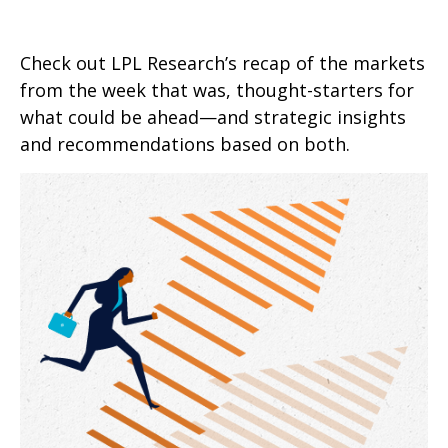
Check out LPL Research’s recap of the markets
from the week that was, thought-starters for
what could be ahead—and strategic insights
and recommendations based on both.