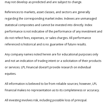
may not develop as predicted and are subject to change.
References to markets, asset classes, and sectors are generally
regarding the corresponding market index. Indexes are unmanaged
statistical composites and cannot be invested into directly. Index
performance is not indicative of the performance of any investment and
do not reflect fees, expenses, or sales charges. All performance
referenced is historical and is no guarantee of future results.
Any company names noted herein are for educational purposes only
and not an indication of trading intent or a solicitation of their products
or services. LPL Financial doesn’t provide research on individual
equities.
All information is believed to be from reliable sources; however, LPL
Financial makes no representation as to its completeness or accuracy.
All investing involves risk, including possible loss of principal.