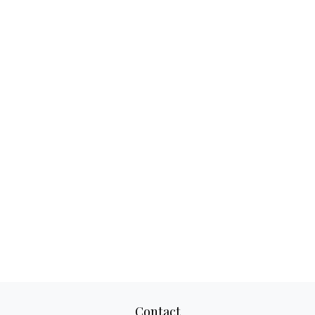
Contact