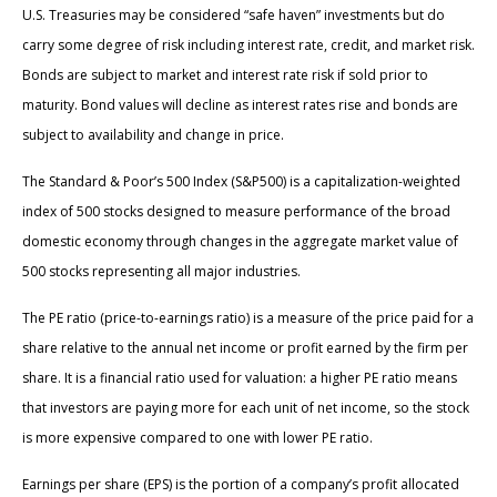
U.S. Treasuries may be considered “safe haven” investments but do
carry some degree of risk including interest rate, credit, and market risk.
Bonds are subject to market and interest rate risk if sold prior to
maturity. Bond values will decline as interest rates rise and bonds are
subject to availability and change in price.
The Standard & Poor’s 500 Index (S&P500) is a capitalization-weighted
index of 500 stocks designed to measure performance of the broad
domestic economy through changes in the aggregate market value of
500 stocks representing all major industries.
The PE ratio (price-to-earnings ratio) is a measure of the price paid for a
share relative to the annual net income or profit earned by the firm per
share. It is a financial ratio used for valuation: a higher PE ratio means
that investors are paying more for each unit of net income, so the stock
is more expensive compared to one with lower PE ratio.
Earnings per share (EPS) is the portion of a company’s profit allocated