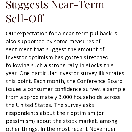
Suggests Near-Term
Sell-Off
Our expectation for a near-term pullback is
also supported by some measures of
sentiment that suggest the amount of
investor optimism has gotten stretched
following such a strong rally in stocks this
year. One particular investor survey illustrates
this point. Each month, the Conference Board
issues a consumer confidence survey, a sample
from approximately 3,000 households across
the United States. The survey asks
respondents about their optimism (or
pessimism) about the stock market, among
other things. In the most recent November