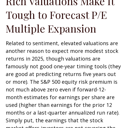
Rich Valuations Make It
Tough to Forecast P/E
Multiple Expansion
Related to sentiment, elevated valuations are
another reason to expect more modest stock
returns in 2025, though valuations are
famously not good one-year timing tools (they
are good at predicting returns five years out
or more). The S&P 500 equity risk premium is
not much above zero even if forward-12-
month estimates for earnings per share are
used (higher than earnings for the prior 12
months or a last-quarter annualized run rate).
Simply put, the earnings that the stock
market offers investors are not covering the