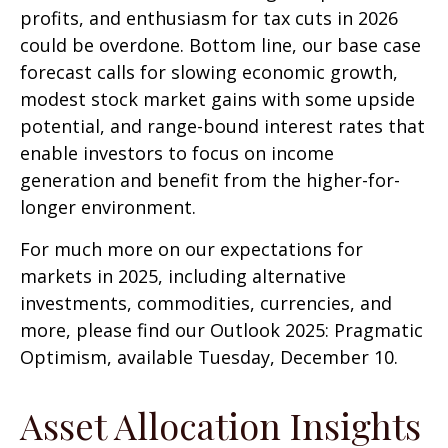
profits, and enthusiasm for tax cuts in 2026
could be overdone. Bottom line, our base case
forecast calls for slowing economic growth,
modest stock market gains with some upside
potential, and range-bound interest rates that
enable investors to focus on income
generation and benefit from the higher-for-
longer environment.
For much more on our expectations for
markets in 2025, including alternative
investments, commodities, currencies, and
more, please find our Outlook 2025: Pragmatic
Optimism, available Tuesday, December 10.
Asset Allocation Insights