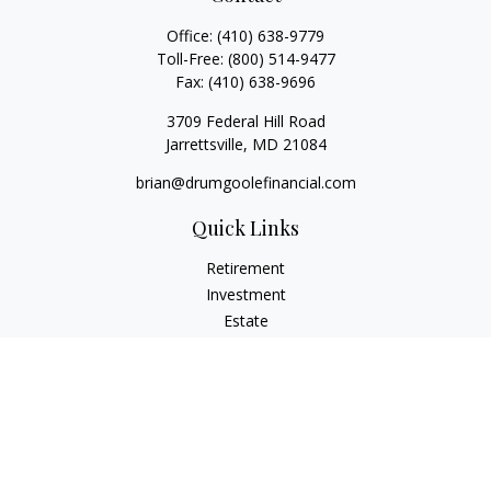
Office:
(410) 638-9779
Toll-Free:
(800) 514-9477
Fax:
(410) 638-9696
3709 Federal Hill Road
Jarrettsville,
MD
21084
brian@drumgoolefinancial.com
Quick Links
Retirement
Investment
Estate
Insurance
Tax
Money
Lifestyle
Latest Articles
All Videos