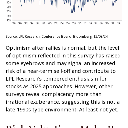
Source: LPL Research, Conference Board, Bloomberg, 12/03/24
Optimism after rallies is normal, but the level
of optimism reflected in this survey has raised
some eyebrows and may signal an increased
risk of a near-term sell-off and contribute to
LPL Research’s tempered enthusiasm for
stocks as 2025 approaches. However, other
surveys reveal complacency more than
irrational exuberance, suggesting this is not a
late-1990s type environment. At least not yet.