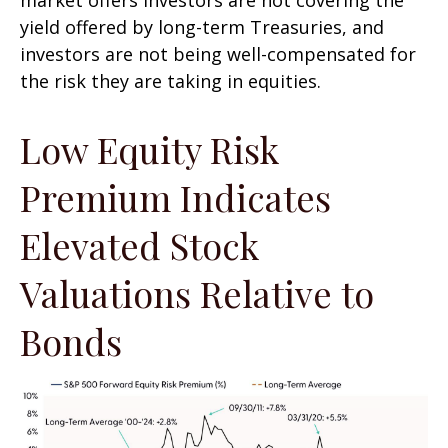
yield offered by long-term Treasuries, and
investors are not being well-compensated for
the risk they are taking in equities.
Low Equity Risk
Premium Indicates
Elevated Stock
Valuations Relative to
Bonds