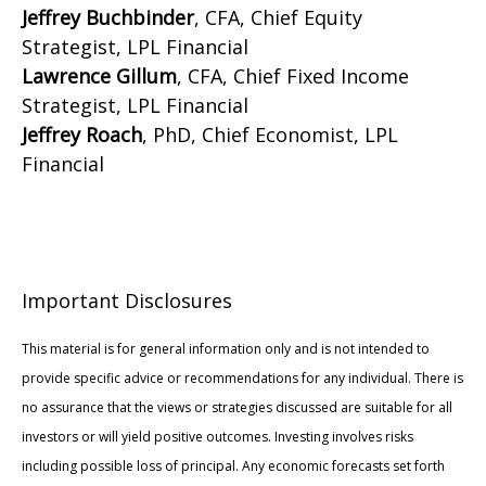
Jeffrey Buchbinder
, CFA, Chief Equity
Strategist, LPL Financial
Lawrence Gillum
, CFA, Chief Fixed Income
Strategist, LPL Financial
Jeffrey Roach
, PhD, Chief Economist, LPL
Financial
Important Disclosures
This material is for general information only and is not intended to
provide specific advice or recommendations for any individual. There is
no assurance that the views or strategies discussed are suitable for all
investors or will yield positive outcomes. Investing involves risks
including possible loss of principal. Any economic forecasts set forth