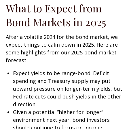
What to Expect from
Bond Markets in 2025
After a volatile 2024 for the bond market, we
expect things to calm down in 2025. Here are
some highlights from our 2025 bond market
forecast:
Expect yields to be range-bond. Deficit
spending and Treasury supply may put
upward pressure on longer-term yields, but
Fed rate cuts could push yields in the other
direction.
Given a potential “higher for longer”
environment next year, bond investors
should continue to focus on income