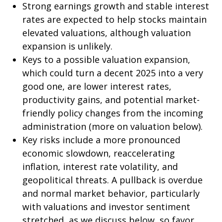
Strong earnings growth and stable interest
rates are expected to help stocks maintain
elevated valuations, although valuation
expansion is unlikely.
Keys to a possible valuation expansion,
which could turn a decent 2025 into a very
good one, are lower interest rates,
productivity gains, and potential market-
friendly policy changes from the incoming
administration (more on valuation below).
Key risks include a more pronounced
economic slowdown, reaccelerating
inflation, interest rate volatility, and
geopolitical threats. A pullback is overdue
and normal market behavior, particularly
with valuations and investor sentiment
stretched, as we discuss below, so favor