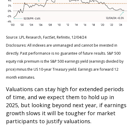
Source: LPL Research, FactSet, Refinitiv, 12/04/24
Disclosures: All indexes are unmanaged and cannot be invested in
directly. Past performance is no guarantee of future results. S&P 500
equity risk premium is the S&P 500 earnings yield (earnings divided by
price) minus the US 10-year Treasury yield. Earnings are forward 12
month estimates.
Valuations can stay high for extended periods
of time, and we expect them to hold up in
2025, but looking beyond next year, if earnings
growth slows it will be tougher for market
participants to justify valuations.