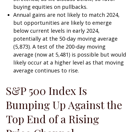
buying equities on pullbacks.
Annual gains are not likely to match 2024,
but opportunities are likely to emerge
below current levels in early 2024,
potentially at the 50-day moving average
(5,873). A test of the 200-day moving
average (now at 5,481) is possible but would
likely occur at a higher level as that moving
average continues to rise.
S&P 500 Index Is
Bumping Up Against the
Top End of a Rising