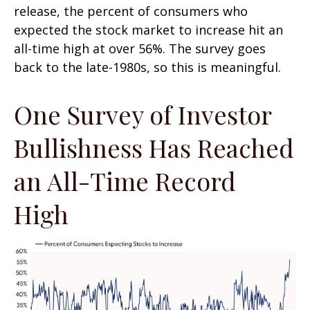
release, the percent of consumers who
expected the stock market to increase hit an
all-time high at over 56%. The survey goes
back to the late-1980s, so this is meaningful.
One Survey of Investor
Bullishness Has Reached
an All-Time Record
High