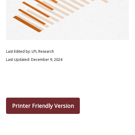
Last Edited by: LPL Research
Last Updated: December 9, 2024
Printer Friendly Version