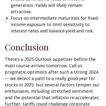
generation. Yields will likely remain
attractive.
Focus on intermediate maturities for fixed
income exposure to limit sensitivity to
interest rates and balance yield and risk.
Conclusion
There’s a 2025 Outlook appetizer before the
main course arrives tomorrow. Call us
pragmatic optimists after such a strong 2024
— we detect a path to a really good year for
stocks in 2025, but several factors temper our
enthusiasm, including stretched sentiment
and the potential that inflation re-accelerates.
Further, tariffs could challenge corporate