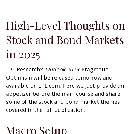
High-Level Thoughts on
Stock and Bond Markets
in 2025
LPL Research’s
Outlook 2025
: Pragmatic
Optimism will be released tomorrow and
available on LPL.com. Here we just provide an
appetizer before the main course and share
some of the stock and bond market themes
covered in the full publication.
Macro Setup