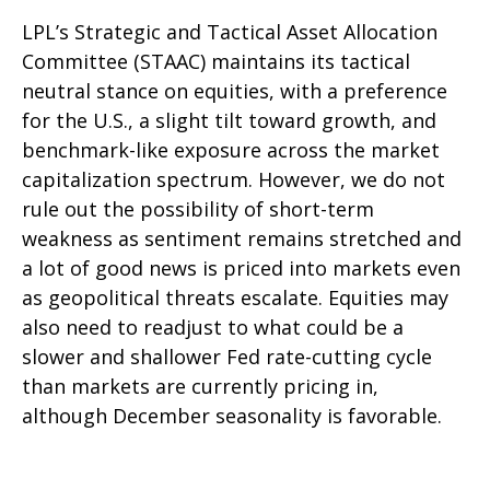
LPL’s Strategic and Tactical Asset Allocation
Committee (STAAC) maintains its tactical
neutral stance on equities, with a preference
for the U.S., a slight tilt toward growth, and
benchmark-like exposure across the market
capitalization spectrum. However, we do not
rule out the possibility of short-term
weakness as sentiment remains stretched and
a lot of good news is priced into markets even
as geopolitical threats escalate. Equities may
also need to readjust to what could be a
slower and shallower Fed rate-cutting cycle
than markets are currently pricing in,
although December seasonality is favorable.