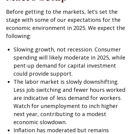
Before getting to the markets, let’s set the
stage with some of our expectations for the
economic environment in 2025. We expect the
following:
Slowing growth, not recession. Consumer
spending will likely moderate in 2025, while
pent-up demand for capital investment
could provide support.
The labor market is slowly downshifting.
Less job switching and fewer hours worked
are indicative of less demand for workers.
Watch for unemployment to inch higher
next year, contributing to a modest
economic slowdown.
Inflation has moderated but remains