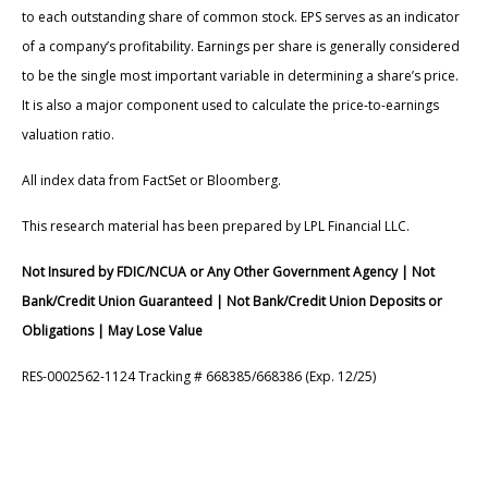
to each outstanding share of common stock. EPS serves as an indicator
of a company’s profitability. Earnings per share is generally considered
to be the single most important variable in determining a share’s price.
It is also a major component used to calculate the price-to-earnings
valuation ratio.
All index data from FactSet or Bloomberg.
This research material has been prepared by LPL Financial LLC.
Not Insured by FDIC/NCUA or Any Other Government Agency | Not
Bank/Credit Union Guaranteed | Not Bank/Credit Union Deposits or
Obligations | May Lose Value
RES-0002562-1124 Tracking # 668385/668386 (Exp. 12/25)