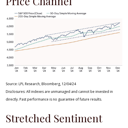
Price Channel
Source: LPL Research, Bloomberg, 12/04/24
Disclosures: All indexes are unmanaged and cannot be invested in
directly. Past performance is no guarantee of future results.
Stretched Sentiment