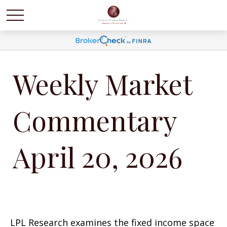
Weekly Market
Commentary
April 20, 2026
LPL Research examines the fixed income space