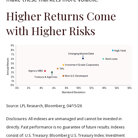
Higher Returns Come
with Higher Risks
Source: LPL Research, Bloomberg, 04/15/26
Disclosures: All indexes are unmanaged and cannot be invested in
directly. Past performance is no guarantee of future results. Indexes
consist of:
U.S. Treasury: Bloomberg U.S. Treasury Index; Investment