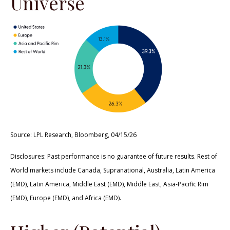
Universe
Source: LPL Research, Bloomberg, 04/15/26
Disclosures: Past performance is no guarantee of future results. Rest of
World markets include Canada, Supranational, Australia, Latin America
(EMD), Latin America, Middle East (EMD), Middle East, Asia-Pacific Rim
(EMD), Europe (EMD), and Africa (EMD).