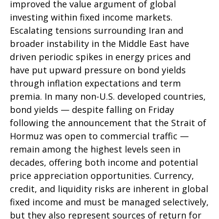
improved the value argument of global
investing within fixed income markets.
Escalating tensions surrounding Iran and
broader instability in the Middle East have
driven periodic spikes in energy prices and
have put upward pressure on bond yields
through inflation expectations and term
premia. In many non-U.S. developed countries,
bond yields — despite falling on Friday
following the announcement that the Strait of
Hormuz was open to commercial traffic —
remain among the highest levels seen in
decades, offering both income and potential
price appreciation opportunities. Currency,
credit, and liquidity risks are inherent in global
fixed income and must be managed selectively,
but they also represent sources of return for