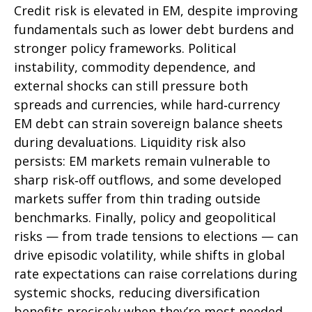
Credit risk is elevated in EM, despite improving
fundamentals such as lower debt burdens and
stronger policy frameworks. Political
instability, commodity dependence, and
external shocks can still pressure both
spreads and currencies, while hard
‑
currency
EM debt can strain sovereign balance sheets
during devaluations. Liquidity risk also
persists: EM markets remain vulnerable to
sharp risk
‑
off outflows, and some developed
markets suffer from thin trading outside
benchmarks. Finally, policy and geopolitical
risks
—
from trade tensions to elections
—
can
drive episodic volatility, while shifts in global
rate expectations can raise correlations during
systemic shocks, reducing diversification
benefits precisely
when they’re most needed.