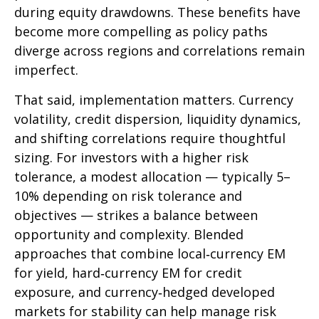
during equity drawdowns. These benefits have
become more compelling as policy paths
diverge across regions and correlations remain
imperfect.
That said, implementation matters. Currency
volatility, credit dispersion, liquidity dynamics,
and shifting correlations require thoughtful
sizing. For investors with a higher risk
tolerance, a modest allocation
—
typically 5
–
10% depending on risk tolerance and
objectives
—
strikes a balance between
opportunity and complexity. Blended
approaches that combine local
‑
currency EM
for yield, hard
‑
currency EM for credit
exposure, and currency
‑
hedged developed
markets for stability can help manage risk