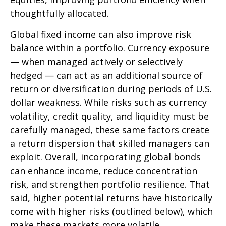
thoughtfully allocated.
Global fixed income can also improve risk
balance within a portfolio. Currency exposure
—
when managed actively or selectively
hedged
—
can act as an additional source of
return or diversification during periods of U.S.
dollar weakness. While risks such as currency
volatility, credit quality, and liquidity must be
carefully managed, these same factors create
a return dispersion that skilled managers can
exploit. Overall, incorporating global bonds
can enhance income, reduce concentration
risk, and strengthen portfolio resilience. That
said, higher potential returns have historically
come with higher risks (outlined below), which
make these markets more volatile.