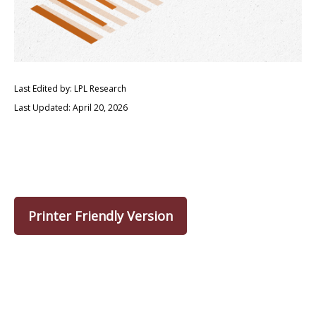
Last Edited by: LPL Research
Last Updated: April 20, 2026
Printer Friendly Version