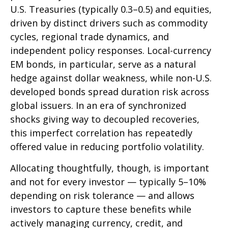
U.S. Treasuries (typically 0.3
–
0.5) and equities,
driven by distinct drivers such as commodity
cycles, regional trade dynamics, and
independent policy responses. Local-currency
EM bonds, in particular, serve as a natural
hedge against dollar weakness, while non-U.S.
developed bonds spread duration risk across
global issuers. In an era of synchronized
shocks giving way to decoupled recoveries,
this imperfect correlation has repeatedly
offered value in reducing portfolio volatility.
Allocating thoughtfully, though, is important
and not for every investor
—
typically 5
–
10%
depending on risk tolerance
—
and allows
investors to capture these benefits while
actively managing currency, credit, and