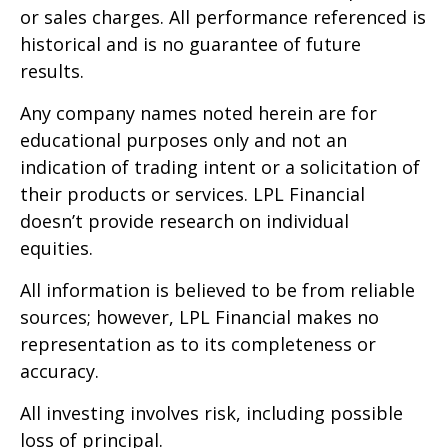
or sales charges. All performance referenced is
historical and is no guarantee of future
results.
Any company names noted herein are for
educational purposes only and not an
indication of trading intent or a solicitation of
their products or services. LPL Financial
doesn’t provide research on individual
equities.
All information is believed to be from reliable
sources; however, LPL Financial makes no
representation as to its completeness or
accuracy.
All investing involves risk, including possible
loss of principal.