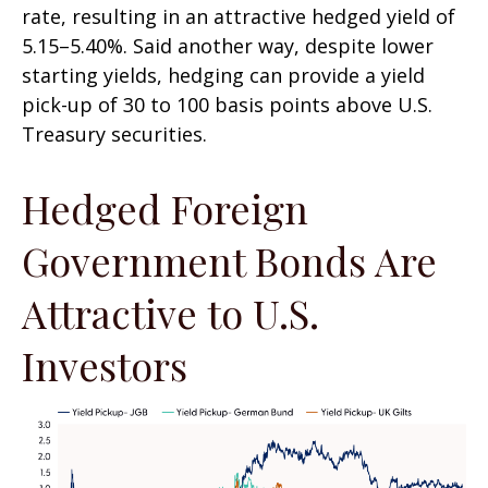
rate, resulting in an attractive
hedged yield of
5.15
–
5.40%. Said another way, despite lower
starting yields, hedging can provide a yield
pick-up of 30 to 100 basis points above U.S.
Treasury securities.
Hedged Foreign
Government Bonds Are
Attractive to U.S.
Investors