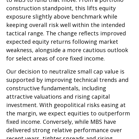
construction standpoint, this lifts equity
exposure slightly above benchmark while
keeping overall risk well within the intended
tactical range. The change reflects improved
expected equity returns following market
weakness, alongside a more cautious outlook
for select areas of core fixed income.
Our decision to neutralize small cap value is
supported by improving technical trends and
constructive fundamentals, including
attractive valuations and rising capital
investment. With geopolitical risks easing at
the margin, we expect equities to outperform
fixed income. Conversely, while MBS have
delivered strong relative performance over
recent years, tighter spreads and rising