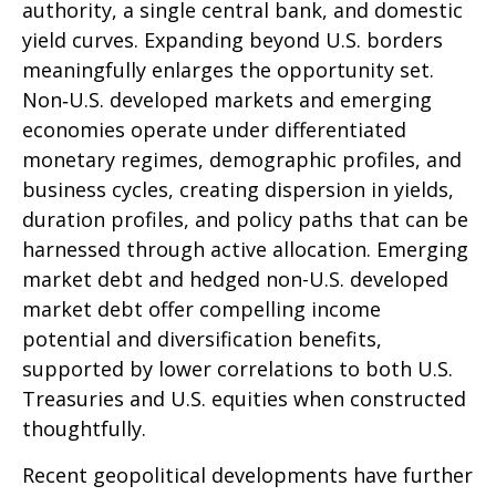
authority, a single central bank, and domestic
yield curves. Expanding beyond U.S. borders
meaningfully enlarges the opportunity set.
Non‑U.S. developed markets and emerging
economies operate under differentiated
monetary regimes, demographic profiles, and
business cycles, creating dispersion in yields,
duration profiles, and policy paths that can be
harnessed through active allocation. Emerging
market debt and hedged non-U.S. developed
market debt offer compelling income
potential and diversification benefits,
supported by lower correlations to both U.S.
Treasuries and U.S. equities when constructed
thoughtfully.
Recent geopolitical developments have further