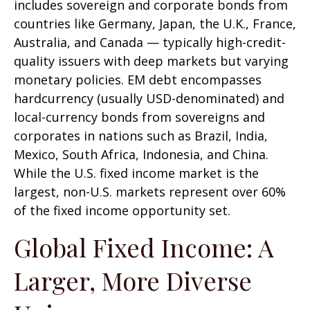
includes sovereign and corporate bonds from
countries like Germany, Japan, the U.K., France,
Australia, and Canada
—
typically high-credit-
quality issuers with deep markets but varying
monetary policies. EM debt encompasses
hardcurrency (usually USD-denominated) and
local-currency bonds from sovereigns and
corporates in nations such as Brazil, India,
Mexico, South Africa, Indonesia, and China.
While the U.S. fixed income market is the
largest, non-U.S. markets represent over 60%
of the fixed income opportunity set.
Global Fixed Income: A
Larger, More Diverse