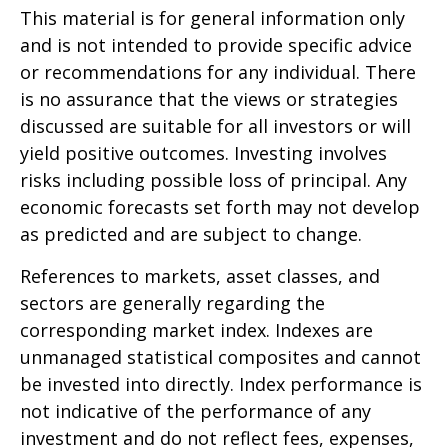
This material is for general information only
and is not intended to provide specific advice
or recommendations for any individual. There
is no assurance that the views or strategies
discussed are suitable for all investors or will
yield positive outcomes. Investing involves
risks including possible loss of principal. Any
economic forecasts set forth may not develop
as predicted and are subject to change.
References to markets, asset classes, and
sectors are generally regarding the
corresponding market index. Indexes are
unmanaged statistical composites and cannot
be invested into directly. Index performance is
not indicative of the performance of any
investment and do not reflect fees, expenses,