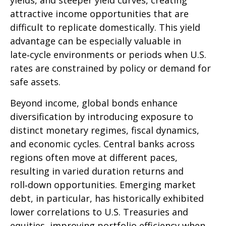
yields, and steeper yield curves, creating
attractive income opportunities that are
difficult to replicate domestically. This yield
advantage can be especially valuable in
late
‑
cycle environments or periods when U.S.
rates are constrained by policy or demand for
safe assets.
Beyond income, global bonds enhance
diversification by introducing exposure to
distinct monetary regimes, fiscal dynamics,
and economic cycles. Central banks across
regions often move at different paces,
resulting in varied duration returns and
roll
‑
down opportunities. Emerging market
debt, in particular, has historically exhibited
lower correlations to U.S. Treasuries and
equities, improving portfolio efficiency when