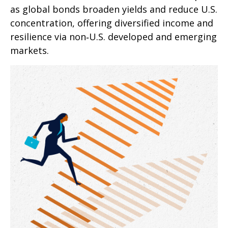
as global bonds broaden yields and reduce U.S.
concentration, offering diversified income and
resilience via non‑U.S. developed and emerging
markets.