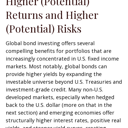
Higher (Potential)
Returns and Higher
(Potential) Risks
Global bond investing offers several
compelling benefits for portfolios that are
increasingly concentrated in U.S. fixed income
markets. Most notably, global bonds can
provide higher yields by expanding the
investable universe beyond U.S. Treasuries and
investment
‑
grade credit. Many non
‑
U.S.
developed markets, especially when hedged
back to the U.S. dollar (more on that in the
next section) and emerging economies offer
structurally higher interest rates, positive real