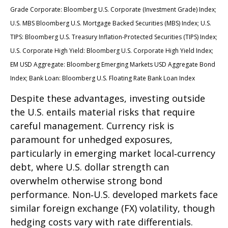
Grade Corporate: Bloomberg U.S. Corporate (Investment Grade) Index;
U.S. MBS
Bloomberg U.S. Mortgage Backed Securities (MBS) Index; U.S.
TIPS: Bloomberg U.S. Treasury Inflation-Protected Securities (TIPS) Index;
U.S.
Corporate High Yield: Bloomberg U.S. Corporate High Yield Index;
EM USD Aggregate: Bloomberg Emerging Markets USD Aggregate Bond
Index;
Bank Loan: Bloomberg U.S. Floating Rate Bank Loan Index
Despite these advantages, investing outside
the U.S. entails material risks that require
careful management. Currency risk is
paramount for unhedged exposures,
particularly in emerging market local
‑
currency
debt, where U.S. dollar strength can
overwhelm otherwise strong bond
performance. Non
‑
U.S. developed markets face
similar foreign exchange (FX) volatility, though
hedging costs vary with rate differentials.