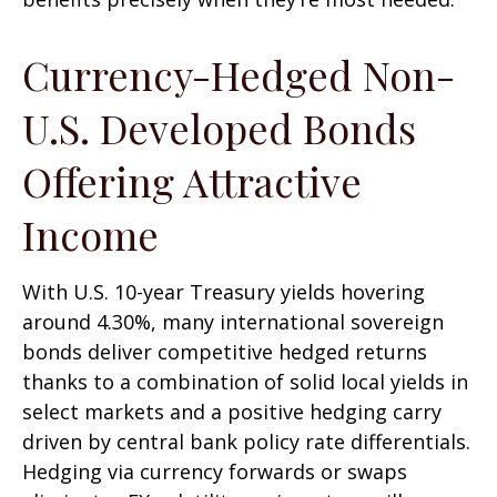
Currency-Hedged Non-
U.S. Developed Bonds
Offering Attractive
Income
With U.S. 10-year Treasury yields hovering
around 4.30%, many international sovereign
bonds deliver competitive hedged returns
thanks to a combination of solid local yields in
select markets and a positive hedging carry
driven by central bank policy rate differentials.
Hedging via currency forwards or swaps