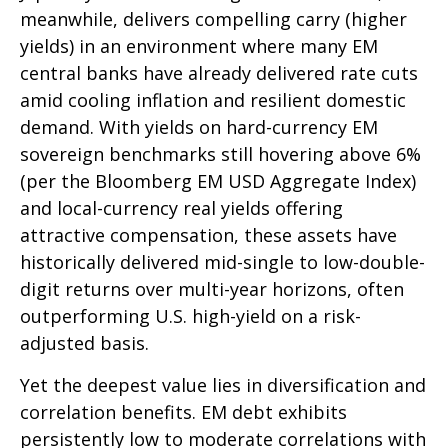
meanwhile, delivers compelling carry (higher
yields) in an environment where many EM
central banks have already delivered rate cuts
amid cooling inflation and resilient domestic
demand. With yields on hard-currency EM
sovereign benchmarks still hovering above 6%
(per the Bloomberg EM USD Aggregate Index)
and local-currency real yields offering
attractive compensation, these assets have
historically delivered mid-single to low-double-
digit returns over multi-year horizons, often
outperforming U.S. high-yield on a risk-
adjusted basis.
Yet the deepest value lies in diversification and
correlation benefits. EM debt exhibits
persistently low to moderate correlations with