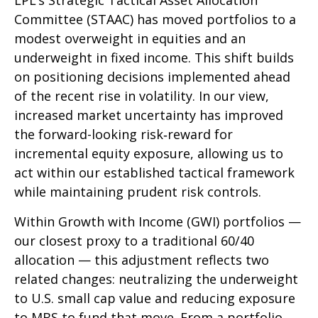
LPL’s Strategic Tactical Asset Allocation
Committee (STAAC)
has moved portfolios to a
modest overweight in equities and an
underweight in fixed income. This shift builds
on positioning decisions implemented ahead
of the recent rise in volatility. In our view,
increased market uncertainty has improved
the forward-looking risk
‑
reward for
incremental equity exposure, allowing us to
act within our established tactical framework
while maintaining prudent risk controls.
Within Growth with Income (GWI) portfolios
—
our closest proxy to a traditional 60/40
allocation
—
this adjustment reflects two
related changes: neutralizing the underweight
to U.S. small
cap value and reducing exposure
to MBS to fund that move. From a portfolio