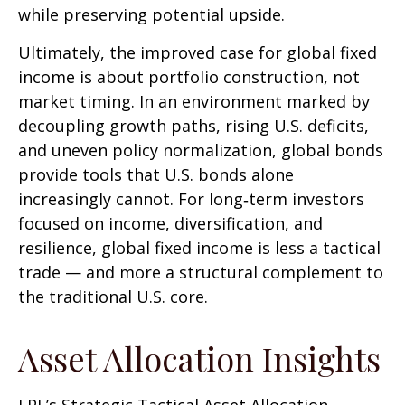
while preserving potential upside.
Ultimately, the improved case for global fixed
income is about portfolio construction, not
market timing. In an environment marked by
decoupling growth paths, rising U.S. deficits,
and uneven policy normalization, global bonds
provide tools that U.S. bonds alone
increasingly cannot. For long
‑
term investors
focused on income, diversification, and
resilience, global fixed income is less a tactical
trade
—
and more a structural complement to
the traditional U.S. core.
Asset Allocation Insights