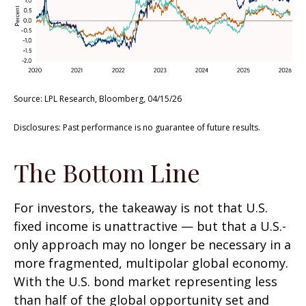
Source: LPL Research, Bloomberg, 04/15/26
Disclosures: Past performance is no guarantee of future results.
The Bottom Line
For investors, the takeaway is not that U.S.
fixed income is unattractive
—
but that a U.S.-
only approach may no longer be necessary in a
more fragmented, multipolar global economy.
With the U.S. bond market representing less
than half of the global opportunity set and