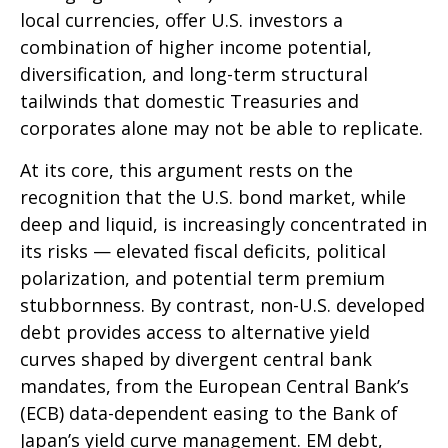
local currencies, offer U.S. investors a
combination of higher income potential,
diversification, and long-term structural
tailwinds that domestic Treasuries and
corporates alone may not be able to replicate.
At its core, this argument rests on the
recognition that the U.S. bond market, while
deep and liquid, is increasingly concentrated in
its risks
—
elevated fiscal deficits, political
polarization, and potential term premium
stubbornness. By contrast, non-U.S. developed
debt provides access to alternative yield
curves shaped by divergent central bank
mandates, from the
European Central Bank’s
(
ECB) data-
dependent easing to the Bank of
Japan’s yield curve
management. EM debt,