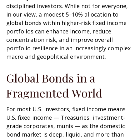
disciplined investors. While not for everyone,
in our view, a modest 5–10% allocation to
global bonds within higher-risk fixed income
portfolios can enhance income, reduce
concentration risk, and improve overall
portfolio resilience in an increasingly complex
macro and geopolitical environment.
Global Bonds in a
Fragmented World
For most U.S. investors, fixed income means
U.S. fixed income
—
Treasuries, investment-
grade corporates, munis
— as the domestic
bond market is deep, liquid, and more than