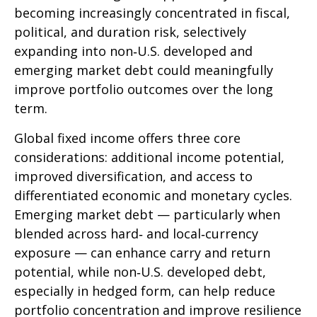
becoming increasingly concentrated in fiscal,
political, and duration risk, selectively
expanding into non
‑
U.S. developed and
emerging market debt could meaningfully
improve portfolio outcomes over the long
term.
Global fixed income offers three core
considerations: additional income potential,
improved diversification, and access to
differentiated economic and monetary cycles.
Emerging market debt
—
particularly when
blended across hard
‑
and local
‑
currency
exposure
—
can enhance carry and return
potential, while non
‑
U.S. developed debt,
especially in hedged form, can help reduce
portfolio concentration and improve resilience