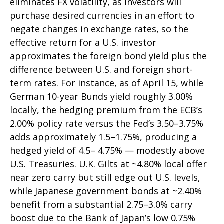
eliminates FX volatility, as investors will
purchase desired currencies in an effort to
negate changes in exchange rates, so the
effective return for a U.S. investor
approximates the foreign bond yield plus the
difference between U.S. and foreign short-
term rates. For instance, as of April 15, while
German 10-year Bunds yield roughly 3.00%
locally, the hedging premium from the
ECB’s
2.00% policy rate versus the Fed’s 3.50–
3.75%
adds approximately 1.5
–
1.75%, producing a
hedged yield of 4.5
–
4.75%
—
modestly above
U.S. Treasuries. U.K. Gilts at ~4.80% local offer
near zero carry but still edge out U.S. levels,
while Japanese government bonds at ~2.40%
benefit from a substantial 2.75
–
3.0% carry
boost due to the Bank of
Japan’s low 0.75%