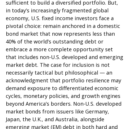
sufficient to build a diversified portfolio. But,
in today’s
increasingly fragmented global
economy, U.S. fixed income investors face a
pivotal choice: remain anchored in a
domestic
bond market that now represents less than
40% of the world’s outstanding debt or
embrace a more
complete opportunity set
that includes non-U.S. developed and emerging
market debt. The case for inclusion is not
necessarily tactical but philosophical
—
an
acknowledgment that portfolio resilience may
demand exposure to
differentiated economic
cycles, monetary policies, and growth engines
beyond America’s borders. Non
-U.S.
developed
market bonds from issuers like Germany,
Japan, the U.K., and Australia, alongside
emerging market (EM) debt in both hard and