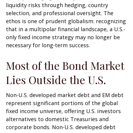
liquidity risks through hedging, country
selection, and professional oversight. The
ethos is one of prudent globalism:
recognizing
that in a multipolar financial landscape, a U.S.-
only fixed income strategy may no longer be
necessary for long-term success.
Most of the Bond Market
Lies Outside the U.S.
Non-U.S. developed market debt and EM debt
represent significant portions of the global
fixed income universe, offering U.S. investors
alternatives to domestic Treasuries and
corporate bonds. Non-U.S. developed debt