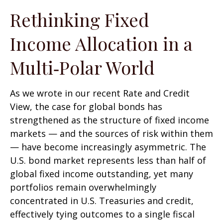
Rethinking Fixed
Income Allocation in a
Multi‑Polar World
As we wrote in our recent Rate and Credit
View, the case for global bonds has
strengthened as the structure of fixed income
markets — and the sources of risk within them
— have become increasingly asymmetric. The
U.S. bond market represents less than half of
global fixed income outstanding, yet many
portfolios remain overwhelmingly
concentrated in U.S. Treasuries and credit,
effectively tying outcomes to a single fiscal