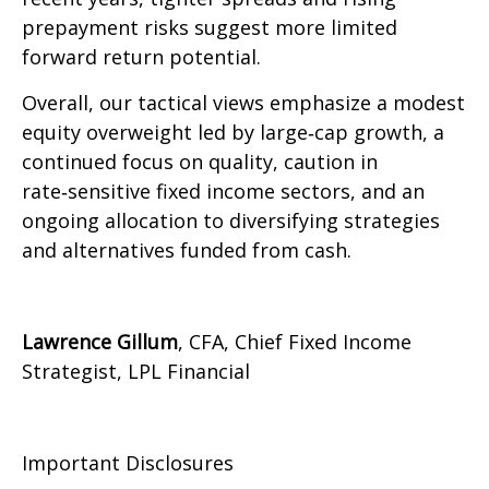
prepayment risks suggest more limited
forward return potential.
Overall, our tactical views emphasize a modest
equity overweight led by large
‑
cap growth, a
continued focus on quality, caution in
rate
‑
sensitive fixed income sectors, and an
ongoing allocation to diversifying strategies
and alternatives funded from cash.
Lawrence Gillum
, CFA, Chief Fixed Income
Strategist, LPL Financial
Important Disclosures