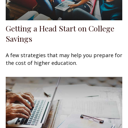
Getting a Head Start on College
Savings
A few strategies that may help you prepare for
the cost of higher education.