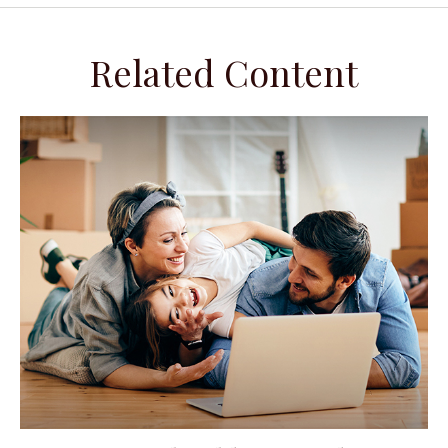
Related Content