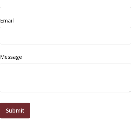
Email
Message