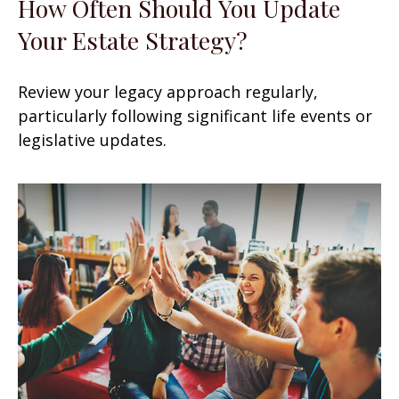
How Often Should You Update
Your Estate Strategy?
Review your legacy approach regularly,
particularly following significant life events or
legislative updates.