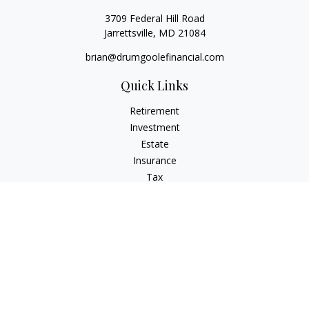
3709 Federal Hill Road
Jarrettsville,
MD
21084
brian@drumgoolefinancial.com
Quick Links
Retirement
Investment
Estate
Insurance
Tax
Money
Lifestyle
Latest Articles
All Videos
All Calculators
LPL
Financial Form CRS