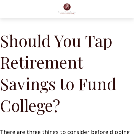
Should You Tap
Retirement
Savings to Fund
College?
There are three things to consider before dipping