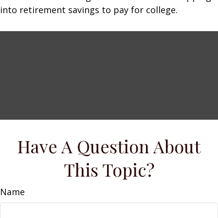
into retirement savings to pay for college.
Have A Question About
This Topic?
Name