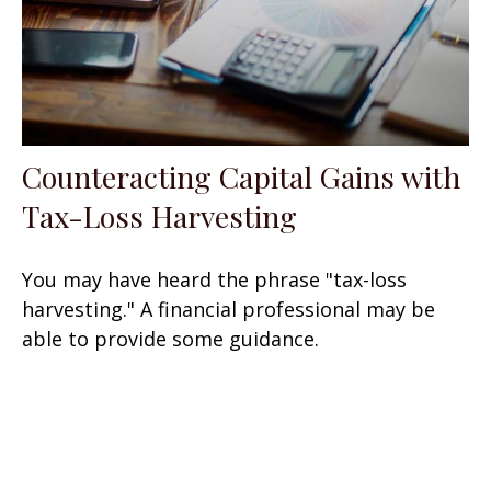
Counteracting Capital Gains with
Tax-Loss Harvesting
You may have heard the phrase "tax-loss
harvesting." A financial professional may be
able to provide some guidance.