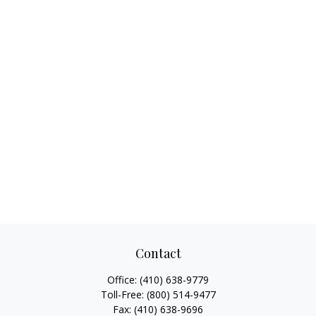
Contact
Office:
(410) 638-9779
Toll-Free:
(800) 514-9477
Fax:
(410) 638-9696