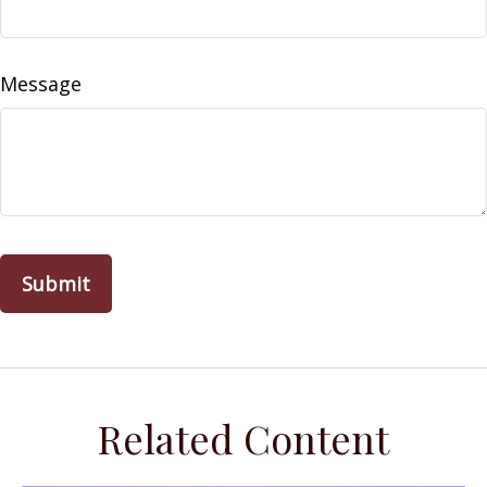
Message
Related Content