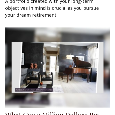
A portfolio created with your long-term
objectives in mind is crucial as you pursue
your dream retirement.
What Can a Million Dollars Buy