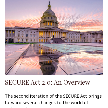
SECURE Act 2.0: An Overview
The second iteration of the SECURE Act brings
forward several changes to the world of