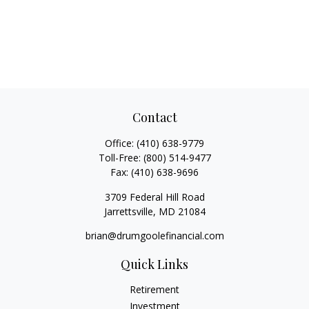
Contact
Office:
(410) 638-9779
Toll-Free:
(800) 514-9477
Fax:
(410) 638-9696
3709 Federal Hill Road
Jarrettsville,
MD
21084
brian@drumgoolefinancial.com
Quick Links
Retirement
Investment