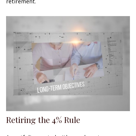
retirement.
Retiring the 4% Rule