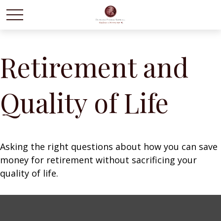
Retirement and
Quality of Life
Asking the right questions about how you can save
money for retirement without sacrificing your
quality of life.