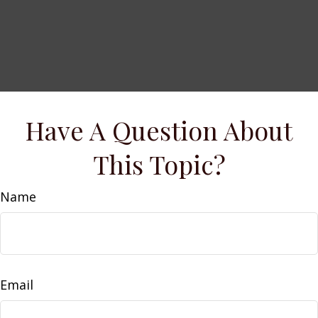
Have A Question About
This Topic?
Name
Email