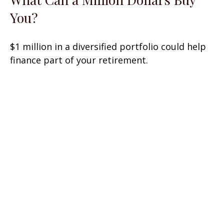
You?
$1 million in a diversified portfolio could help
finance part of your retirement.