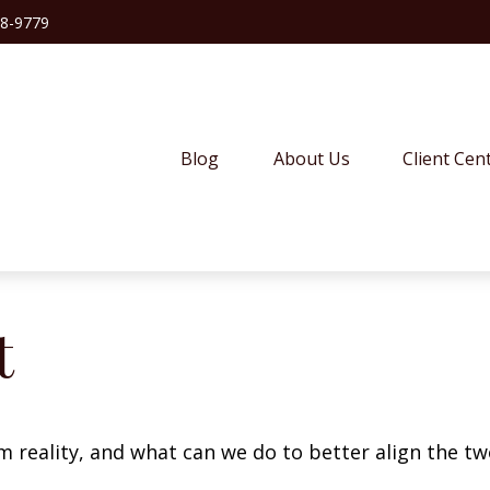
38-9779
Blog
About Us
Client Cen
t
m reality, and what can we do to better align the tw