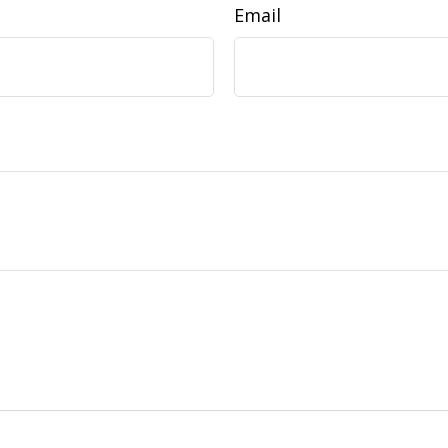
Email