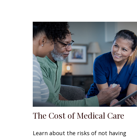
The Cost of Medical Care
Learn about the risks of not having