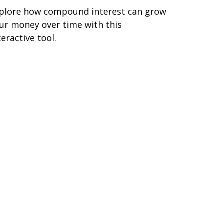
plore how compound interest can grow
ur money over time with this
teractive tool.