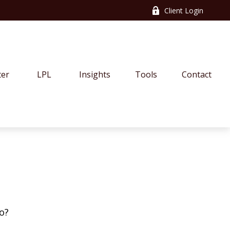
Client Login
ter
LPL
Insights
Tools
Contact
o?