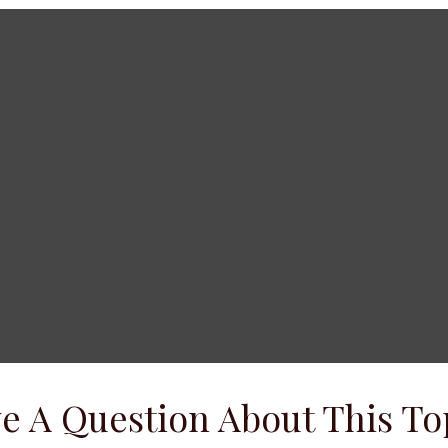
e A Question About This To