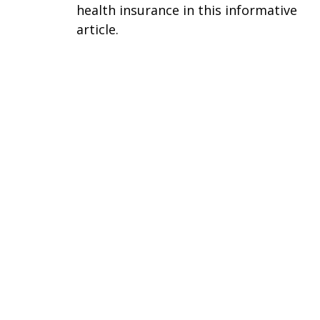
health insurance in this informative
article.