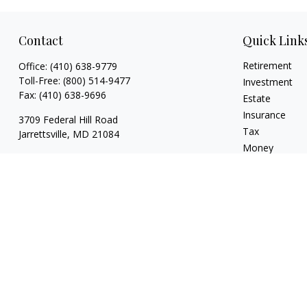
Contact
Quick Link
Retirement
Office:
(410) 638-9779
Toll-Free:
(800) 514-9477
Investment
Fax:
(410) 638-9696
Estate
Insurance
3709 Federal Hill Road
Tax
Jarrettsville,
MD
21084
Money
brian@drumgoolefinancial.com
Lifestyle
Latest Articles
All Videos
All Calculators