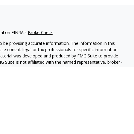
nal on FINRA's
BrokerCheck
.
 be providing accurate information. The information in this
ease consult legal or tax professionals for specific information
 material was developed and produced by FMG Suite to provide
G Suite is not affiliated with the named representative, broker -
isory firm. The opinions expressed and material provided are for
a solicitation for the purchase or sale of any security.
iously. As of January 1, 2020 the
California Consumer Privacy Act
easure to safeguard your data:
Do not sell my personal
ith and Securities and Advisory Services offered through LPL
ber
FINRA
/
SIPC
.