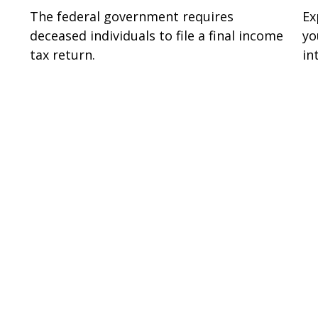
The federal government requires
Ex
deceased individuals to file a final income
yo
tax return.
in