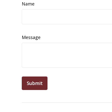
Name
Message