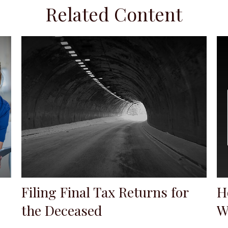
Related Content
Filing Final Tax Returns for
H
the Deceased
W