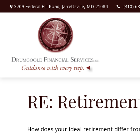
3709 Federal Hill Road,
Jarrettsville,
MD
21084
(410) 6
RE: Retiremen
How does your ideal retirement differ fro