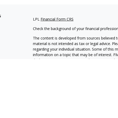
s
LPL
Financial Form CRS
Check the background of your financial professio
The content is developed from sources believed to
material is not intended as tax or legal advice. Pl
regarding your individual situation. Some of this
information on a topic that may be of interest. FM
dealer, state - or SEC - registered investment adv
general information, and should not be considered 
We take protecting your data and privacy very ser
(CCPA)
suggests the following link as an extra m
information
.
Copyright 2026 FMG Suite.
Brian Drumgoole is a Registered Representative w
Financial, a Registered Investment Advisor, Mem