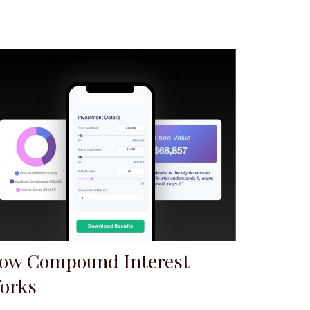
ow Compound Interest
orks