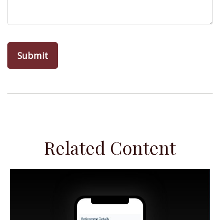
Related Content