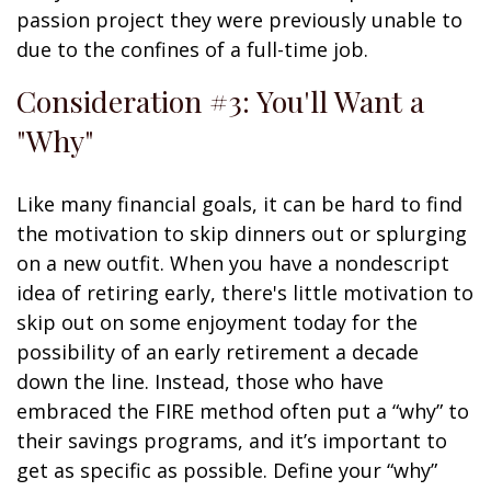
passion project they were previously unable to
due to the confines of a full-time job.
Consideration #3: You'll Want a
"Why"
Like many financial goals, it can be hard to find
the motivation to skip dinners out or splurging
on a new outfit. When you have a nondescript
idea of retiring early, there's little motivation to
skip out on some enjoyment today for the
possibility of an early retirement a decade
down the line. Instead, those who have
embraced the FIRE method often put a “why” to
their savings programs, and it’s important to
get as specific as possible. Define your “why”