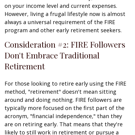
on your income level and current expenses.
However, living a frugal lifestyle now is almost
always a universal requirement of the FIRE
program and other early retirement seekers.
Consideration #2: FIRE Followers
Don't Embrace Traditional
Retirement
For those looking to retire early using the FIRE
method, "retirement" doesn't mean sitting
around and doing nothing. FIRE followers are
typically more focused on the first part of the
acronym, "financial independence," than they
are on retiring early. That means that they're
likely to still work in retirement or pursue a