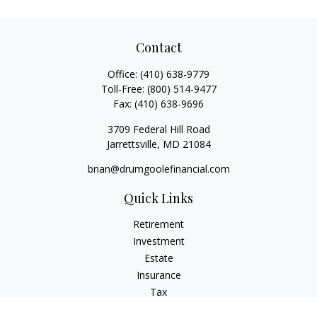
Contact
Office:
(410) 638-9779
Toll-Free:
(800) 514-9477
Fax:
(410) 638-9696
3709 Federal Hill Road
Jarrettsville,
MD
21084
brian@drumgoolefinancial.com
Quick Links
Retirement
Investment
Estate
Insurance
Tax
Money