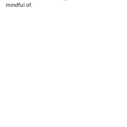
mindful of.