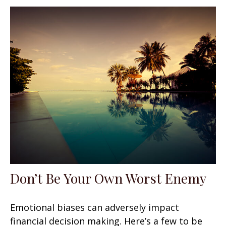
Don’t Be Your Own Worst Enemy
Emotional biases can adversely impact
financial decision making. Here’s a few to be