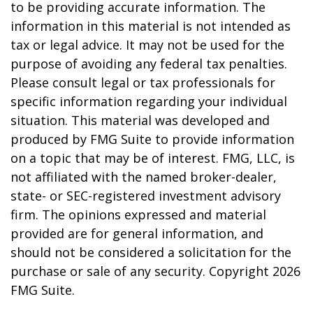
to be providing accurate information. The
information in this material is not intended as
tax or legal advice. It may not be used for the
purpose of avoiding any federal tax penalties.
Please consult legal or tax professionals for
specific information regarding your individual
situation. This material was developed and
produced by FMG Suite to provide information
on a topic that may be of interest. FMG, LLC, is
not affiliated with the named broker-dealer,
state- or SEC-registered investment advisory
firm. The opinions expressed and material
provided are for general information, and
should not be considered a solicitation for the
purchase or sale of any security. Copyright
2026
FMG Suite.