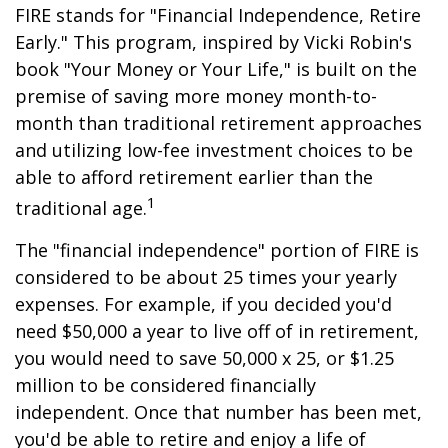
FIRE stands for "Financial Independence, Retire
Early." This program, inspired by Vicki Robin's
book "Your Money or Your Life," is built on the
premise of saving more money month-to-
month than traditional retirement approaches
and utilizing low-fee investment choices to be
able to afford retirement earlier than the
1
traditional age.
The "financial independence" portion of FIRE is
considered to be about 25 times your yearly
expenses. For example, if you decided you'd
need $50,000 a year to live off of in retirement,
you would need to save 50,000 x 25, or $1.25
million to be considered financially
independent. Once that number has been met,
you'd be able to retire and enjoy a life of