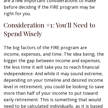
are a few important considerations to make
before deciding if the FIRE program may be
right for you.
Consideration #1: You'll Need to
Spend Wisely
The big factors of the FIRE program are
income, expenses, and time. The idea being, the
bigger the gap between income and expenses,
the less time it will take you to reach financial
independence. And while it may sound extreme,
depending on your timeline and desired income
level in retirement, you could be looking to save
more than half of your income to put toward
early retirement. This is something that would
need to be calculated individually, as it is based