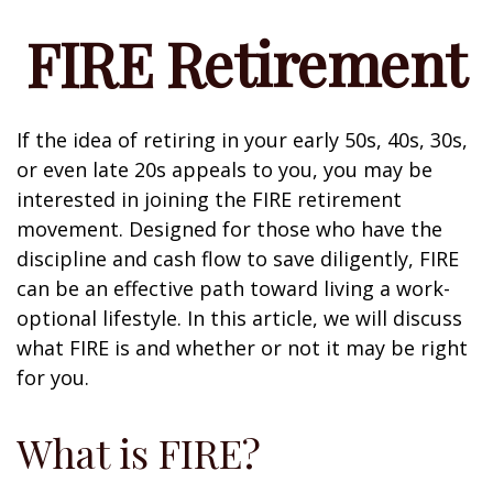
FIRE Retirement
If the idea of retiring in your early 50s, 40s, 30s,
or even late 20s appeals to you, you may be
interested in joining the FIRE retirement
movement. Designed for those who have the
discipline and cash flow to save diligently, FIRE
can be an effective path toward living a work-
optional lifestyle. In this article, we will discuss
what FIRE is and whether or not it may be right
for you.
What is FIRE?