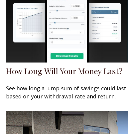
How Long Will Your Money Last?
See how long a lump sum of savings could last
based on your withdrawal rate and return.