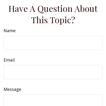
Have A Question About
This Topic?
Name
Email
Message