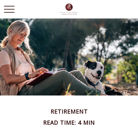
RETIREMENT
READ TIME: 4 MIN