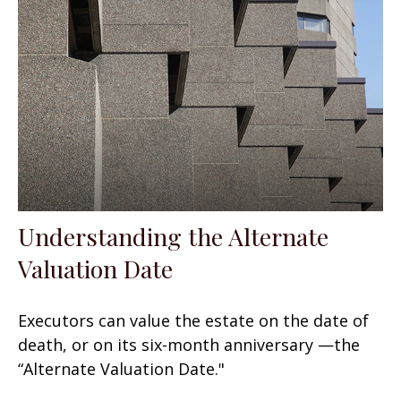
Understanding the Alternate
Valuation Date
Executors can value the estate on the date of
death, or on its six-month anniversary —the
“Alternate Valuation Date."