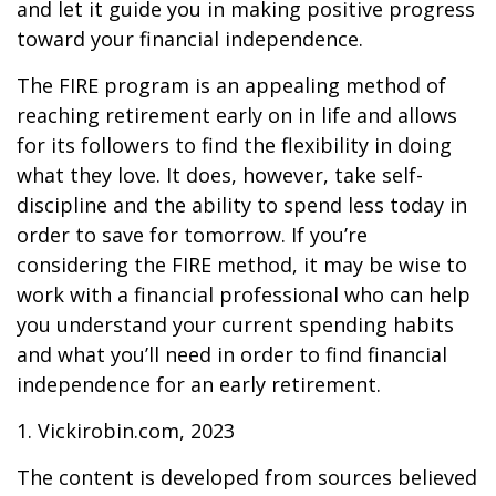
and let it guide you in making positive progress
toward your financial independence.
The FIRE program is an appealing method of
reaching retirement early on in life and allows
for its followers to find the flexibility in doing
what they love. It does, however, take self-
discipline and the ability to spend less today in
order to save for tomorrow. If you’re
considering the FIRE method, it may be wise to
work with a financial professional who can help
you understand your current spending habits
and what you’ll need in order to find financial
independence for an early retirement.
1. Vickirobin.com, 2023
The content is developed from sources believed