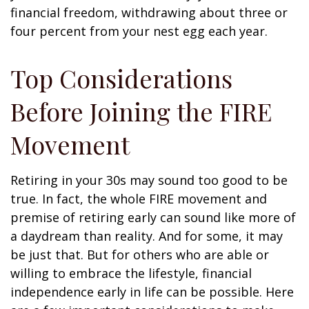
financial freedom, withdrawing about three or
four percent from your nest egg each year.
Top Considerations
Before Joining the FIRE
Movement
Retiring in your 30s may sound too good to be
true. In fact, the whole FIRE movement and
premise of retiring early can sound like more of
a daydream than reality. And for some, it may
be just that. But for others who are able or
willing to embrace the lifestyle, financial
independence early in life can be possible. Here