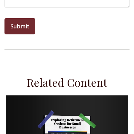
Related Content