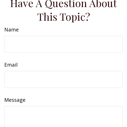
Have A Question About
This Topic?
Name
Email
Message