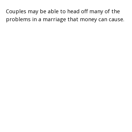
Couples may be able to head off many of the
problems in a marriage that money can cause.