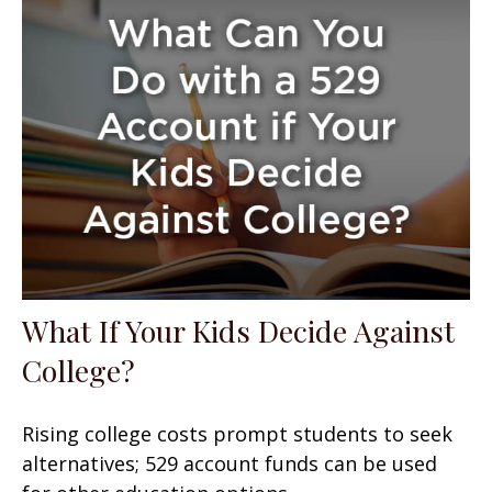
What If Your Kids Decide Against
College?
Rising college costs prompt students to seek
alternatives; 529 account funds can be used