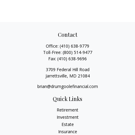
Contact
Office:
(410) 638-9779
Toll-Free:
(800) 514-9477
Fax:
(410) 638-9696
3709 Federal Hill Road
Jarrettsville,
MD
21084
brian@drumgoolefinancial.com
Quick Links
Retirement
Investment
Estate
Insurance