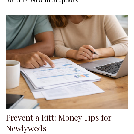
for other education options.
Prevent a Rift: Money Tips for
Newlyweds