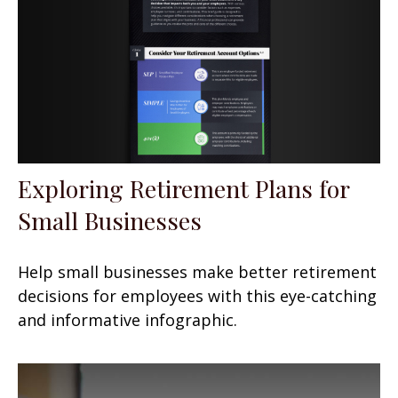
Exploring Retirement Plans for
Small Businesses
Help small businesses make better retirement
decisions for employees with this eye-catching
and informative infographic.