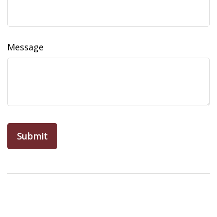
Message