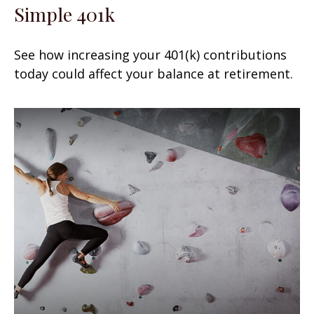
Simple 401k
See how increasing your 401(k) contributions
today could affect your balance at retirement.