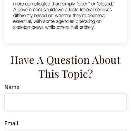
Have A Question About
This Topic?
Name
Email