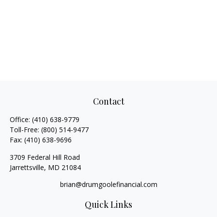
Contact
Office:
(410) 638-9779
Toll-Free:
(800) 514-9477
Fax:
(410) 638-9696
3709 Federal Hill Road
Jarrettsville,
MD
21084
brian@drumgoolefinancial.com
Quick Links