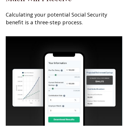
Calculating your potential Social Security
benefit is a three-step process.