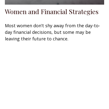
Women and Financial Strategies
Most women don’t shy away from the day-to-
day financial decisions, but some may be
leaving their future to chance.