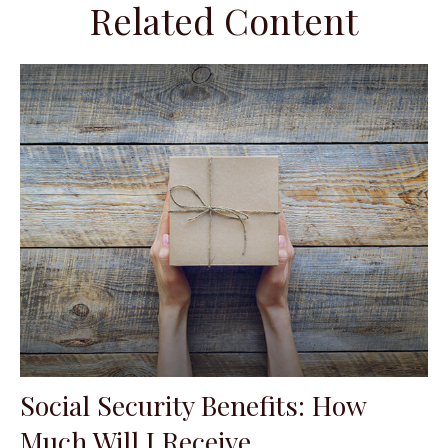
Related Content
Social Security Benefits: How
Much Will I Receive