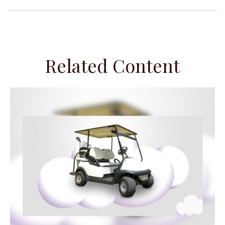
Related Content