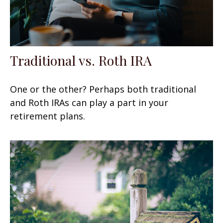
Traditional vs. Roth IRA
One or the other? Perhaps both traditional
and Roth IRAs can play a part in your
retirement plans.