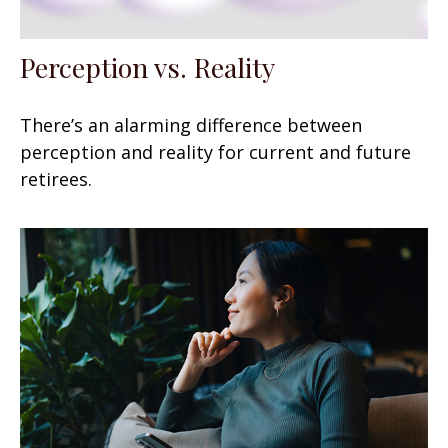
Perception vs. Reality
There’s an alarming difference between
perception and reality for current and future
retirees.