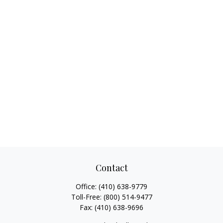
Contact
Office:
(410) 638-9779
Toll-Free:
(800) 514-9477
Fax:
(410) 638-9696