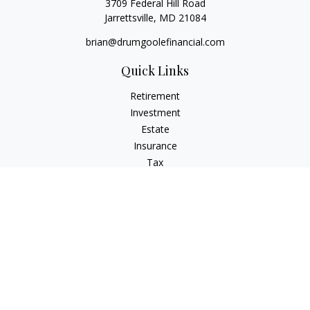
3709 Federal Hill Road
Jarrettsville,
MD
21084
brian@drumgoolefinancial.com
Quick Links
Retirement
Investment
Estate
Insurance
Tax
Money
Lifestyle
Latest Articles
All Videos
All Calculators
LPL
Financial Form CRS
Check the background of your financial professional on