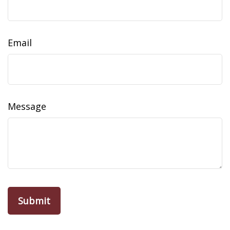
Email
Message