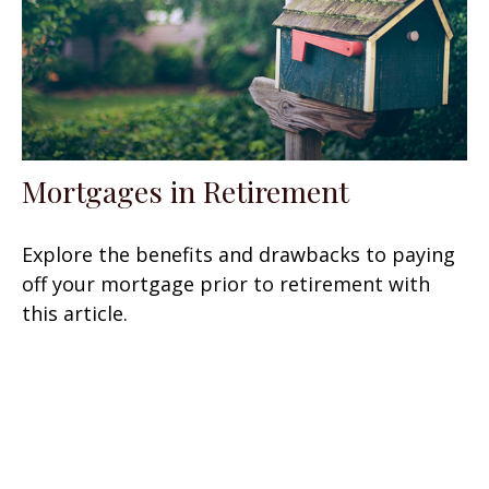
Mortgages in Retirement
Explore the benefits and drawbacks to paying
off your mortgage prior to retirement with
this article.