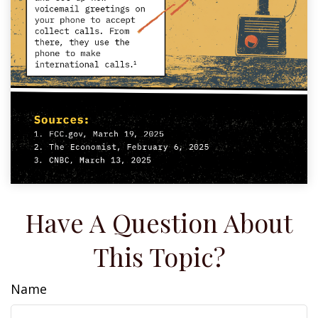
Have A Question About
This Topic?
Name