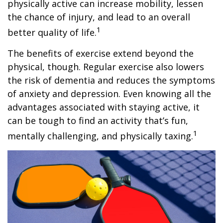
physically active can increase mobility, lessen
the chance of injury, and lead to an overall
1
better quality of life.
The benefits of exercise extend beyond the
physical, though. Regular exercise also lowers
the risk of dementia and reduces the symptoms
of anxiety and depression. Even knowing all the
advantages associated with staying active, it
can be tough to find an activity that’s fun,
1
mentally challenging, and physically taxing.