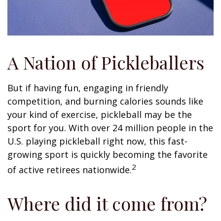
A Nation of Pickleballers
But if having fun, engaging in friendly
competition, and burning calories sounds like
your kind of exercise, pickleball may be the
sport for you. With over 24 million people in the
U.S. playing pickleball right now, this fast-
growing sport is quickly becoming the favorite
2
of active retirees nationwide.
Where did it come from?