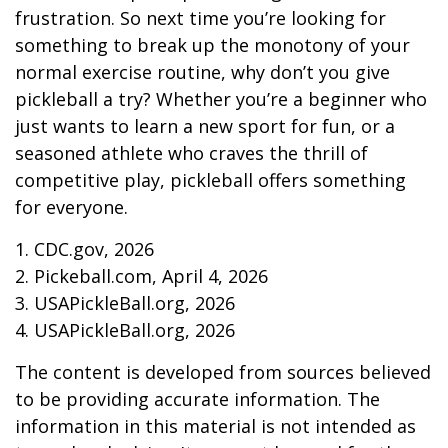
frustration. So next time you’re looking for
something to break up the monotony of your
normal exercise routine, why don’t you give
pickleball a try? Whether you’re a beginner who
just wants to learn a new sport for fun, or a
seasoned athlete who craves the thrill of
competitive play, pickleball offers something
for everyone.
1.
CDC.gov, 2026
2.
Pickeball.com, April 4, 2026
3.
USAPickleBall.org, 2026
4.
USAPickleBall.org, 2026
The content is developed from sources believed
to be providing accurate information. The
information in this material is not intended as