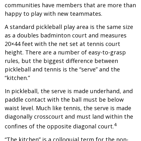
communities have members that are more than
happy to play with new teammates.
A standard pickleball play area is the same size
as a doubles badminton court and measures
20×44 feet with the net set at tennis court
height. There are a number of easy-to-grasp
rules, but the biggest difference between
pickleball and tennis is the “serve” and the
“kitchen.”
In pickleball, the serve is made underhand, and
paddle contact with the ball must be below
waist level. Much like tennis, the serve is made
diagonally crosscourt and must land within the
4
confines of the opposite diagonal court.
“The kitchen” is a colloquial term for the non-