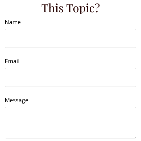
This Topic?
Name
Email
Message