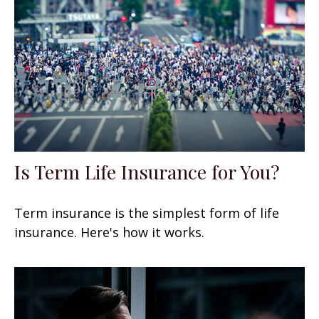
Is Term Life Insurance for You?
Term insurance is the simplest form of life
insurance. Here's how it works.