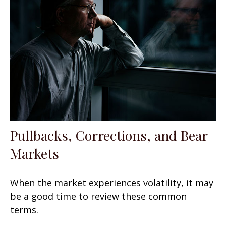
Pullbacks, Corrections, and Bear
Markets
When the market experiences volatility, it may
be a good time to review these common
terms.