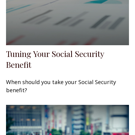
Tuning Your Social Security
Benefit
When should you take your Social Security
benefit?