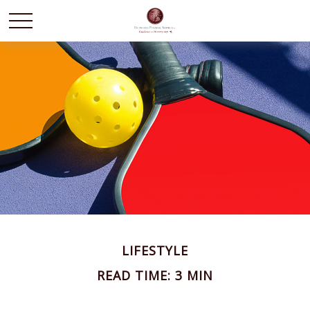
LIFESTYLE
READ TIME: 3 MIN