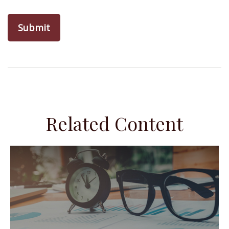
Related Content