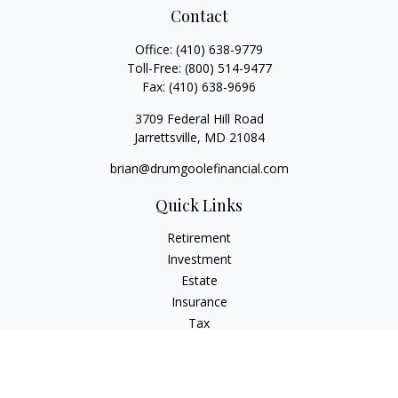
Contact
Office:
(410) 638-9779
Toll-Free:
(800) 514-9477
Fax:
(410) 638-9696
3709 Federal Hill Road
Jarrettsville,
MD
21084
brian@drumgoolefinancial.com
Quick Links
Retirement
Investment
Estate
Insurance
Tax
Money
Lifestyle
Latest Articles