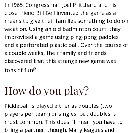
In 1965, Congressman Joel Pritchard and his
close friend Bill Bell invented the game as a
means to give their families something to do on
vacation. Using an old badminton court, they
improvised a game using ping-pong paddles
and a perforated plastic ball. Over the course of
a couple weeks, their family and friends
discovered that this strange new game was
3
tons of fun!
How do you play?
Pickleball is played either as doubles (two
players per team) or singles, but doubles is
most common. This doesn’t mean you have to
bring a partner, though. Many leagues and