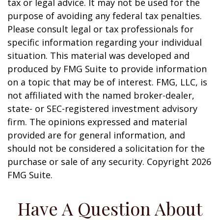
tax or legal advice. It may not be used for the
purpose of avoiding any federal tax penalties.
Please consult legal or tax professionals for
specific information regarding your individual
situation. This material was developed and
produced by FMG Suite to provide information
on a topic that may be of interest. FMG, LLC, is
not affiliated with the named broker-dealer,
state- or SEC-registered investment advisory
firm. The opinions expressed and material
provided are for general information, and
should not be considered a solicitation for the
purchase or sale of any security. Copyright
2026
FMG Suite.
Have A Question About