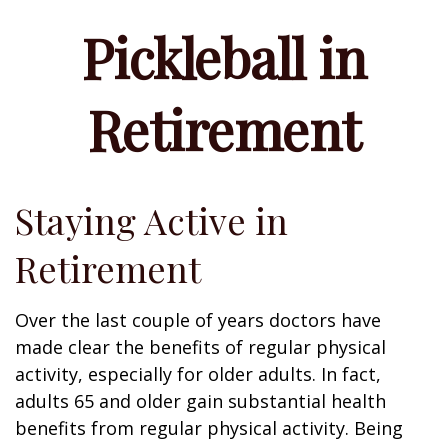
Pickleball in
Retirement
Staying Active in
Retirement
Over the last couple of years doctors have
made clear the benefits of regular physical
activity, especially for older adults. In fact,
adults 65 and older gain substantial health
benefits from regular physical activity. Being