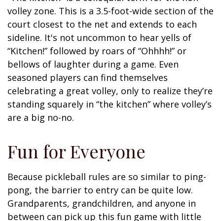
volley zone. This is a 3.5-foot-wide section of the
court closest to the net and extends to each
sideline. It's not uncommon to hear yells of
“Kitchen!” followed by roars of “Ohhhh!” or
bellows of laughter during a game. Even
seasoned players can find themselves
celebrating a great volley, only to realize they’re
standing squarely in “the kitchen” where volley’s
are a big no-no.
Fun for Everyone
Because pickleball rules are so similar to ping-
pong, the barrier to entry can be quite low.
Grandparents, grandchildren, and anyone in
between can pick up this fun game with little