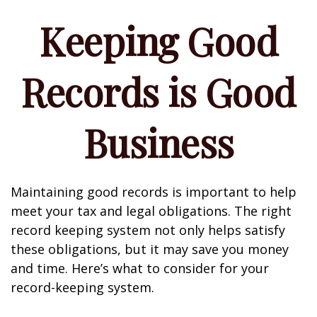
Keeping Good
Records is Good
Business
Maintaining good records is important to help
meet your tax and legal obligations. The right
record keeping system not only helps satisfy
these obligations, but it may save you money
and time. Here’s what to consider for your
record-keeping system.