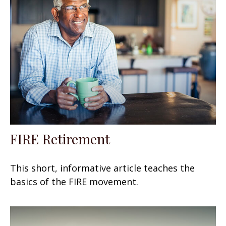
FIRE Retirement
This short, informative article teaches the
basics of the FIRE movement.