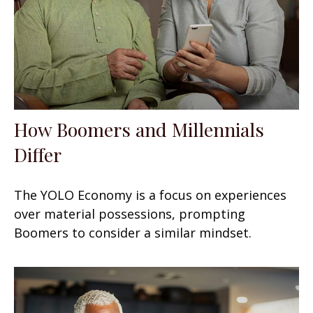
How Boomers and Millennials
Differ
The YOLO Economy is a focus on experiences
over material possessions, prompting
Boomers to consider a similar mindset.