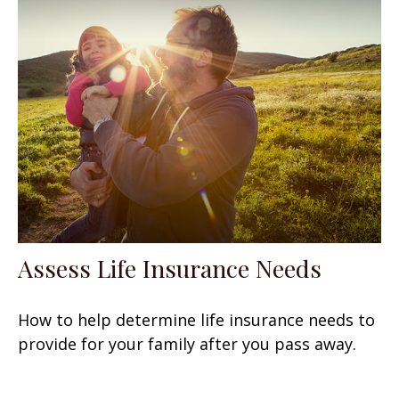
Assess Life Insurance Needs
How to help determine life insurance needs to
provide for your family after you pass away.