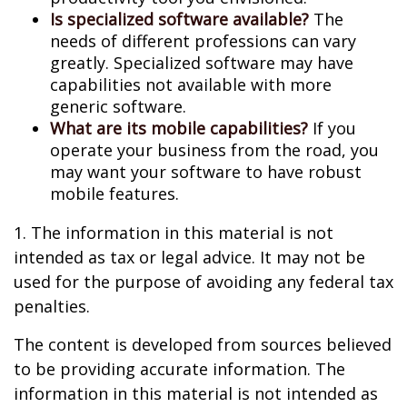
Is specialized software available?
The
needs of different professions can vary
greatly. Specialized software may have
capabilities not available with more
generic software.
What are its mobile capabilities?
If you
operate your business from the road, you
may want your software to have robust
mobile features.
1. The information in this material is not
intended as tax or legal advice. It may not be
used for the purpose of avoiding any federal tax
penalties.
The content is developed from sources believed
to be providing accurate information. The
information in this material is not intended as