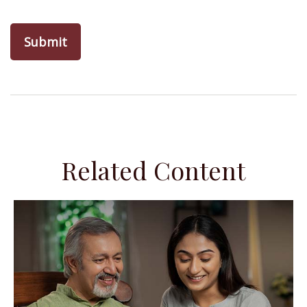
Related Content