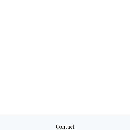
Contact