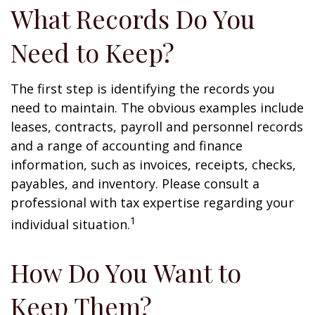
What Records Do You
Need to Keep?
The first step is identifying the records you
need to maintain. The obvious examples include
leases, contracts, payroll and personnel records
and a range of accounting and finance
information, such as invoices, receipts, checks,
payables, and inventory. Please consult a
professional with tax expertise regarding your
1
individual situation.
How Do You Want to
Keep Them?