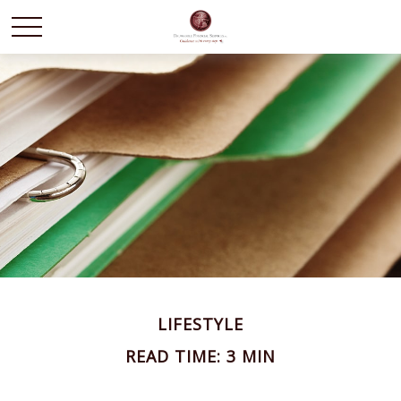
LIFESTYLE
READ TIME: 3 MIN