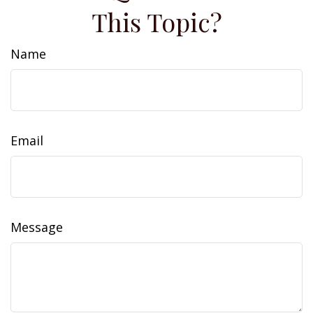
This Topic?
Name
Email
Message