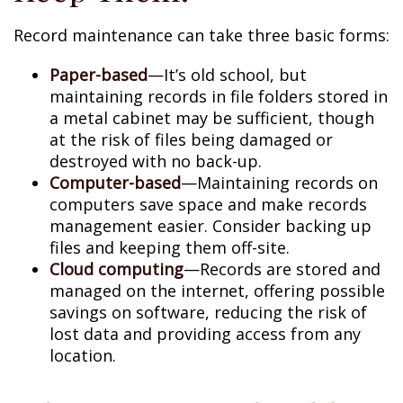
Record maintenance can take three basic forms:
Paper-based
—It’s old school, but
maintaining records in file folders stored in
a metal cabinet may be sufficient, though
at the risk of files being damaged or
destroyed with no back-up.
Computer-based
—Maintaining records on
computers save space and make records
management easier. Consider backing up
files and keeping them off-site.
Cloud computing
—Records are stored and
managed on the internet, offering possible
savings on software, reducing the risk of
lost data and providing access from any
location.