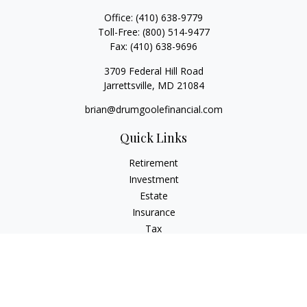
Office:
(410) 638-9779
Toll-Free:
(800) 514-9477
Fax:
(410) 638-9696
3709 Federal Hill Road
Jarrettsville,
MD
21084
brian@drumgoolefinancial.com
Quick Links
Retirement
Investment
Estate
Insurance
Tax
Money
Lifestyle
Latest Articles
All Videos