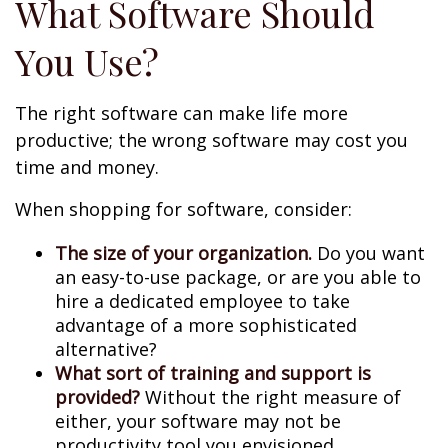
What Software Should
You Use?
The right software can make life more
productive; the wrong software may cost you
time and money.
When shopping for software, consider:
The size of your organization.
Do you want
an easy-to-use package, or are you able to
hire a dedicated employee to take
advantage of a more sophisticated
alternative?
What sort of training and support is
provided?
Without the right measure of
either, your software may not be
productivity tool you envisioned.