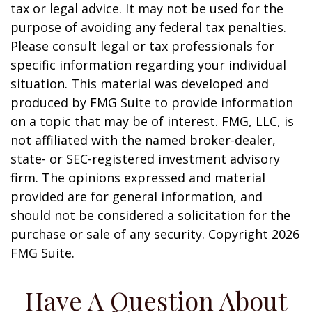
tax or legal advice. It may not be used for the
purpose of avoiding any federal tax penalties.
Please consult legal or tax professionals for
specific information regarding your individual
situation. This material was developed and
produced by FMG Suite to provide information
on a topic that may be of interest. FMG, LLC, is
not affiliated with the named broker-dealer,
state- or SEC-registered investment advisory
firm. The opinions expressed and material
provided are for general information, and
should not be considered a solicitation for the
purchase or sale of any security. Copyright
2026
FMG Suite.
Have A Question About