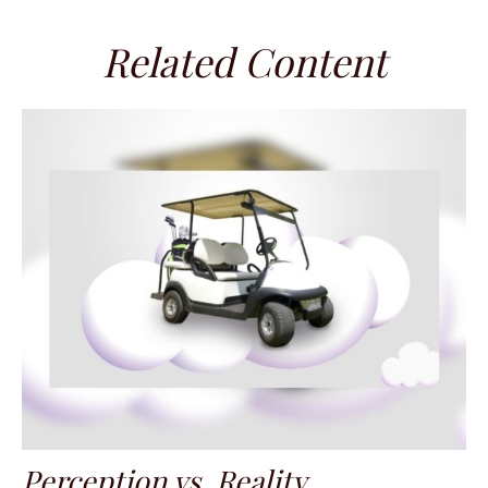
Related Content
Perception vs. Reality