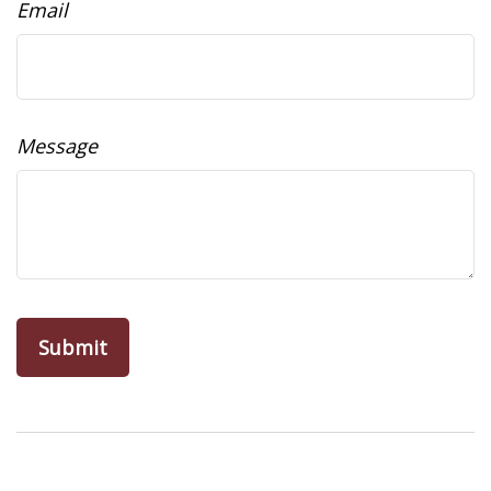
Email
Message