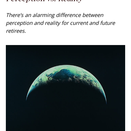
There’s an alarming difference between
perception and reality for current and future
retirees.