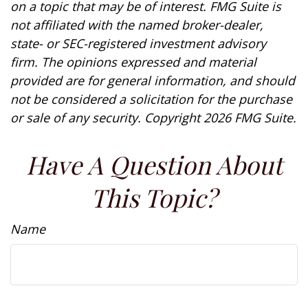
on a topic that may be of interest. FMG Suite is
not affiliated with the named broker-dealer,
state- or SEC-registered investment advisory
firm. The opinions expressed and material
provided are for general information, and should
not be considered a solicitation for the purchase
or sale of any security. Copyright
2026 FMG Suite.
Have A Question About
This Topic?
Name