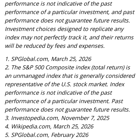
performance is not indicative of the past
performance of a particular investment, and past
performance does not guarantee future results.
Investment choices designed to replicate any
index may not perfectly track it, and their returns
will be reduced by fees and expenses.
1. SPGlobal.com, March 25, 2026
2. The S&P 500 Composite index (total return) is
an unmanaged index that is generally considered
representative of the U.S. stock market. Index
performance is not indicative of the past
performance of a particular investment. Past
performance does not guarantee future results.
3. Investopedia.com, November 7, 2025
4. Wikipedia.com, March 25, 2026
5. SPGlobal.com, February 2026