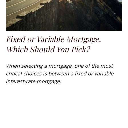
Fixed or Variable Mortgage,
Which Should You Pick?
When selecting a mortgage, one of the most
critical choices is between a fixed or variable
interest-rate mortgage.