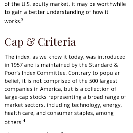
of the U.S. equity market, it may be worthwhile
to gain a better understanding of how it
3
works.
Cap & Criteria
The index, as we know it today, was introduced
in 1957 and is maintained by the Standard &
Poor’s Index Committee. Contrary to popular
belief, it is not comprised of the 500 largest
companies in America, but is a collection of
large-cap stocks representing a broad range of
market sectors, including technology, energy,
health care, and consumer staples, among
4
others.