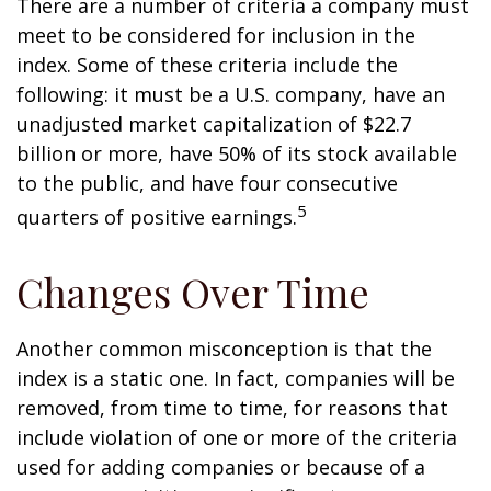
There are a number of criteria a company must
meet to be considered for inclusion in the
index. Some of these criteria include the
following: it must be a U.S. company, have an
unadjusted market capitalization of $22.7
billion or more, have 50% of its stock available
to the public, and have four consecutive
5
quarters of positive earnings.
Changes Over Time
Another common misconception is that the
index is a static one. In fact, companies will be
removed, from time to time, for reasons that
include violation of one or more of the criteria
used for adding companies or because of a