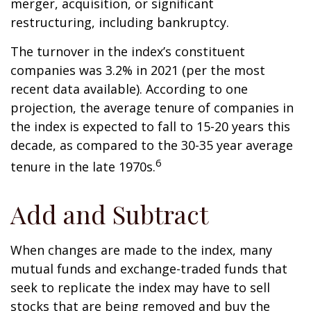
merger, acquisition, or significant
restructuring, including bankruptcy.
The turnover in the index’s constituent
companies was 3.2% in 2021 (per the most
recent data available). According to one
projection, the average tenure of companies in
the index is expected to fall to 15-20 years this
decade, as compared to the 30-35 year average
6
tenure in the late 1970s.
Add and Subtract
When changes are made to the index, many
mutual funds and exchange-traded funds that
seek to replicate the index may have to sell
stocks that are being removed and buy the