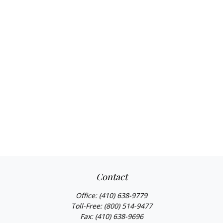
Contact
Office:
(410) 638-9779
Toll-Free:
(800) 514-9477
Fax:
(410) 638-9696