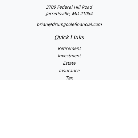
3709 Federal Hill Road
Jarrettsville,
MD
21084
brian@drumgoolefinancial.com
Quick Links
Retirement
Investment
Estate
Insurance
Tax
Money
Lifestyle
Latest Articles
All Videos
All Calculators
LPL
Financial Form CRS