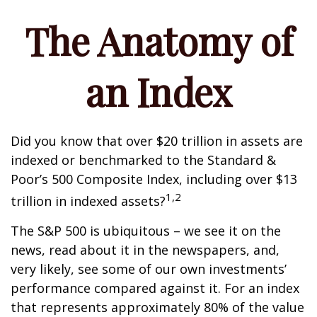
The Anatomy of
an Index
Did you know that over $20 trillion in assets are
indexed or benchmarked to the Standard &
Poor’s 500 Composite Index, including over $13
1,2
trillion in indexed assets?
The S&P 500 is ubiquitous – we see it on the
news, read about it in the newspapers, and,
very likely, see some of our own investments’
performance compared against it. For an index
that represents approximately 80% of the value