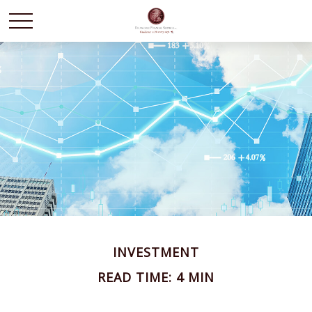
INVESTMENT
READ TIME: 4 MIN