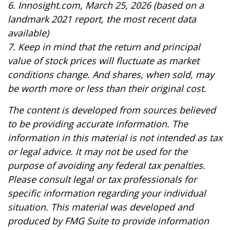
6. Innosight.com, March 25, 2026 (based on a
landmark 2021 report, the most recent data
available)
7. Keep in mind that the return and principal
value of stock prices will fluctuate as market
conditions change. And shares, when sold, may
be worth more or less than their original cost.
The content is developed from sources believed
to be providing accurate information. The
information in this material is not intended as tax
or legal advice. It may not be used for the
purpose of avoiding any federal tax penalties.
Please consult legal or tax professionals for
specific information regarding your individual
situation. This material was developed and
produced by FMG Suite to provide information