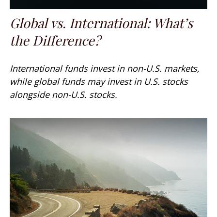
Global vs. International: What’s
the Difference?
International funds invest in non-U.S. markets,
while global funds may invest in U.S. stocks
alongside non-U.S. stocks.