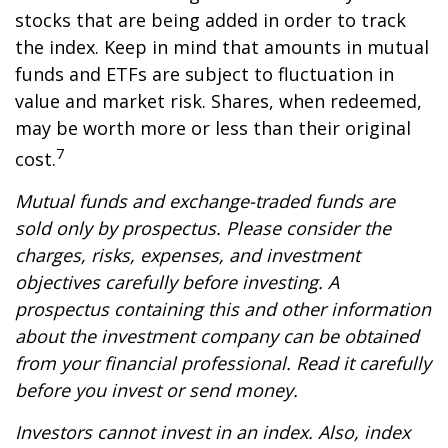
stocks that are being added in order to track
the index. Keep in mind that amounts in mutual
funds and ETFs are subject to fluctuation in
value and market risk. Shares, when redeemed,
may be worth more or less than their original
7
cost.
Mutual funds and exchange-traded funds are
sold only by prospectus. Please consider the
charges, risks, expenses, and investment
objectives carefully before investing. A
prospectus containing this and other information
about the investment company can be obtained
from your financial professional. Read it carefully
before you invest or send money.
Investors cannot invest in an index. Also, index