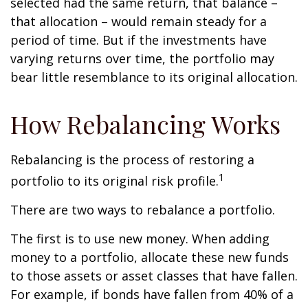
selected had the same return, that balance –
that allocation – would remain steady for a
period of time. But if the investments have
varying returns over time, the portfolio may
bear little resemblance to its original allocation.
How Rebalancing Works
Rebalancing is the process of restoring a
1
portfolio to its original risk profile.
There are two ways to rebalance a portfolio.
The first is to use new money. When adding
money to a portfolio, allocate these new funds
to those assets or asset classes that have fallen.
For example, if bonds have fallen from 40% of a