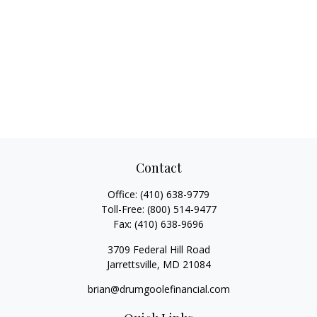
Contact
Office:
(410) 638-9779
Toll-Free:
(800) 514-9477
Fax:
(410) 638-9696
3709 Federal Hill Road
Jarrettsville,
MD
21084
brian@drumgoolefinancial.com