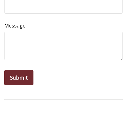
Message