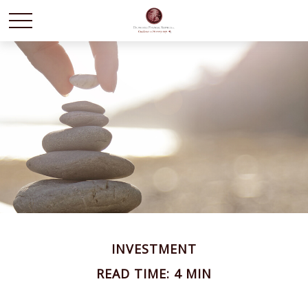
INVESTMENT
READ TIME: 4 MIN