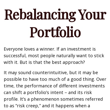
Rebalancing Your
Portfolio
Everyone loves a winner. If an investment is
successful, most people naturally want to stick
with it. But is that the best approach?
It may sound counterintuitive, but it may be
possible to have too much of a good thing. Over
time, the performance of different investments
can shift a portfolio’s intent – and its risk
profile. It’s a phenomenon sometimes referred
to as “risk creep,” and it happens when a