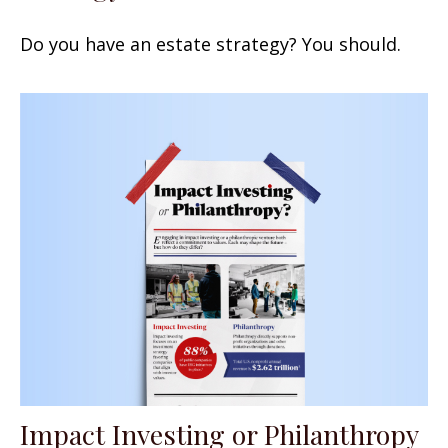
Do you have an estate strategy? You should.
Impact Investing or Philanthropy