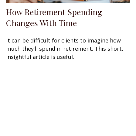
How Retirement Spending
Changes With Time
It can be difficult for clients to imagine how
much they’ll spend in retirement. This short,
insightful article is useful.