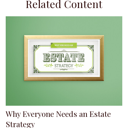
Related Content
Why Everyone Needs an Estate
Strategy