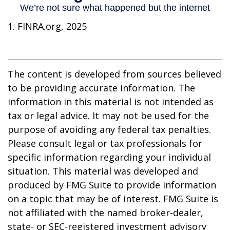
1. FINRA.org, 2025
The content is developed from sources believed
to be providing accurate information. The
information in this material is not intended as
tax or legal advice. It may not be used for the
purpose of avoiding any federal tax penalties.
Please consult legal or tax professionals for
specific information regarding your individual
situation. This material was developed and
produced by FMG Suite to provide information
on a topic that may be of interest. FMG Suite is
not affiliated with the named broker-dealer,
state- or SEC-registered investment advisory