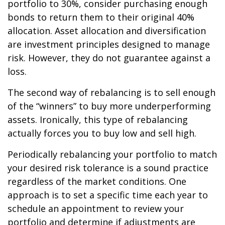
portfolio to 30%, consider purchasing enough
bonds to return them to their original 40%
allocation. Asset allocation and diversification
are investment principles designed to manage
risk. However, they do not guarantee against a
loss.
The second way of rebalancing is to sell enough
of the “winners” to buy more underperforming
assets. Ironically, this type of rebalancing
actually forces you to buy low and sell high.
Periodically rebalancing your portfolio to match
your desired risk tolerance is a sound practice
regardless of the market conditions. One
approach is to set a specific time each year to
schedule an appointment to review your
portfolio and determine if adjustments are