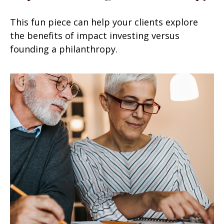
This fun piece can help your clients explore
the benefits of impact investing versus
founding a philanthropy.