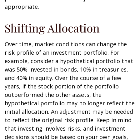
appropriate.
Shifting Allocation
Over time, market conditions can change the
risk profile of an investment portfolio. For
example, consider a hypothetical portfolio that
was 50% invested in bonds, 10% in treasuries,
and 40% in equity. Over the course of a few
years, if the stock portion of the portfolio
outperformed the other assets, the
hypothetical portfolio may no longer reflect the
initial allocation. An adjustment may be needed
to reflect the original risk profile. Keep in mind
that investing involves risks, and investment
decisions should be based on your own goals,