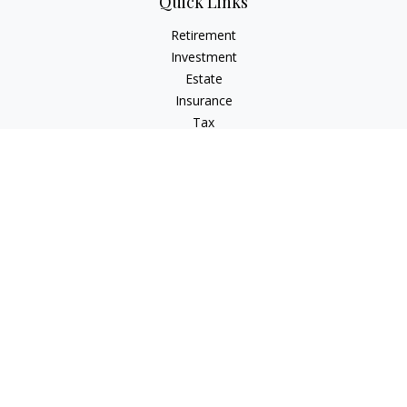
Quick Links
Retirement
Investment
Estate
Insurance
Tax
Money
Lifestyle
Latest Articles
All Videos
All Calculators
LPL
Financial Form CRS
Check the background of your financial professional on
FINRA's
BrokerCheck
.
The content is developed from sources believed to be
providing accurate information. The information in this
material is not intended as tax or legal advice. Please consult