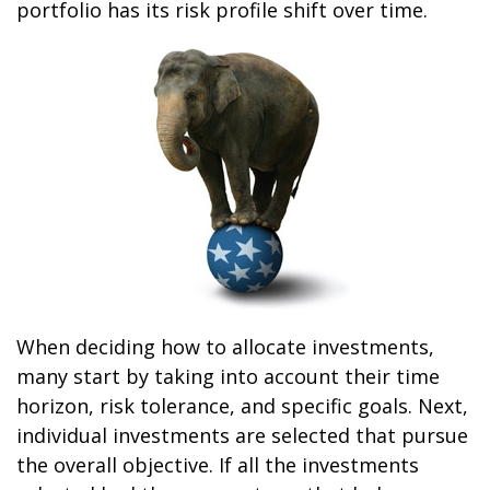
portfolio has its risk profile shift over time.
When deciding how to allocate investments,
many start by taking into account their time
horizon, risk tolerance, and specific goals. Next,
individual investments are selected that pursue
the overall objective. If all the investments