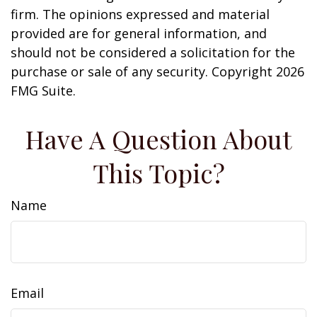
firm. The opinions expressed and material
provided are for general information, and
should not be considered a solicitation for the
purchase or sale of any security. Copyright
2026
FMG Suite.
Have A Question About
This Topic?
Name
Email