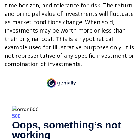
time horizon, and tolerance for risk. The return
and principal value of investments will fluctuate
as market conditions change. When sold,
investments may be worth more or less than
their original cost. This is a hypothetical
example used for illustrative purposes only. It is
not representative of any specific investment or
combination of investments.