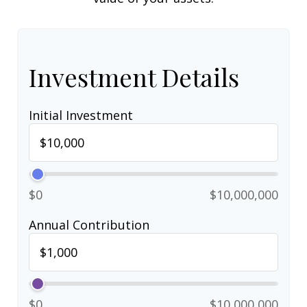
Investment Details
Initial Investment
$0
$10,000,000
Annual Contribution
$0
$10,000,000