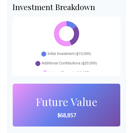
Investment Breakdown
Future Value
$68,857