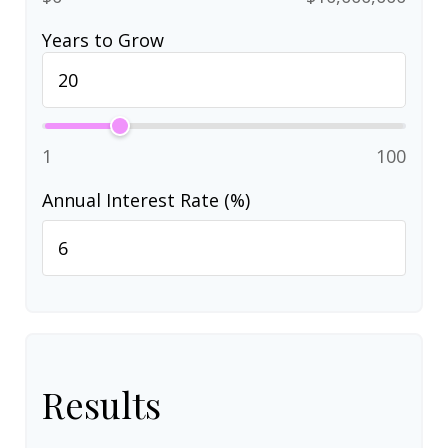
Years to Grow
1
100
Annual Interest Rate (%)
Results