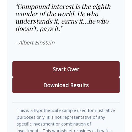
"Compound interest is the eighth
wonder of the world. He who
understands it, earns it…he who
doesn't, pays it."
- Albert Einstein
Start Over
Download Results
This is a hypothetical example used for illustrative
purposes only. It is not representative of any
specific investment or combination of
investments. This worksheet provides estimates