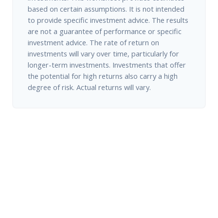
based on certain assumptions. It is not intended
to provide specific investment advice. The results
are not a guarantee of performance or specific
investment advice. The rate of return on
investments will vary over time, particularly for
longer-term investments. Investments that offer
the potential for high returns also carry a high
degree of risk. Actual returns will vary.