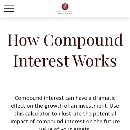
How Compound
Interest Works
Compound interest can have a dramatic
effect on the growth of an investment. Use
this calculator to illustrate the potential
impact of compound interest on the future
value of your assets.