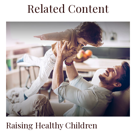
Related Content
Raising Healthy Children