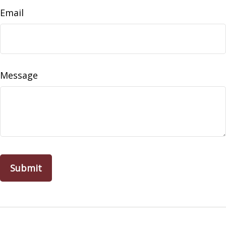
Email
Message