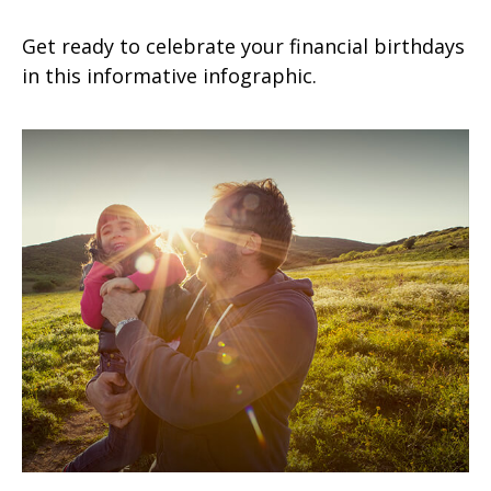
Get ready to celebrate your financial birthdays
in this informative infographic.