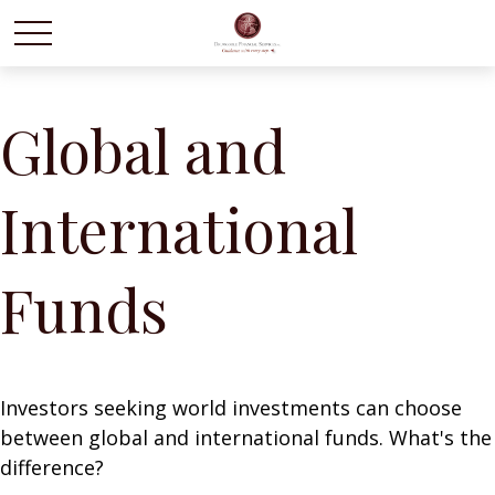
Global and
International
Funds
Investors seeking world investments can choose
between global and international funds. What's the
difference?