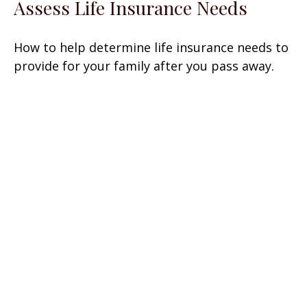
Assess Life Insurance Needs
How to help determine life insurance needs to
provide for your family after you pass away.