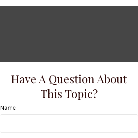
Have A Question About
This Topic?
Name