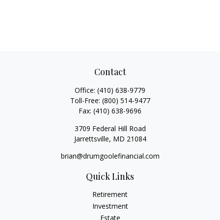
Contact
Office:
(410) 638-9779
Toll-Free:
(800) 514-9477
Fax:
(410) 638-9696
3709 Federal Hill Road
Jarrettsville,
MD
21084
brian@drumgoolefinancial.com
Quick Links
Retirement
Investment
Estate