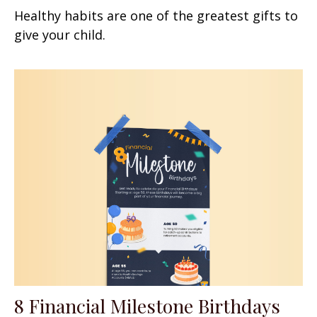
Healthy habits are one of the greatest gifts to
give your child.
8 Financial Milestone Birthdays